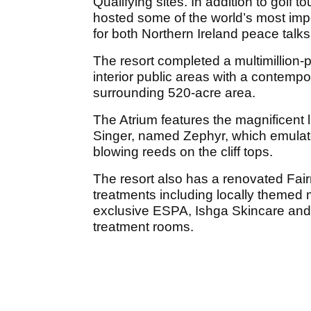
Qualifying sites. In addition to golf
hosted some of the world’s most imp
for both Northern Ireland peace tal
The resort completed a multimillion-
interior public areas with a contempor
surrounding 520-acre area.
The Atrium features the magnificent 
Singer, named Zephyr, which emulate
blowing reeds on the cliff tops.
The resort also has a renovated Fai
treatments including locally themed 
exclusive ESPA, Ishga Skincare and
treatment rooms.