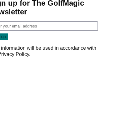
gn up for The GolfMagic
wsletter
 information will be used in accordance with
Privacy Policy
.