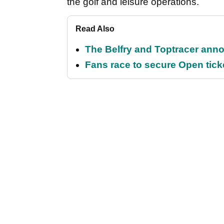
the golf and leisure operations.
Read Also
The Belfry and Toptracer anno
Fans race to secure Open ticket