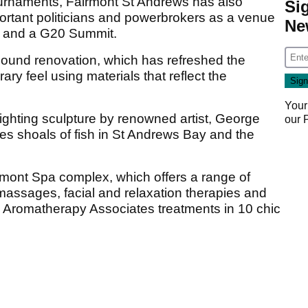
 tournaments, Fairmont St Andrews has also
Si
ortant politicians and powerbrokers as a venue
Ne
ks and a G20 Summit.
pound renovation, which has refreshed the
ary feel using materials that reflect the
Your
lighting sculpture by renowned artist, George
our
s shoals of fish in St Andrews Bay and the
rmont Spa complex, which offers a range of
massages, facial and relaxation therapies and
 Aromatherapy Associates treatments in 10 chic