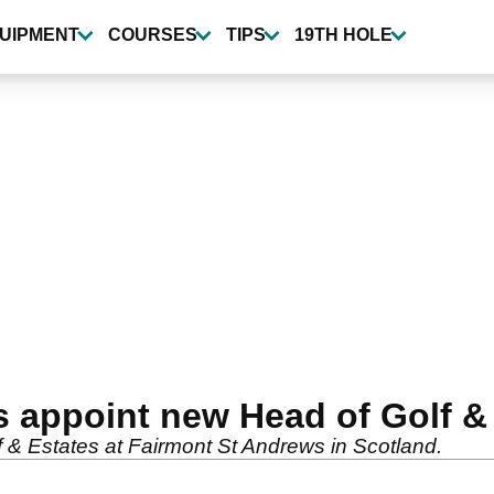
UIPMENT
COURSES
TIPS
19TH HOLE
 appoint new Head of Golf &
 & Estates at Fairmont St Andrews in Scotland.