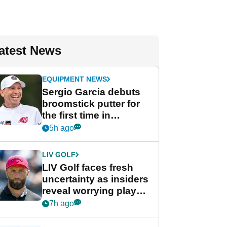
atest News
EQUIPMENT NEWS
Sergio Garcia debuts
broomstick putter for
the first time in
competition at LIV Golf
5h ago
New York
LIV GOLF
LIV Golf faces fresh
uncertainty as insiders
reveal worrying player
stance
7h ago