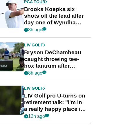
PGA TOUR
Brooks Koepka six
shots off the lead after
day one of Wyndham
Championship
8h ago
LIV GOLF
Bryson DeChambeau
caught throwing tee-
box tantrum after
nightmare LIV Golf
8h ago
start
LIV GOLF
LIV Golf pro U-turns on
retirement talk: "I'm in
a really happy place in
my life"
12h ago