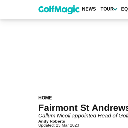
Skip
to
NEWS
TOUR
EQ
main
content
HOME
Fairmont St Andrews
Callum Nicoll appointed Head of Golf
Andy Roberts
Updated: 23 Mar 2023