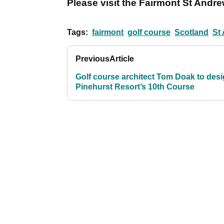
Please visit the Fairmont St Andr
Tags:
fairmont
golf course
Scotland
St
Previous
Article
Golf course architect Tom Doak to des
Pinehurst Resort’s 10th Course