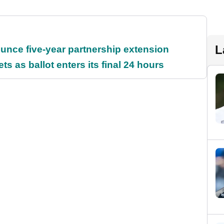
L
unce five-year partnership extension
s as ballot enters its final 24 hours