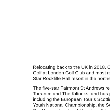
Relocating back to the UK in 2018, C
Golf at London Golf Club and most re
Star Rockliffe Hall resort in the nort
The five-star Fairmont St Andrews r
Torrance and The Kittocks, and has 
including the European Tour’s Scot
Youth National Championship, the S