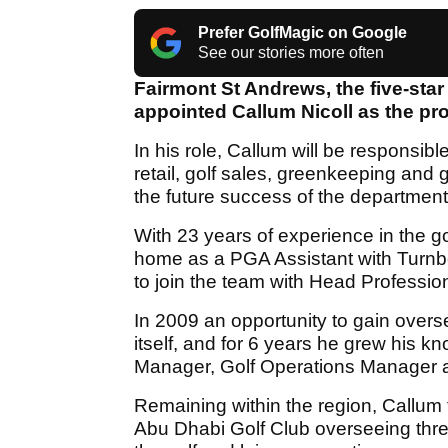
Prefer GolfMagic on Google
See our stories more often
Fairmont St Andrews, the five-star
appointed Callum Nicoll as the pro
In his role, Callum will be responsibl
retail, golf sales, greenkeeping and 
the future success of the department
With 23 years of experience in the go
home as a PGA Assistant with Turnbe
to join the team with Head Professio
In 2009 an opportunity to gain over
itself, and for 6 years he grew his k
Manager, Golf Operations Manager 
Remaining within the region, Callum t
Abu Dhabi Golf Club overseeing th