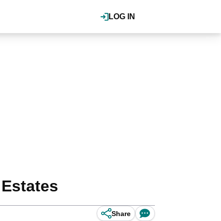
LOG IN
 Estates
Share