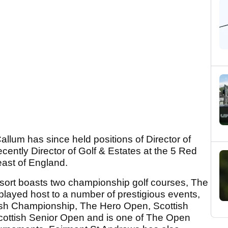
allum has since held positions of Director of
cently Director of Golf & Estates at the 5 Red
heast of England.
esort boasts two championship golf courses, The
played host to a number of prestigious events,
tish Championship, The Hero Open, Scottish
cottish Senior Open and is one of The Open