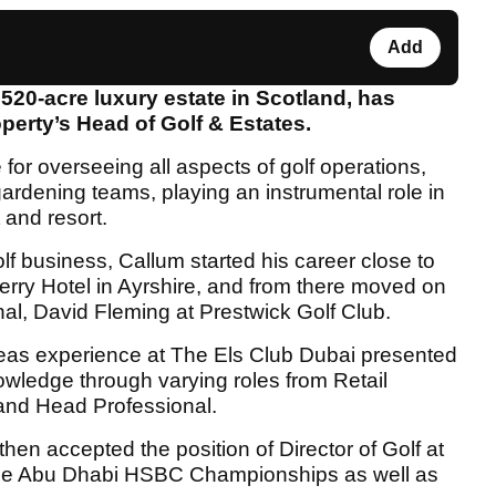
Add
 520-acre luxury estate in Scotland, has
perty’s Head of Golf & Estates.
e for overseeing all aspects of golf operations,
gardening teams, playing an instrumental role in
 and resort.
lf business, Callum started his career close to
rry Hotel in Ayrshire, and from there moved on
nal, David Fleming at Prestwick Golf Club.
seas experience at The Els Club Dubai presented
nowledge through varying roles from Retail
and Head Professional.
hen accepted the position of Director of Golf at
ree Abu Dhabi HSBC Championships as well as