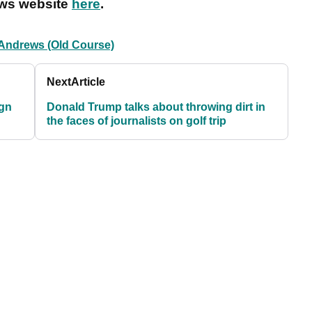
ews website
here
.
 Andrews (Old Course)
Next
Article
ign
Donald Trump talks about throwing dirt in
the faces of journalists on golf trip