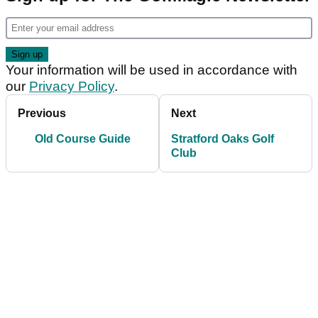
Your information will be used in accordance with
our
Privacy Policy
.
Previous
Next
Old Course Guide
Stratford Oaks Golf
Club