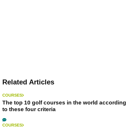
Related Articles
COURSES
The top 10 golf courses in the world according
to these four criteria
COURSES