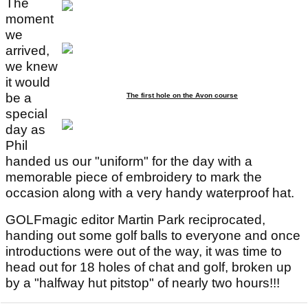
The
moment
we
arrived,
we knew
it would
be a
The first hole on the Avon course
special
day as
Phil
handed us our "uniform" for the day with a
memorable piece of embroidery to mark the
occasion along with a very handy waterproof hat.
GOLFmagic editor Martin Park reciprocated,
handing out some golf balls to everyone and once
introductions were out of the way, it was time to
head out for 18 holes of chat and golf, broken up
by a "halfway hut pitstop" of nearly two hours!!!