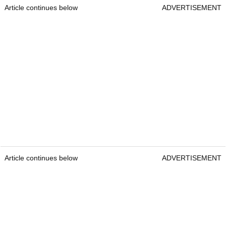
Article continues below
ADVERTISEMENT
Article continues below
ADVERTISEMENT