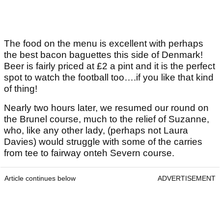
The food on the menu is excellent with perhaps
the best bacon baguettes this side of Denmark!
Beer is fairly priced at £2 a pint and it is the perfect
spot to watch the football too….if you like that kind
of thing!
Nearly two hours later, we resumed our round on
the Brunel course, much to the relief of Suzanne,
who, like any other lady, (perhaps not Laura
Davies) would struggle with some of the carries
from tee to fairway onteh Severn course.
Article continues below
ADVERTISEMENT