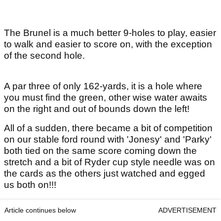
The Brunel is a much better 9-holes to play, easier
to walk and easier to score on, with the exception
of the second hole.
A par three of only 162-yards, it is a hole where
you must find the green, other wise water awaits
on the right and out of bounds down the left!
All of a sudden, there became a bit of competition
on our stable ford round with 'Jonesy' and 'Parky'
both tied on the same score coming down the
stretch and a bit of Ryder cup style needle was on
the cards as the others just watched and egged
us both on!!!
Article continues below
ADVERTISEMENT