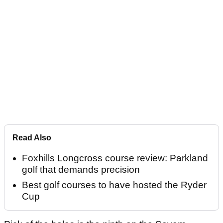
Read Also
Foxhills Longcross course review: Parkland
golf that demands precision
Best golf courses to have hosted the Ryder
Cup