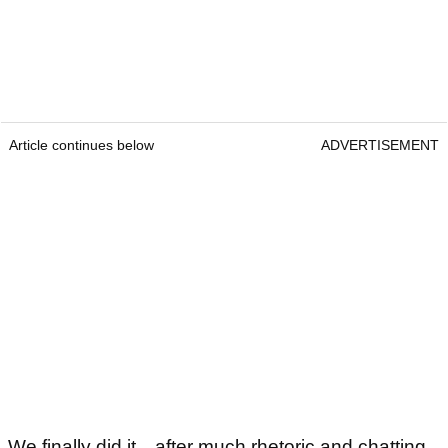
Article continues below
ADVERTISEMENT
We finally did it…after much rhetoric and chatting