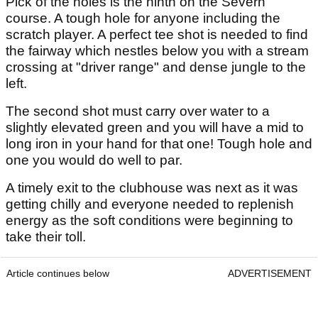
Pick of the holes is the ninth on the Severn
course. A tough hole for anyone including the
scratch player. A perfect tee shot is needed to find
the fairway which nestles below you with a stream
crossing at "driver range" and dense jungle to the
left.
The second shot must carry over water to a
slightly elevated green and you will have a mid to
long iron in your hand for that one! Tough hole and
one you would do well to par.
A timely exit to the clubhouse was next as it was
getting chilly and everyone needed to replenish
energy as the soft conditions were beginning to
take their toll.
Article continues below
ADVERTISEMENT