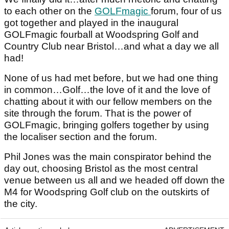
to each other on the
GOLFmagic
forum, four of us
got together and played in the inaugural
GOLFmagic fourball at Woodspring Golf and
Country Club near Bristol…and what a day we all
had!
None of us had met before, but we had one thing
in common…Golf…the love of it and the love of
chatting about it with our fellow members on the
site through the forum. That is the power of
GOLFmagic, bringing golfers together by using
the localiser section and the forum.
Phil Jones was the main conspirator behind the
day out, choosing Bristol as the most central
venue between us all and we headed off down the
M4 for Woodspring Golf club on the outskirts of
the city.