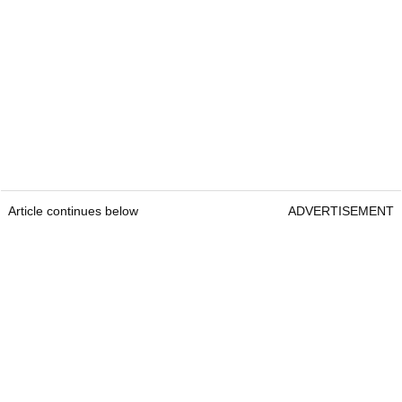
Article continues below
ADVERTISEMENT