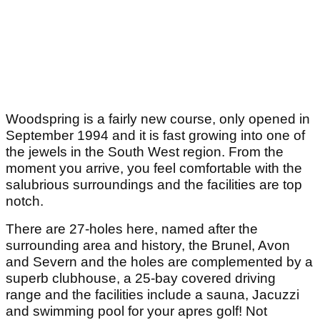
Woodspring is a fairly new course, only opened in
September 1994 and it is fast growing into one of
the jewels in the South West region. From the
moment you arrive, you feel comfortable with the
salubrious surroundings and the facilities are top
notch.
There are 27-holes here, named after the
surrounding area and history, the Brunel, Avon
and Severn and the holes are complemented by a
superb clubhouse, a 25-bay covered driving
range and the facilities include a sauna, Jacuzzi
and swimming pool for your apres golf! Not