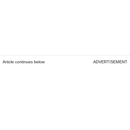
Article continues below
ADVERTISEMENT