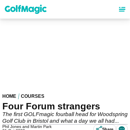
Skip
to
main
content
HOME
COURSES
Four Forum strangers
The first GOLFmagic fourball head for Woodspring
Golf Club in Bristol and what a day we all had...
Phil Jones and Martin Park
Share