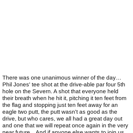
There was one unanimous winner of the day…
Phil Jones' tee shot at the drive-able par four 5th
hole on the Severn. A shot that everyone held
their breath when he hit it, pitching it ten feet from
the flag and stopping just ten feet away for an
eagle two putt, the putt wasn't as good as the
drive, but who cares, we all had a great day out
and one that we will repeat once again in the very
near future…And if anyone else wants to join us…