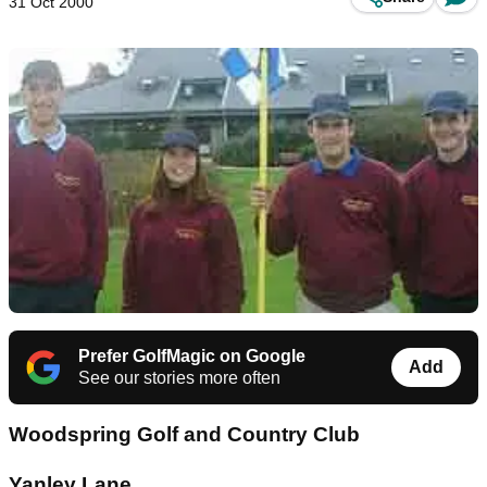
31 Oct 2000
Prefer GolfMagic on Google
Add
See our stories more often
Woodspring Golf and Country Club
Yanley Lane