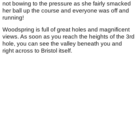
not bowing to the pressure as she fairly smacked
her ball up the course and everyone was off and
running!
Woodspring is full of great holes and magnificent
views. As soon as you reach the heights of the 3rd
hole, you can see the valley beneath you and
right across to Bristol itself.