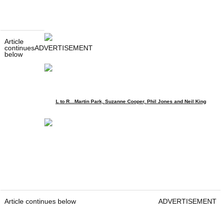
Article
continues
ADVERTISEMENT
below
L to R…Martin Park, Suzanne Cooper, Phil Jones and Neil King
Article continues below
ADVERTISEMENT