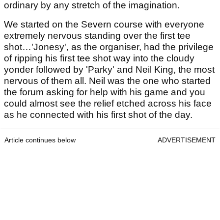
ordinary by any stretch of the imagination.
We started on the Severn course with everyone
extremely nervous standing over the first tee
shot…'Jonesy', as the organiser, had the privilege
of ripping his first tee shot way into the cloudy
yonder followed by 'Parky' and Neil King, the most
nervous of them all. Neil was the one who started
the forum asking for help with his game and you
could almost see the relief etched across his face
as he connected with his first shot of the day.
Article continues below
ADVERTISEMENT