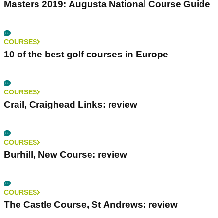
Masters 2019: Augusta National Course Guide
COURSES
10 of the best golf courses in Europe
COURSES
Crail, Craighead Links: review
COURSES
Burhill, New Course: review
COURSES
The Castle Course, St Andrews: review