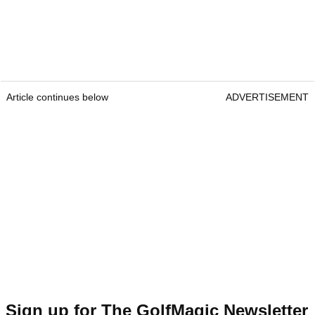
Article continues below
ADVERTISEMENT
Sign up for The GolfMagic Newsletter