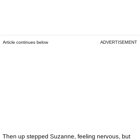
Article continues below
ADVERTISEMENT
Then up stepped Suzanne, feeling nervous, but