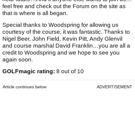
feel free and check out the Forum on the site as
that is where is all began.
Special thanks to Woodspring for allowing us
courtesy of the course, it was fantastic. Thanks to
Nigel Beer, John Field, Kevin Pitt, Andy Glenvil
and course marshal David Franklin…you are all a
credit to Woodspring and we hope to see you
again soon.
GOLFmagic rating:
8 out of 10
Article continues below
ADVERTISEMENT