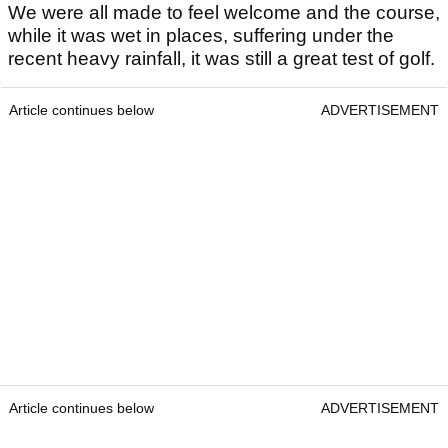
We were all made to feel welcome and the course,
while it was wet in places, suffering under the
recent heavy rainfall, it was still a great test of golf.
Article continues below
ADVERTISEMENT
Article continues below
ADVERTISEMENT