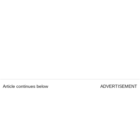
Article continues below
ADVERTISEMENT