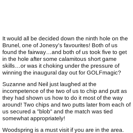
It would all be decided down the ninth hole on the
Brunel, one of Jonesy's favourites! Both of us
found the fairway…and both of us took five to get
in the hole after some calamitous short game
skills…or was it choking under the pressure of
winning the inaugural day out for GOLFmagic?
Suzanne and Neil just laughed at the
incompetence of the two of us to chip and putt as
they had shown us how to do it most of the way
around! Two chips and two putts later from each of
us secured a "blob" and the match was tied
somewhat appropriately!
Woodspring is a must visit if you are in the area.