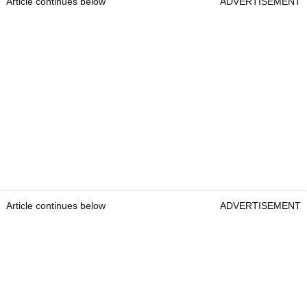
Article continues below
ADVERTISEMENT
Article continues below
ADVERTISEMENT