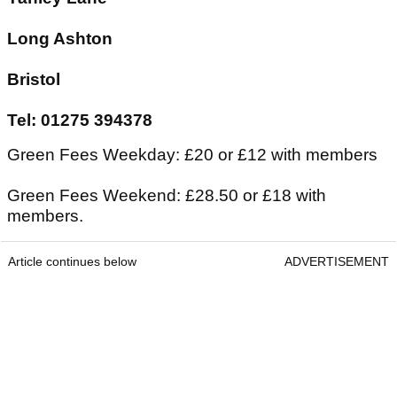
Long Ashton
Bristol
Tel: 01275 394378
Green Fees Weekday: £20 or £12 with members
Green Fees Weekend: £28.50 or £18 with
members.
Article continues below
ADVERTISEMENT