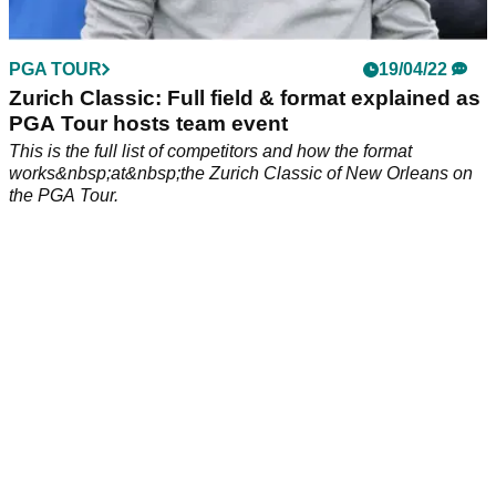
PGA TOUR
19/04/22
Zurich Classic: Full field & format explained as
PGA Tour hosts team event
This is the full list of competitors and how the format
works&nbsp;at&nbsp;the Zurich Classic of New Orleans on
the PGA Tour.