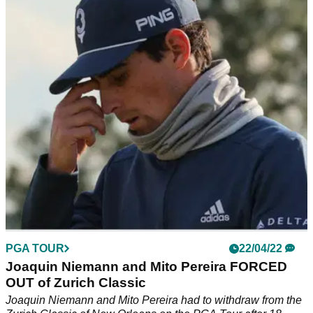
and a new PGA Tour record?
Patrick Cantlay was in good spirits after round two at the
Zurich Classic as Jay Haas, 68, finished on the projected cut
line with his son.
PGA TOUR
22/04/22
Joaquin Niemann and Mito Pereira FORCED
OUT of Zurich Classic
Joaquin Niemann and Mito Pereira had to withdraw from the