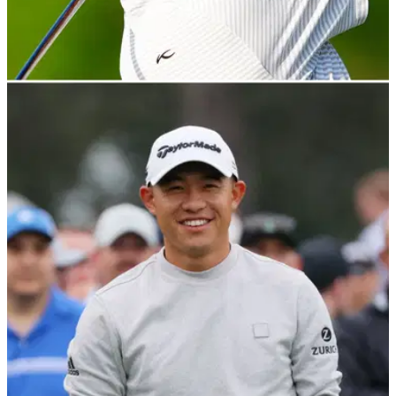
PGA TOUR
22/04/22
PGA Tour rookie in car accident: "Slammed on
the brakes and smoked me"
PGA Tour rookie David Lipsky said&nbsp;he is okay but the
collision meant he had a "hectic" start to his week.