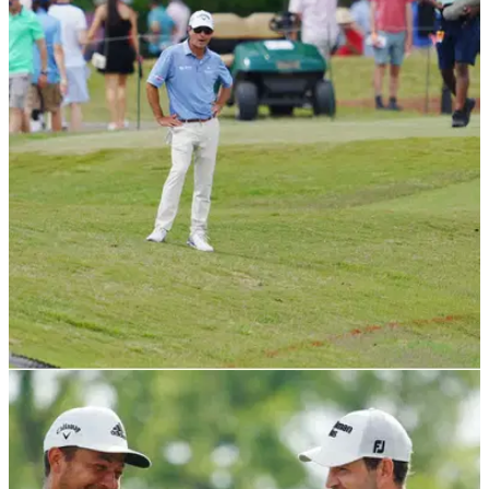
PGA TOUR
25/04/22
These two PGA Tour pros had an absolute
nightmare on this hole
Kevin Kisner and Scott Brown had an amateur hour moment