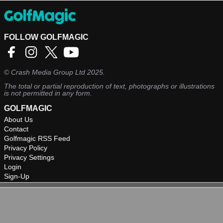
FOLLOW GOLFMAGIC
©
Crash Media Group Ltd
2025.
The total or partial reproduction of text, photographs or illustrations
is not permitted in any form.
GOLFMAGIC
About Us
Contact
Golfmagic RSS Feed
Privacy Policy
Privacy Settings
Login
Sign-Up