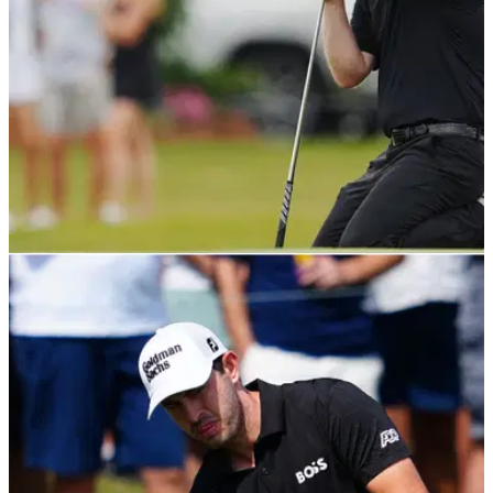
PGA TOUR
24/04/22
Branden Grace hits his tee shot into TREE
STUMP in Zurich Classic third round
Branden Grace made the best of a bad situation&nbsp;on the
13th hole at TPC Louisiana when his tee shot landed and
finished in the middle of a tree stump.