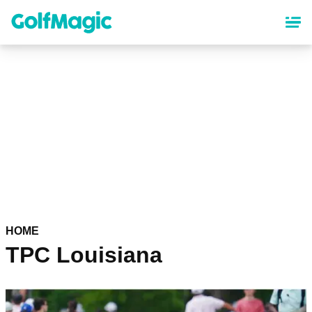
Skip
to
main
content
HOME
TPC Louisiana