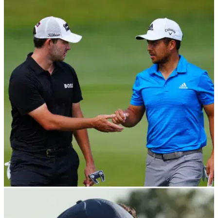
PGA TOUR
22/04/22
Zurich Classic R2: Good vibes with Cantlay