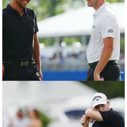
at the Zurich Classic of New Orleans on the PGA Tour.
PGA TOUR
25/04/22
Patrick Cantlay & Xander Schauffele: What
clubs did Zurich Classic winners use?
Patrick Cantlay and Xander Schauffele combined their
Titleist and Callaway bags to win the Zurich Classic of New
Orleans.