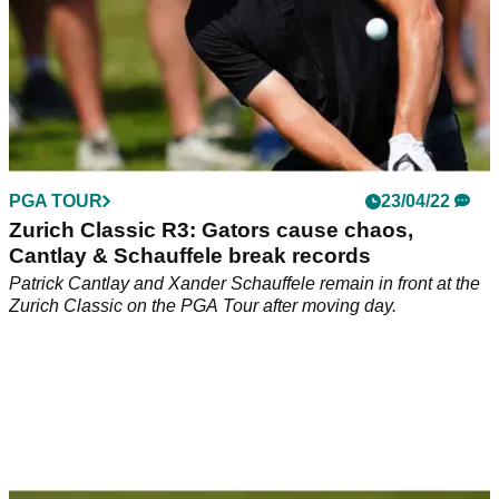
PGA TOUR
23/04/22
Zurich Classic R3: Gators cause chaos,
Cantlay & Schauffele break records
Patrick Cantlay and Xander Schauffele remain in front at the
Zurich Classic on the PGA Tour after moving day.