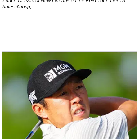
Zurich Classic of New Orleans on the PGA Tour after 18
holes.&nbsp;