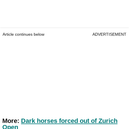
Article continues below
ADVERTISEMENT
More:
Dark horses forced out of Zurich
Open