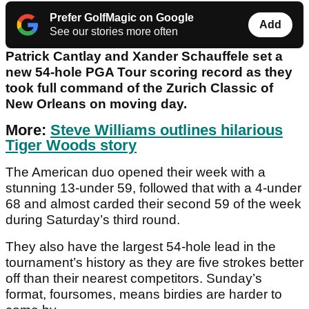
Prefer GolfMagic on Google
Add
See our stories more often
Patrick Cantlay and Xander Schauffele set a
new 54-hole PGA Tour scoring record as they
took full command of the Zurich Classic of
New Orleans on moving day.
More:
Steve Williams outlines hilarious
Tiger Woods story
The American duo opened their week with a
stunning 13-under 59, followed that with a 4-under
68 and almost carded their second 59 of the week
during Saturday’s third round.
They also have the largest 54-hole lead in the
tournament’s history as they are five strokes better
off than their nearest competitors. Sunday’s
format, foursomes, means birdies are harder to