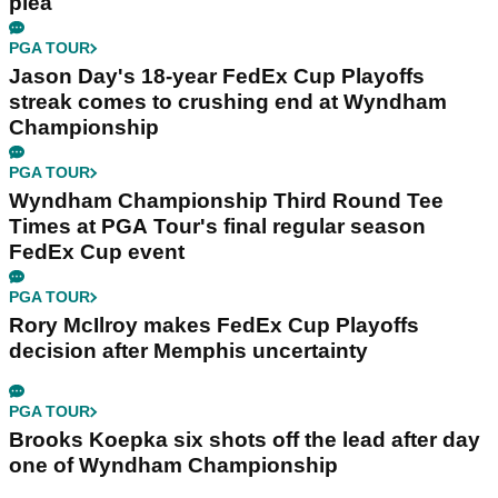
plea
PGA TOUR
Jason Day's 18-year FedEx Cup Playoffs
streak comes to crushing end at Wyndham
Championship
PGA TOUR
Wyndham Championship Third Round Tee
Times at PGA Tour's final regular season
FedEx Cup event
PGA TOUR
Rory McIlroy makes FedEx Cup Playoffs
decision after Memphis uncertainty
PGA TOUR
Brooks Koepka six shots off the lead after day
one of Wyndham Championship