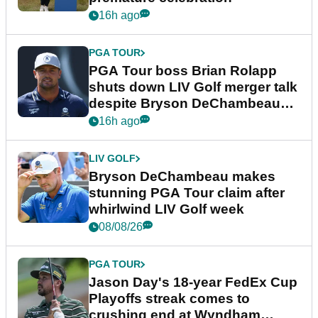
16h ago
PGA TOUR
PGA Tour boss Brian Rolapp
shuts down LIV Golf merger talk
despite Bryson DeChambeau
plea
16h ago
LIV GOLF
Bryson DeChambeau makes
stunning PGA Tour claim after
whirlwind LIV Golf week
08/08/26
PGA TOUR
Jason Day's 18-year FedEx Cup
Playoffs streak comes to
crushing end at Wyndham