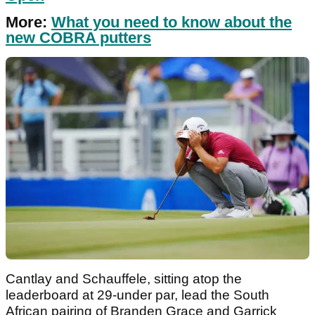
More:
What you need to know about the
new COBRA putters
Cantlay and Schauffele, sitting atop the
leaderboard at 29-under par, lead the South
African pairing of Branden Grace and Garrick