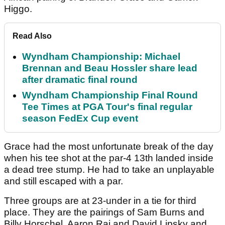
Higgo.
Read Also
Wyndham Championship: Michael
Brennan and Beau Hossler share lead
after dramatic final round
Wyndham Championship Final Round
Tee Times at PGA Tour's final regular
season FedEx Cup event
Grace had the most unfortunate break of the day
when his tee shot at the par-4 13
th
landed inside
a dead tree stump. He had to take an unplayable
and still escaped with a par.
Three groups are at 23-under in a tie for third
place. They are the pairings of Sam Burns and
Billy Horschel, Aaron Rai and David Lipsky and