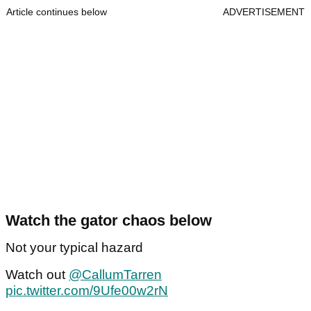
Article continues below
ADVERTISEMENT
Watch the gator chaos below
Not your typical hazard
Watch out
@CallumTarren
pic.twitter.com/9Ufe00w2rN