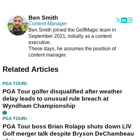
Ben Smith
Content Manager
Ben Smith joined the GolfMagic team in
September 2021, initially as a content
executive.
These days, he assumes the position of
content manager.
Related Articles
PGA TOUR
PGA Tour golfer disqualified after weather
delay leads to unusual rule breach at
Wyndham Championship
PGA TOUR
PGA Tour boss Brian Rolapp shuts down LIV
Golf merger talk despite Bryson DeChambeau