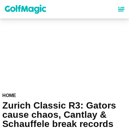
Skip
to
main
content
HOME
Zurich Classic R3: Gators
cause chaos, Cantlay &
Schauffele break records