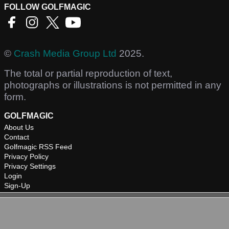
FOLLOW GOLFMAGIC
©
Crash Media Group Ltd
2025.
The total or partial reproduction of text,
photographs or illustrations is not permitted in any
form.
GOLFMAGIC
About Us
Contact
Golfmagic RSS Feed
Privacy Policy
Privacy Settings
Login
Sign-Up