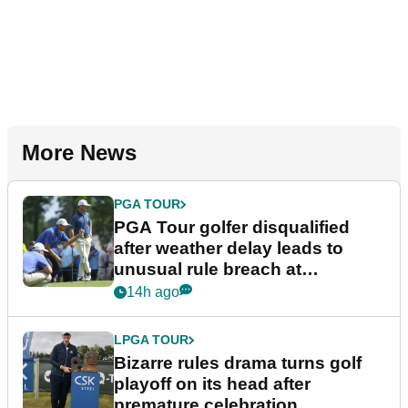
More News
PGA TOUR
PGA Tour golfer disqualified
after weather delay leads to
unusual rule breach at
Wyndham Championship
14h ago
LPGA TOUR
Bizarre rules drama turns golf
playoff on its head after
premature celebration