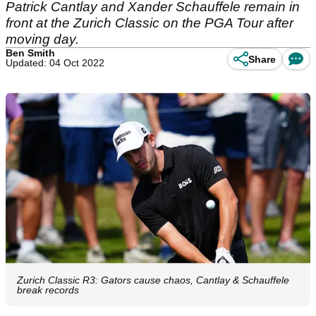
Patrick Cantlay and Xander Schauffele remain in
front at the Zurich Classic on the PGA Tour after
moving day.
Ben Smith
Share
Updated: 04 Oct 2022
Zurich Classic R3: Gators cause chaos, Cantlay & Schauffele
break records