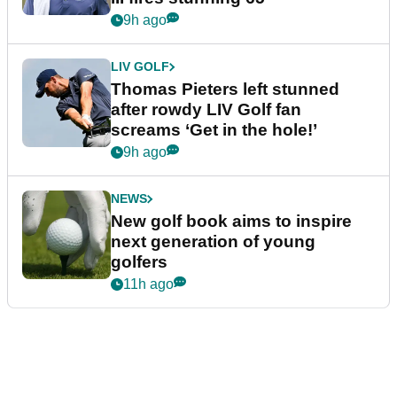
9h ago
LIV GOLF
Thomas Pieters left stunned
after rowdy LIV Golf fan
screams ‘Get in the hole!’
9h ago
NEWS
New golf book aims to inspire
next generation of young
golfers
11h ago