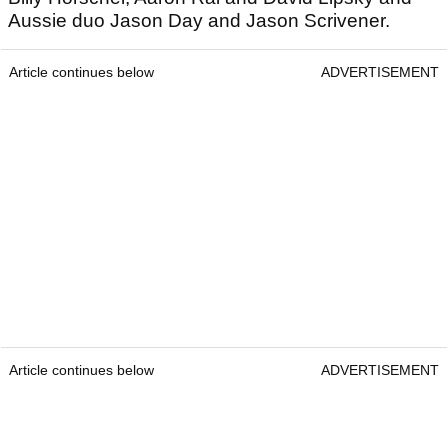
Aussie duo Jason Day and Jason Scrivener.
Article continues below
ADVERTISEMENT
Article continues below
ADVERTISEMENT