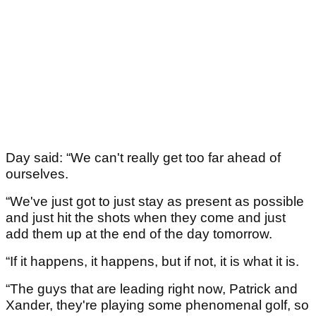
Day said: “We can't really get too far ahead of
ourselves.
“We've just got to just stay as present as possible
and just hit the shots when they come and just
add them up at the end of the day tomorrow.
“If it happens, it happens, but if not, it is what it is.
“The guys that are leading right now, Patrick and
Xander, they're playing some phenomenal golf, so