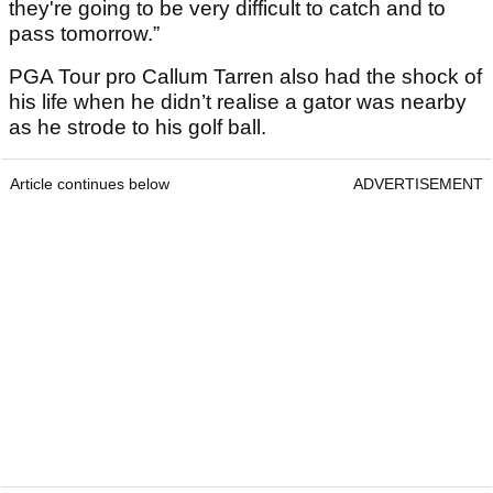
they're going to be very difficult to catch and to
pass tomorrow.”
PGA Tour pro Callum Tarren also had the shock of
his life when he didn’t realise a gator was nearby
as he strode to his golf ball.
Article continues below
ADVERTISEMENT