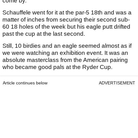
come by.
Schauffele went for it at the par-5 18
th
and was a
matter of inches from securing their second sub-
60 18 holes of the week but his eagle putt drifted
past the cup at the last second.
Still, 10 birdies and an eagle seemed almost as if
we were watching an exhibition event. It was an
absolute masterclass from the American pairing
who became good pals at the Ryder Cup.
Article continues below
ADVERTISEMENT