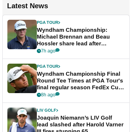
Latest News
PGA TOUR
Wyndham Championship:
Michael Brennan and Beau
Hossler share lead after
dramatic final round
7h ago
PGA TOUR
Wyndham Championship Final
Round Tee Times at PGA Tour's
final regular season FedEx Cup
event
8h ago
LIV GOLF
Joaquin Niemann’s LIV Golf
lead slashed after Harold Varner
III fires stunning 65