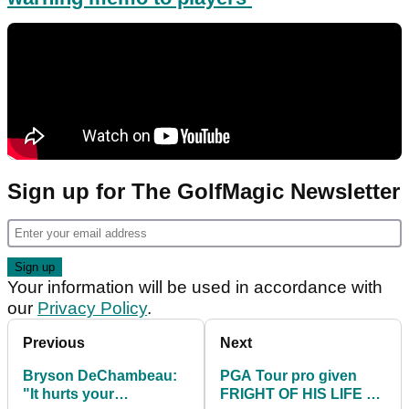
Sign up for The GolfMagic Newsletter
Your information will be used in accordance with
our
Privacy Policy
.
Previous
Next
Bryson DeChambeau:
PGA Tour pro given
"It hurts your
FRIGHT OF HIS LIFE at