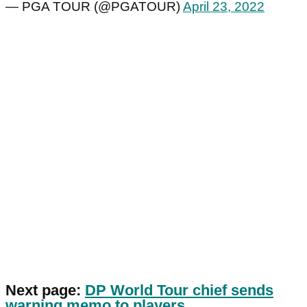
— PGA TOUR (@PGATOUR)
April 23, 2022
Next page:
DP World Tour chief sends
warning memo to players