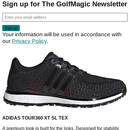
Sign up for The GolfMagic Newsletter
Your information will be used in accordance with
our
Privacy Policy
.
ADIDAS TOUR360 XT SL TEX
A premium look is built for the links. Designed for stability