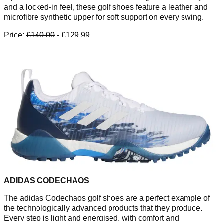
and a locked-in feel, these golf shoes feature a leather and
microfibre synthetic upper for soft support on every swing.
Price:
£140.00
- £129.99
ADIDAS CODECHAOS
The adidas Codechaos golf shoes are a perfect example of
the technologically advanced products that they produce.
Every step is light and energised, with comfort and