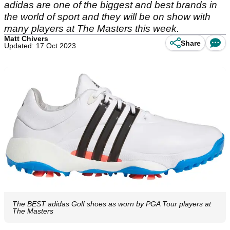
adidas are one of the biggest and best brands in
the world of sport and they will be on show with
many players at The Masters this week.
Matt Chivers
Share
Updated: 17 Oct 2023
The BEST adidas Golf shoes as worn by PGA Tour players at
The Masters