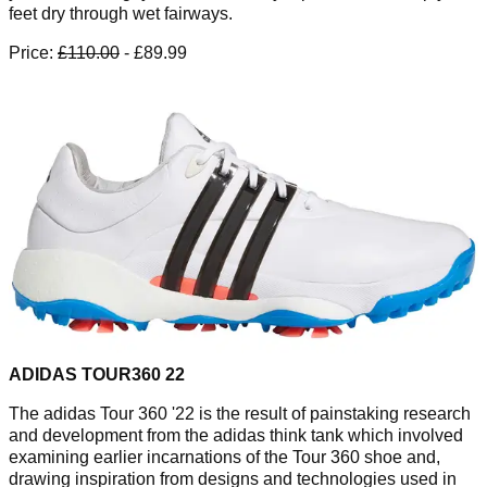
feet dry through wet fairways.
Price:
£110.00
- £89.99
ADIDAS TOUR360 22
The adidas Tour 360 '22 is the result of painstaking research
and development from the adidas think tank which involved
examining earlier incarnations of the Tour 360 shoe and,
drawing inspiration from designs and technologies used in