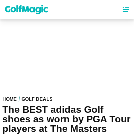
Skip
to
main
content
HOME
GOLF DEALS
The BEST adidas Golf
shoes as worn by PGA Tour
players at The Masters