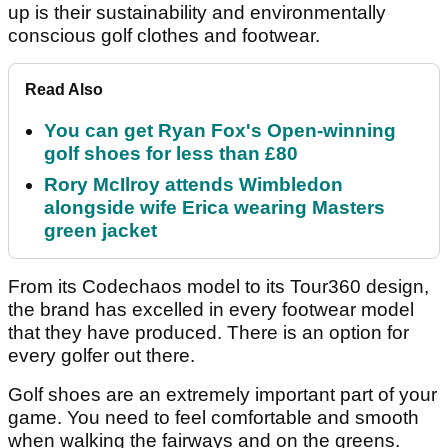
up is their sustainability and environmentally
conscious golf clothes and footwear.
Read Also
You can get Ryan Fox's Open-winning
golf shoes for less than £80
Rory McIlroy attends Wimbledon
alongside wife Erica wearing Masters
green jacket
From its Codechaos model to its Tour360 design,
the brand has excelled in every footwear model
that they have produced. There is an option for
every golfer out there.
Golf shoes are an extremely important part of your
game. You need to feel comfortable and smooth
when walking the fairways and on the greens.