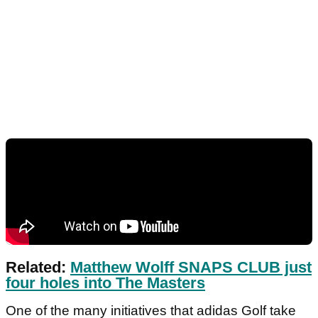
Related:
Matthew Wolff SNAPS CLUB just
four holes into The Masters
One of the many initiatives that adidas Golf take