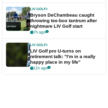
LIV GOLF
Bryson DeChambeau caught
throwing tee-box tantrum after
nightmare LIV Golf start
7h ago
LIV GOLF
LIV Golf pro U-turns on
retirement talk: "I'm in a really
happy place in my life"
11h ago