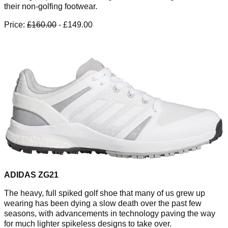
their non-golfing footwear.
Price:
£160.00
- £149.00
ADIDAS ZG21
The heavy, full spiked golf shoe that many of us grew up
wearing has been dying a slow death over the past few
seasons, with advancements in technology paving the way
for much lighter spikeless designs to take over.