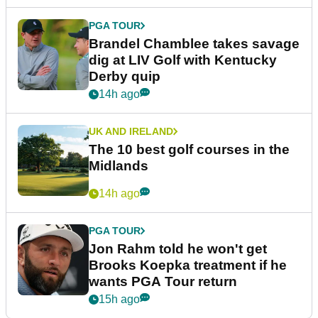
PGA TOUR
Brandel Chamblee takes savage
dig at LIV Golf with Kentucky
Derby quip
14h ago
UK AND IRELAND
The 10 best golf courses in the
Midlands
14h ago
PGA TOUR
Jon Rahm told he won't get
Brooks Koepka treatment if he
wants PGA Tour return
15h ago