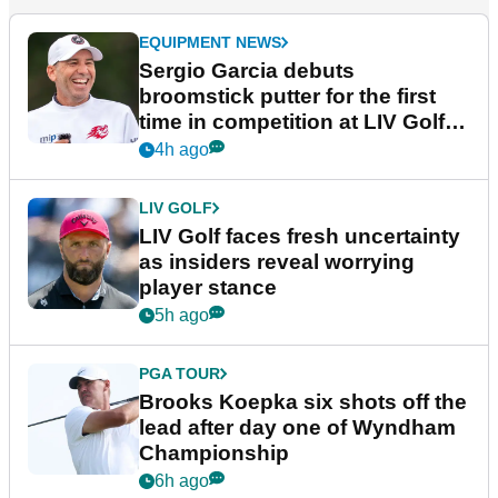
EQUIPMENT NEWS
Sergio Garcia debuts
broomstick putter for the first
time in competition at LIV Golf
New York
4h ago
LIV GOLF
LIV Golf faces fresh uncertainty
as insiders reveal worrying
player stance
5h ago
PGA TOUR
Brooks Koepka six shots off the
lead after day one of Wyndham
Championship
6h ago