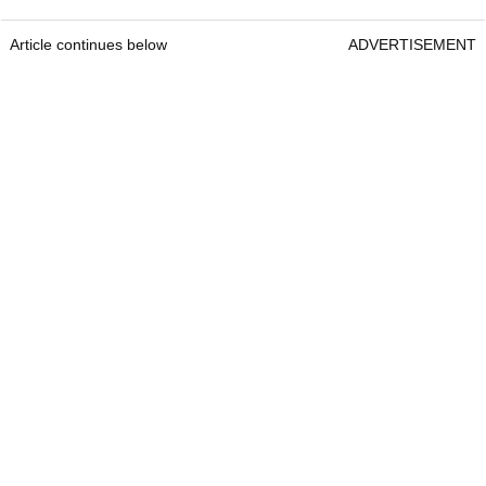
Article continues below
ADVERTISEMENT