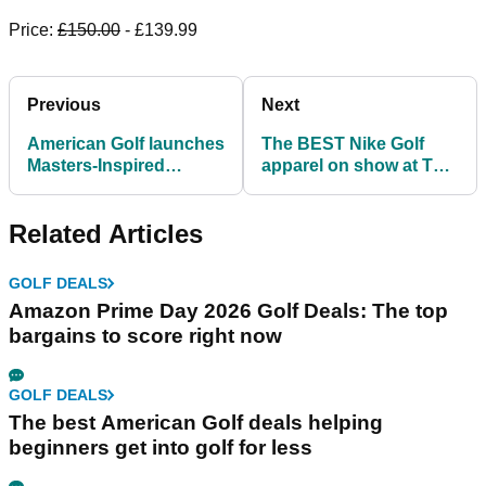
Price:
£150.00
- £139.99
Previous
Next
American Golf launches
The BEST Nike Golf
Masters-Inspired
apparel on show at The
Collection ahead of
Masters!
golf's first major
Related Articles
GOLF DEALS
Amazon Prime Day 2026 Golf Deals: The top
bargains to score right now
GOLF DEALS
The best American Golf deals helping
beginners get into golf for less