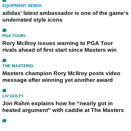
EQUIPMENT NEWS
adidas' latest ambassador is one of the game's
underrated style icons
PGA TOUR
Rory McIlroy issues warning to PGA Tour
rivals ahead of first start since Masters win
THE MASTERS
Masters champion Rory McIlroy posts video
message after winning yet another award
LIV GOLF
Jon Rahm explains how he “nearly got in
heated argument” with caddie at The Masters