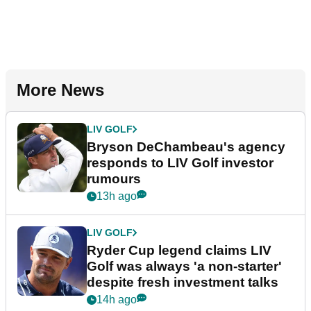
More News
LIV GOLF
Bryson DeChambeau's agency
responds to LIV Golf investor
rumours
13h ago
LIV GOLF
Ryder Cup legend claims LIV
Golf was always 'a non-starter'
despite fresh investment talks
14h ago