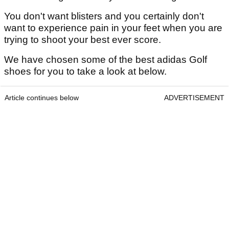
You don't want blisters and you certainly don't
want to experience pain in your feet when you are
trying to shoot your best ever score.
We have chosen some of the best adidas Golf
shoes for you to take a look at below.
Article continues below
ADVERTISEMENT