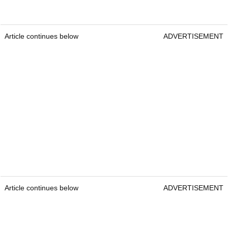
Article continues below
ADVERTISEMENT
Article continues below
ADVERTISEMENT