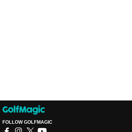
FOLLOW GOLFMAGIC