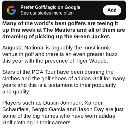
Prefer GolfMagic on Google
Add
See our stories more often
Many of the world's best golfers are teeing it
up this week at The Masters and all of them are
dreaming of picking up the Green Jacket.
Augusta National is arguably the most iconic
venue in golf and there is an even greater buzz
this year with the presence of Tiger Woods.
Stars of the PGA Tour have been donning the
clothes and the golf shoes of adidas Golf for many
years and this is a testament to their popularity
and quality.
Players such as Dustin Johnson, Xander
Schauffele, Sergio Garcia and Jason Day are just
some of the big names who have worn adidas
Golf clothing in their careers.