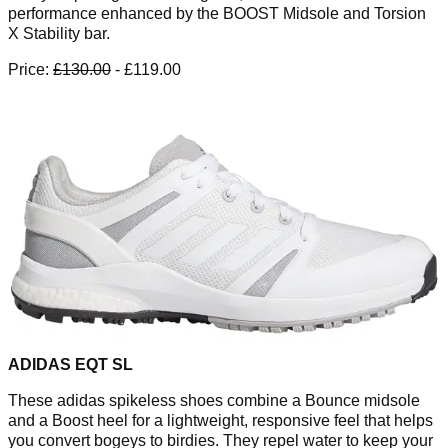
performance enhanced by the BOOST Midsole and Torsion
X Stability bar.
Price:
£130.00
- £119.00
ADIDAS EQT SL
These adidas spikeless shoes combine a Bounce midsole
and a Boost heel for a lightweight, responsive feel that helps
you convert bogeys to birdies. They repel water to keep your