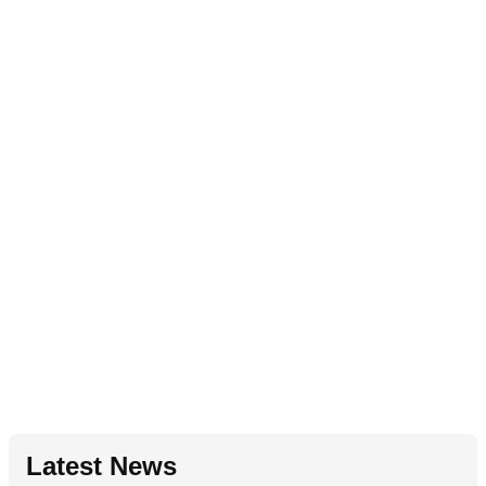
Latest News