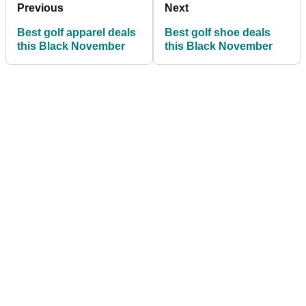
Previous
Next
Best golf apparel deals
Best golf shoe deals
this Black November
this Black November