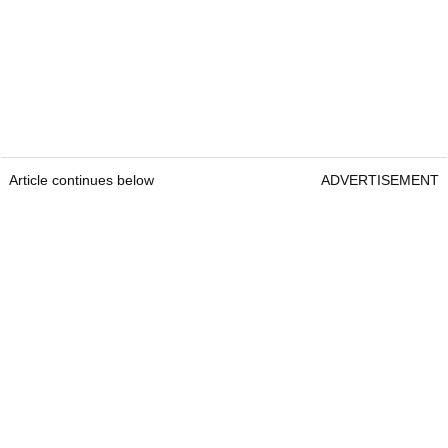
Article continues below
ADVERTISEMENT