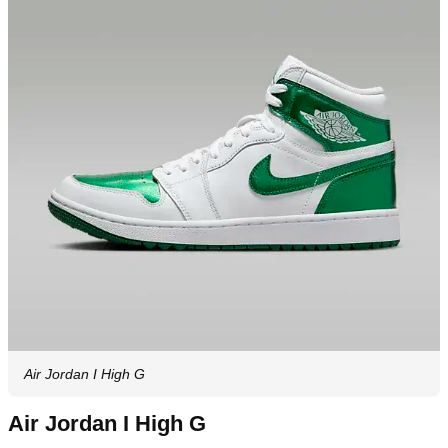
Air Jordan I High G
Air Jordan I High G