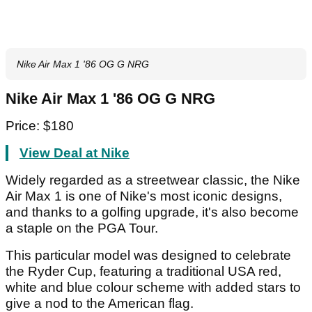
Nike Air Max 1 '86 OG G NRG
Nike Air Max 1 '86 OG G NRG
Price: $180
View Deal at Nike
Widely regarded as a streetwear classic, the Nike
Air Max 1 is one of Nike's most iconic designs,
and thanks to a golfing upgrade, it's also become
a staple on the PGA Tour.
This particular model was designed to celebrate
the Ryder Cup, featuring a traditional USA red,
white and blue colour scheme with added stars to
give a nod to the American flag.