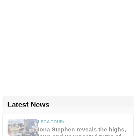
Latest News
LPGA TOUR
Iona Stephen reveals the highs,