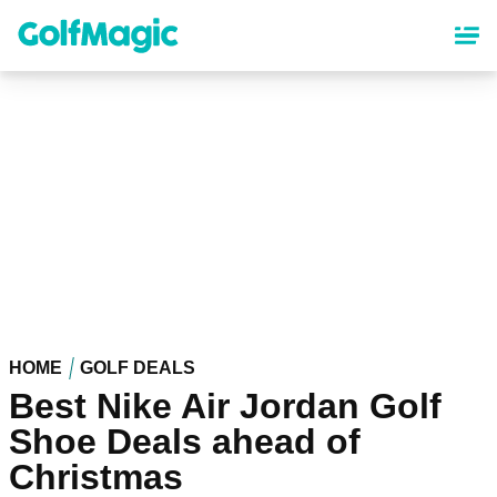
Skip
to
main
content
HOME
GOLF DEALS
Best Nike Air Jordan Golf
Shoe Deals ahead of
Christmas