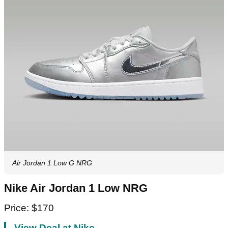
Air Jordan 1 Low G NRG
Nike Air Jordan 1 Low NRG
Price: $170
View Deal at Nike