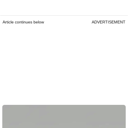
Article continues below
ADVERTISEMENT