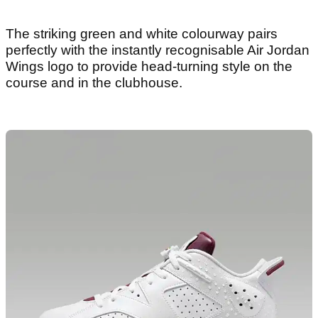
The striking green and white colourway pairs
perfectly with the instantly recognisable Air Jordan
Wings logo to provide head-turning style on the
course and in the clubhouse.