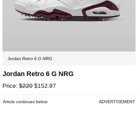
Jordan Retro 6 G NRG
Jordan Retro 6 G NRG
Price:
$220
$152.97
Article continues below
ADVERTISEMENT