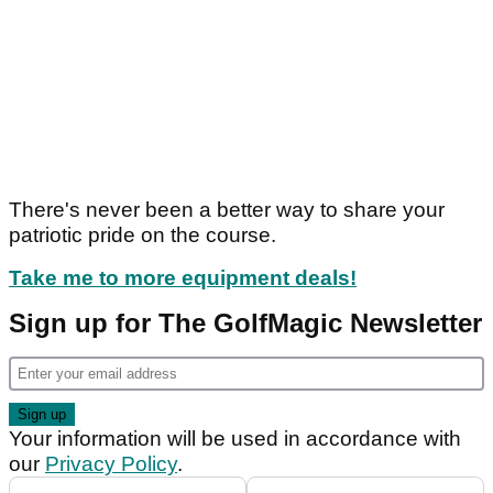
There's never been a better way to share your
patriotic pride on the course.
Take me to more equipment deals!
Sign up for The GolfMagic Newsletter
Your information will be used in accordance with
our
Privacy Policy
.