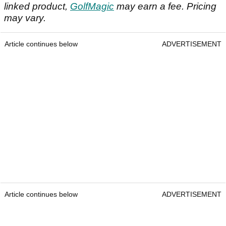
linked product,
GolfMagic
may earn a fee. Pricing
may vary.
Article continues below
ADVERTISEMENT
Article continues below
ADVERTISEMENT