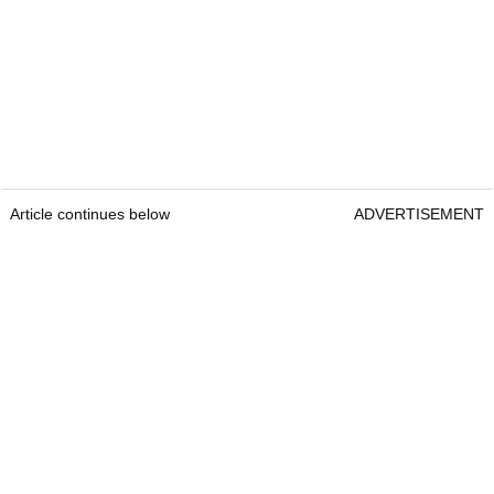
Article continues below
ADVERTISEMENT