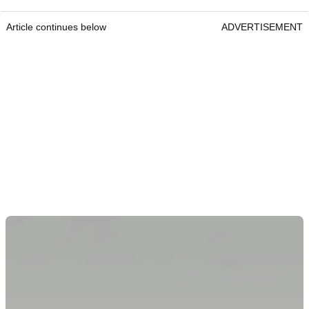
Article continues below
ADVERTISEMENT