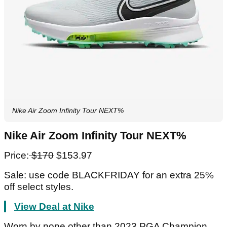
Nike Air Zoom Infinity Tour NEXT%
Nike Air Zoom Infinity Tour NEXT%
Price:
$170
$153.97
Sale: use code BLACKFRIDAY for an extra 25%
off select styles.
View Deal at Nike
Worn by none other than 2023 PGA Champion