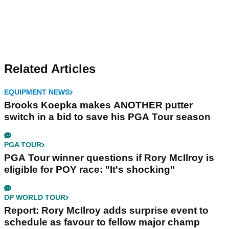
Related Articles
EQUIPMENT NEWS
Brooks Koepka makes ANOTHER putter
switch in a bid to save his PGA Tour season
PGA TOUR
PGA Tour winner questions if Rory McIlroy is
eligible for POY race: "It's shocking"
DP WORLD TOUR
Report: Rory McIlroy adds surprise event to
schedule as favour to fellow major champ