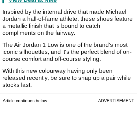
Inspired by the internal drive that made Michael
Jordan a hall-of-fame athlete, these shoes feature
a metallic finish that is bound to catch
compliments on the fairway.
The Air Jordan 1 Low is one of the brand's most
iconic silhouettes, and it's the perfect blend of on-
course comfort and off-course styling.
With this new colourway having only been
released recently, be sure to snap up a pair while
stocks last.
Article continues below
ADVERTISEMENT