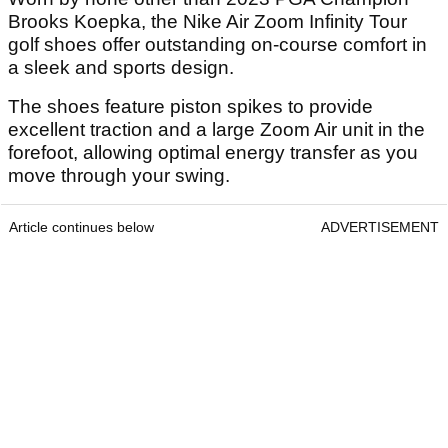
Brooks Koepka, the Nike Air Zoom Infinity Tour
golf shoes offer outstanding on-course comfort in
a sleek and sports design.
The shoes feature piston spikes to provide
excellent traction and a large Zoom Air unit in the
forefoot, allowing optimal energy transfer as you
move through your swing.
Article continues below
ADVERTISEMENT