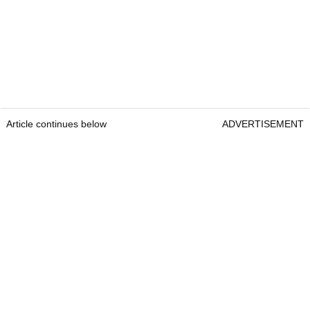
Article continues below
ADVERTISEMENT