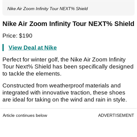
Nike Air Zoom Infinity Tour NEXT% Shield
Nike Air Zoom Infinity Tour NEXT% Shield
Price: $190
View Deal at Nike
Perfect for winter golf, the Nike Air Zoom Infinity
Tour Next% Shield has been specifically designed
to tackle the elements.
Constructed from weatherproof materials and
integrated with innovative traction, these shoes
are ideal for taking on the wind and rain in style.
Article continues below
ADVERTISEMENT