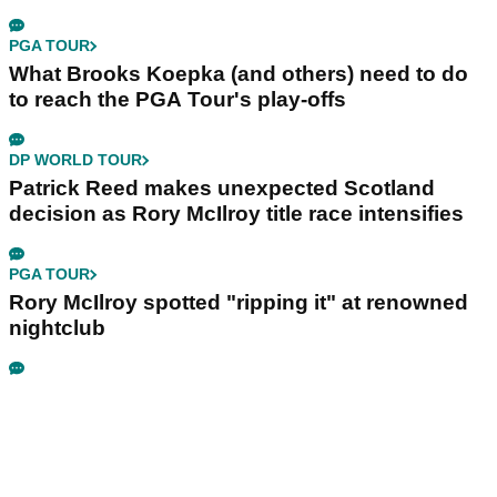
PGA TOUR
What Brooks Koepka (and others) need to do
to reach the PGA Tour's play-offs
DP WORLD TOUR
Patrick Reed makes unexpected Scotland
decision as Rory McIlroy title race intensifies
PGA TOUR
Rory McIlroy spotted "ripping it" at renowned
nightclub