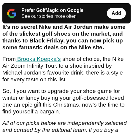
Prefer GolfMagic on Google
Add
See our stories more often
It's no secret Nike and Air Jordan make some
of the slickest golf shoes on the market, and
thanks to Black Friday, you can now pick up
some fantastic deals on the Nike site.
From
Brooks Koepka's
shoe of choice, the Nike
Air Zoom Infinity Tour, to a shoe inspired by
Michael Jordan's favourite drink, there is a style
for every taste on this list.
So, if you want to upgrade your shoe game for
winter or fancy buying your golf-obsessed loved
one an epic gift this Christmas, now's the time to
find yourself a bargain.
All of our picks below are independently selected
and curated by the editorial team.
If you buy a