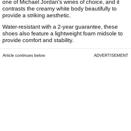
one of Michael Jordan's wines of choice, and it
contrasts the creamy white body beautifully to
provide a striking aesthetic.
Water-resistant with a 2-year guarantee, these
shoes also feature a lightweight foam midsole to
provide comfort and stability.
Article continues below
ADVERTISEMENT