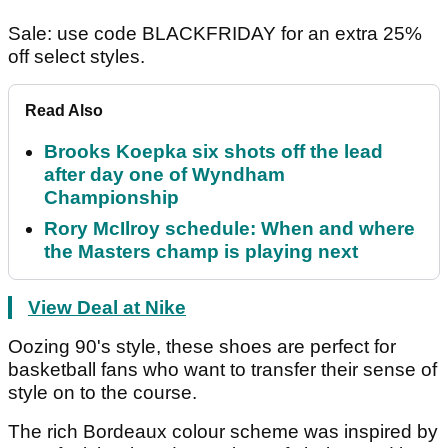
Sale: use code BLACKFRIDAY for an extra 25%
off select styles.
Read Also
Brooks Koepka six shots off the lead
after day one of Wyndham
Championship
Rory McIlroy schedule: When and where
the Masters champ is playing next
View Deal at Nike
Oozing 90's style, these shoes are perfect for
basketball fans who want to transfer their sense of
style on to the course.
The rich Bordeaux colour scheme was inspired by