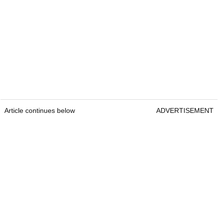
Article continues below
ADVERTISEMENT