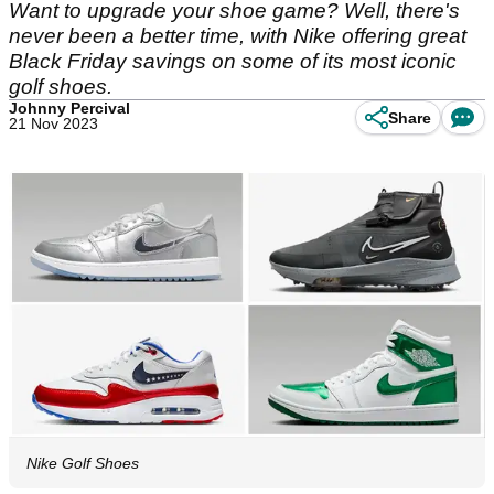
Want to upgrade your shoe game? Well, there's
never been a better time, with Nike offering great
Black Friday savings on some of its most iconic
golf shoes.
Johnny Percival
Share
21 Nov 2023
Nike Golf Shoes