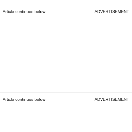
Article continues below
ADVERTISEMENT
Article continues below
ADVERTISEMENT