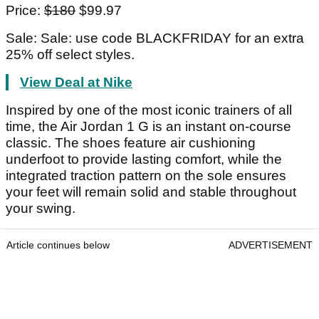
Price:
$180
$99.97
Sale: Sale: use code BLACKFRIDAY for an extra
25% off select styles.
View Deal at Nike
Inspired by one of the most iconic trainers of all
time, the Air Jordan 1 G is an instant on-course
classic. The shoes feature air cushioning
underfoot to provide lasting comfort, while the
integrated traction pattern on the sole ensures
your feet will remain solid and stable throughout
your swing.
Article continues below
ADVERTISEMENT