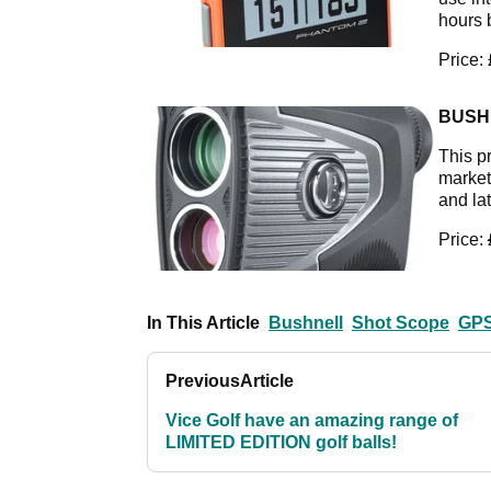
hours 
Price:
BUSH
This p
market 
and la
Price:
In This Article
Bushnell
Shot Scope
GPS
Previous
Article
Vice Golf have an amazing range of
LIMITED EDITION golf balls!