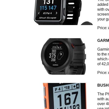
added 
with o
screen
your g
Price:
GARM
Garmin
to the
which 
of 42,
Price:
BUSH
The Ph
with au
over 4
use int