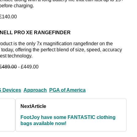
before charging.
 £140.00
NELL PRO XE RANGEFINDER
roduct is the only 7x magnification rangefinder on the
today, offering the perfect blend of size, speed, accuracy
test technology.
£489.00
- £449.00
 Devices
Approach
PGA of America
Next
Article
FootJoy have some FANTASTIC clothing
bags available now!