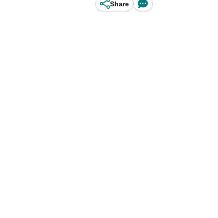
Share