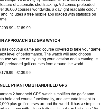
feature of automatic shot tracking. V3 comes preloaded
ver 36,000 courses worldwide, a daylight readable colour
 and includes a free mobile app loaded with statistics on
ame.
£209.99
- £169.99
IN APPROACH S12 GPS WATCH
 has got your game and course covered to take your game
 next level of performance. The watch will auto choose
course you are on by using your location and a catalogue
000 preloaded golf courses from around the world.
£179.99
- £139.99
NELL PHANTOM 2 HANDHELD GPS
antom 2 handheld GPS watch simplifies the golf game,
to hole and course functionality, and accurate insight to
0,000 plus golf courses around the world. It has a simple to
erface along with a long battery life that can last up to 15+