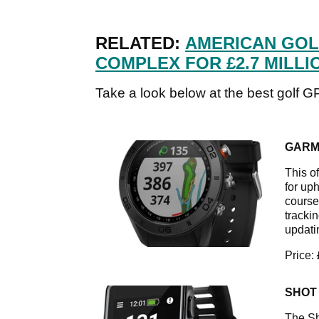
RELATED:
AMERICAN GOL
COMPLEX FOR £2.7 MILLI
Take a look below at the best golf G
GARM
This o
for up
course
tracki
updati
Price:
SHOT
The Sh