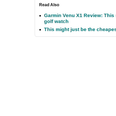
Read Also
Garmin Venu X1 Review: This 
golf watch
This might just be the cheapes