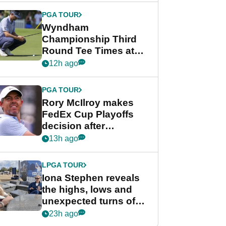
Championship
PGA TOUR
Wyndham
Championship Third
Round Tee Times at
PGA Tour's final
12h ago
regular season FedEx
Cup event
PGA TOUR
Rory McIlroy makes
FedEx Cup Playoffs
decision after
Memphis uncertainty
13h ago
LPGA TOUR
Iona Stephen reveals
the highs, lows and
unexpected turns of
her career in new
23h ago
GolfMagic podcast Her