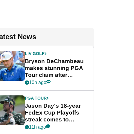
atest News
LIV GOLF
Bryson DeChambeau
makes stunning PGA
Tour claim after
whirlwind LIV Golf
10h ago
week
PGA TOUR
Jason Day's 18-year
FedEx Cup Playoffs
streak comes to
crushing end at
11h ago
Wyndham