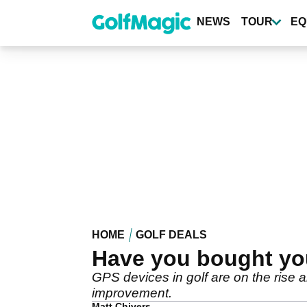
Skip
to
NEWS
TOUR
EQ
main
content
HOME
GOLF DEALS
Have you bought yo
GPS devices in golf are on the rise 
improvement.
Matt Chivers