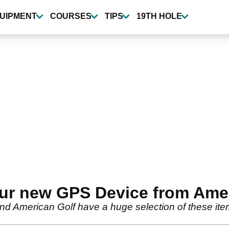
UIPMENT
COURSES
TIPS
19TH HOLE
ur new GPS Device from Amer
and American Golf have a huge selection of these it