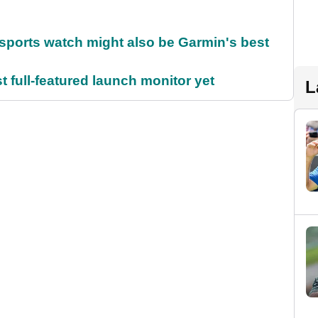
sports watch might also be Garmin's best
t full-featured launch monitor yet
L