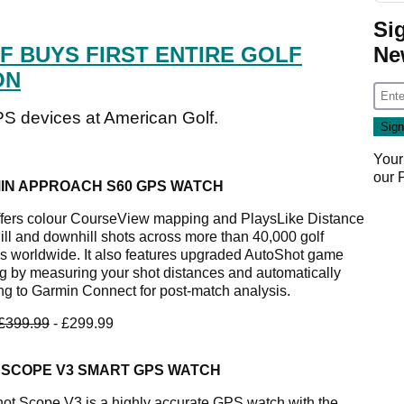
Si
Ne
F BUYS FIRST ENTIRE GOLF
ON
PS devices at American Golf.
Your
our
IN APPROACH S60 GPS WATCH
ffers colour CourseView mapping and PlaysLike Distance
hill and downhill shots across more than 40,000 golf
s worldwide. It also features upgraded AutoShot game
ng by measuring your shot distances and automatically
ng to Garmin Connect for post-match analysis.
£399.99
- £299.99
 SCOPE V3 SMART GPS WATCH
ot Scope V3 is a highly accurate GPS watch with the