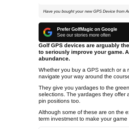
Have you bought your new GPS Device from Am
Prefer GolfMagic on Google
See our stories more often
Golf GPS devices are arguably the
to seriously improve your game. A
abundance.
Whether you buy a GPS watch or a ra
navigate your way around the cours
They give you yardages to the gree
selections. The yardages they offer a
pin positions too.
Although some of these are on the e
term investment to make your game b