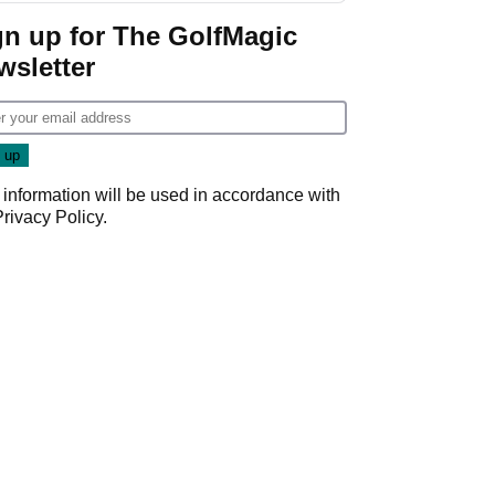
Game
gn up for The GolfMagic
wsletter
 information will be used in accordance with
Privacy Policy
.