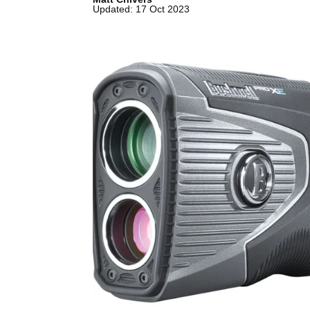
Updated: 17 Oct 2023