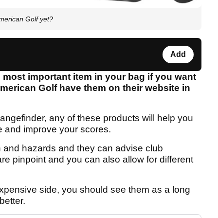
erican Golf yet?
Add
 most important item in your bag if you want
merican Golf have them on their website in
ngefinder, any of these products will help you
e and improve your scores.
n and hazards and they can advise club
re pinpoint and you can also allow for different
xpensive side, you should see them as a long
etter.