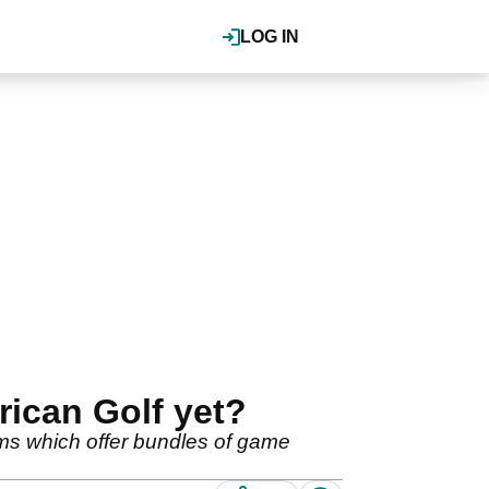
LOG IN
ican Golf yet?
ems which offer bundles of game