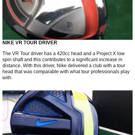
NIKE VR TOUR DRIVER
The VR Tour driver has a 420cc head and a Project X low
spin shaft and this contributes to a significant increase in
distance. With this driver, Nike delivered a club with a tour
head that was comparable with what tour professionals play
with.