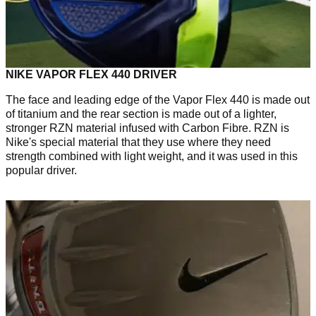
NIKE VAPOR FLEX 440 DRIVER
The face and leading edge of the Vapor Flex 440 is made out
of titanium and the rear section is made out of a lighter,
stronger RZN material infused with Carbon Fibre. RZN is
Nike's special material that they use where they need
strength combined with light weight, and it was used in this
popular driver.