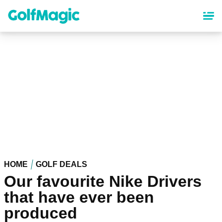
Skip
to
main
content
HOME
GOLF DEALS
Our favourite Nike Drivers
that have ever been
produced