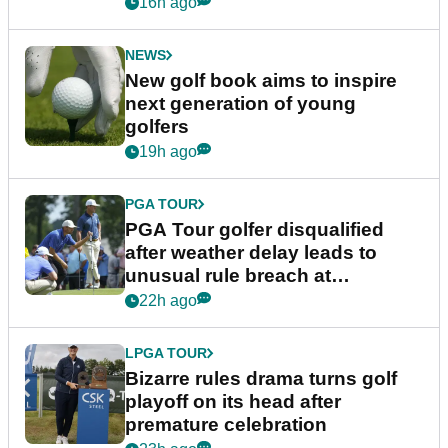
16h ago
NEWS
New golf book aims to inspire
next generation of young
golfers
19h ago
PGA TOUR
PGA Tour golfer disqualified
after weather delay leads to
unusual rule breach at
Wyndham Championship
22h ago
LPGA TOUR
Bizarre rules drama turns golf
playoff on its head after
premature celebration