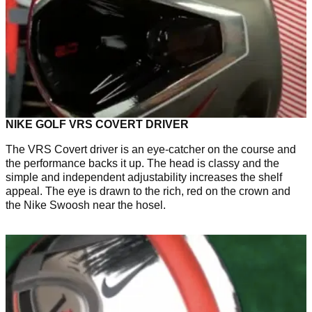
NIKE GOLF VRS COVERT DRIVER
The VRS Covert driver is an eye-catcher on the course and
the performance backs it up. The head is classy and the
simple and independent adjustability increases the shelf
appeal. The eye is drawn to the rich, red on the crown and
the Nike Swoosh near the hosel.