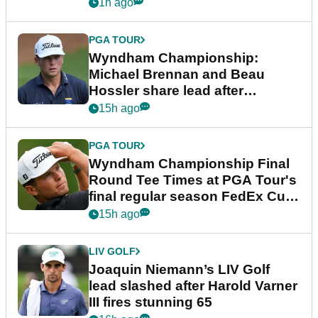
1h ago
PGA TOUR
Wyndham Championship:
Michael Brennan and Beau
Hossler share lead after
dramatic final round
15h ago
PGA TOUR
Wyndham Championship Final
Round Tee Times at PGA Tour's
final regular season FedEx Cup
event
15h ago
LIV GOLF
Joaquin Niemann’s LIV Golf
lead slashed after Harold Varner
III fires stunning 65