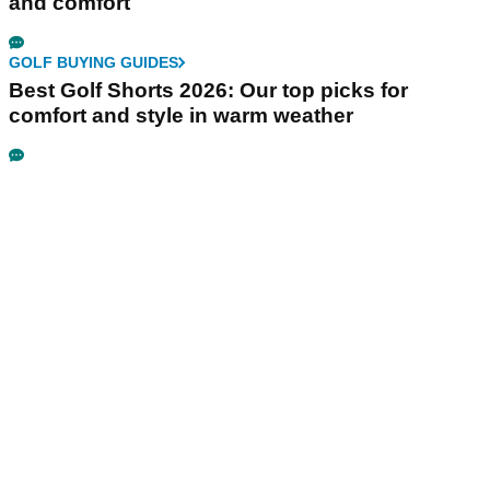
and comfort
GOLF BUYING GUIDES
Best Golf Shorts 2026: Our top picks for
comfort and style in warm weather