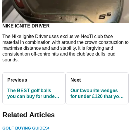
NIKE IGNITE DRIVER
The Nike Ignite Driver uses exclusive NexTi club face
material in combination with around the crown construction to
maximise distance and and stability. It is forgiving and
consistent on off-centre hits and the clubface dulls loud
sounds.
Previous
Next
The BEST golf balls
Our favourite wedges
you can buy for under
for under £120 that you
£40 in 2021
should try in 2021
Related Articles
GOLF BUYING GUIDES