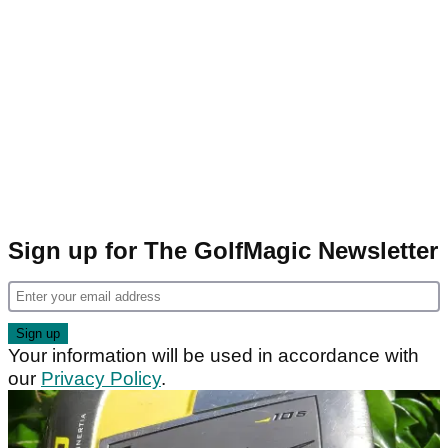
Sign up for The GolfMagic Newsletter
Your information will be used in accordance with
our
Privacy Policy
.