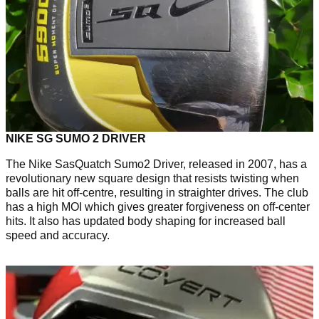
NIKE SG SUMO 2 DRIVER
The Nike SasQuatch Sumo2 Driver, released in 2007, has a
revolutionary new square design that resists twisting when
balls are hit off-centre, resulting in straighter drives. The club
has a high MOI which gives greater forgiveness on off-center
hits. It also has updated body shaping for increased ball
speed and accuracy.