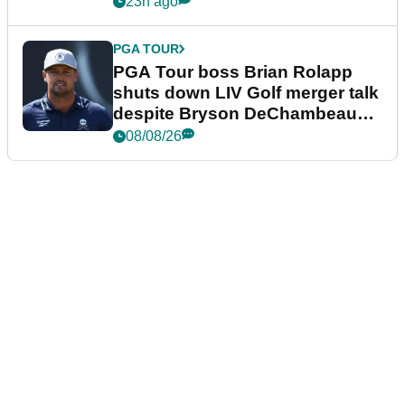
23h ago
PGA TOUR
PGA Tour boss Brian Rolapp
shuts down LIV Golf merger talk
despite Bryson DeChambeau
plea
08/08/26