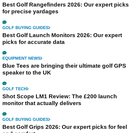
Best Golf Rangefinders 2026: Our expert picks
for precise yardages
GOLF BUYING GUIDES
Best Golf Launch Monitors 2026: Our expert
picks for accurate data
EQUIPMENT NEWS
Blue Tees are bringing their ultimate golf GPS
speaker to the UK
GOLF TECH
Shot Scope LM1 Review: The £200 launch
monitor that actually delivers
GOLF BUYING GUIDES
Best Golf Grips 2026: Our expert picks for feel