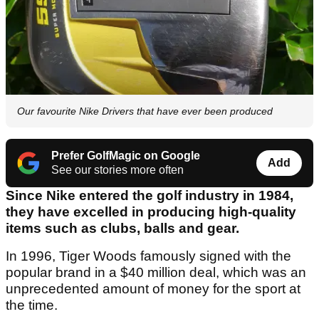
Our favourite Nike Drivers that have ever been produced
Prefer GolfMagic on Google
Add
See our stories more often
Since Nike entered the golf industry in 1984,
they have excelled in producing high-quality
items such as clubs, balls and gear.
In 1996, Tiger Woods famously signed with the
popular brand in a $40 million deal, which was an
unprecedented amount of money for the sport at
the time.