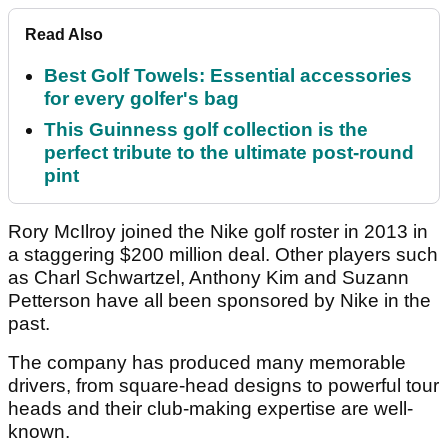
Read Also
Best Golf Towels: Essential accessories
for every golfer's bag
This Guinness golf collection is the
perfect tribute to the ultimate post-round
pint
Rory McIlroy joined the Nike golf roster in 2013 in
a staggering $200 million deal. Other players such
as Charl Schwartzel, Anthony Kim and Suzann
Petterson have all been sponsored by Nike in the
past.
The company has produced many memorable
drivers, from square-head designs to powerful tour
heads and their club-making expertise are well-
known.