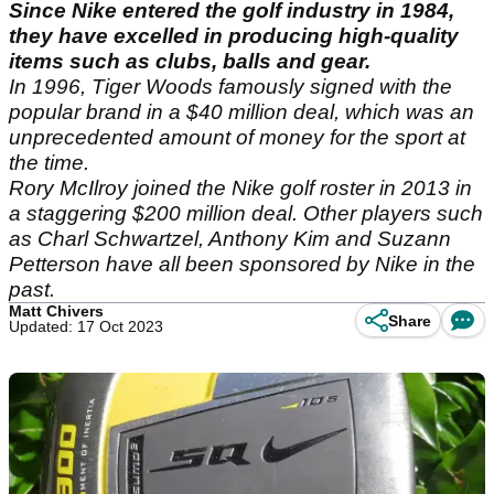
Since Nike entered the golf industry in 1984,
they have excelled in producing high-quality
items such as clubs, balls and gear.
In 1996, Tiger Woods famously signed with the
popular brand in a $40 million deal, which was an
unprecedented amount of money for the sport at
the time.
Rory McIlroy joined the Nike golf roster in 2013 in
a staggering $200 million deal. Other players such
as Charl Schwartzel, Anthony Kim and Suzann
Petterson have all been sponsored by Nike in the
past.
Matt Chivers
Share
Updated: 17 Oct 2023