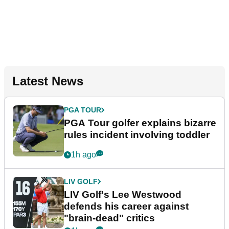
Latest News
PGA TOUR
PGA Tour golfer explains bizarre
rules incident involving toddler
1h ago
LIV GOLF
LIV Golf's Lee Westwood
defends his career against
"brain-dead" critics