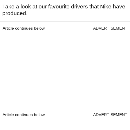
Take a look at our favourite drivers that Nike have
produced.
Article continues below
ADVERTISEMENT
Article continues below
ADVERTISEMENT