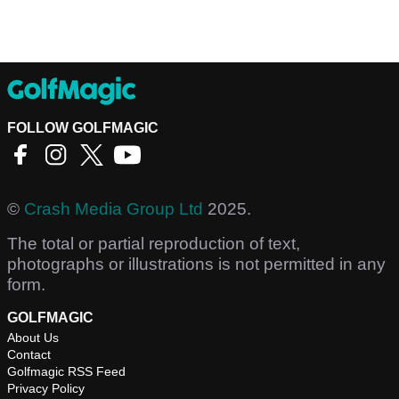
FOLLOW GOLFMAGIC
©
Crash Media Group Ltd
2025.
The total or partial reproduction of text,
photographs or illustrations is not permitted in any
form.
GOLFMAGIC
About Us
Contact
Golfmagic RSS Feed
Privacy Policy