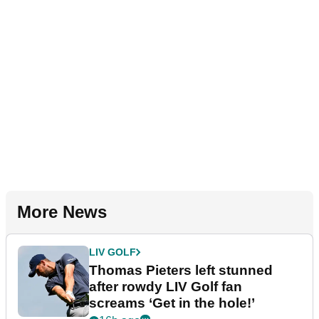
More News
LIV GOLF
Thomas Pieters left stunned
after rowdy LIV Golf fan
screams ‘Get in the hole!’