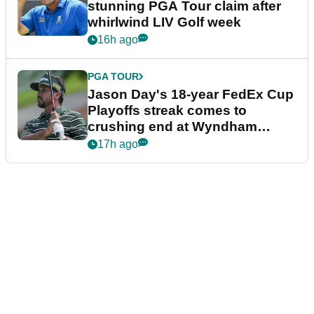
stunning PGA Tour claim after
whirlwind LIV Golf week
16h ago
PGA TOUR
Jason Day's 18-year FedEx Cup
Playoffs streak comes to
crushing end at Wyndham
Championship
17h ago