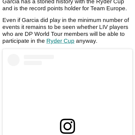
Garcia has a storied history with the Ryder Cup
and is the record points holder for Team Europe.
Even if Garcia did play in the minimum number of
events it remains to be seen whether LIV players
who are DP World Tour members will be able to
participate in the
Ryder Cup
anyway.