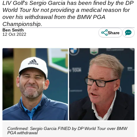
LIV Golf's Sergio Garcia has been fined by the DP
World Tour for not providing a medical reason for
over his withdrawal from the BMW PGA
Championship.
Ben Smith
Share
12 Oct 2022
Confirmed: Sergio Garcia FINED by DP World Tour over BMW
PGA withdrawal