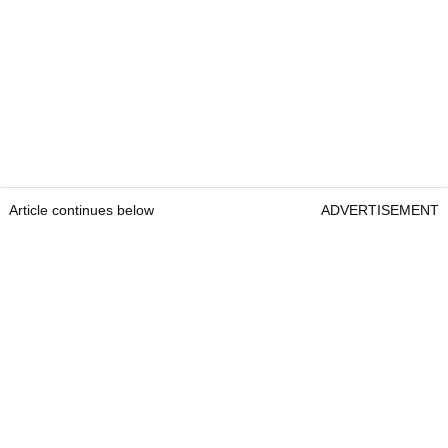
Article continues below
ADVERTISEMENT