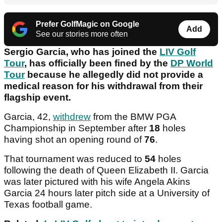
Prefer GolfMagic on Google
Add
See our stories more often
Sergio Garcia, who has joined the
LIV Golf
Tour
, has officially been fined by the
DP World
Tour
because he allegedly did not provide a
medical reason for his withdrawal from their
flagship event.
Garcia, 42,
withdrew
from the BMW PGA
Championship in September after
18
holes
having shot an opening round of
76
.
That tournament was reduced to
54
holes
following the death of Queen Elizabeth II. Garcia
was later pictured with his wife Angela Akins
Garcia 24 hours later pitch side at a University of
Texas football game.