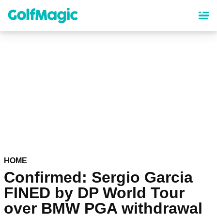
Skip
to
main
content
HOME
Confirmed: Sergio Garcia
FINED by DP World Tour
over BMW PGA withdrawal