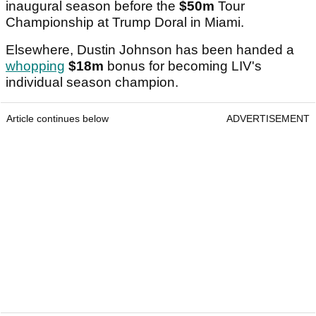
inaugural season before the
$50m
Tour
Championship at Trump Doral in Miami.
Elsewhere, Dustin Johnson has been handed a
whopping
$18m
bonus for becoming LIV's
individual season champion.
Article continues below
ADVERTISEMENT