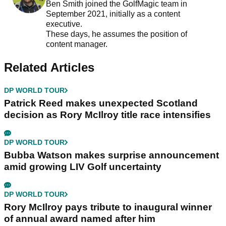
Ben Smith joined the GolfMagic team in
September 2021, initially as a content
executive.
These days, he assumes the position of
content manager.
Related Articles
DP WORLD TOUR
Patrick Reed makes unexpected Scotland
decision as Rory McIlroy title race intensifies
DP WORLD TOUR
Bubba Watson makes surprise announcement
amid growing LIV Golf uncertainty
DP WORLD TOUR
Rory McIlroy pays tribute to inaugural winner
of annual award named after him