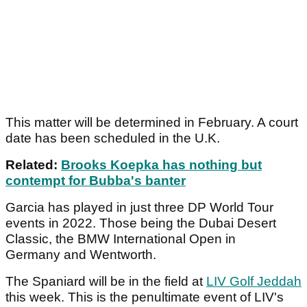
This matter will be determined in February. A court
date has been scheduled in the U.K.
Related:
Brooks Koepka has nothing but
contempt for Bubba's banter
Garcia has played in just three DP World Tour
events in 2022. Those being the Dubai Desert
Classic, the BMW International Open in
Germany and Wentworth.
The Spaniard will be in the field at
LIV Golf Jeddah
this week. This is the penultimate event of LIV's