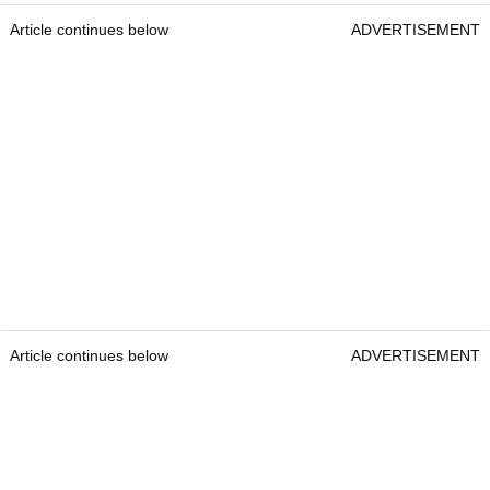
Article continues below
ADVERTISEMENT
Article continues below
ADVERTISEMENT