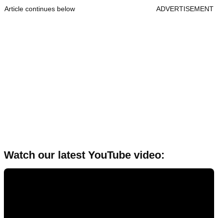
Article continues below
ADVERTISEMENT
Watch our latest YouTube video: