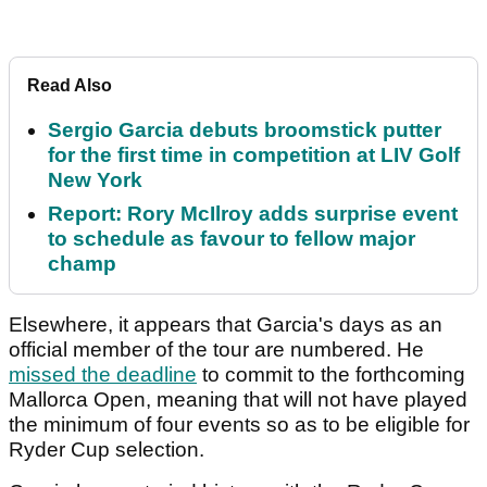
Read Also
Sergio Garcia debuts broomstick putter
for the first time in competition at LIV Golf
New York
Report: Rory McIlroy adds surprise event
to schedule as favour to fellow major
champ
Elsewhere, it appears that Garcia's days as an
official member of the tour are numbered. He
missed the deadline
to commit to the forthcoming
Mallorca Open, meaning that will not have played
the minimum of four events so as to be eligible for
Ryder Cup selection.