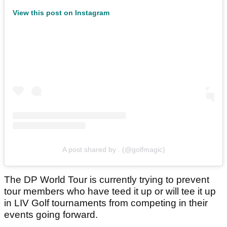
View this post on Instagram
A post shared by . (@golfmagic)
The DP World Tour is currently trying to prevent
tour members who have teed it up or will tee it up
in LIV Golf tournaments from competing in their
events going forward.