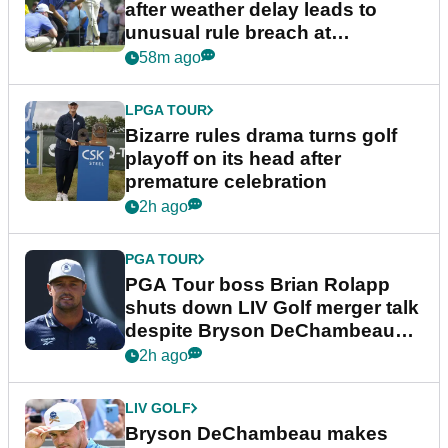
after weather delay leads to
unusual rule breach at
Wyndham Championship
58m ago
LPGA TOUR
Bizarre rules drama turns golf
playoff on its head after
premature celebration
2h ago
PGA TOUR
PGA Tour boss Brian Rolapp
shuts down LIV Golf merger talk
despite Bryson DeChambeau
plea
2h ago
LIV GOLF
Bryson DeChambeau makes