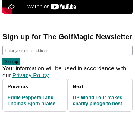
Sign up for The GolfMagic Newsletter
Your information will be used in accordance with
our
Privacy Policy
.
Previous
Next
Eddie Pepperell and
DP World Tour makes
Thomas Bjorn praise
charity pledge to best
Jon Rahm's inspiration
performing smart
of junior golfers
partnership in Spain