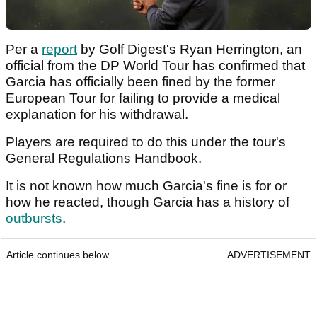
Per a
report
by Golf Digest's Ryan Herrington, an
official from the DP World Tour has confirmed that
Garcia has officially been fined by the former
European Tour for failing to provide a medical
explanation for his withdrawal.
Players are required to do this under the tour's
General Regulations Handbook.
It is not known how much Garcia's fine is for or
how he reacted, though Garcia has a history of
outbursts
.
Article continues below
ADVERTISEMENT