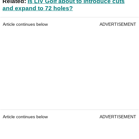
Related:
Is LIV Golf about to introduce cuts
and expand to 72 holes?
Article continues below
ADVERTISEMENT
Article continues below
ADVERTISEMENT