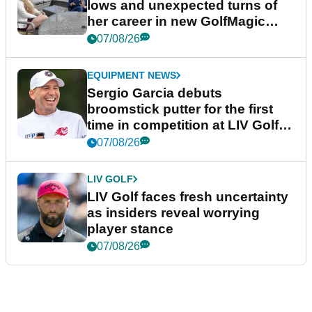
lows and unexpected turns of
her career in new GolfMagic
podcast Her Game
07/08/26
EQUIPMENT NEWS
Sergio Garcia debuts
broomstick putter for the first
time in competition at LIV Golf
New York
07/08/26
LIV GOLF
LIV Golf faces fresh uncertainty
as insiders reveal worrying
player stance
07/08/26