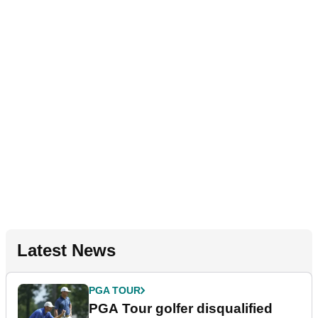
Latest News
PGA TOUR
PGA Tour golfer disqualified