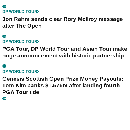
DP WORLD TOUR
Jon Rahm sends clear Rory McIlroy message
after The Open
DP WORLD TOUR
PGA Tour, DP World Tour and Asian Tour make
huge announcement with historic partnership
DP WORLD TOUR
Genesis Scottish Open Prize Money Payouts:
Tom Kim banks $1.575m after landing fourth
PGA Tour title