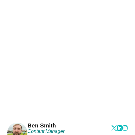
Ben Smith
Content Manager