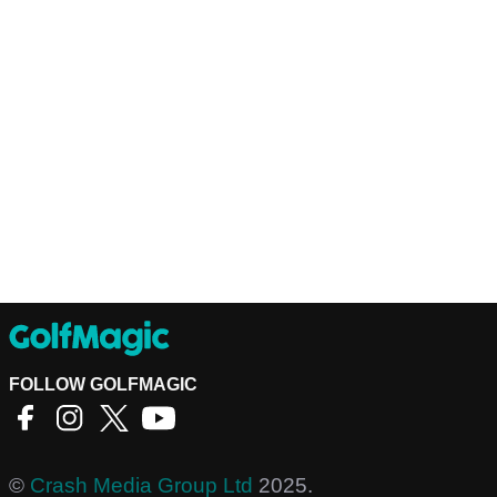
FOLLOW GOLFMAGIC
©
Crash Media Group Ltd
2025.