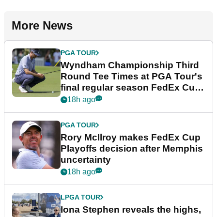
More News
PGA TOUR
Wyndham Championship Third
Round Tee Times at PGA Tour's
final regular season FedEx Cup
event
18h ago
PGA TOUR
Rory McIlroy makes FedEx Cup
Playoffs decision after Memphis
uncertainty
18h ago
LPGA TOUR
Iona Stephen reveals the highs,