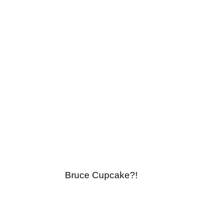
Bruce Cupcake?!