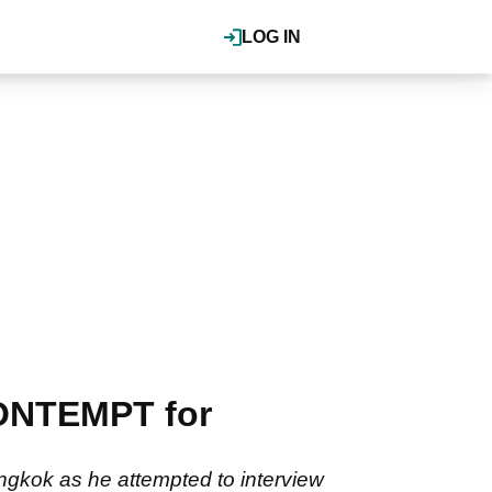
LOG IN
CONTEMPT for
angkok as he attempted to interview