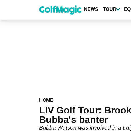
Skip
to
NEWS
TOUR
EQ
main
content
HOME
LIV Golf Tour: Bro
Bubba's banter
Bubba Watson was involved in a truly