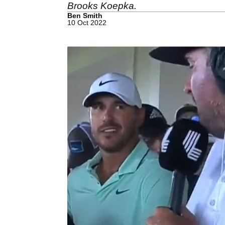
Brooks Koepka.
Ben Smith
10 Oct 2022