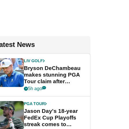
atest News
LIV GOLF
Bryson DeChambeau
makes stunning PGA
Tour claim after
whirlwind LIV Golf
5h ago
week
PGA TOUR
Jason Day's 18-year
FedEx Cup Playoffs
streak comes to