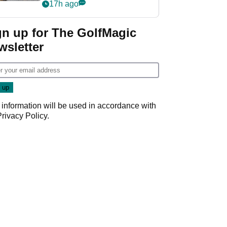
her career in new
17h ago
GolfMagic podcast Her
Game
gn up for The GolfMagic
wsletter
 information will be used in accordance with
Privacy Policy
.