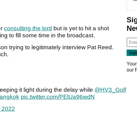
Si
Ne
er
consulting the lord
but is yet to hit a shot
ying to fill some time in the broadcast.
 trying to legitimately interview Pat Reed.
ich.
Your
our
eeping it light during the delay while
@HV3_Golf
Bangkok
pic.twitter.com/PElUa96wdN
, 2022