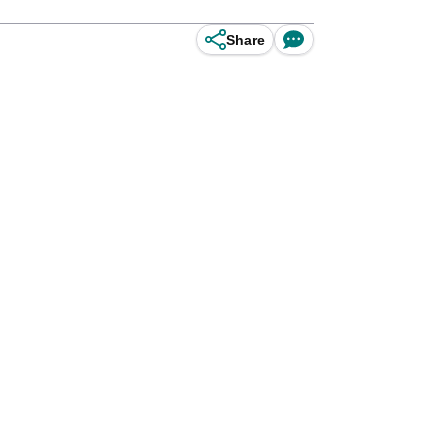
Share