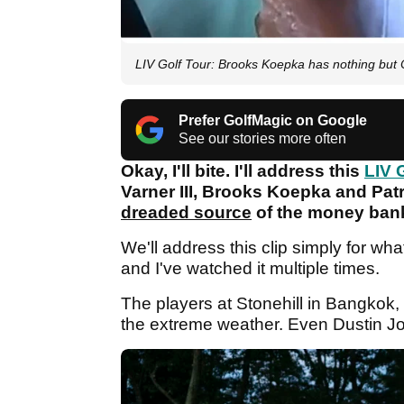
LIV Golf Tour: Brooks Koepka has nothing bu
Prefer GolfMagic on Google
See our stories more often
Okay, I'll bite. I'll address this
LIV 
Varner III, Brooks Koepka and Patri
dreaded source
of the money bankr
We'll address this clip simply for what 
and I've watched it multiple times.
The players at Stonehill in Bangkok,
the extreme weather. Even Dustin 