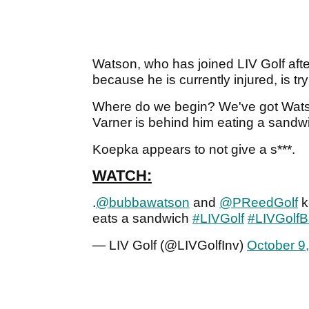
Watson, who has joined LIV Golf aft
because he is currently injured, is tr
Where do we begin? We've got Watson
Varner is behind him eating a sandw
Koepka appears to not give a s***.
WATCH:
.
@bubbawatson
and
@PReedGolf
k
eats a sandwich
#LIVGolf
#LIVGolf
— LIV Golf (@LIVGolfInv)
October 9