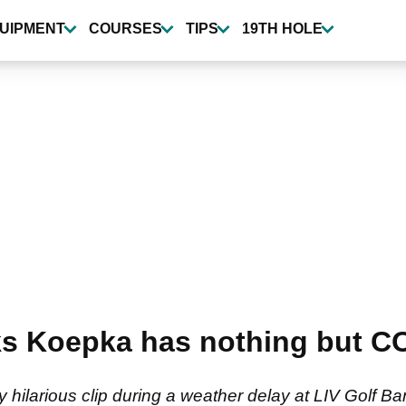
UIPMENT
COURSES
TIPS
19TH HOLE
oks Koepka has nothing but 
 hilarious clip during a weather delay at LIV Golf B