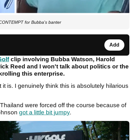
t CONTEMPT for Bubba's banter
Add
Golf
clip involving Bubba Watson, Harold
ck Reed and I won't talk about politics or the
olling this enterprise.
it is. I genuinely think this is absolutely hilarious
 Thailand were forced off the course because of
Johnson
got a little bit jumpy
.