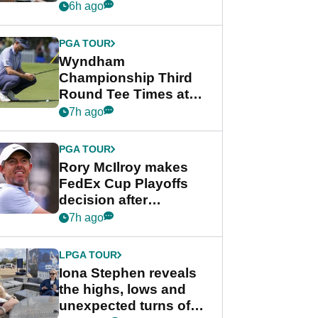
crushing end at
6h ago
Wyndham
Championship
PGA TOUR
Wyndham
Championship Third
Round Tee Times at
PGA Tour's final
7h ago
regular season FedEx
Cup event
PGA TOUR
Rory McIlroy makes
FedEx Cup Playoffs
decision after
Memphis uncertainty
7h ago
LPGA TOUR
Iona Stephen reveals
the highs, lows and
unexpected turns of