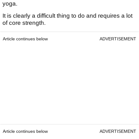
yoga.
It is clearly a difficult thing to do and requires a lot
of core strength.
Article continues below
ADVERTISEMENT
Article continues below
ADVERTISEMENT