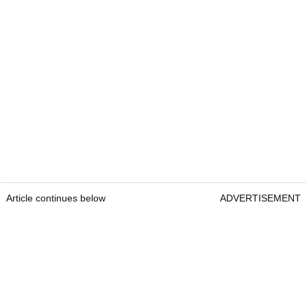
Article continues below
ADVERTISEMENT