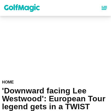
Skip
to
main
content
HOME
'Downward facing Lee
Westwood': European Tour
legend gets in a TWIST