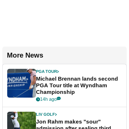
More News
PGA TOUR
Michael Brennan lands second
PGA Tour title at Wyndham
Championship
14h ago
LIV GOLF
Jon Rahm makes "sour"
admission after sealing third