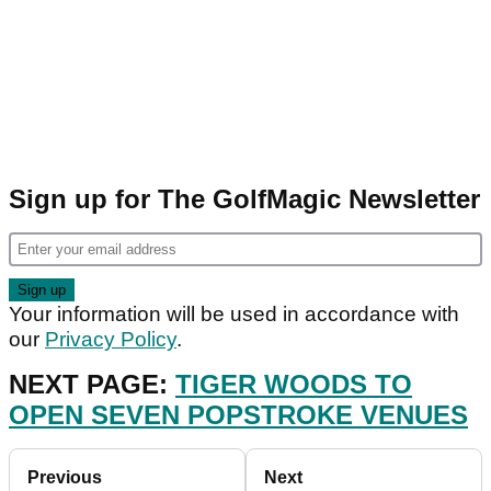
Sign up for The GolfMagic Newsletter
Your information will be used in accordance with
our
Privacy Policy
.
NEXT PAGE:
TIGER WOODS TO
OPEN SEVEN POPSTROKE VENUES
Previous
Next