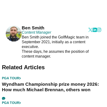
Ben Smith
Content Manager
Ben Smith joined the GolfMagic team in
September 2021, initially as a content
executive.
These days, he assumes the position of
content manager.
Related Articles
PGA TOUR
Wyndham Championship prize money 2026:
How much Michael Brennan, others won
PGA TOUR