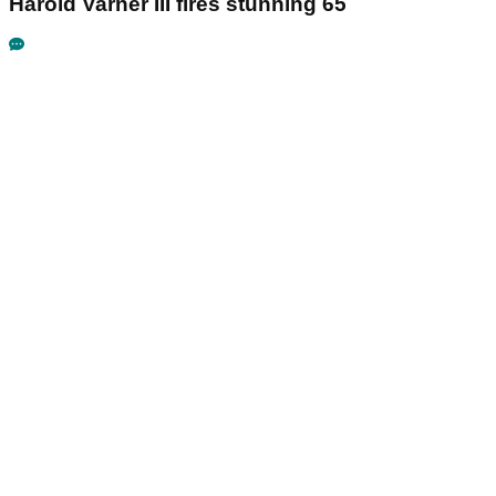
Harold Varner III fires stunning 65