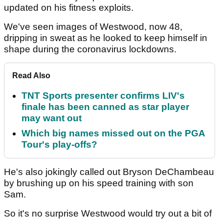
updated on his fitness exploits.
We've seen images of Westwood, now 48,
dripping in sweat as he looked to keep himself in
shape during the coronavirus lockdowns.
Read Also
TNT Sports presenter confirms LIV's
finale has been canned as star player
may want out
Which big names missed out on the PGA
Tour's play-offs?
He's also jokingly called out Bryson DeChambeau
by brushing up on his speed training with son
Sam.
So it's no surprise Westwood would try out a bit of