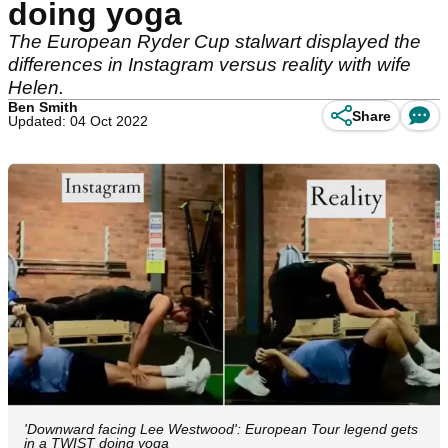
doing yoga
The European Ryder Cup stalwart displayed the
differences in Instagram versus reality with wife
Helen.
Ben Smith
Share
Updated: 04 Oct 2022
'Downward facing Lee Westwood': European Tour legend gets
in a TWIST doing yoga