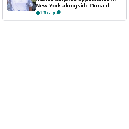
New York alongside Donald
Trump
19h ago