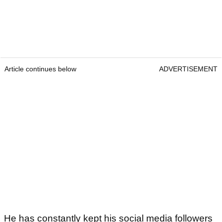
Article continues below
ADVERTISEMENT
He has constantly kept his social media followers