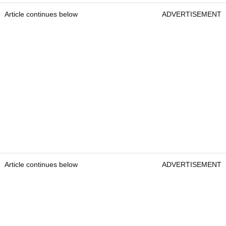
Article continues below
ADVERTISEMENT
Article continues below
ADVERTISEMENT