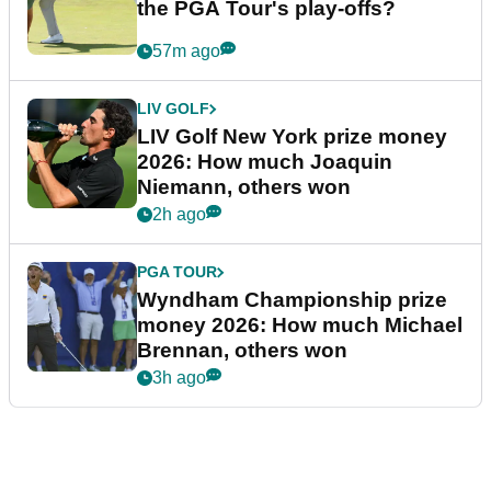
the PGA Tour's play-offs?
57m ago
LIV GOLF
LIV Golf New York prize money
2026: How much Joaquin
Niemann, others won
2h ago
PGA TOUR
Wyndham Championship prize
money 2026: How much Michael
Brennan, others won
3h ago