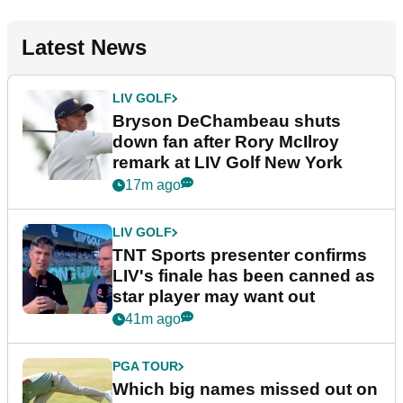
Latest News
LIV GOLF
Bryson DeChambeau shuts
down fan after Rory McIlroy
remark at LIV Golf New York
17m ago
LIV GOLF
TNT Sports presenter confirms
LIV's finale has been canned as
star player may want out
41m ago
PGA TOUR
Which big names missed out on