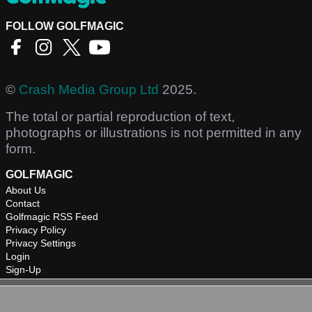
FOLLOW GOLFMAGIC
©
Crash Media Group Ltd
2025.
The total or partial reproduction of text,
photographs or illustrations is not permitted in any
form.
GOLFMAGIC
About Us
Contact
Golfmagic RSS Feed
Privacy Policy
Privacy Settings
Login
Sign-Up