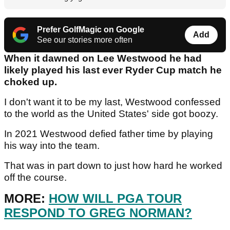
Prefer GolfMagic on Google
Add
See our stories more often
When it dawned on Lee Westwood he had
likely played his last ever Ryder Cup match he
choked up.
I don't want it to be my last, Westwood confessed
to the world as the United States' side got boozy.
In 2021 Westwood defied father time by playing
his way into the team.
That was in part down to just how hard he worked
off the course.
MORE:
HOW WILL PGA TOUR
RESPOND TO GREG NORMAN?