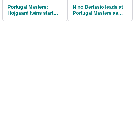
Portugal Masters:
Nino Bertasio leads at
Hojgaard twins start
Portugal Masters as
well as Italy's Nino
Padraig Harrington has
Bertasio goes deep
rules issue