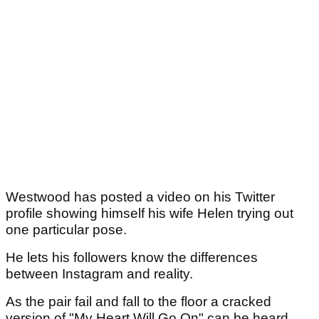
Westwood has posted a video on his Twitter
profile showing himself his wife Helen trying out
one particular pose.
He lets his followers know the differences
between Instagram and reality.
As the pair fail and fall to the floor a cracked
version of "My Heart Will Go On" can be heard.