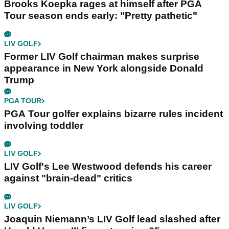
Brooks Koepka rages at himself after PGA
Tour season ends early: "Pretty pathetic"
LIV GOLF
Former LIV Golf chairman makes surprise
appearance in New York alongside Donald
Trump
PGA TOUR
PGA Tour golfer explains bizarre rules incident
involving toddler
LIV GOLF
LIV Golf's Lee Westwood defends his career
against "brain-dead" critics
LIV GOLF
Joaquin Niemann’s LIV Golf lead slashed after