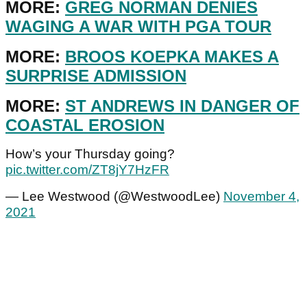
MORE:
GREG NORMAN DENIES
WAGING A WAR WITH PGA TOUR
MORE:
BROOS KOEPKA MAKES A
SURPRISE ADMISSION
MORE:
ST ANDREWS IN DANGER OF
COASTAL EROSION
How’s your Thursday going?
pic.twitter.com/ZT8jY7HzFR
— Lee Westwood (@WestwoodLee)
November 4,
2021