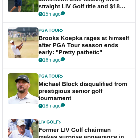
straight LIV Golf title and $18m
bonus
15h ago
PGA TOUR
Brooks Koepka rages at himself
after PGA Tour season ends
early: "Pretty pathetic"
16h ago
PGA TOUR
Michael Block disqualified from
prestigious senior golf
tournament
18h ago
LIV GOLF
Former LIV Golf chairman
makes surprise appearance in