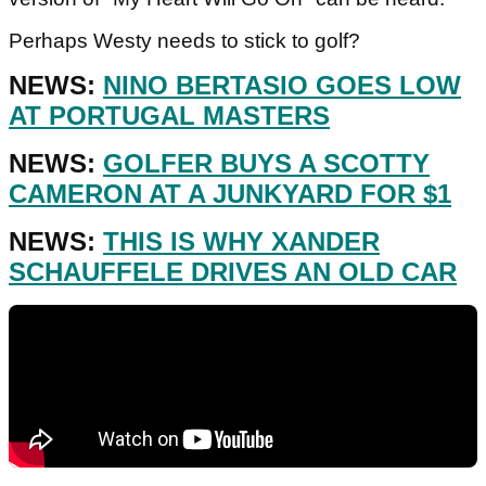
Perhaps Westy needs to stick to golf?
NEWS:
NINO BERTASIO GOES LOW
AT PORTUGAL MASTERS
NEWS:
GOLFER BUYS A SCOTTY
CAMERON AT A JUNKYARD FOR $1
NEWS:
THIS IS WHY XANDER
SCHAUFFELE DRIVES AN OLD CAR