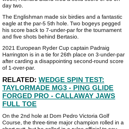
day two.
The Englishman made six birdies and a fantastic
eagle at the par-5 5th hole. Two bogeys pegged
his score back to 7-under-par for the tournament
and five shots behind Bertasio.
2021 European Ryder Cup captain Padraig
Harrington is in a tie for 26th place on 3-under-par
after carding a disappointing second-round score
of 1-over-par.
RELATED:
WEDGE SPIN TEST:
TAYLORMADE MG3 - PING GLIDE
FORGED PRO - CALLAWAY JAWS
FULL TOE
On the 2nd hole at Dom Pedro Victoria Golf
Course, the three-time major champion rolled in a