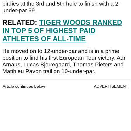
birdies at the 3rd and 5th hole to finish with a 2-
under-par 69.
RELATED:
TIGER WOODS RANKED
IN TOP 5 OF HIGHEST PAID
ATHLETES OF ALL-TIME
He moved on to 12-under-par and is in a prime
position to find his first European Tour victory. Adri
Arnaus, Lucas Bjerregaard, Thomas Pieters and
Matthieu Pavon trail on 10-under-par.
Article continues below
ADVERTISEMENT