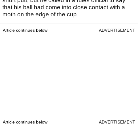
short putt, but he called in a rules official to say
that his ball had come into close contact with a
moth on the edge of the cup.
Article continues below
ADVERTISEMENT
Article continues below
ADVERTISEMENT