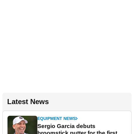
Latest News
EQUIPMENT NEWS
Sergio Garcia debuts
broomstick putter for the first