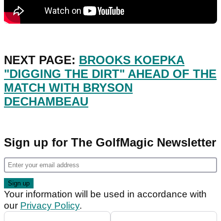
NEXT PAGE:
BROOKS KOEPKA
"DIGGING THE DIRT" AHEAD OF THE
MATCH WITH BRYSON
DECHAMBEAU
Sign up for The GolfMagic Newsletter
Your information will be used in accordance with
our
Privacy Policy
.