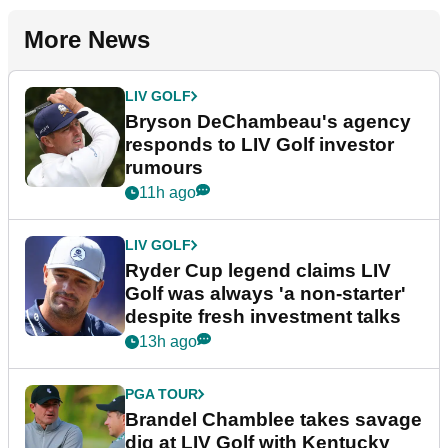
More News
LIV GOLF
Bryson DeChambeau's agency
responds to LIV Golf investor
rumours
11h ago
LIV GOLF
Ryder Cup legend claims LIV
Golf was always 'a non-starter'
despite fresh investment talks
13h ago
PGA TOUR
Brandel Chamblee takes savage
dig at LIV Golf with Kentucky