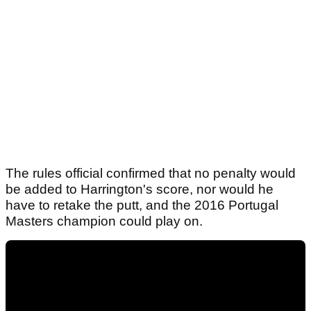
The rules official confirmed that no penalty would
be added to Harrington's score, nor would he
have to retake the putt, and the 2016 Portugal
Masters champion could play on.