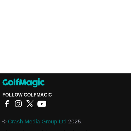
FOLLOW GOLFMAGIC
©
Crash Media Group Ltd
2025.