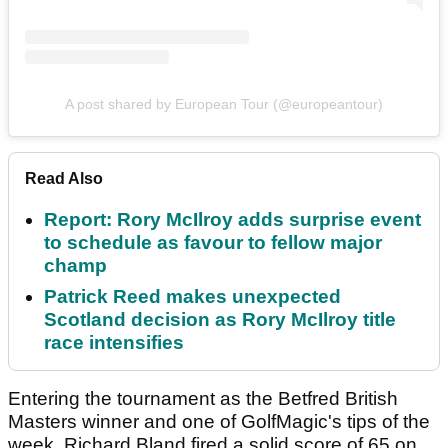
A post shared by European Tour (@europeantour)
Read Also
Report: Rory McIlroy adds surprise event
to schedule as favour to fellow major
champ
Patrick Reed makes unexpected
Scotland decision as Rory McIlroy title
race intensifies
Entering the tournament as the Betfred British
Masters winner and one of GolfMagic's tips of the
week, Richard Bland fired a solid score of 65 on