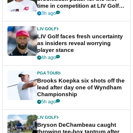
time in competition at LIV Golf
New York
3h ago
LIV GOLF
LIV Golf faces fresh uncertainty
as insiders reveal worrying
player stance
4h ago
PGA TOUR
Brooks Koepka six shots off the
lead after day one of Wyndham
Championship
5h ago
LIV GOLF
Bryson DeChambeau caught
throwing tee-box tantrum after