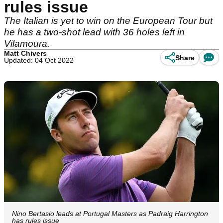
rules issue
The Italian is yet to win on the European Tour but
he has a two-shot lead with 36 holes left in
Vilamoura.
Matt Chivers
Share
Updated: 04 Oct 2022
Nino Bertasio leads at Portugal Masters as Padraig Harrington
has rules issue