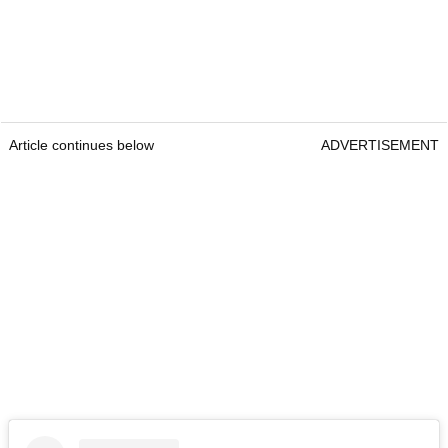
Article continues below
ADVERTISEMENT