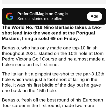
Prefer GolfMagic on Google
Add
See our stories more often
The World No. 419 Nino Bertasio takes a two-
shot lead into the weekend at the Portgual
Masters, firing a solid 69 on Friday.
Bertasio, who has only made one top-10 finish
throughout 2021, started on the 10th hole at Dom
Pedro Victoria Golf Course and he almost made a
hole-in-one on his first nine.
The Italian hit a pinpoint tee-shot to the par-3 13th
hole which was just a foot short of falling in the
hole. It was his first birdie of the day but he gave
one back on the 15th hole.
Bertasio, fresh off the best round of his European
Tour career in the first round, made two more