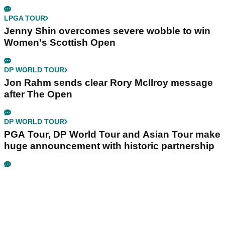
LPGA TOUR
Jenny Shin overcomes severe wobble to win
Women's Scottish Open
DP WORLD TOUR
Jon Rahm sends clear Rory McIlroy message
after The Open
DP WORLD TOUR
PGA Tour, DP World Tour and Asian Tour make
huge announcement with historic partnership