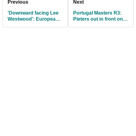
Previous
Next
'Downward facing Lee
Portugal Masters R3:
Westwood': European
Pieters out in front on
Tour legend gets in a
moving day as early
TWIST doing yoga
leader fades