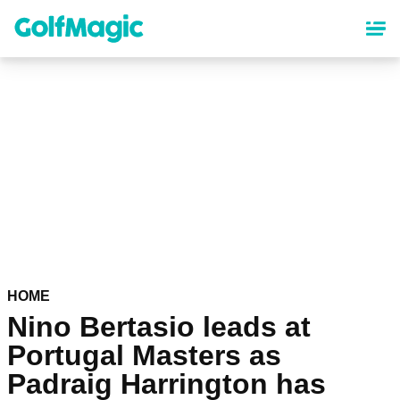
Skip
to
main
content
HOME
Nino Bertasio leads at
Portugal Masters as
Padraig Harrington has