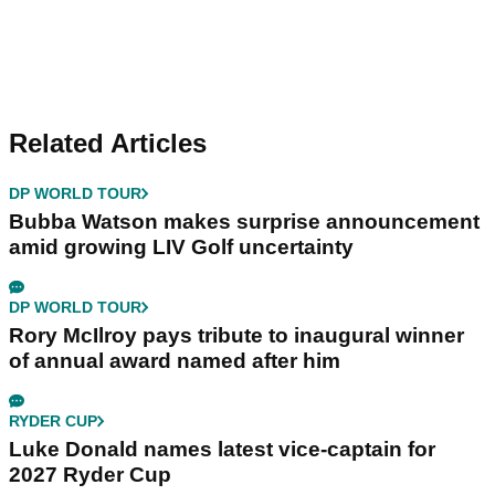
Related Articles
DP WORLD TOUR
Bubba Watson makes surprise announcement
amid growing LIV Golf uncertainty
DP WORLD TOUR
Rory McIlroy pays tribute to inaugural winner
of annual award named after him
RYDER CUP
Luke Donald names latest vice-captain for
2027 Ryder Cup