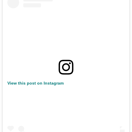
View this post on Instagram