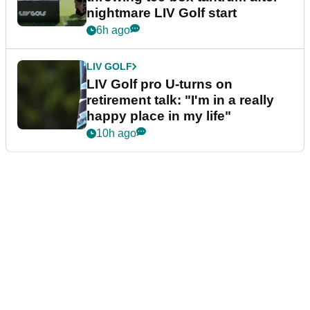
nightmare LIV Golf start
6h ago
LIV GOLF
LIV Golf pro U-turns on
retirement talk: "I'm in a really
happy place in my life"
10h ago