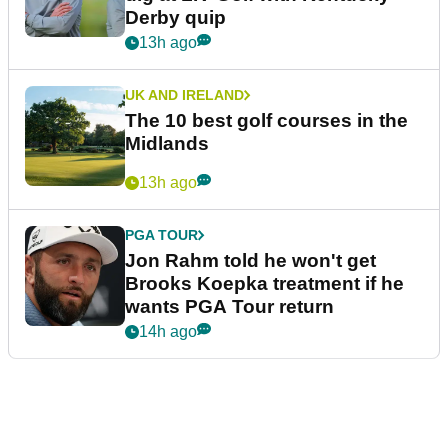
Derby quip
13h ago
UK AND IRELAND
The 10 best golf courses in the
Midlands
13h ago
PGA TOUR
Jon Rahm told he won't get
Brooks Koepka treatment if he
wants PGA Tour return
14h ago