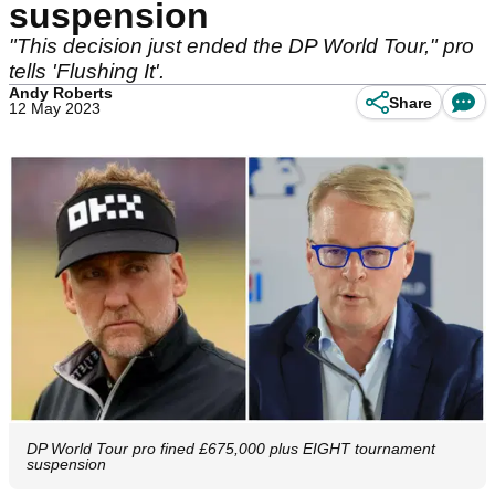
suspension
"This decision just ended the DP World Tour," pro
tells 'Flushing It'.
Andy Roberts
Share
12 May 2023
DP World Tour pro fined £675,000 plus EIGHT tournament
suspension