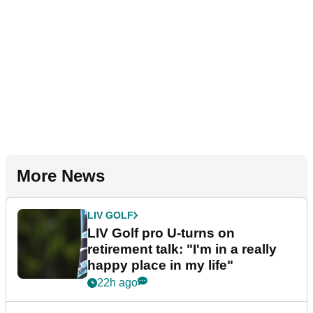
More News
LIV GOLF
LIV Golf pro U-turns on
retirement talk: "I'm in a really
happy place in my life"
22h ago