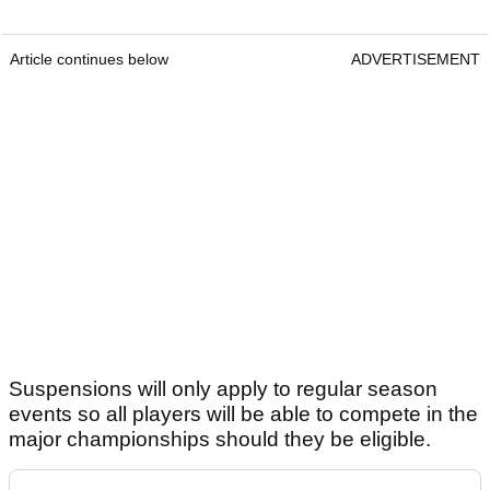
Article continues below
ADVERTISEMENT
Suspensions will only apply to regular season
events so all players will be able to compete in the
major championships should they be eligible.