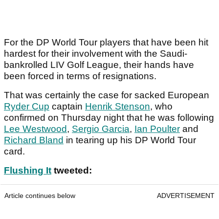
For the DP World Tour players that have been hit
hardest for their involvement with the Saudi-
bankrolled LIV Golf League, their hands have
been forced in terms of resignations.
That was certainly the case for sacked European
Ryder Cup
captain
Henrik Stenson
, who
confirmed on Thursday night that he was following
Lee Westwood
,
Sergio Garcia
,
Ian Poulter
and
Richard Bland
in tearing up his DP World Tour
card.
Flushing It
tweeted:
Article continues below
ADVERTISEMENT