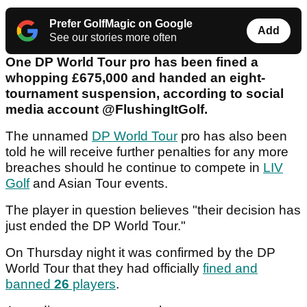
Prefer GolfMagic on Google
Add
See our stories more often
One DP World Tour pro has been fined a
whopping £675,000 and handed an eight-
tournament suspension, according to social
media account @FlushingItGolf.
The unnamed
DP World Tour
pro has also been
told he will receive further penalties for any more
breaches should he continue to compete in
LIV
Golf
and Asian Tour events.
The player in question believes "their decision has
just ended the DP World Tour."
On Thursday night it was confirmed by the DP
World Tour that they had officially
fined and
banned
26
players
.