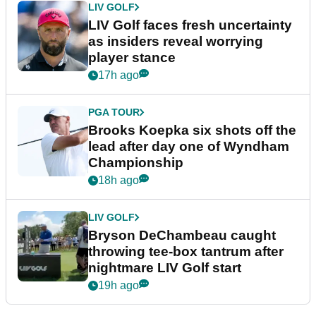
LIV GOLF
LIV Golf faces fresh uncertainty
as insiders reveal worrying
player stance
17h ago
PGA TOUR
Brooks Koepka six shots off the
lead after day one of Wyndham
Championship
18h ago
LIV GOLF
Bryson DeChambeau caught
throwing tee-box tantrum after
nightmare LIV Golf start
19h ago