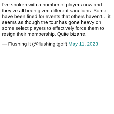
I’ve spoken with a number of players now and
they’ve all been given different sanctions. Some
have been fined for events that others haven’t… it
seems as though the tour has gone heavy on
some select players to effectively force them to
resign their membership. Quite bizarre.
— Flushing It (@flushingitgolf)
May 11, 2023