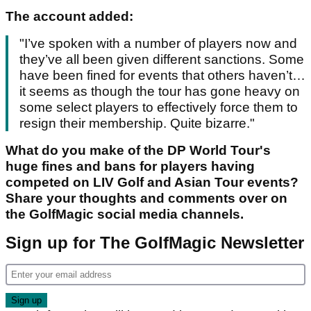
The account added:
"I’ve spoken with a number of players now and
they’ve all been given different sanctions. Some
have been fined for events that others haven’t…
it seems as though the tour has gone heavy on
some select players to effectively force them to
resign their membership. Quite bizarre."
What do you make of the DP World Tour's
huge fines and bans for players having
competed on LIV Golf and Asian Tour events?
Share your thoughts and comments over on
the GolfMagic social media channels.
Sign up for The GolfMagic Newsletter