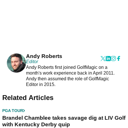
Andy Roberts
Editor
Andy Roberts first joined GolfMagic on a
month's work experience back in April 2011.
Andy then assumed the role of GolfMagic
Editor in 2015.
Related Articles
PGA TOUR
Brandel Chamblee takes savage dig at LIV Golf
with Kentucky Derby quip