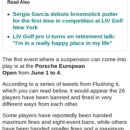
Read Also
Sergio Garcia debuts broomstick putter
for the first time in competition at LIV Golf
New York
LIV Golf pro U-turns on retirement talk:
"I'm in a really happy place in my life"
The first event where a suspension can come into
play is at the
Porsche European
Open
from
June 1 to 4
.
According to a series of tweets from Flushing It,
which you can read below, it would appear the 26
players have been banned and fined in very
different ways from each other.
Some players have reportedly been handed
maximum fines and eight-event bans, while others
have been handed smaller fines and a maximum