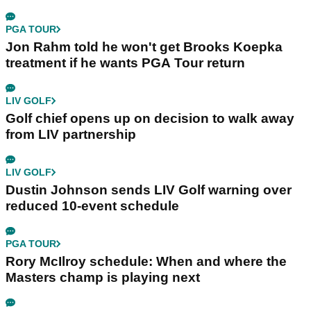
PGA TOUR
Jon Rahm told he won't get Brooks Koepka
treatment if he wants PGA Tour return
LIV GOLF
Golf chief opens up on decision to walk away
from LIV partnership
LIV GOLF
Dustin Johnson sends LIV Golf warning over
reduced 10-event schedule
PGA TOUR
Rory McIlroy schedule: When and where the
Masters champ is playing next