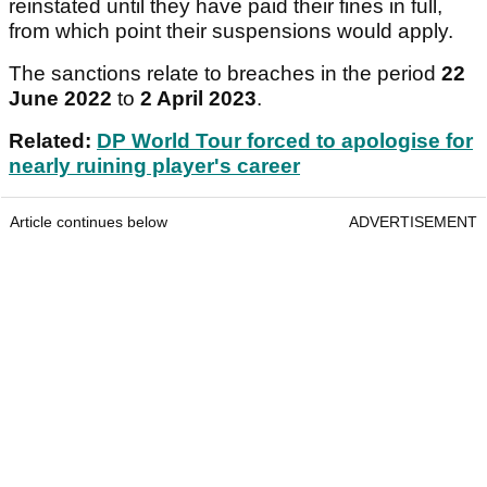
reinstated until they have paid their fines in full,
from which point their suspensions would apply.
The sanctions relate to breaches in the period
22
June 2022
to
2 April 2023
.
Related:
DP World Tour forced to apologise for
nearly ruining player's career
Article continues below
ADVERTISEMENT