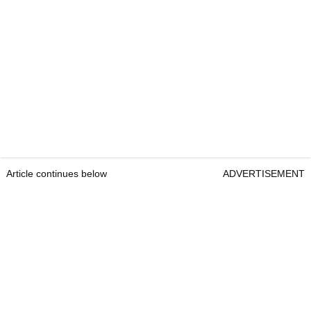
Article continues below
ADVERTISEMENT