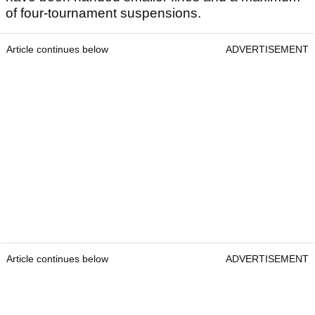
of four-tournament suspensions.
Article continues below
ADVERTISEMENT
Article continues below
ADVERTISEMENT