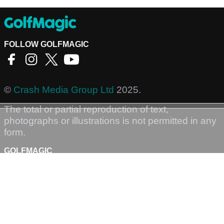
FOLLOW GOLFMAGIC
©
Crash Media Group Ltd
2025.
The total or partial reproduction of text,
photographs or illustrations is not permitted in any
form.
GOLFMAGIC
About Us
Contact
Golfmagic RSS Feed
Privacy Policy
Privacy Settings
Login
Sign-Up