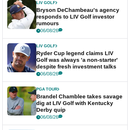
LIV GOLF
Bryson DeChambeau's agency
responds to LIV Golf investor
rumours
06/08/26
LIV GOLF
Ryder Cup legend claims LIV
Golf was always 'a non-starter'
despite fresh investment talks
06/08/26
PGA TOUR
Brandel Chamblee takes savage
dig at LIV Golf with Kentucky
Derby quip
06/08/26