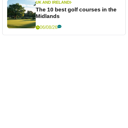
UK AND IRELAND
The 10 best golf courses in the
Midlands
06/08/26