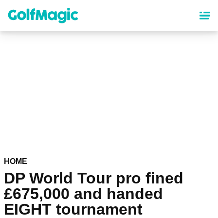
Skip
to
main
content
HOME
DP World Tour pro fined
£675,000 and handed
EIGHT tournament