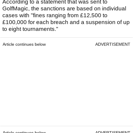
According to a statement that was sent to
GolfMagic, the sanctions are based on individual
cases with "fines ranging from £12,500 to
£100,000 for each breach and a suspension of up
to eight tournaments."
Article continues below
ADVERTISEMENT
Article continues below
ADVERTISEMENT