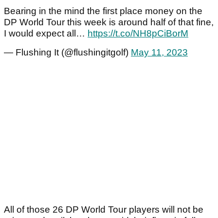
Bearing in the mind the first place money on the
DP World Tour this week is around half of that fine,
I would expect all…
https://t.co/NH8pCiBorM
— Flushing It (@flushingitgolf)
May 11, 2023
All of those 26 DP World Tour players will not be