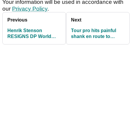
Your information will be used in accordance with
our
Privacy Policy
.
Previous
Next
Henrik Stenson
Tour pro hits painful
RESIGNS DP World
shank en route to
Tour membership then
maiden DP World Tour
reveals BIG fines!
win