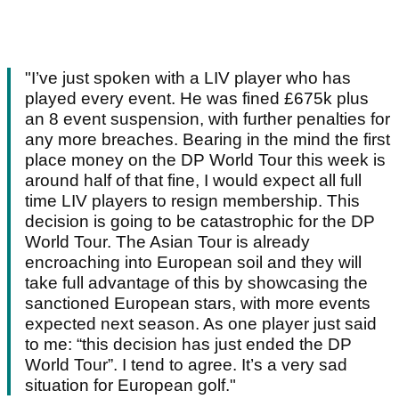
"I’ve just spoken with a LIV player who has
played every event. He was fined £675k plus
an 8 event suspension, with further penalties for
any more breaches. Bearing in the mind the first
place money on the DP World Tour this week is
around half of that fine, I would expect all full
time LIV players to resign membership. This
decision is going to be catastrophic for the DP
World Tour. The Asian Tour is already
encroaching into European soil and they will
take full advantage of this by showcasing the
sanctioned European stars, with more events
expected next season. As one player just said
to me: “this decision has just ended the DP
World Tour”. I tend to agree. It’s a very sad
situation for European golf."