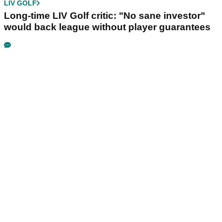
LIV GOLF
Long-time LIV Golf critic: "No sane investor"
would back league without player guarantees