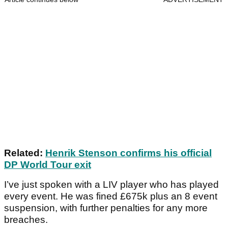
Related:
Henrik Stenson confirms his official
DP World Tour exit
I’ve just spoken with a LIV player who has played
every event. He was fined £675k plus an 8 event
suspension, with further penalties for any more
breaches.