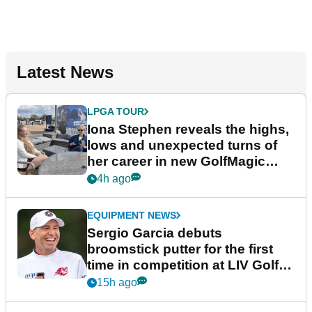
Latest News
LPGA TOUR
Iona Stephen reveals the highs,
lows and unexpected turns of
her career in new GolfMagic
podcast Her Game
4h ago
EQUIPMENT NEWS
Sergio Garcia debuts
broomstick putter for the first
time in competition at LIV Golf
New York
15h ago