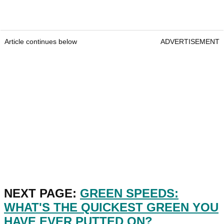
Article continues below
ADVERTISEMENT
NEXT PAGE:
GREEN SPEEDS:
WHAT'S THE QUICKEST GREEN YOU
HAVE EVER PUTTED ON?