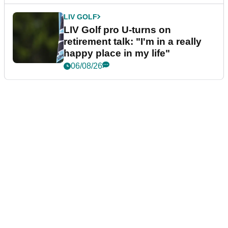
LIV GOLF
LIV Golf pro U-turns on
retirement talk: "I'm in a really
happy place in my life"
06/08/26