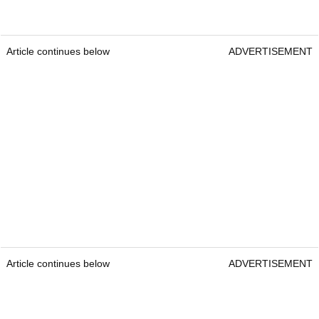
Article continues below
ADVERTISEMENT
Article continues below
ADVERTISEMENT