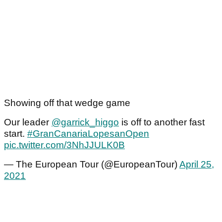
Showing off that wedge game
Our leader
@garrick_higgo
is off to another fast
start.
#GranCanariaLopesanOpen
pic.twitter.com/3NhJJULK0B
— The European Tour (@EuropeanTour)
April 25,
2021