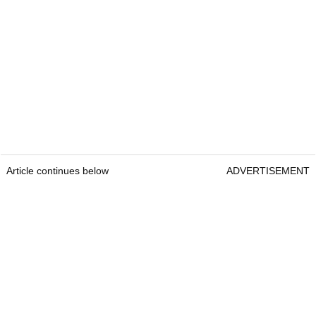
Article continues below
ADVERTISEMENT