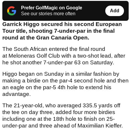
Prefer GolfMagic on Google
Add
See our stories more often
Garrick Higgo secured his second European
Tour title, shooting 7-under-par in the final
round at the Gran Canaria Open.
The South African entered the final round
at Meloneras Golf Club with a two-shot lead, after
he shot another 7-under-par 63 on Saturday.
Higgo began on Sunday in a similar fashion by
making a birdie on the par-4 second hole and then
an eagle on the par-5 4th hole to extend his
advantage.
The 21-year-old, who averaged 335.5 yards off
the tee on day three, added four more birdies
including one at the 18th hole to finish on 25-
under-par and three ahead of Maximilian Kieffer.