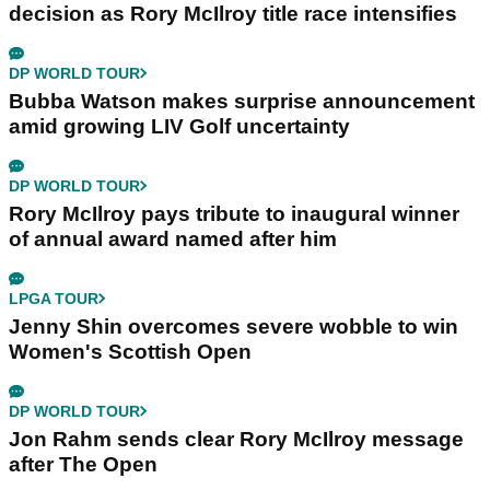
decision as Rory McIlroy title race intensifies
DP WORLD TOUR
Bubba Watson makes surprise announcement
amid growing LIV Golf uncertainty
DP WORLD TOUR
Rory McIlroy pays tribute to inaugural winner
of annual award named after him
LPGA TOUR
Jenny Shin overcomes severe wobble to win
Women's Scottish Open
DP WORLD TOUR
Jon Rahm sends clear Rory McIlroy message
after The Open