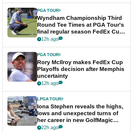
PGA TOUR
Wyndham Championship Third
Round Tee Times at PGA Tour's
final regular season FedEx Cup
event
12h ago
PGA TOUR
Rory McIlroy makes FedEx Cup
Playoffs decision after Memphis
uncertainty
12h ago
LPGA TOUR
Iona Stephen reveals the highs,
lows and unexpected turns of
her career in new GolfMagic
podcast Her Game
22h ago