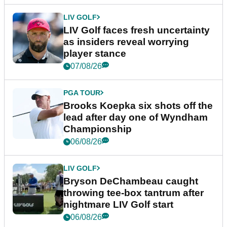
LIV GOLF
LIV Golf faces fresh uncertainty
as insiders reveal worrying
player stance
07/08/26
PGA TOUR
Brooks Koepka six shots off the
lead after day one of Wyndham
Championship
06/08/26
LIV GOLF
Bryson DeChambeau caught
throwing tee-box tantrum after
nightmare LIV Golf start
06/08/26