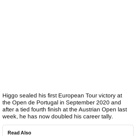
Higgo sealed his first European Tour victory at
the Open de Portugal in September 2020 and
after a tied fourth finish at the Austrian Open last
week, he has now doubled his career tally.
Read Also