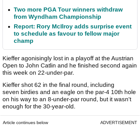
Two more PGA Tour winners withdraw
from Wyndham Championship
Report: Rory McIlroy adds surprise event
to schedule as favour to fellow major
champ
Kieffer agonisingly lost in a playoff at the Austrian
Open to John Catlin and he finished second again
this week on 22-under-par.
Kieffer shot 62 in the final round, including
seven birdies and an eagle on the par-4 10th hole
on his way to an 8-under-par round, but it wasn't
enough for the 30-year-old.
Article continues below
ADVERTISEMENT