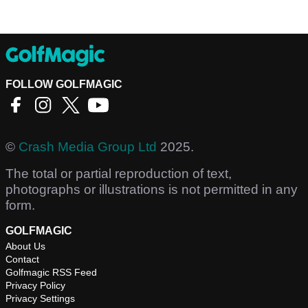
FOLLOW GOLFMAGIC
©
Crash Media Group Ltd
2025.
The total or partial reproduction of text,
photographs or illustrations is not permitted in any
form.
GOLFMAGIC
About Us
Contact
Golfmagic RSS Feed
Privacy Policy
Privacy Settings