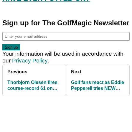
Sign up for The GolfMagic Newsletter
Your information will be used in accordance with
our
Privacy Policy
.
Previous
Next
Thorbjorn Olesen fires
Golf fans react as Eddie
course-record 61 on
Pepperell tries NEW
European Tour while
practice drill
awaiting TRIAL