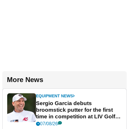
More News
EQUIPMENT NEWS
Sergio Garcia debuts
broomstick putter for the first
time in competition at LIV Golf
New York
07/08/26