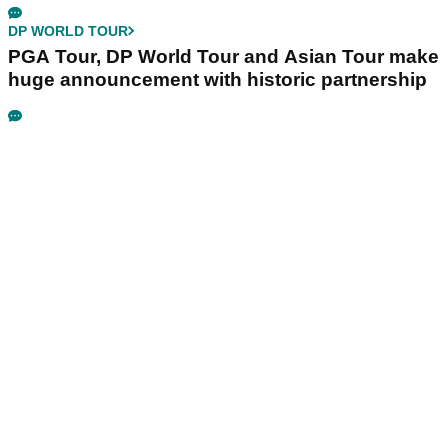
DP WORLD TOUR
PGA Tour, DP World Tour and Asian Tour make
huge announcement with historic partnership