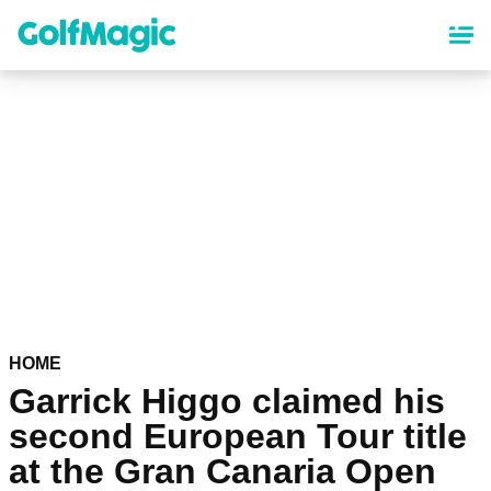
Skip
to
main
content
HOME
Garrick Higgo claimed his
second European Tour title
at the Gran Canaria Open