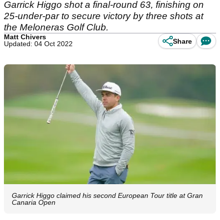
Garrick Higgo shot a final-round 63, finishing on
25-under-par to secure victory by three shots at
the Meloneras Golf Club.
Matt Chivers
Share
Updated: 04 Oct 2022
Garrick Higgo claimed his second European Tour title at Gran
Canaria Open