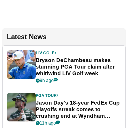
Latest News
LIV GOLF
Bryson DeChambeau makes
stunning PGA Tour claim after
whirlwind LIV Golf week
9h ago
PGA TOUR
Jason Day's 18-year FedEx Cup
Playoffs streak comes to
crushing end at Wyndham
Championship
11h ago