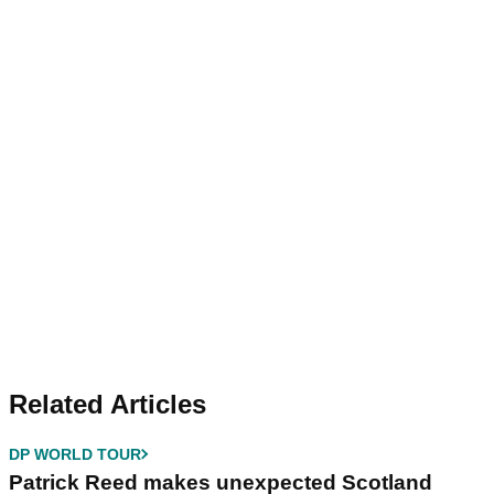
Related Articles
DP WORLD TOUR
Patrick Reed makes unexpected Scotland