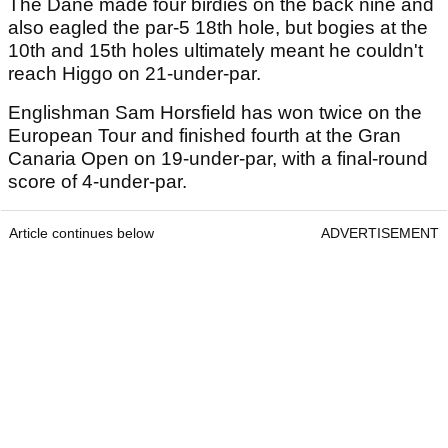
The Dane made four birdies on the back nine and
also eagled the par-5 18th hole, but bogies at the
10th and 15th holes ultimately meant he couldn't
reach Higgo on 21-under-par.
Englishman Sam Horsfield has won twice on the
European Tour and finished fourth at the Gran
Canaria Open on 19-under-par, with a final-round
score of 4-under-par.
Article continues below
ADVERTISEMENT