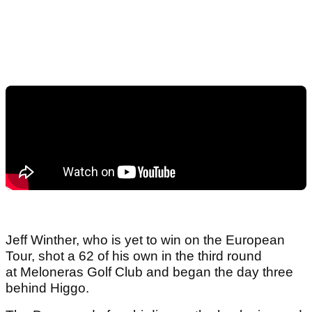
Jeff Winther, who is yet to win on the European
Tour, shot a 62 of his own in the third round
at Meloneras Golf Club and began the day three
behind Higgo.