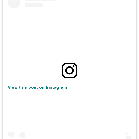
View this post on Instagram