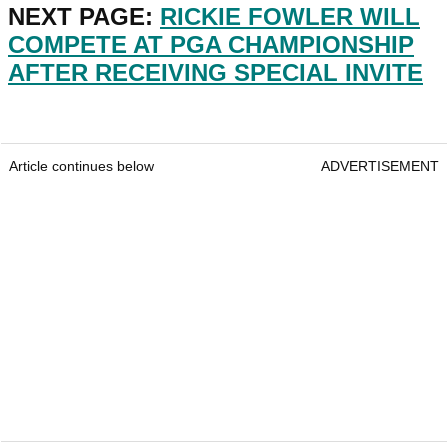
NEXT PAGE:
RICKIE FOWLER WILL
COMPETE AT PGA CHAMPIONSHIP
AFTER RECEIVING SPECIAL INVITE
Article continues below
ADVERTISEMENT