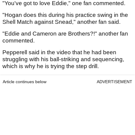
"You've got to love Eddie," one fan commented.
"Hogan does this during his practice swing in the
Shell Match against Snead," another fan said.
"Eddie and Cameron are Brothers?!" another fan
commented.
Pepperell said in the video that he had been
struggling with his ball-striking and sequencing,
which is why he is trying the step drill.
Article continues below
ADVERTISEMENT