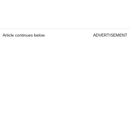
Article continues below
ADVERTISEMENT