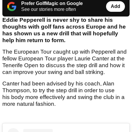
Prefer GolfMagic on Google
Add
See our stories more often
Eddie Pepperell is never shy to share his
thoughts with golf fans across Europe and he
has shown us a new drill that will hopefully
help him return to form.
The European Tour caught up with Pepperell and
fellow European Tour player Laurie Canter at the
Tenerife Open to discuss the step drill and how it
can improve your swing and ball striking.
Canter had been advised by his coach, Alan
Thompson, to try the step drill in order to use
his body more effectively and swing the club in a
more natural fashion.