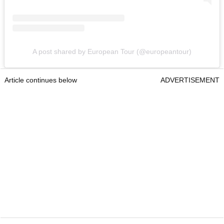
A post shared by European Tour (@europeantour)
Article continues below
ADVERTISEMENT