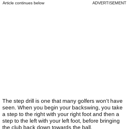
Article continues below
ADVERTISEMENT
The step drill is one that many golfers won't have
seen. When you begin your backswing, you take
a step to the right with your right foot and then a
step to the left with your left foot, before bringing
the club back down towards the ball.