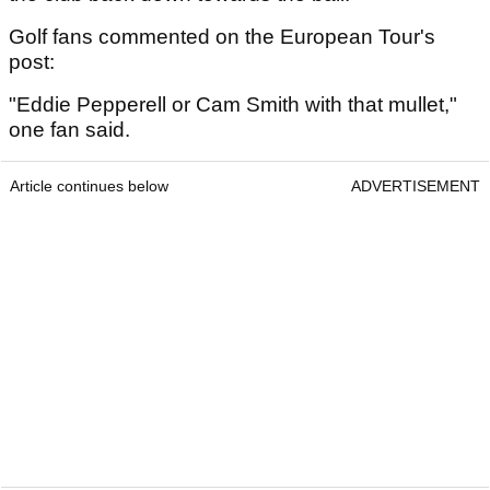
Golf fans commented on the European Tour's
post:
"Eddie Pepperell or Cam Smith with that mullet,"
one fan said.
Article continues below
ADVERTISEMENT