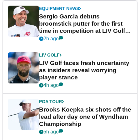
EQUIPMENT NEWS
Sergio Garcia debuts
broomstick putter for the first
time in competition at LIV Golf
New York
2h ago
LIV GOLF
LIV Golf faces fresh uncertainty
as insiders reveal worrying
player stance
4h ago
PGA TOUR
Brooks Koepka six shots off the
lead after day one of Wyndham
Championship
5h ago