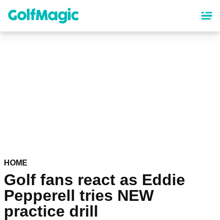
Skip
to
main
content
HOME
Golf fans react as Eddie
Pepperell tries NEW
practice drill