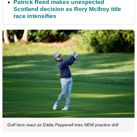
Patrick Reed makes unexpected
Scotland decision as Rory McIlroy title
race intensifies
Golf fans react as Eddie Pepperell tries NEW practice drill