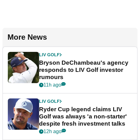
More News
LIV GOLF
Bryson DeChambeau's agency
responds to LIV Golf investor
rumours
11h ago
LIV GOLF
Ryder Cup legend claims LIV
Golf was always 'a non-starter'
despite fresh investment talks
12h ago