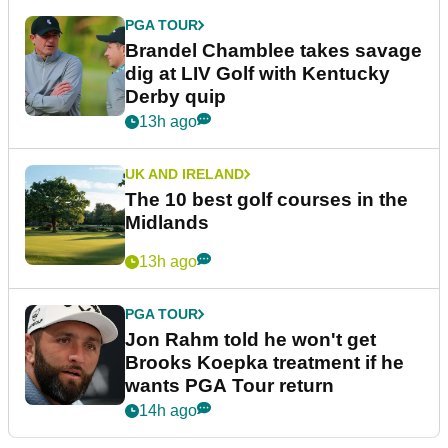
PGA TOUR
Brandel Chamblee takes savage
dig at LIV Golf with Kentucky
Derby quip
13h ago
UK AND IRELAND
The 10 best golf courses in the
Midlands
13h ago
PGA TOUR
Jon Rahm told he won't get
Brooks Koepka treatment if he
wants PGA Tour return
14h ago