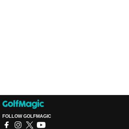
FOLLOW GOLFMAGIC