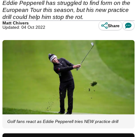
Eddie Pepperell has struggled to find form on the
European Tour this season, but his new practice
drill could help him stop the rot.
Matt Chivers
Share
Updated: 04 Oct 2022
Golf fans react as Eddie Pepperell tries NEW practice drill