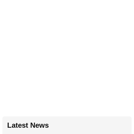
Latest News