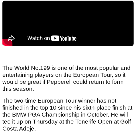
The World No.199 is one of the most popular and
entertaining players on the European Tour, so it
would be great if Pepperell could return to form
this season.
The two-time European Tour winner has not
finished in the top 10 since his sixth-place finish at
the BMW PGA Championship in October. He will
tee it up on Thursday at the Tenerife Open at Golf
Costa Adeje.