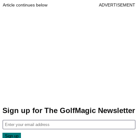
Article continues below
ADVERTISEMENT
Sign up for The GolfMagic Newsletter