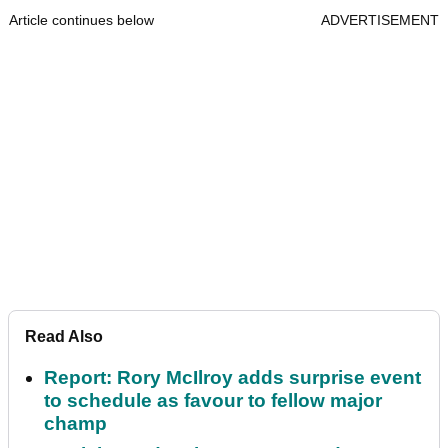
Article continues below
ADVERTISEMENT
Read Also
Report: Rory McIlroy adds surprise event
to schedule as favour to fellow major
champ