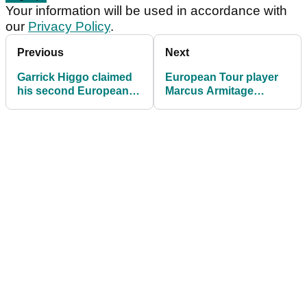
Your information will be used in accordance with
our
Privacy Policy
.
Previous
Next
Garrick Higgo claimed
European Tour player
his second European
Marcus Armitage
Tour title at the Gran
breaks GUINNESS
Canaria Open
WORLD RECORDS title