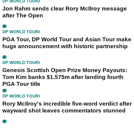
DP WORLD TOUR
Jon Rahm sends clear Rory McIlroy message
after The Open
DP WORLD TOUR
PGA Tour, DP World Tour and Asian Tour make
huge announcement with historic partnership
DP WORLD TOUR
Genesis Scottish Open Prize Money Payouts:
Tom Kim banks $1.575m after landing fourth
PGA Tour title
DP WORLD TOUR
Rory McIlroy's incredible five-word verdict after
wayward shot leaves commentators stunned