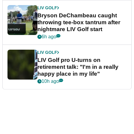
LIV GOLF
Bryson DeChambeau caught
throwing tee-box tantrum after
nightmare LIV Golf start
6h ago
LIV GOLF
LIV Golf pro U-turns on
retirement talk: "I'm in a really
happy place in my life"
10h ago