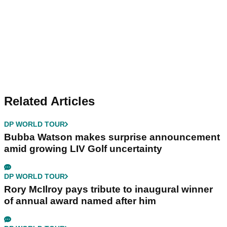
Related Articles
DP WORLD TOUR
Bubba Watson makes surprise announcement
amid growing LIV Golf uncertainty
DP WORLD TOUR
Rory McIlroy pays tribute to inaugural winner
of annual award named after him