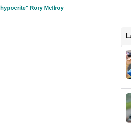
hypocrite" Rory McIlroy
L