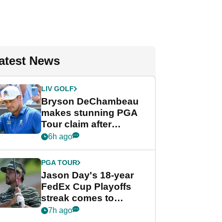
atest News
LIV GOLF
Bryson DeChambeau
makes stunning PGA
Tour claim after
whirlwind LIV Golf
6h ago
week
PGA TOUR
Jason Day's 18-year
FedEx Cup Playoffs
streak comes to
crushing end at
7h ago
Wyndham