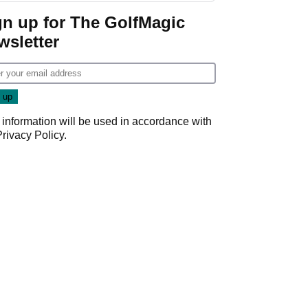
Game
gn up for The GolfMagic
wsletter
 information will be used in accordance with
Privacy Policy
.