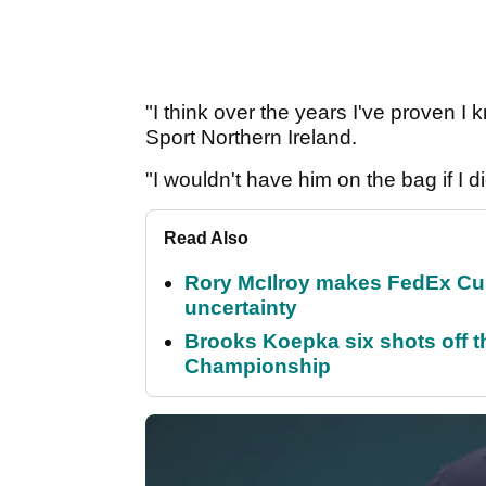
"I think over the years I've proven I
Sport Northern Ireland.
"I wouldn't have him on the bag if I d
Read Also
Rory McIlroy makes FedEx Cup
uncertainty
Brooks Koepka six shots off 
Championship