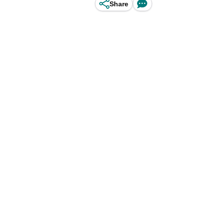
Share