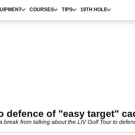
UIPMENT
COURSES
TIPS
19TH HOLE
to defence of "easy target" c
 break from talking about the LIV Golf Tour to defe