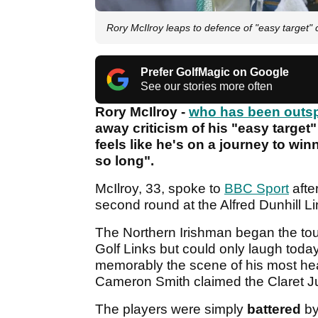
Rory McIlroy leaps to defence of "easy target
Prefer GolfMagic on Google
See our stories more often
Rory McIlroy -
who has been outsp
away criticism of his "easy targe
feels like he's on a journey to win
so long".
McIlroy, 33, spoke to
BBC Sport
after
second round at the Alfred Dunhill 
The Northern Irishman began the tou
Golf Links but could only laugh toda
memorably the scene of his most h
Cameron Smith claimed the Claret J
The players were simply
battered
by