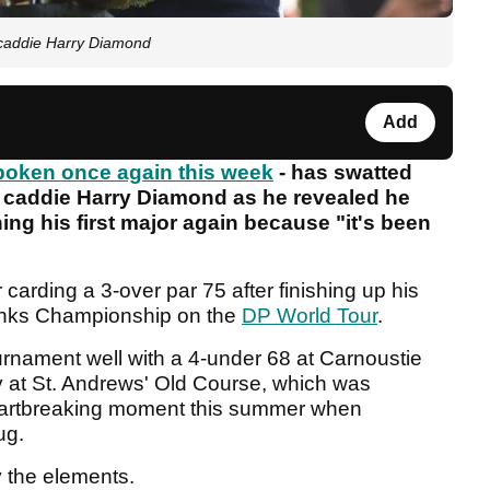
" caddie Harry Diamond
Add
oken once again this week
- has swatted
t" caddie Harry Diamond as he revealed he
ning his first major again because "it's been
 carding a 3-over par 75 after finishing up his
Links Championship on the
DP World Tour
.
rnament well with a 4-under 68 at Carnoustie
y at St. Andrews' Old Course, which was
eartbreaking moment this summer when
ug.
 the elements.