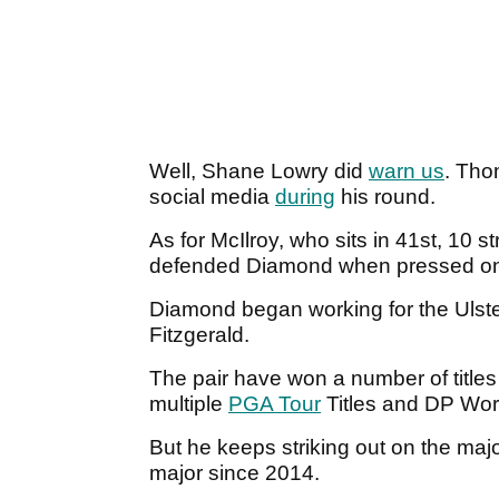
Well, Shane Lowry did
warn us
. Tho
social media
during
his round.
As for McIlroy, who sits in 41st, 10 
defended Diamond when pressed onc
Diamond began working for the Ulster
Fitzgerald.
The pair have won a number of title
multiple
PGA Tour
Titles and DP Wor
But he keeps striking out on the majo
major since 2014.