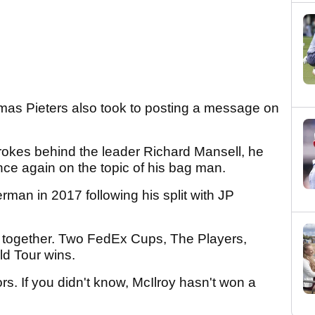
mas Pieters also took to posting a message on
strokes behind the leader Richard Mansell, he
e again on the topic of his bag man.
man in 2017 following his split with JP
s together. Two FedEx Cups, The Players,
ld Tour wins.
rs. If you didn't know, McIlroy hasn't won a