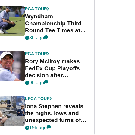
Championship
PGA TOUR
Wyndham
Championship Third
Round Tee Times at
PGA Tour's final
8h ago
regular season FedEx
Cup event
PGA TOUR
Rory McIlroy makes
FedEx Cup Playoffs
decision after
Memphis uncertainty
9h ago
LPGA TOUR
Iona Stephen reveals
the highs, lows and
unexpected turns of
her career in new
19h ago
GolfMagic podcast Her