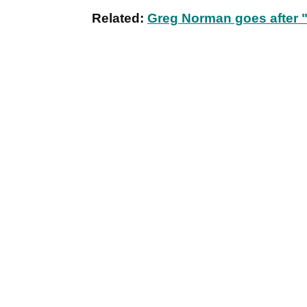
Related:
Greg Norman goes after "