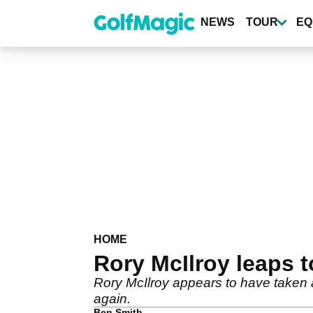
Skip
to
NEWS
TOUR
EQ
main
content
HOME
Rory McIlroy leaps 
Rory McIlroy appears to have taken a
again.
Ben Smith