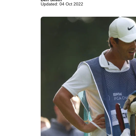
Updated: 04 Oct 2022