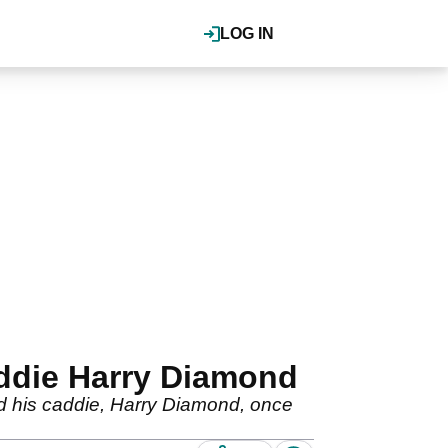
LOG IN
addie Harry Diamond
nd his caddie, Harry Diamond, once