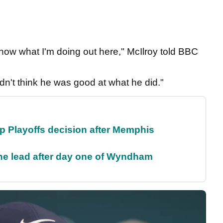
 know what I'm doing out here," McIlroy told BBC
idn't think he was good at what he did."
 Playoffs decision after Memphis
the lead after day one of Wyndham