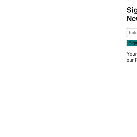
Si
Ne
Your
our