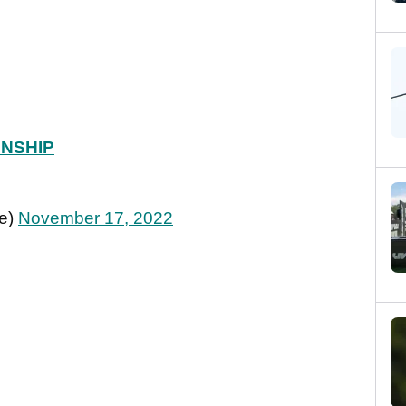
NSHIP
ie)
November 17, 2022