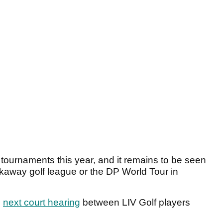
 tournaments this year, and it remains to be seen
akaway golf league or the DP World Tour in
e
next court hearing
between LIV Golf players