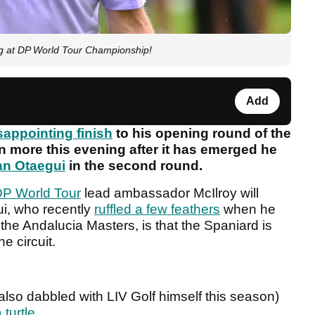
ng at DP World Tour Championship!
Add
sappointing finish
to his opening round of the
 more this evening after it has emerged he
an Otaegui
in the second round.
P World Tour
lead ambassador McIlroy will
ui, who recently
ruffled a few feathers
when he
the Andalucia Masters, is that the Spaniard is
he circuit.
lso dabbled with LIV Golf himself this season)
 turtle
.