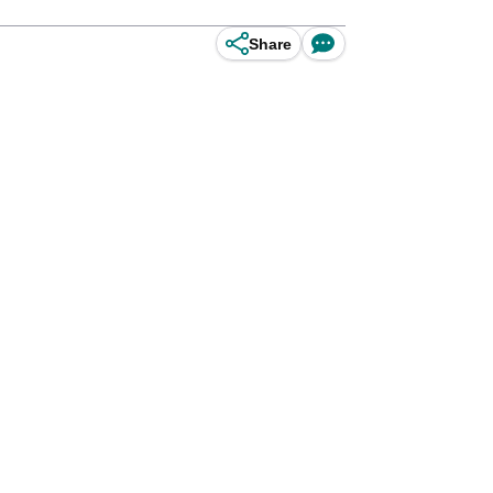
Share