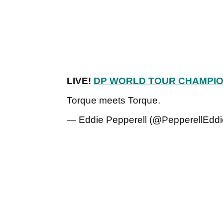
LIVE!
DP WORLD TOUR CHAMPIO
Torque meets Torque.
— Eddie Pepperell (@PepperellEdd