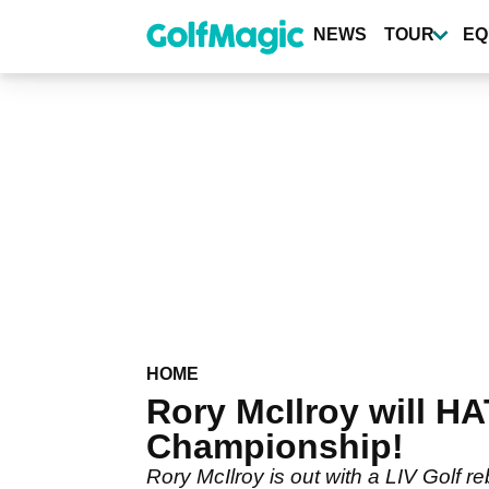
Skip
to
NEWS
TOUR
EQ
main
content
HOME
Rory McIlroy will H
Championship!
Rory McIlroy is out with a LIV Golf r