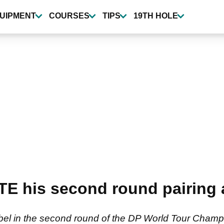
UIPMENT
COURSES
TIPS
19TH HOLE
ATE his second round pairing 
ebel in the second round of the DP World Tour Champi