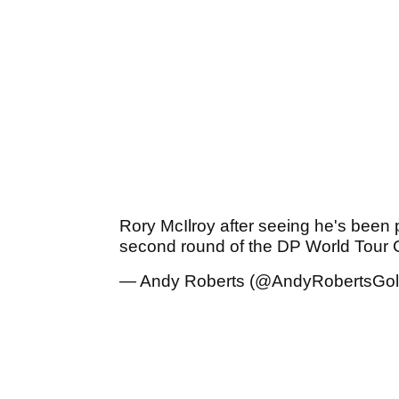
Rory McIlroy after seeing he's been p
second round of the DP World Tour
— Andy Roberts (@AndyRobertsGol