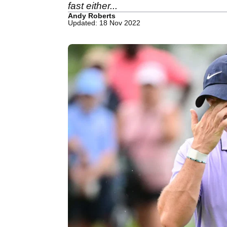
fast either...
Andy Roberts
Updated: 18 Nov 2022