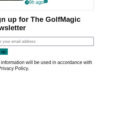
my life"
9h ago
gn up for The GolfMagic
wsletter
 information will be used in accordance with
Privacy Policy
.