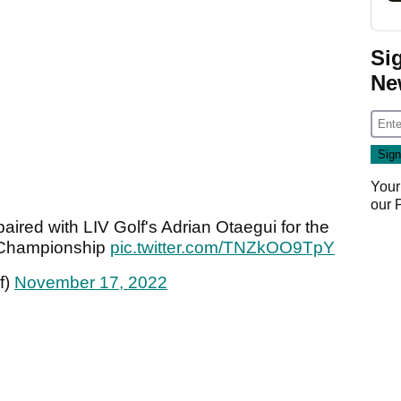
Si
Ne
Your
our
aired with LIV Golf's Adrian Otaegui for the
 Championship
pic.twitter.com/TNZkOO9TpY
f)
November 17, 2022