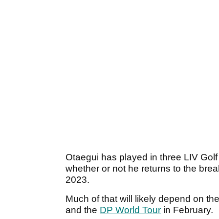
Otaegui has played in three LIV Golf
whether or not he returns to the bre
2023.
Much of that will likely depend on th
and the
DP World Tour
in February.