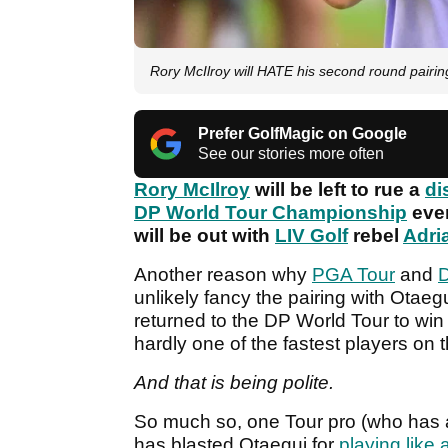
Rory McIlroy will HATE his second round pairi
Prefer GolfMagic on Google
See our stories more often
Rory McIlroy
will be left to rue a
di
DP World Tour Championship
even
will be out with
LIV Golf
rebel
Adri
Another reason why
PGA Tour
and
D
unlikely fancy the pairing with Otaeg
returned to the DP World Tour to win 
hardly one of the fastest players on t
And that is being polite.
So much so, one Tour pro (who has a
has blasted Otaegui for
playing like a