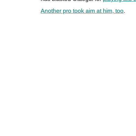
Another pro took aim at him, too
.