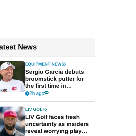
atest News
EQUIPMENT NEWS
Sergio Garcia debuts
broomstick putter for
the first time in
competition at LIV Golf
2h ago
New York
LIV GOLF
LIV Golf faces fresh
uncertainty as insiders
reveal worrying player