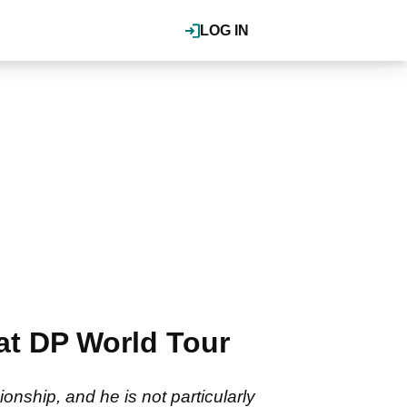
LOG IN
at DP World Tour
onship, and he is not particularly