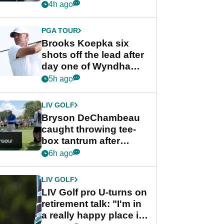
stance
4h ago
PGA TOUR
Brooks Koepka six
shots off the lead after
day one of Wyndham
Championship
5h ago
LIV GOLF
Bryson DeChambeau
caught throwing tee-
box tantrum after
nightmare LIV Golf
6h ago
start
LIV GOLF
LIV Golf pro U-turns on
retirement talk: "I'm in
a really happy place in