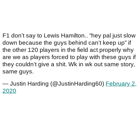
F1 don’t say to Lewis Hamilton.. “hey pal just slow
down because the guys behind can’t keep up” if
the other 120 players in the field act properly why
are we as players forced to play with these guys if
they couldn’t give a shit. Wk in wk out same story,
same guys.
— Justin Harding (@JustinHarding60)
February 2,
2020