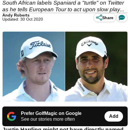
South African labels Spaniard a "turtle" on Twitter
as he tells European Tour to act upon slow play...
Andy Roberts
Share
Updated: 30 Oct 2020
Prefer GolfMagic on Google
Add
See our stories more often
Justin Harding might not have directly named