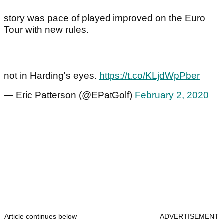
story was pace of played improved on the Euro
Tour with new rules.
not in Harding's eyes.
https://t.co/KLjdWpPber
— Eric Patterson (@EPatGolf)
February 2, 2020
Article continues below
ADVERTISEMENT