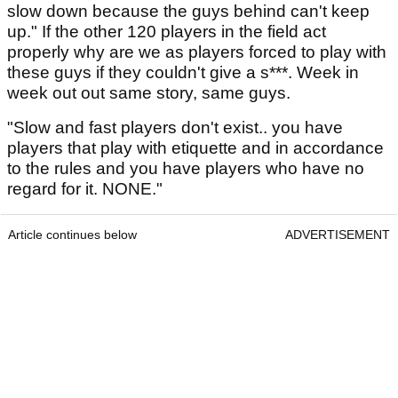
slow down because the guys behind can't keep
up." If the other 120 players in the field act
properly why are we as players forced to play with
these guys if they couldn't give a s***. Week in
week out out same story, same guys.
"Slow and fast players don't exist.. you have
players that play with etiquette and in accordance
to the rules and you have players who have no
regard for it. NONE."
Article continues below
ADVERTISEMENT