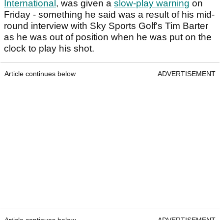
International
, was given a
slow-play warning
on
Friday - something he said was a result of his mid-
round interview with Sky Sports Golf's Tim Barter
as he was out of position when he was put on the
clock to play his shot.
Article continues below
ADVERTISEMENT