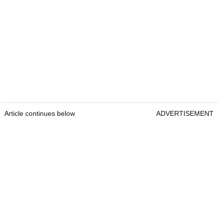
Article continues below
ADVERTISEMENT