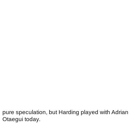
pure speculation, but Harding played with Adrian
Otaegui today.