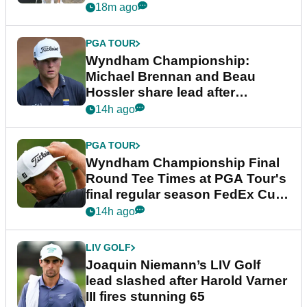
18m ago
PGA TOUR
Wyndham Championship:
Michael Brennan and Beau
Hossler share lead after
dramatic final round
14h ago
PGA TOUR
Wyndham Championship Final
Round Tee Times at PGA Tour's
final regular season FedEx Cup
event
14h ago
LIV GOLF
Joaquin Niemann’s LIV Golf
lead slashed after Harold Varner
III fires stunning 65