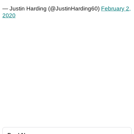
— Justin Harding (@JustinHarding60)
February 2,
2020