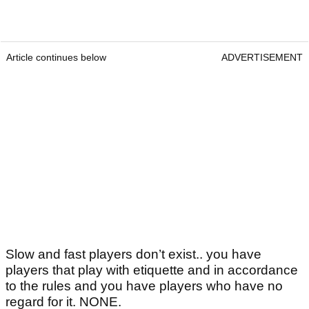
Article continues below
ADVERTISEMENT
Slow and fast players don’t exist.. you have
players that play with etiquette and in accordance
to the rules and you have players who have no
regard for it. NONE.