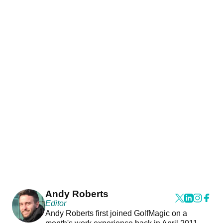
Andy Roberts
Editor
Andy Roberts first joined GolfMagic on a