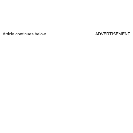
Article continues below
ADVERTISEMENT