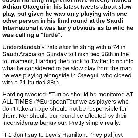
Adrian Otaegui in his latest tweets about slow
play, but given he was only playing with one
other person in his final round at the Saudi
International it was fairly obvious as to who he
was calling a "turtle".
Understandably irate after finishing with a 74 in
Saudi Arabia on Sunday to finish tied 56th in the
tournament, Harding then took to Twitter to rip into
what he considered to be slow play from the man
he was playing alongside in Otaegui, who closed
with a 71 for tied 38th.
Harding tweeted: "Turtles should be monitored AT
ALL TIMES @EuropeanTour we as players who
don't take an age should not be responsible for
them. Nor should our round be affected by their
inconsiderate behaviour. Pretty simple really.
"F1 don't say to Lewis Hamilton.. "hey pal just