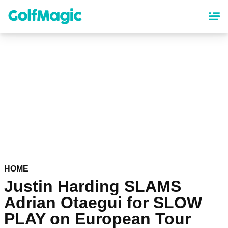
Skip
to
main
content
HOME
Justin Harding SLAMS
Adrian Otaegui for SLOW
PLAY on European Tour