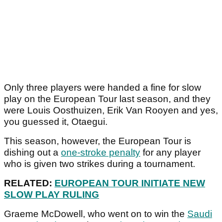
Only three players were handed a fine for slow
play on the European Tour last season, and they
were Louis Oosthuizen, Erik Van Rooyen and yes,
you guessed it, Otaegui.
This season, however, the European Tour is
dishing out a
one-stroke penalty
for any player
who is given two strikes during a tournament.
RELATED:
EUROPEAN TOUR INITIATE NEW
SLOW PLAY RULING
Graeme McDowell, who went on to win the
Saudi