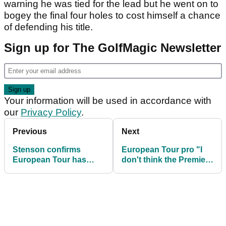
warning he was tied for the lead but he went on to
bogey the final four holes to cost himself a chance
of defending his title.
Sign up for The GolfMagic Newsletter
Your information will be used in accordance with
our
Privacy Policy
.
Previous
Next
Stenson confirms
European Tour pro "I
European Tour has
don't think the Premier
sent out Premier Golf
Golf League will
League email
happen"