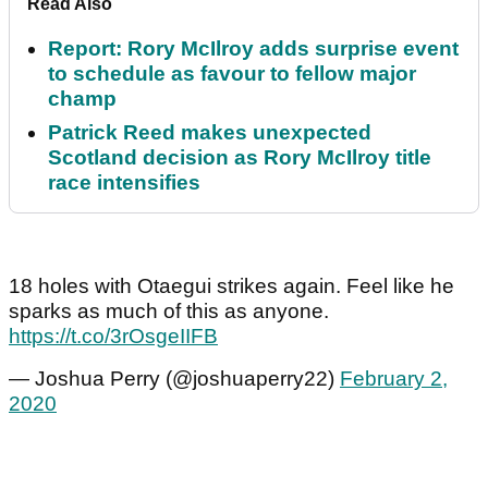
Read Also
Report: Rory McIlroy adds surprise event
to schedule as favour to fellow major
champ
Patrick Reed makes unexpected
Scotland decision as Rory McIlroy title
race intensifies
18 holes with Otaegui strikes again. Feel like he
sparks as much of this as anyone.
https://t.co/3rOsgeIIFB
— Joshua Perry (@joshuaperry22)
February 2,
2020