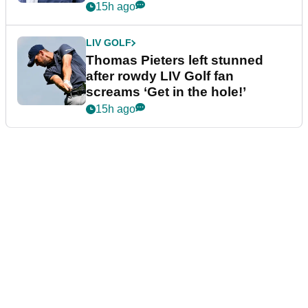
15h ago
LIV GOLF
Thomas Pieters left stunned
after rowdy LIV Golf fan
screams ‘Get in the hole!’
15h ago