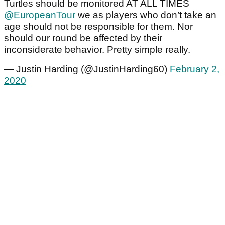
Turtles should be monitored AT ALL TIMES
@EuropeanTour
we as players who don’t take an
age should not be responsible for them. Nor
should our round be affected by their
inconsiderate behavior. Pretty simple really.
— Justin Harding (@JustinHarding60)
February 2,
2020