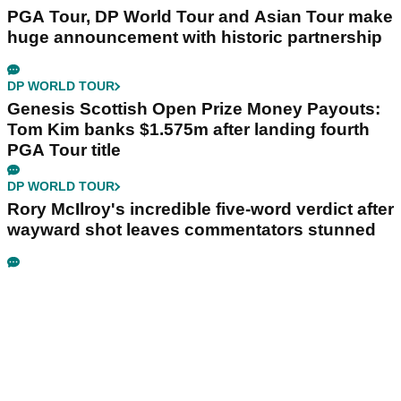
PGA Tour, DP World Tour and Asian Tour make
huge announcement with historic partnership
DP WORLD TOUR
Genesis Scottish Open Prize Money Payouts:
Tom Kim banks $1.575m after landing fourth
PGA Tour title
DP WORLD TOUR
Rory McIlroy's incredible five-word verdict after
wayward shot leaves commentators stunned