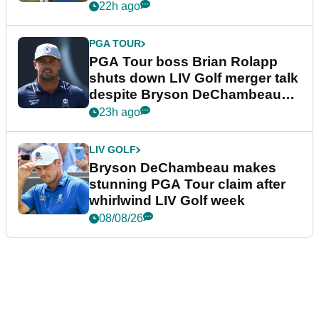
22h ago
PGA TOUR
PGA Tour boss Brian Rolapp
shuts down LIV Golf merger talk
despite Bryson DeChambeau
plea
23h ago
LIV GOLF
Bryson DeChambeau makes
stunning PGA Tour claim after
whirlwind LIV Golf week
08/08/26