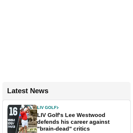
Latest News
LIV GOLF
LIV Golf's Lee Westwood
defends his career against
"brain-dead" critics