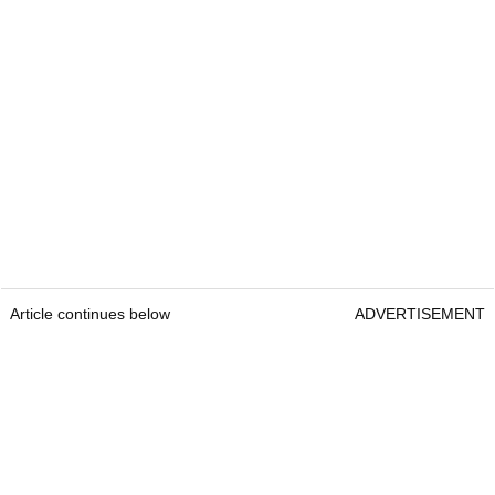
Article continues below
ADVERTISEMENT