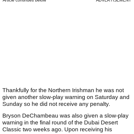
Article continues below
ADVERTISEMENT
Thankfully for the Northern Irishman he was not
given another slow-play warning on Saturday and
Sunday so he did not receive any penalty.
Bryson DeChambeau was also given a slow-play
warning in the final round of the Dubai Desert
Classic two weeks ago. Upon receiving his