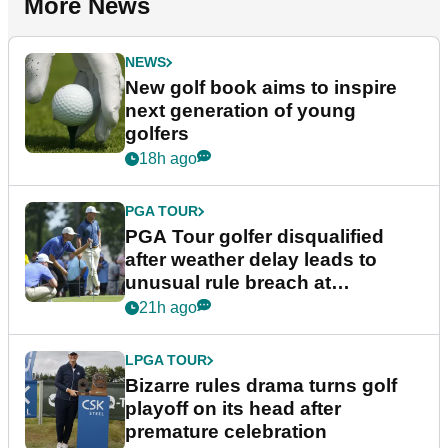
More News
NEWS
New golf book aims to inspire
next generation of young
golfers
18h ago
PGA TOUR
PGA Tour golfer disqualified
after weather delay leads to
unusual rule breach at
Wyndham Championship
21h ago
LPGA TOUR
Bizarre rules drama turns golf
playoff on its head after
premature celebration