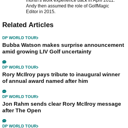
month's work experience back in April 2011.
Andy then assumed the role of GolfMagic
Editor in 2015.
Related Articles
DP WORLD TOUR
Bubba Watson makes surprise announcement
amid growing LIV Golf uncertainty
DP WORLD TOUR
Rory McIlroy pays tribute to inaugural winner
of annual award named after him
DP WORLD TOUR
Jon Rahm sends clear Rory McIlroy message
after The Open
DP WORLD TOUR