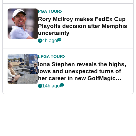
PGA TOUR
Rory McIlroy makes FedEx Cup
Playoffs decision after Memphis
uncertainty
4h ago
LPGA TOUR
Iona Stephen reveals the highs,
lows and unexpected turns of
her career in new GolfMagic
podcast Her Game
14h ago