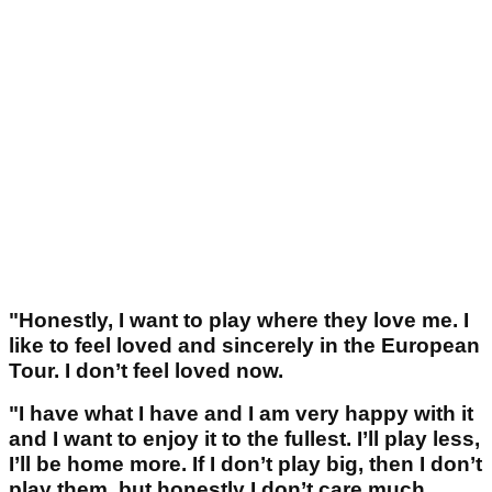
"Honestly, I want to play where they love me. I
like to feel loved and sincerely in the European
Tour. I don’t feel loved now.
"I have what I have and I am very happy with it
and I want to enjoy it to the fullest. I’ll play less,
I’ll be home more. If I don’t play big, then I don’t
play them, but honestly I don’t care much