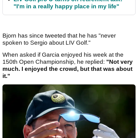
"I'm in a really happy place in my life"
Bjorn has since tweeted that he has "never
spoken to Sergio about LIV Golf."
When asked if Garcia enjoyed his week at the
150th Open Championship, he replied:
"Not very
much. I enjoyed the crowd, but that was about
it."