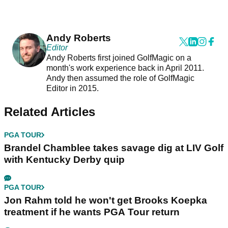
Andy Roberts
Editor
Andy Roberts first joined GolfMagic on a
month's work experience back in April 2011.
Andy then assumed the role of GolfMagic
Editor in 2015.
Related Articles
PGA TOUR
Brandel Chamblee takes savage dig at LIV Golf
with Kentucky Derby quip
PGA TOUR
Jon Rahm told he won't get Brooks Koepka
treatment if he wants PGA Tour return