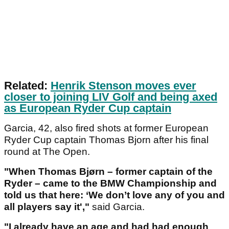
Related:
Henrik Stenson moves ever
closer to joining LIV Golf and being axed
as European Ryder Cup captain
Garcia, 42, also fired shots at former European
Ryder Cup captain Thomas Bjorn after his final
round at The Open.
"When Thomas Bjørn – former captain of the
Ryder – came to the BMW Championship and
told us that here: ‘We don’t love any of you and
all players say it',"
said Garcia.
"I already have an age and had had enough