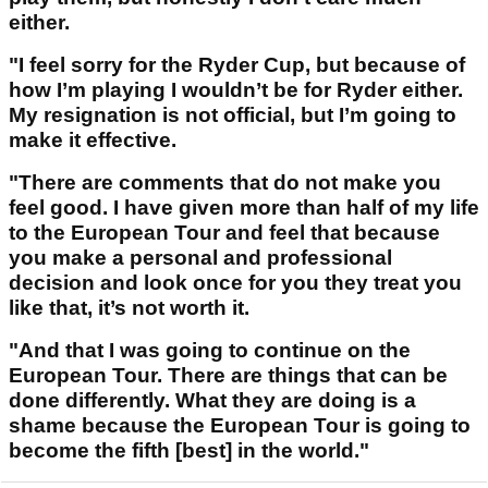
either.
"I feel sorry for the Ryder Cup, but because of
how I’m playing I wouldn’t be for Ryder either.
My resignation is not official, but I’m going to
make it effective.
"There are comments that do not make you
feel good. I have given more than half of my life
to the European Tour and feel that because
you make a personal and professional
decision and look once for you they treat you
like that, it’s not worth it.
"And that I was going to continue on the
European Tour. There are things that can be
done differently. What they are doing is a
shame because the European Tour is going to
become the fifth [best] in the world."