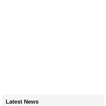
Latest News