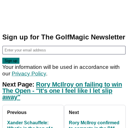
Sign up for The GolfMagic Newsletter
Your information will be used in accordance with
our
Privacy Policy
.
Next Page:
Rory McIlroy on failing to win
The Open - "It's one I feel like I let slip
away"
Previous
Next
Xander Schauffele:
Rory McIlroy confirmed