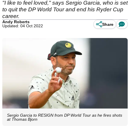
"I like to feel loved," says Sergio Garcia, who is set
to quit the DP World Tour and end his Ryder Cup
career.
Andy Roberts
Share
Updated: 04 Oct 2022
Sergio Garcia to RESIGN from DP World Tour as he fires shots
at Thomas Bjorn