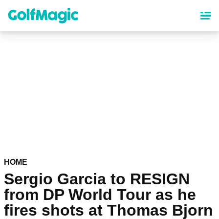
Skip
to
main
content
HOME
Sergio Garcia to RESIGN
from DP World Tour as he
fires shots at Thomas Bjorn