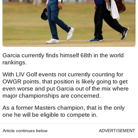
Garcia currently finds himself 68th in the world
rankings.
With LIV Golf events not currently counting for
OWGR points, that position is likely going to get
even worse and put Garcia out of the mix where
major championships are concerned.
As a former Masters champion, that is the only
one he will be eligible to compete in.
Article continues below
ADVERTISEMENT