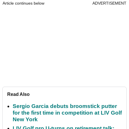
Article continues below
ADVERTISEMENT
Read Also
Sergio Garcia debuts broomstick putter
for the first time in competition at LIV Golf
New York
LIV Golf pro U-turns on retirement talk: