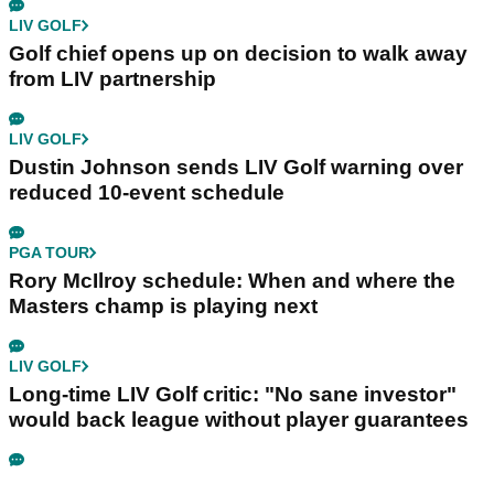
LIV GOLF
Golf chief opens up on decision to walk away
from LIV partnership
LIV GOLF
Dustin Johnson sends LIV Golf warning over
reduced 10-event schedule
PGA TOUR
Rory McIlroy schedule: When and where the
Masters champ is playing next
LIV GOLF
Long-time LIV Golf critic: "No sane investor"
would back league without player guarantees