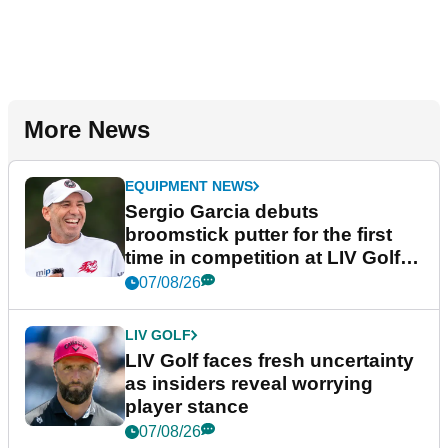
More News
EQUIPMENT NEWS
Sergio Garcia debuts
broomstick putter for the first
time in competition at LIV Golf
New York
07/08/26
LIV GOLF
LIV Golf faces fresh uncertainty
as insiders reveal worrying
player stance
07/08/26