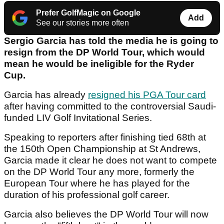
Prefer GolfMagic on Google
Add
See our stories more often
Sergio Garcia has told the media he is going to
resign from the DP World Tour, which would
mean he would be ineligible for the Ryder
Cup.
Garcia has already
resigned his PGA Tour card
after having committed to the controversial Saudi-
funded LIV Golf Invitational Series.
Speaking to reporters after finishing tied 68th at
the 150th Open Championship at St Andrews,
Garcia made it clear he does not want to compete
on the DP World Tour any more, formerly the
European Tour where he has played for the
duration of his professional golf career.
Garcia also believes the DP World Tour will now