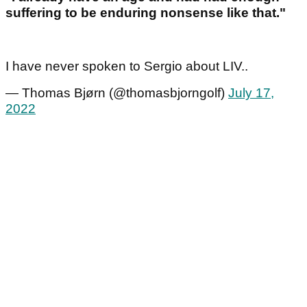
suffering to be enduring nonsense like that."
I have never spoken to Sergio about LIV..
— Thomas Bjørn (@thomasbjorngolf)
July 17,
2022