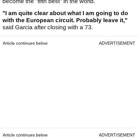
become the "fifth best" in the world.
"I am quite clear about what I am going to do
with the European circuit. Probably leave it,"
said Garcia after closing with a 73.
Article continues below
ADVERTISEMENT
Article continues below
ADVERTISEMENT