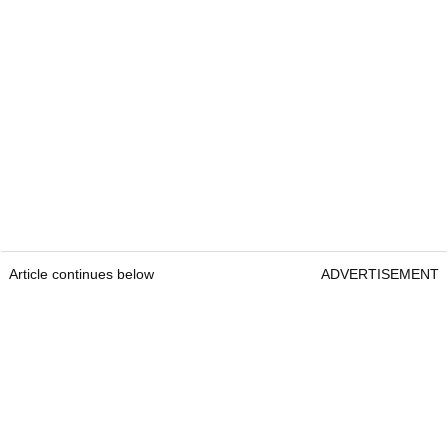
Article continues below
ADVERTISEMENT