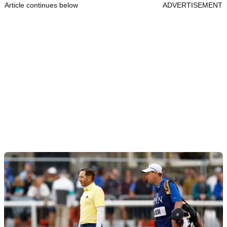
Article continues below
ADVERTISEMENT