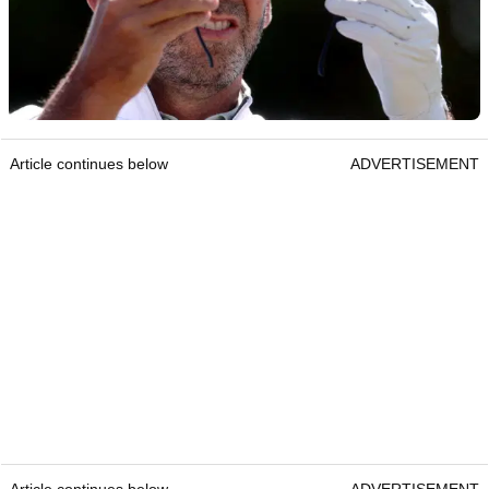
Article continues below
ADVERTISEMENT