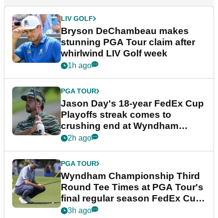
LIV GOLF
Bryson DeChambeau makes
stunning PGA Tour claim after
whirlwind LIV Golf week
1h ago
PGA TOUR
Jason Day's 18-year FedEx Cup
Playoffs streak comes to
crushing end at Wyndham
Championship
2h ago
PGA TOUR
Wyndham Championship Third
Round Tee Times at PGA Tour's
final regular season FedEx Cup
event
3h ago