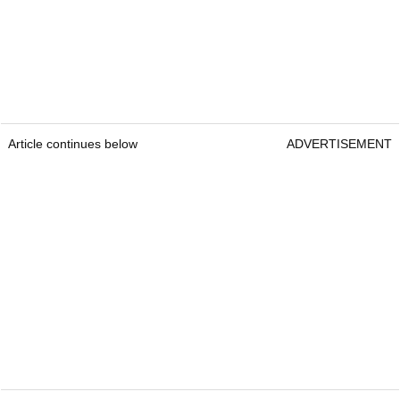
Article continues below
ADVERTISEMENT