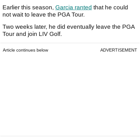
Earlier this season,
Garcia ranted
that he could
not wait to leave the PGA Tour.
Two weeks later, he did eventually leave the PGA
Tour and join LIV Golf.
Article continues below
ADVERTISEMENT