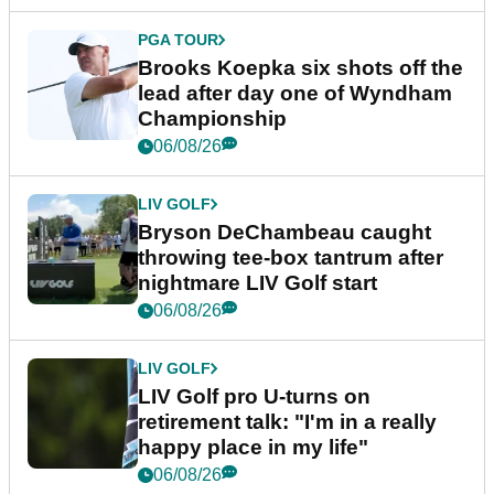
PGA TOUR
Brooks Koepka six shots off the
lead after day one of Wyndham
Championship
06/08/26
LIV GOLF
Bryson DeChambeau caught
throwing tee-box tantrum after
nightmare LIV Golf start
06/08/26
LIV GOLF
LIV Golf pro U-turns on
retirement talk: "I'm in a really
happy place in my life"
06/08/26