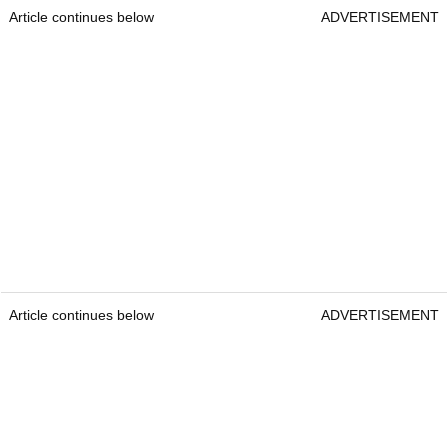
Article continues below
ADVERTISEMENT
Article continues below
ADVERTISEMENT