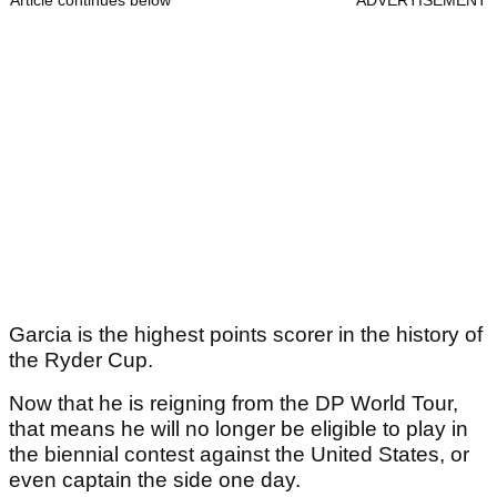
Article continues below
ADVERTISEMENT
Garcia is the highest points scorer in the history of
the Ryder Cup.
Now that he is reigning from the DP World Tour,
that means he will no longer be eligible to play in
the biennial contest against the United States, or
even captain the side one day.