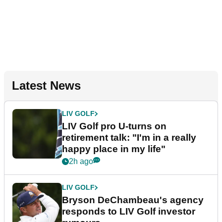
Latest News
LIV GOLF
LIV Golf pro U-turns on
retirement talk: "I'm in a really
happy place in my life"
2h ago
LIV GOLF
Bryson DeChambeau's agency
responds to LIV Golf investor