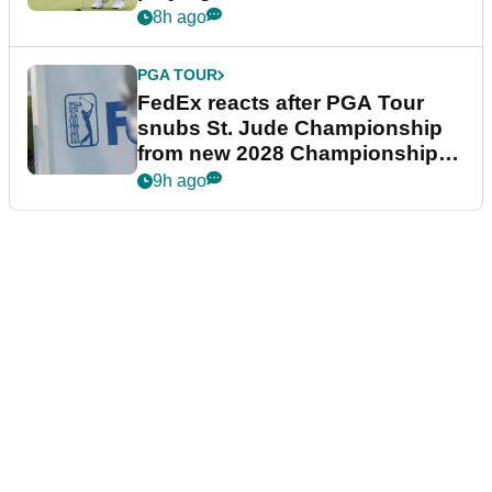
8h ago
PGA TOUR
FedEx reacts after PGA Tour
snubs St. Jude Championship
from new 2028 Championship
Series
9h ago