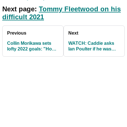
Next page:
Tommy Fleetwood on his
difficult 2021
Previous
Next
Collin Morikawa sets
WATCH: Caddie asks
lofty 2022 goals: "How
Ian Poulter if he was
do I keep winning?"
"p***** last night"