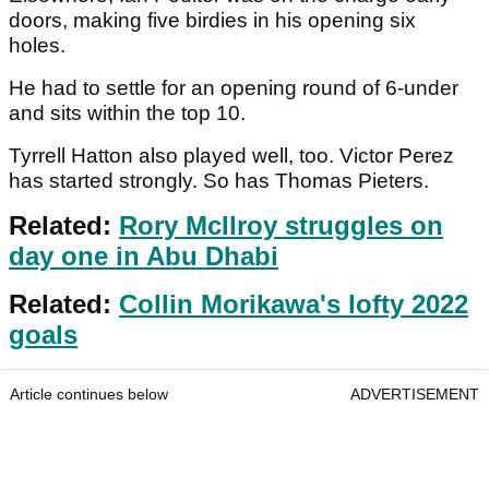
doors, making five birdies in his opening six
holes.
He had to settle for an opening round of 6-under
and sits within the top 10.
Tyrrell Hatton also played well, too. Victor Perez
has started strongly. So has Thomas Pieters.
Related:
Rory McIlroy struggles on
day one in Abu Dhabi
Related:
Collin Morikawa's lofty 2022
goals
Article continues below
ADVERTISEMENT