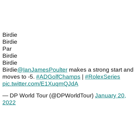
Birdie
Birdie
Par
Birdie
Birdie
Birdie
@IanJamesPoulter
makes a strong start and
moves to -5.
#ADGolfChamps
|
#RolexSeries
pic.twitter.com/E1XuqmQJdA
— DP World Tour (@DPWorldTour)
January 20,
2022