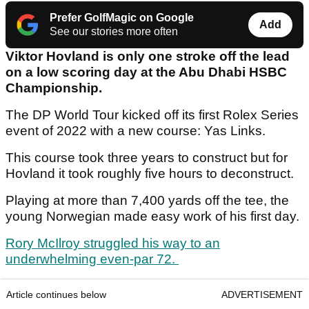
Prefer GolfMagic on Google
Add
See our stories more often
Viktor Hovland is only one stroke off the lead
on a low scoring day at the Abu Dhabi HSBC
Championship.
The DP World Tour kicked off its first Rolex Series
event of 2022 with a new course: Yas Links.
This course took three years to construct but for
Hovland it took roughly five hours to deconstruct.
Playing at more than 7,400 yards off the tee, the
young Norwegian made easy work of his first day.
Rory McIlroy struggled his way to an
underwhelming even-par 72.
Article continues below
ADVERTISEMENT