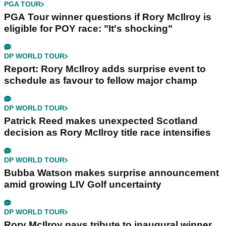
PGA TOUR
PGA Tour winner questions if Rory McIlroy is
eligible for POY race: "It's shocking"
DP WORLD TOUR
Report: Rory McIlroy adds surprise event to
schedule as favour to fellow major champ
DP WORLD TOUR
Patrick Reed makes unexpected Scotland
decision as Rory McIlroy title race intensifies
DP WORLD TOUR
Bubba Watson makes surprise announcement
amid growing LIV Golf uncertainty
DP WORLD TOUR
Rory McIlroy pays tribute to inaugural winner