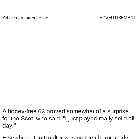
Article continues below
ADVERTISEMENT
A bogey-free 63 proved somewhat of a surprise
for the Scot, who said: "I just played really solid all
day."
Elsewhere, Ian Poulter was on the charge early