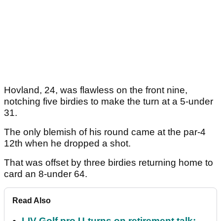
Hovland, 24, was flawless on the front nine,
notching five birdies to make the turn at a 5-under
31.
The only blemish of his round came at the par-4
12th when he dropped a shot.
That was offset by three birdies returning home to
card an 8-under 64.
Read Also
LIV Golf pro U-turns on retirement talk: