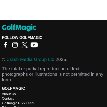
FOLLOW GOLFMAGIC
©
Crash Media Group Ltd
2025.
The total or partial reproduction of text,
photographs or illustrations is not permitted in any
form.
GOLFMAGIC
About Us
Contact
Golfmagic RSS Feed