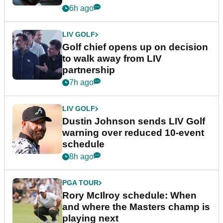
6h ago
LIV GOLF
Golf chief opens up on decision
to walk away from LIV
partnership
7h ago
LIV GOLF
Dustin Johnson sends LIV Golf
warning over reduced 10-event
schedule
8h ago
PGA TOUR
Rory McIlroy schedule: When
and where the Masters champ is
playing next