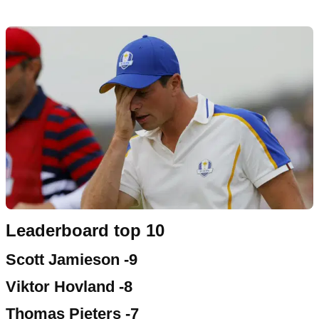
Leaderboard top 10
Scott Jamieson -9
Viktor Hovland -8
Thomas Pieters -7