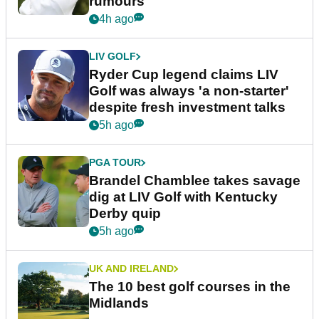
rumours
4h ago
LIV GOLF
Ryder Cup legend claims LIV
Golf was always 'a non-starter'
despite fresh investment talks
5h ago
PGA TOUR
Brandel Chamblee takes savage
dig at LIV Golf with Kentucky
Derby quip
5h ago
UK AND IRELAND
The 10 best golf courses in the
Midlands