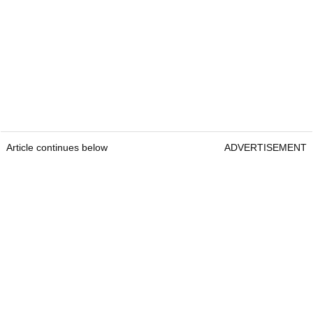
Article continues below
ADVERTISEMENT