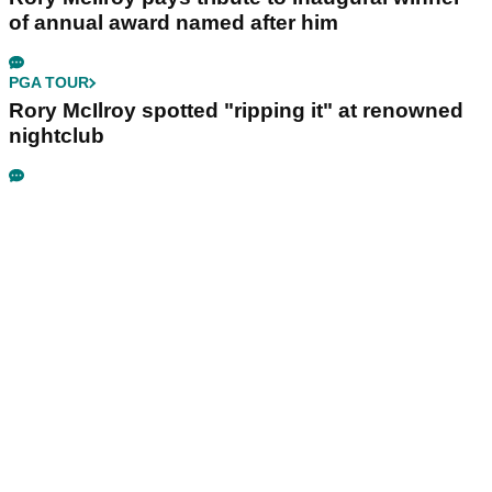
of annual award named after him
PGA TOUR
Rory McIlroy spotted "ripping it" at renowned
nightclub