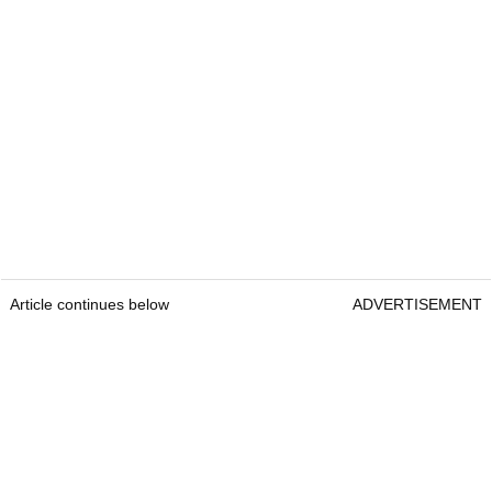
Article continues below
ADVERTISEMENT