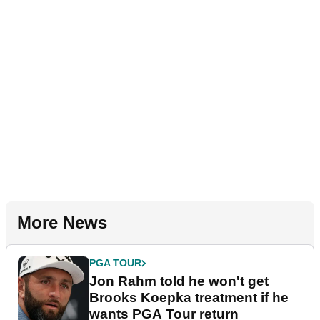
More News
PGA TOUR
Jon Rahm told he won't get
Brooks Koepka treatment if he
wants PGA Tour return