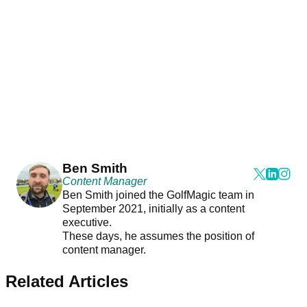
Ben Smith
Content Manager
Ben Smith joined the GolfMagic team in
September 2021, initially as a content
executive.
These days, he assumes the position of
content manager.
Related Articles