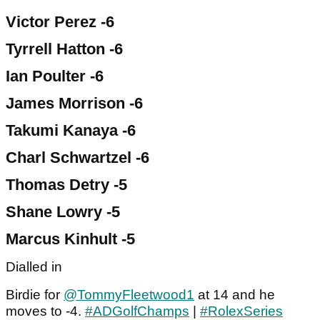
Victor Perez -6
Tyrrell Hatton -6
Ian Poulter -6
James Morrison -6
Takumi Kanaya -6
Charl Schwartzel -6
Thomas Detry -5
Shane Lowry -5
Marcus Kinhult -5
Dialled in
Birdie for
@TommyFleetwood1
at 14 and he
moves to -4.
#ADGolfChamps
|
#RolexSeries