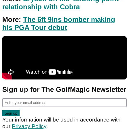
relationship with Cobra
More:
The 6ft 9ins bomber making
his PGA Tour debut
Sign up for The GolfMagic Newsletter
Your information will be used in accordance with
our
Privacy Policy
.