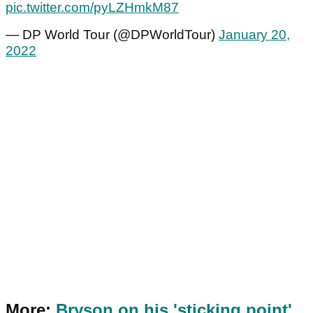
pic.twitter.com/pyLZHmkM87
— DP World Tour (@DPWorldTour)
January 20,
2022
More:
Bryson on his 'sticking point'