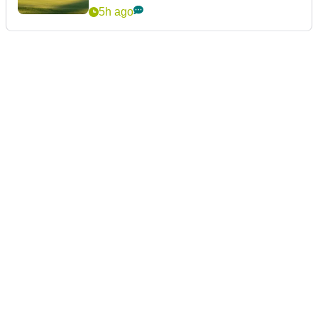
5h ago