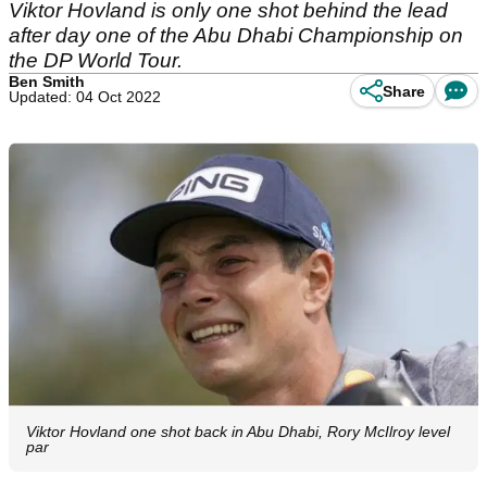
Viktor Hovland is only one shot behind the lead
after day one of the Abu Dhabi Championship on
the DP World Tour.
Ben Smith
Share
Updated: 04 Oct 2022
Viktor Hovland one shot back in Abu Dhabi, Rory McIlroy level
par