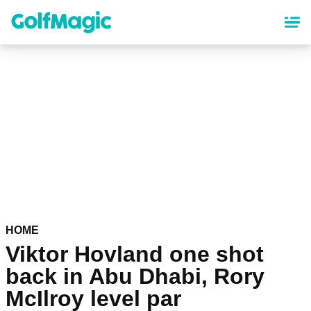
Skip
to
main
content
HOME
Viktor Hovland one shot
back in Abu Dhabi, Rory
McIlroy level par