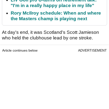
"I'm in a really happy place in my life"
Rory McIlroy schedule: When and where
the Masters champ is playing next
At day's end, it was Scotland's Scott Jamieson
who held the clubhouse lead by one stroke.
Article continues below
ADVERTISEMENT