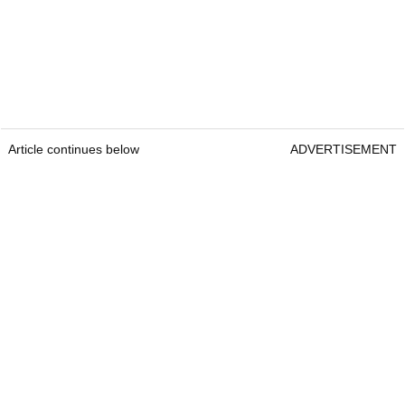
Article continues below
ADVERTISEMENT