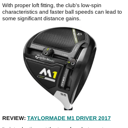
With proper loft fitting, the club's low-spin
characteristics and faster ball speeds can lead to
some significant distance gains.
REVIEW:
TAYLORMADE M1 DRIVER 2017