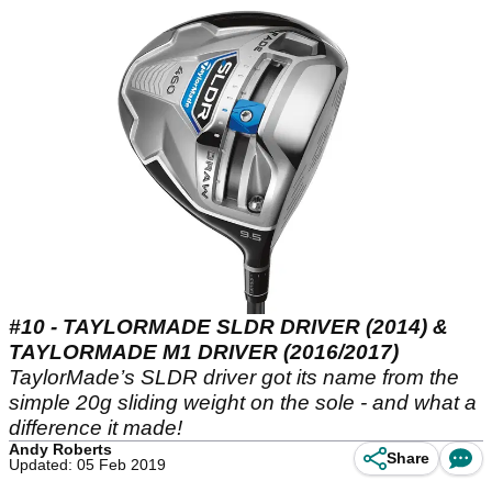
#10 - TAYLORMADE SLDR DRIVER (2014) &
TAYLORMADE M1 DRIVER (2016/2017)
TaylorMade’s SLDR driver got its name from the
simple 20g sliding weight on the sole - and what a
difference it made!
Andy Roberts
Share
Updated: 05 Feb 2019