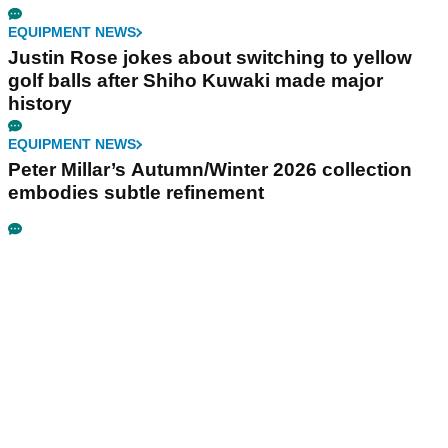
EQUIPMENT NEWS
Justin Rose jokes about switching to yellow
golf balls after Shiho Kuwaki made major
history
EQUIPMENT NEWS
Peter Millar’s Autumn/Winter 2026 collection
embodies subtle refinement