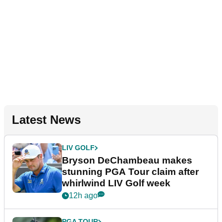
Latest News
LIV GOLF
Bryson DeChambeau makes
stunning PGA Tour claim after
whirlwind LIV Golf week
12h ago
PGA TOUR