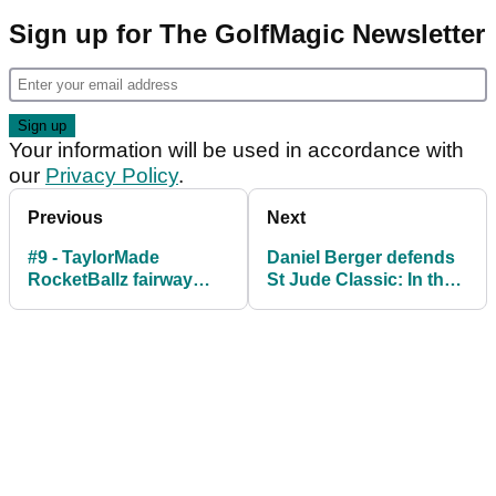
Sign up for The GolfMagic Newsletter
Your information will be used in accordance with
our
Privacy Policy
.
Previous
Next
#9 - TaylorMade
Daniel Berger defends
RocketBallz fairway
St Jude Classic: In the
wood
bag