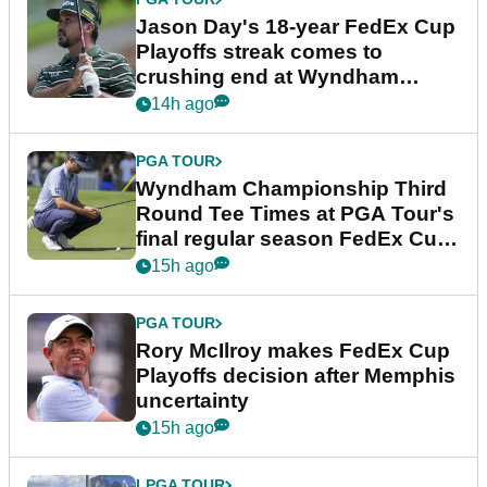
Jason Day's 18-year FedEx Cup
Playoffs streak comes to
crushing end at Wyndham
Championship
14h ago
PGA TOUR
Wyndham Championship Third
Round Tee Times at PGA Tour's
final regular season FedEx Cup
event
15h ago
PGA TOUR
Rory McIlroy makes FedEx Cup
Playoffs decision after Memphis
uncertainty
15h ago
LPGA TOUR