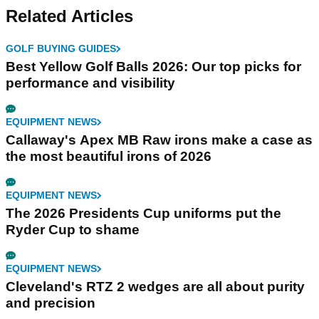
Related Articles
GOLF BUYING GUIDES
Best Yellow Golf Balls 2026: Our top picks for
performance and visibility
EQUIPMENT NEWS
Callaway's Apex MB Raw irons make a case as
the most beautiful irons of 2026
EQUIPMENT NEWS
The 2026 Presidents Cup uniforms put the
Ryder Cup to shame
EQUIPMENT NEWS
Cleveland's RTZ 2 wedges are all about purity
and precision