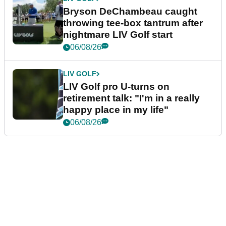
Bryson DeChambeau caught
throwing tee-box tantrum after
nightmare LIV Golf start
06/08/26
LIV GOLF
LIV Golf pro U-turns on
retirement talk: "I'm in a really
happy place in my life"
06/08/26