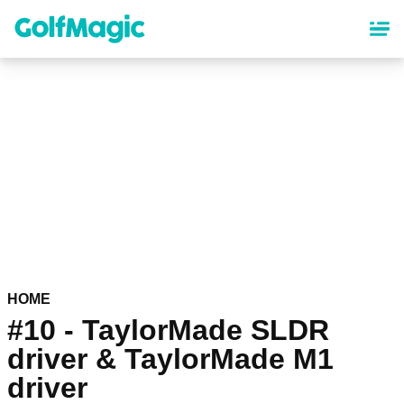
Skip
to
main
content
HOME
#10 - TaylorMade SLDR
driver & TaylorMade M1
driver