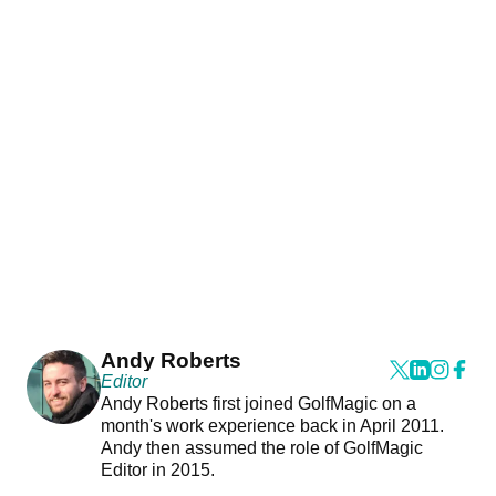
Andy Roberts
Editor
Andy Roberts first joined GolfMagic on a
month's work experience back in April 2011.
Andy then assumed the role of GolfMagic
Editor in 2015.