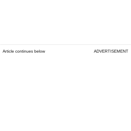
Article continues below
ADVERTISEMENT