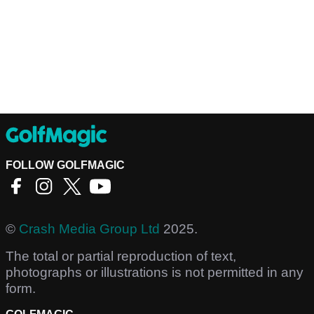
FOLLOW GOLFMAGIC
©
Crash Media Group Ltd
2025.
The total or partial reproduction of text,
photographs or illustrations is not permitted in any
form.