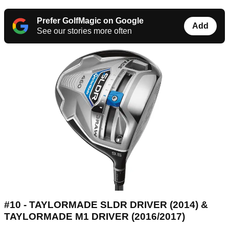
Prefer GolfMagic on Google
Add
See our stories more often
#10 - TAYLORMADE SLDR DRIVER (2014) &
TAYLORMADE M1 DRIVER (2016/2017)