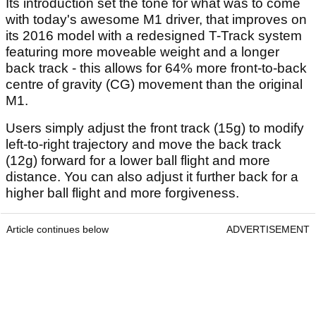
Its introduction set the tone for what was to come
with today's awesome M1 driver, that improves on
its 2016 model with a redesigned T-Track system
featuring more moveable weight and a longer
back track - this allows for 64% more front-to-back
centre of gravity (CG) movement than the original
M1.
Users simply adjust the front track (15g) to modify
left-to-right trajectory and move the back track
(12g) forward for a lower ball flight and more
distance. You can also adjust it further back for a
higher ball flight and more forgiveness.
Article continues below
ADVERTISEMENT