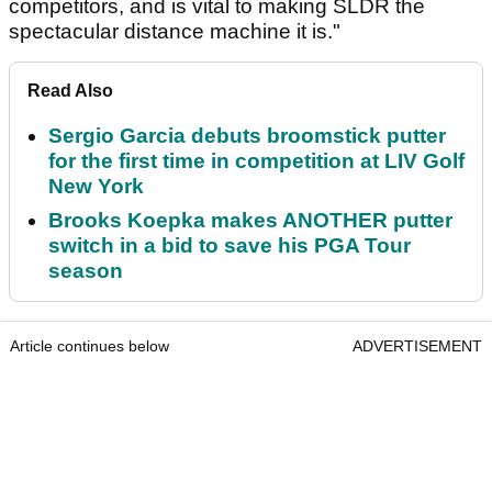
competitors, and is vital to making SLDR the
spectacular distance machine it is."
Read Also
Sergio Garcia debuts broomstick putter
for the first time in competition at LIV Golf
New York
Brooks Koepka makes ANOTHER putter
switch in a bid to save his PGA Tour
season
Article continues below
ADVERTISEMENT