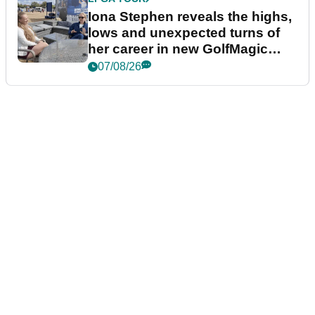
Iona Stephen reveals the highs,
lows and unexpected turns of
her career in new GolfMagic
podcast Her Game
07/08/26