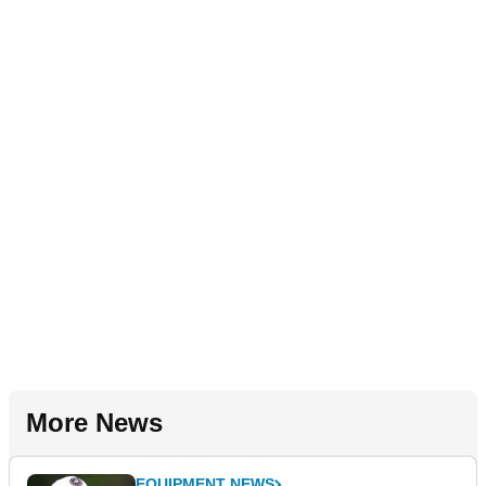
More News
EQUIPMENT NEWS