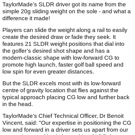
TaylorMade’s SLDR driver got its name from the
simple 20g sliding weight on the sole - and what a
difference it made!
Players can slide the weight along a rail to easily
create the desired draw or fade they seek. It
features 21 SLDR weight positions that dial into
the golfer’s desired shot shape and has a
modern-classic shape with low-forward CG to
promote high launch, faster golf ball speed and
low spin for even greater distances.
But the SLDR excels most with its low-forward
centre of gravity location that flies against the
typical approach placing CG low and further back
in the head.
TaylorMade’s Chief Technical Officer, Dr Benoit
Vincent, said: "Our expertise in positioning the CG
low and forward in a driver sets us apart from our