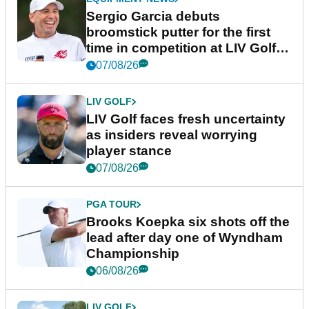
Sergio Garcia debuts
broomstick putter for the first
time in competition at LIV Golf
New York
07/08/26
LIV GOLF
LIV Golf faces fresh uncertainty
as insiders reveal worrying
player stance
07/08/26
PGA TOUR
Brooks Koepka six shots off the
lead after day one of Wyndham
Championship
06/08/26
LIV GOLF