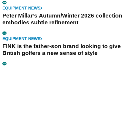
EQUIPMENT NEWS
Peter Millar’s Autumn/Winter 2026 collection
embodies subtle refinement
EQUIPMENT NEWS
FINK is the father-son brand looking to give
British golfers a new sense of style