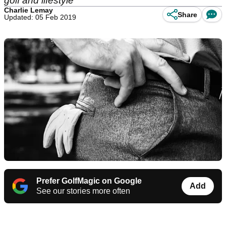
golf and lifestyle
Charlie Lemay
Share
Updated: 05 Feb 2019
Prefer GolfMagic on Google
Add
See our stories more often