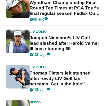
Wyndham Championship Final
Round Tee Times at PGA Tour's
final regular season FedEx Cup
event
9h ago
LIV GOLF
Joaquin Niemann’s LIV Golf
lead slashed after Harold Varner
III fires stunning 65
10h ago
LIV GOLF
Thomas Pieters left stunned
after rowdy LIV Golf fan
screams ‘Get in the hole!’
10h ago
NEWS