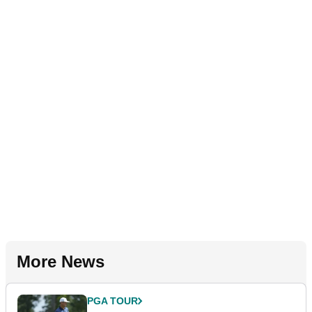
More News
PGA TOUR