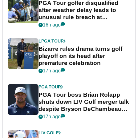
PGA Tour golfer disqualified
after weather delay leads to
unusual rule breach at
Wyndham Championship
16h ago
LPGA TOUR
Bizarre rules drama turns golf
playoff on its head after
premature celebration
17h ago
PGA TOUR
PGA Tour boss Brian Rolapp
shuts down LIV Golf merger talk
despite Bryson DeChambeau
plea
17h ago
LIV GOLF