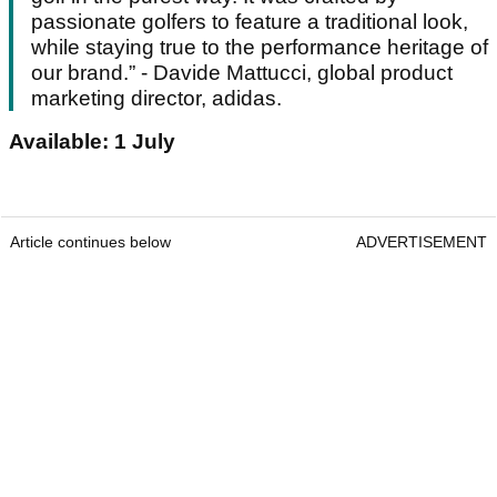
passionate golfers to feature a traditional look,
while staying true to the performance heritage of
our brand.” - Davide Mattucci, global product
marketing director, adidas.
Available: 1 July
Article continues below
ADVERTISEMENT