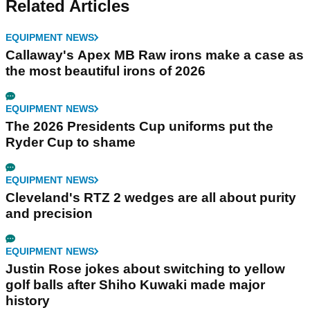
Related Articles
EQUIPMENT NEWS
Callaway's Apex MB Raw irons make a case as
the most beautiful irons of 2026
EQUIPMENT NEWS
The 2026 Presidents Cup uniforms put the
Ryder Cup to shame
EQUIPMENT NEWS
Cleveland's RTZ 2 wedges are all about purity
and precision
EQUIPMENT NEWS
Justin Rose jokes about switching to yellow
golf balls after Shiho Kuwaki made major
history