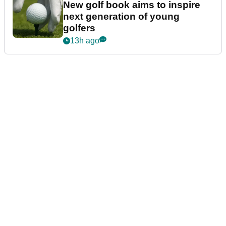
New golf book aims to inspire
next generation of young
golfers
13h ago