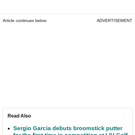
Article continues below
ADVERTISEMENT
Read Also
Sergio Garcia debuts broomstick putter