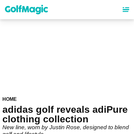
Skip
to
main
content
HOME
adidas golf reveals adiPure
clothing collection
New line, worn by Justin Rose, designed to blend