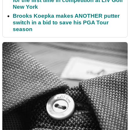
for the first time in competition at LIV Golf
New York
Brooks Koepka makes ANOTHER putter
switch in a bid to save his PGA Tour
season