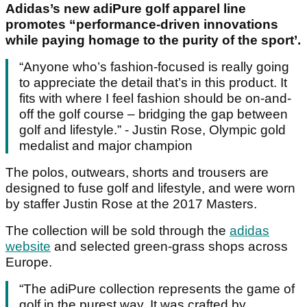
Adidas’s new adiPure golf apparel line
promotes “performance-driven innovations
while paying homage to the purity of the sport’.
“Anyone who’s fashion-focused is really going
to appreciate the detail that’s in this product. It
fits with where I feel fashion should be on-and-
off the golf course – bridging the gap between
golf and lifestyle.” - Justin Rose, Olympic gold
medalist and major champion
The polos, outwears, shorts and trousers are
designed to fuse golf and lifestyle, and were worn
by staffer Justin Rose at the 2017 Masters.
The collection will be sold through the
adidas
website
and selected green-grass shops across
Europe.
“The adiPure collection represents the game of
golf in the purest way. It was crafted by