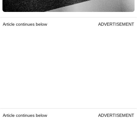
Article continues below
ADVERTISEMENT
Article continues below
ADVERTISEMENT