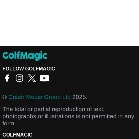
FOLLOW GOLFMAGIC
©
Crash Media Group Ltd
2025.
The total or partial reproduction of text,
photographs or illustrations is not permitted in any
form.
GOLFMAGIC