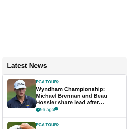
Latest News
PGA TOUR
Wyndham Championship:
Michael Brennan and Beau
Hossler share lead after
dramatic final round
9h ago
PGA TOUR