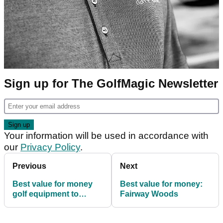
Sign up for The GolfMagic Newsletter
Your information will be used in accordance with
our
Privacy Policy
.
Previous
Next
Best value for money
Best value for money:
golf equipment to
Fairway Woods
improve your game fast