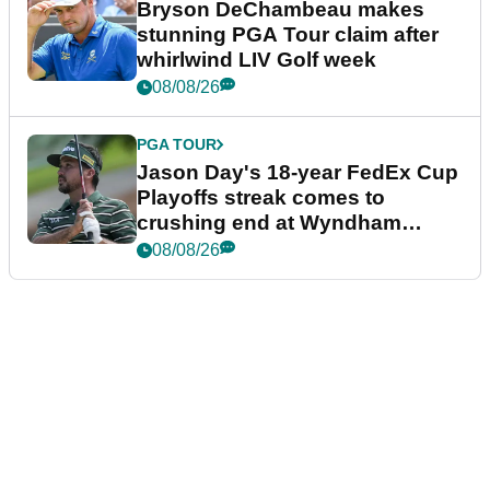
Bryson DeChambeau makes
stunning PGA Tour claim after
whirlwind LIV Golf week
08/08/26
PGA TOUR
Jason Day's 18-year FedEx Cup
Playoffs streak comes to
crushing end at Wyndham
Championship
08/08/26