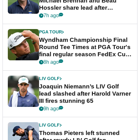
Michael Brennan and Beau
Hossler share lead after
dramatic final round
7h ago
PGA TOUR
Wyndham Championship Final
Round Tee Times at PGA Tour's
final regular season FedEx Cup
event
8h ago
LIV GOLF
Joaquin Niemann’s LIV Golf
lead slashed after Harold Varner
III fires stunning 65
9h ago
LIV GOLF
Thomas Pieters left stunned