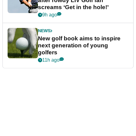
after rowdy LIV Golf fan
screams ‘Get in the hole!’
9h ago
NEWS
New golf book aims to inspire
next generation of young
golfers
11h ago