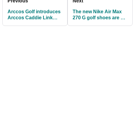
Previous
Next
Arccos Golf introduces
The new Nike Air Max
Arccos Caddie Link
270 G golf shoes are a
wearable
thing of beauty