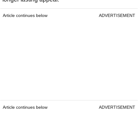
Article continues below
ADVERTISEMENT
Article continues below
ADVERTISEMENT