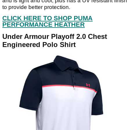
and is light and cool, plus has a UV resistant finish
to provide better protection.
CLICK HERE TO SHOP PUMA
PERFORMANCE HEATHER
Under Armour Playoff 2.0 Chest
Engineered Polo Shirt