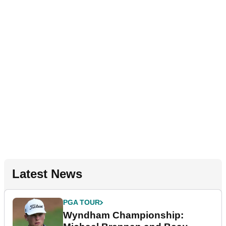
Latest News
PGA TOUR
Wyndham Championship: