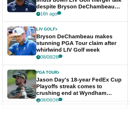
despite Bryson DeChambeau
plea
16h ago
LIV GOLF
Bryson DeChambeau makes
stunning PGA Tour claim after
whirlwind LIV Golf week
08/08/26
PGA TOUR
Jason Day's 18-year FedEx Cup
Playoffs streak comes to
crushing end at Wyndham
Championship
08/08/26