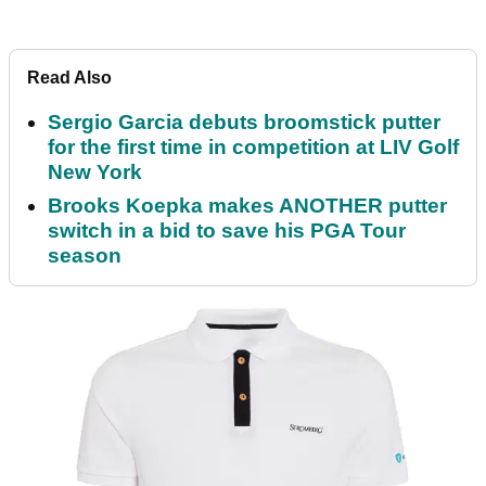
Read Also
Sergio Garcia debuts broomstick putter
for the first time in competition at LIV Golf
New York
Brooks Koepka makes ANOTHER putter
switch in a bid to save his PGA Tour
season