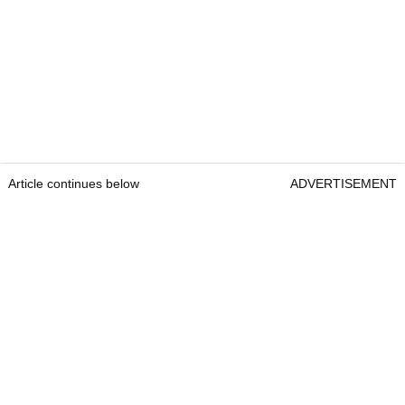
Article continues below
ADVERTISEMENT