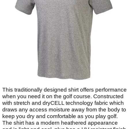
This traditionally designed shirt offers performance
when you need it on the golf course. Constructed
with stretch and dryCELL technology fabric which
draws any access moisture away from the body to
keep you dry and comfortable as you play golf.
The shirt has a modern heathered appearance