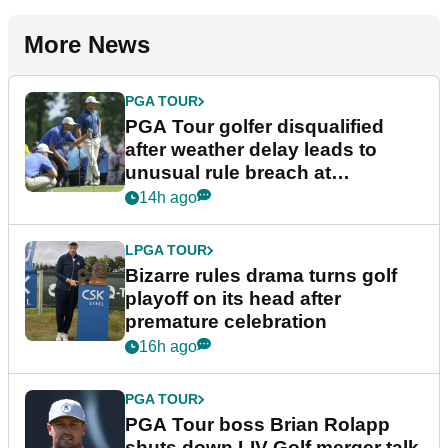
More News
PGA TOUR
PGA Tour golfer disqualified
after weather delay leads to
unusual rule breach at
Wyndham Championship
14h ago
LPGA TOUR
Bizarre rules drama turns golf
playoff on its head after
premature celebration
16h ago
PGA TOUR
PGA Tour boss Brian Rolapp
shuts down LIV Golf merger talk