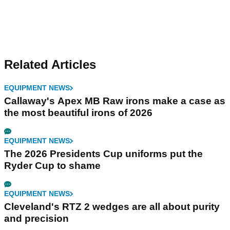
Related Articles
EQUIPMENT NEWS
Callaway's Apex MB Raw irons make a case as
the most beautiful irons of 2026
EQUIPMENT NEWS
The 2026 Presidents Cup uniforms put the
Ryder Cup to shame
EQUIPMENT NEWS
Cleveland's RTZ 2 wedges are all about purity
and precision