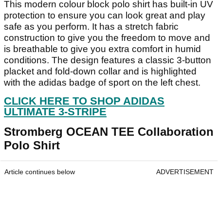
This modern colour block polo shirt has built-in UV
protection to ensure you can look great and play
safe as you perform. It has a stretch fabric
construction to give you the freedom to move and
is breathable to give you extra comfort in humid
conditions. The design features a classic 3-button
placket and fold-down collar and is highlighted
with the adidas badge of sport on the left chest.
CLICK HERE TO SHOP ADIDAS
ULTIMATE 3-STRIPE
Stromberg OCEAN TEE Collaboration
Polo Shirt
Article continues below
ADVERTISEMENT