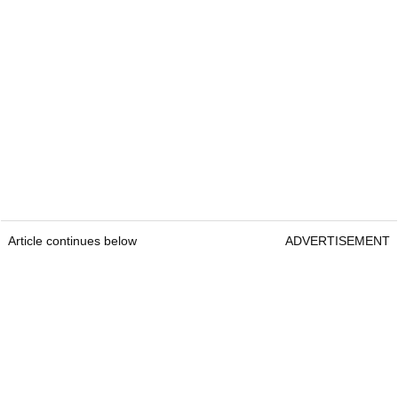
Article continues below
ADVERTISEMENT