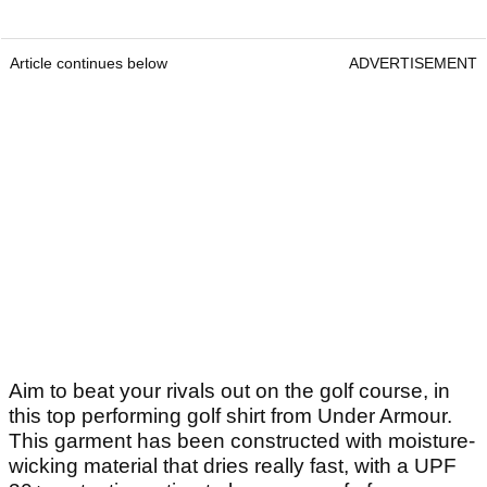
Article continues below
ADVERTISEMENT
Aim to beat your rivals out on the golf course, in
this top performing golf shirt from Under Armour.
This garment has been constructed with moisture-
wicking material that dries really fast, with a UPF