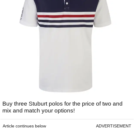
Buy three Stuburt polos for the price of two and
mix and match your options!
Article continues below
ADVERTISEMENT