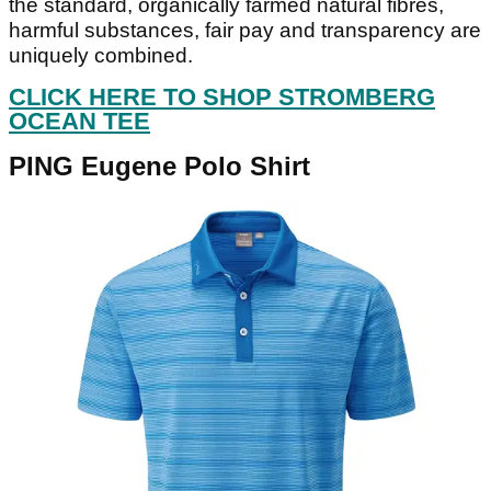
the standard, organically farmed natural fibres,
harmful substances, fair pay and transparency are
uniquely combined.
CLICK HERE TO SHOP STROMBERG
OCEAN TEE
PING Eugene Polo Shirt