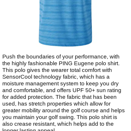
Push the boundaries of your performance, with
the highly fashionable PING Eugene polo shirt.
This polo gives the wearer total comfort with
SensorCool technology fabric, which has a
moisture management system to keep you dry
and comfortable, and offers UPF 50+ sun rating
for added protection. The fabric that has been
used, has stretch properties which allow for
greater mobility around the golf course and helps
you maintain your golf swing. This polo shirt is
also crease resistant, which helps add to the
longer lasting appeal.