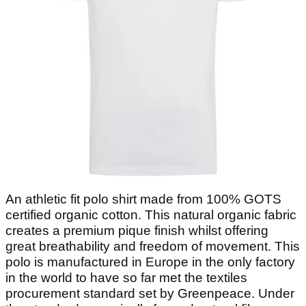
An athletic fit polo shirt made from 100% GOTS
certified organic cotton. This natural organic fabric
creates a premium pique finish whilst offering
great breathability and freedom of movement. This
polo is manufactured in Europe in the only factory
in the world to have so far met the textiles
procurement standard set by Greenpeace. Under