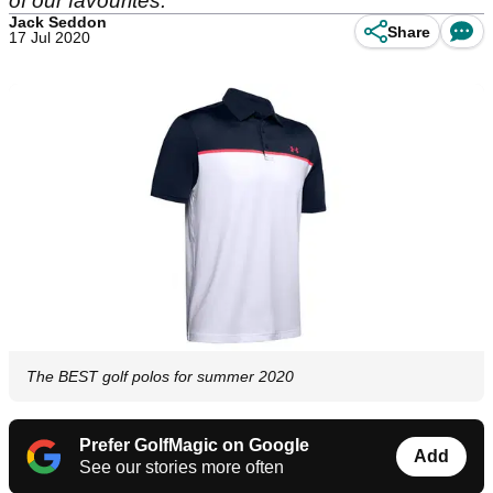
of our favourites.
Jack Seddon
Share
17 Jul 2020
The BEST golf polos for summer 2020
Prefer GolfMagic on Google
Add
See our stories more often