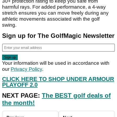
30+ protection rating to keep you safe from
harmful rays. For added performance, a 4-way
stretch ensures you can move freely during any
athletic movements associated with the golf
swing.
Sign up for The GolfMagic Newsletter
Your information will be used in accordance with
our
Privacy Policy
.
CLICK HERE TO SHOP UNDER ARMOUR
PLAYOFF 2.0
NEXT PAGE:
The BEST golf deals of
the month!