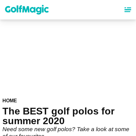
Skip
to
main
content
HOME
The BEST golf polos for
summer 2020
Need some new golf polos? Take a look at some