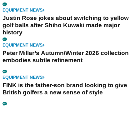
EQUIPMENT NEWS
Justin Rose jokes about switching to yellow
golf balls after Shiho Kuwaki made major
history
EQUIPMENT NEWS
Peter Millar’s Autumn/Winter 2026 collection
embodies subtle refinement
EQUIPMENT NEWS
FINK is the father-son brand looking to give
British golfers a new sense of style