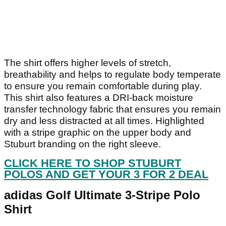
The shirt offers higher levels of stretch,
breathability and helps to regulate body temperate
to ensure you remain comfortable during play.
This shirt also features a DRI-back moisture
transfer technology fabric that ensures you remain
dry and less distracted at all times. Highlighted
with a stripe graphic on the upper body and
Stuburt branding on the right sleeve.
CLICK HERE TO SHOP STUBURT
POLOS AND GET YOUR 3 FOR 2 DEAL
adidas Golf Ultimate 3-Stripe Polo
Shirt