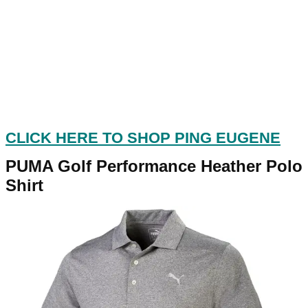
CLICK HERE TO SHOP PING EUGENE
PUMA Golf Performance Heather Polo
Shirt