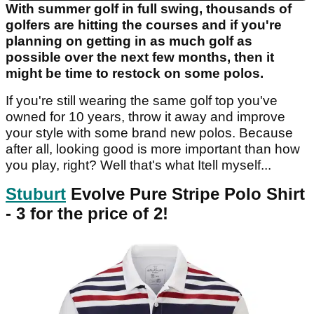
With summer golf in full swing, thousands of
golfers are hitting the courses and if you're
planning on getting in as much golf as
possible over the next few months, then it
might be time to restock on some polos.
If you're still wearing the same golf top you've
owned for 10 years, throw it away and improve
your style with some brand new polos. Because
after all, looking good is more important than how
you play, right? Well that's what Itell myself...
Stuburt
Evolve Pure Stripe Polo Shirt
- 3 for the price of 2!