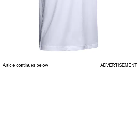
Article continues below
ADVERTISEMENT