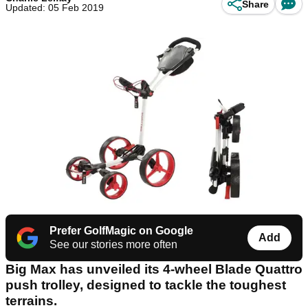
Share
Updated: 05 Feb 2019
Prefer GolfMagic on Google
Add
See our stories more often
Big Max has unveiled its 4-wheel Blade Quattro
push trolley, designed to tackle the toughest
terrains.