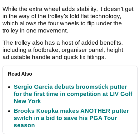
While the extra wheel adds stability, it doesn’t get
in the way of the trolley’s fold flat technology,
which allows the four wheels to flip under the
trolley in one movement.
The trolley also has a host of added benefits,
including a footbrake, organiser panel, height
adjustable handle and quick fix fittings.
Read Also
Sergio Garcia debuts broomstick putter
for the first time in competition at LIV Golf
New York
Brooks Koepka makes ANOTHER putter
switch in a bid to save his PGA Tour
season