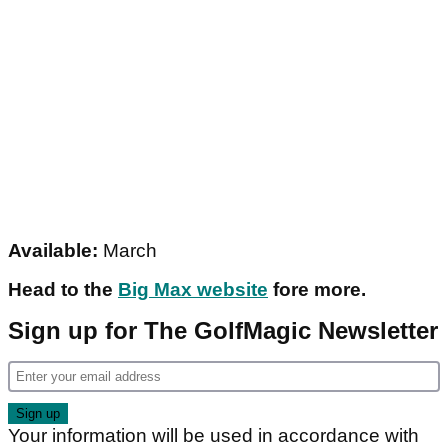
Available:
March
Head to the
Big Max website
fore more.
Sign up for The GolfMagic Newsletter
Your information will be used in accordance with