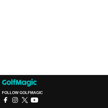
FOLLOW GOLFMAGIC