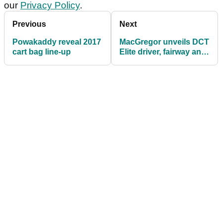
our
Privacy Policy
.
Previous
Next
Powakaddy reveal 2017
MacGregor unveils DCT
cart bag line-up
Elite driver, fairway and
hybrid