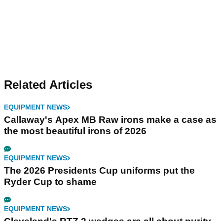
Related Articles
EQUIPMENT NEWS
Callaway's Apex MB Raw irons make a case as
the most beautiful irons of 2026
EQUIPMENT NEWS
The 2026 Presidents Cup uniforms put the
Ryder Cup to shame
EQUIPMENT NEWS