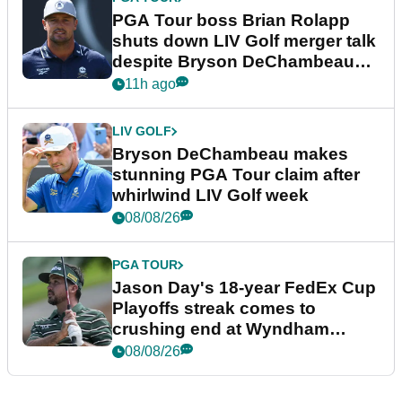
PGA Tour boss Brian Rolapp
shuts down LIV Golf merger talk
despite Bryson DeChambeau
plea
11h ago
LIV GOLF
Bryson DeChambeau makes
stunning PGA Tour claim after
whirlwind LIV Golf week
08/08/26
PGA TOUR
Jason Day's 18-year FedEx Cup
Playoffs streak comes to
crushing end at Wyndham
Championship
08/08/26