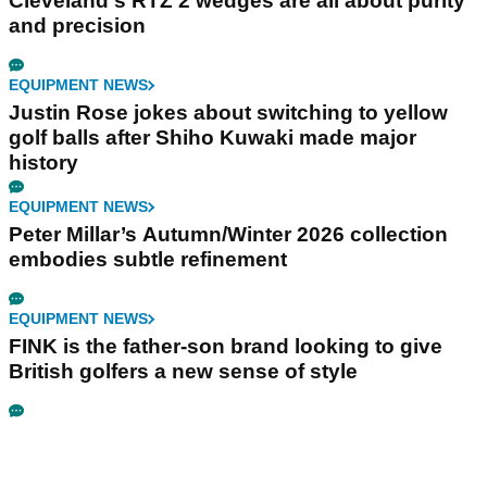
Cleveland's RTZ 2 wedges are all about purity
and precision
EQUIPMENT NEWS
Justin Rose jokes about switching to yellow
golf balls after Shiho Kuwaki made major
history
EQUIPMENT NEWS
Peter Millar’s Autumn/Winter 2026 collection
embodies subtle refinement
EQUIPMENT NEWS
FINK is the father-son brand looking to give
British golfers a new sense of style