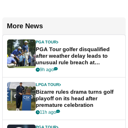
More News
PGA TOUR
PGA Tour golfer disqualified
after weather delay leads to
unusual rule breach at
Wyndham Championship
9h ago
LPGA TOUR
Bizarre rules drama turns golf
playoff on its head after
premature celebration
11h ago
PGA TOUR