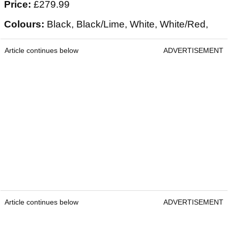
Price:
£279.99
Colours:
Black, Black/Lime, White, White/Red,
Article continues below
ADVERTISEMENT
Article continues below
ADVERTISEMENT