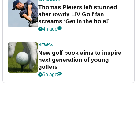
Thomas Pieters left stunned
after rowdy LIV Golf fan
screams ‘Get in the hole!’
4h ago
NEWS
New golf book aims to inspire
next generation of young
golfers
6h ago