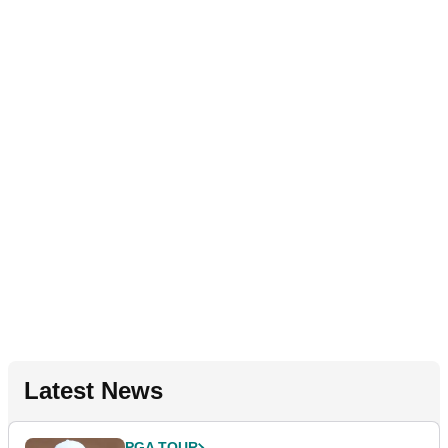
Latest News
PGA TOUR