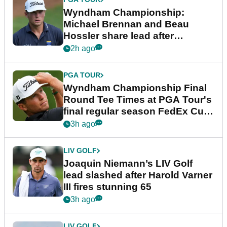
Wyndham Championship:
Michael Brennan and Beau
Hossler share lead after
dramatic final round
2h ago
PGA TOUR
Wyndham Championship Final
Round Tee Times at PGA Tour's
final regular season FedEx Cup
event
3h ago
LIV GOLF
Joaquin Niemann’s LIV Golf
lead slashed after Harold Varner
III fires stunning 65
3h ago
LIV GOLF