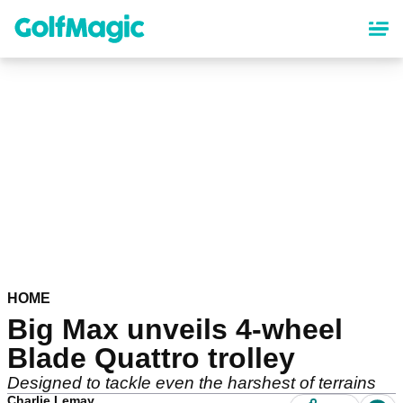
Skip
to
main
content
HOME
Big Max unveils 4-wheel
Blade Quattro trolley
Designed to tackle even the harshest of terrains
Charlie Lemay