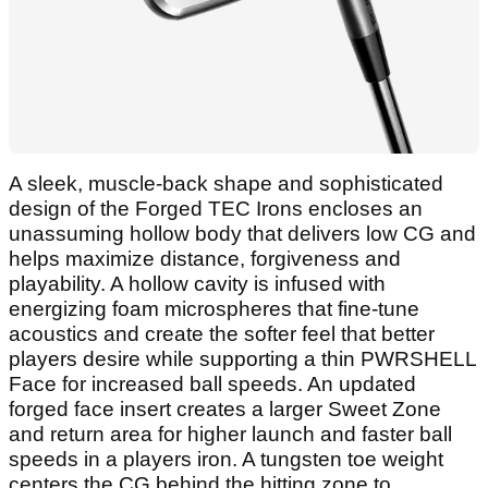
A sleek, muscle-back shape and sophisticated
design of the Forged TEC Irons encloses an
unassuming hollow body that delivers low CG and
helps maximize distance, forgiveness and
playability. A hollow cavity is infused with
energizing foam microspheres that fine-tune
acoustics and create the softer feel that better
players desire while supporting a thin PWRSHELL
Face for increased ball speeds. An updated
forged face insert creates a larger Sweet Zone
and return area for higher launch and faster ball
speeds in a players iron. A tungsten toe weight
centers the CG behind the hitting zone to