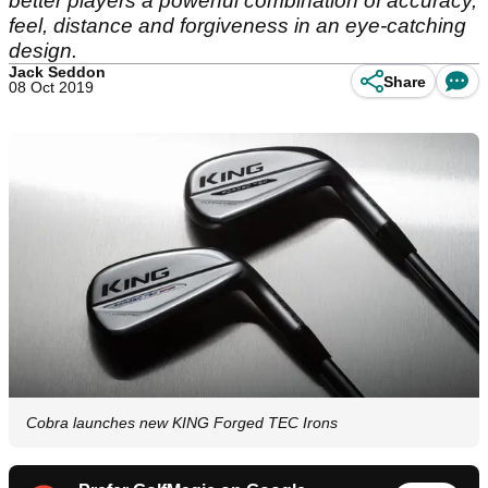
better players a powerful combination of accuracy,
feel, distance and forgiveness in an eye-catching
design.
Jack Seddon
Share
08 Oct 2019
Cobra launches new KING Forged TEC Irons