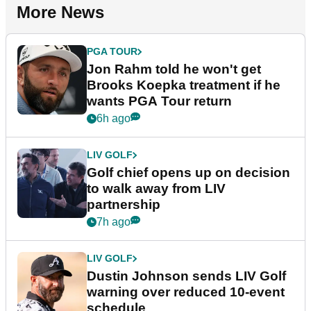
More News
PGA TOUR
Jon Rahm told he won't get
Brooks Koepka treatment if he
wants PGA Tour return
6h ago
LIV GOLF
Golf chief opens up on decision
to walk away from LIV
partnership
7h ago
LIV GOLF
Dustin Johnson sends LIV Golf
warning over reduced 10-event
schedule