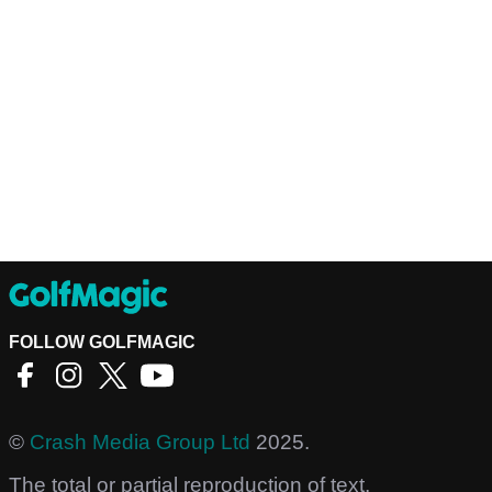
FOLLOW GOLFMAGIC
©
Crash Media Group Ltd
2025.
The total or partial reproduction of text,