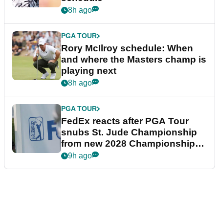
8h ago
PGA TOUR
Rory McIlroy schedule: When
and where the Masters champ is
playing next
8h ago
PGA TOUR
FedEx reacts after PGA Tour
snubs St. Jude Championship
from new 2028 Championship
Series
9h ago