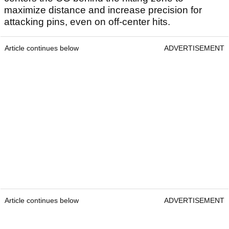
maximize distance and increase precision for
attacking pins, even on off-center hits.
Article continues below
ADVERTISEMENT
Article continues below
ADVERTISEMENT