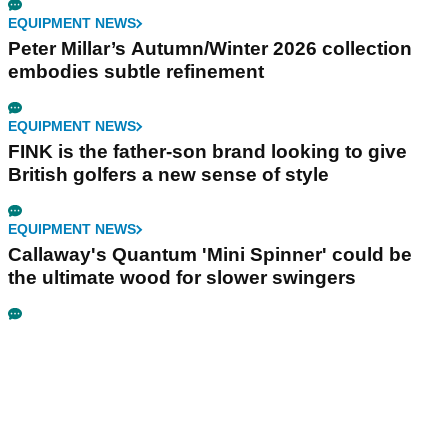
EQUIPMENT NEWS
Peter Millar’s Autumn/Winter 2026 collection
embodies subtle refinement
EQUIPMENT NEWS
FINK is the father-son brand looking to give
British golfers a new sense of style
EQUIPMENT NEWS
Callaway's Quantum 'Mini Spinner' could be
the ultimate wood for slower swingers