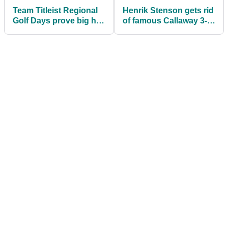
Team Titleist Regional
Henrik Stenson gets rid
Golf Days prove big hit
of famous Callaway 3-
with golfers in UK
wood he's used since
2011