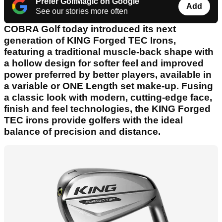
Prefer GolfMagic on Google
Add
See our stories more often
COBRA Golf today introduced its next
generation of KING Forged TEC Irons,
featuring a traditional muscle-back shape with
a hollow design for softer feel and improved
power preferred by better players, available in
a variable or ONE Length set make-up. Fusing
a classic look with modern, cutting-edge face,
finish and feel technologies, the KING Forged
TEC irons provide golfers with the ideal
balance of precision and distance.