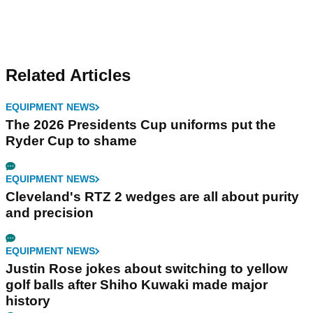
Related Articles
EQUIPMENT NEWS
The 2026 Presidents Cup uniforms put the
Ryder Cup to shame
EQUIPMENT NEWS
Cleveland's RTZ 2 wedges are all about purity
and precision
EQUIPMENT NEWS
Justin Rose jokes about switching to yellow
golf balls after Shiho Kuwaki made major
history