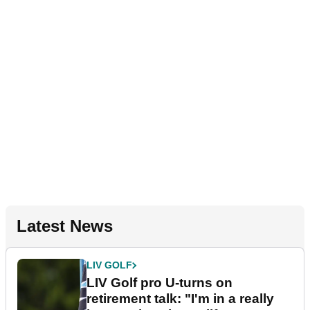
Latest News
LIV GOLF
LIV Golf pro U-turns on
retirement talk: "I'm in a really