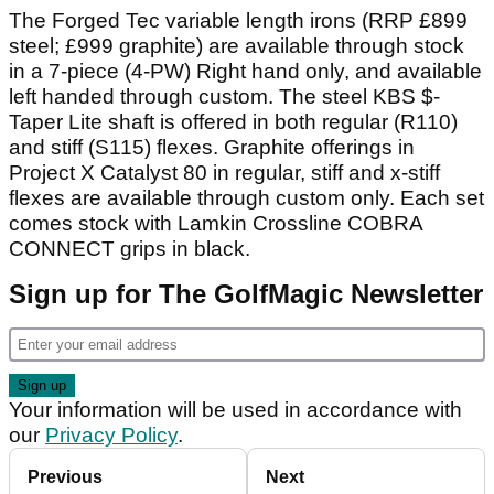
The Forged Tec variable length irons (RRP £899
steel; £999 graphite) are available through stock
in a 7-piece (4-PW) Right hand only, and available
left handed through custom. The steel KBS $-
Taper Lite shaft is offered in both regular (R110)
and stiff (S115) flexes. Graphite offerings in
Project X Catalyst 80 in regular, stiff and x-stiff
flexes are available through custom only. Each set
comes stock with Lamkin Crossline COBRA
CONNECT grips in black.
Sign up for The GolfMagic Newsletter
Your information will be used in accordance with
our
Privacy Policy
.
Previous
Next