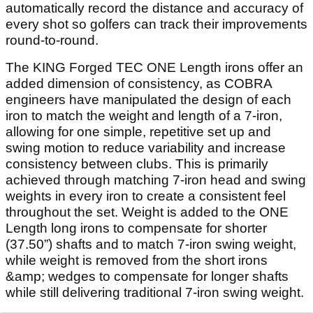
automatically record the distance and accuracy of
every shot so golfers can track their improvements
round-to-round.
The KING Forged TEC ONE Length irons offer an
added dimension of consistency, as COBRA
engineers have manipulated the design of each
iron to match the weight and length of a 7-iron,
allowing for one simple, repetitive set up and
swing motion to reduce variability and increase
consistency between clubs. This is primarily
achieved through matching 7-iron head and swing
weights in every iron to create a consistent feel
throughout the set. Weight is added to the ONE
Length long irons to compensate for shorter
(37.50”) shafts and to match 7-iron swing weight,
while weight is removed from the short irons
&amp; wedges to compensate for longer shafts
while still delivering traditional 7-iron swing weight.