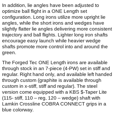
In addition, lie angles have been adjusted to
optimize ball flight in a ONE Length set
configuration. Long irons utilize more upright lie
angles, while the short irons and wedges have
slightly flatter lie angles delivering more consistent
trajectory and ball flights. Lighter long iron shafts
encourage easy launch while heavier wedge
shafts promote more control into and around the
green.
The Forged Tec ONE Length irons are available
through stock in an 7-piece (4-PW) set in stiff and
regular. Right hand only, and available left handed
through custom (graphite is available through
custom in x-stiff, stiff and regular). The steel
version come equipped with a KBS $-Taper Lite
(115- stiff, 110 – reg, 120 – wedge) shaft with
Lamkin Crossline COBRA CONNECT grips in a
blue colorway.