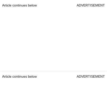
Article continues below
ADVERTISEMENT
Article continues below
ADVERTISEMENT