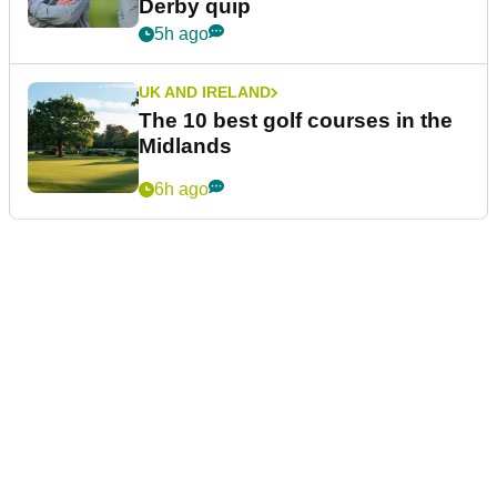
Derby quip
5h ago
UK AND IRELAND
The 10 best golf courses in the
Midlands
6h ago