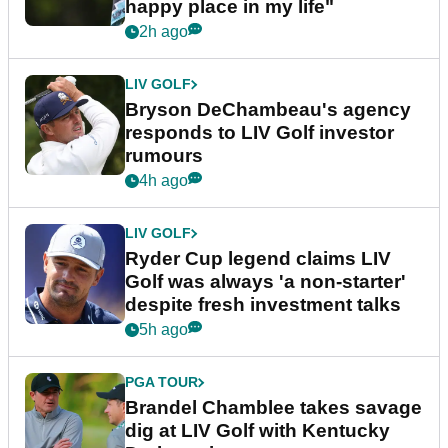
happy place in my life"
2h ago
LIV GOLF
Bryson DeChambeau's agency
responds to LIV Golf investor
rumours
4h ago
LIV GOLF
Ryder Cup legend claims LIV
Golf was always 'a non-starter'
despite fresh investment talks
5h ago
PGA TOUR
Brandel Chamblee takes savage
dig at LIV Golf with Kentucky