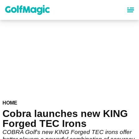
Skip
to
main
content
HOME
Cobra launches new KING
Forged TEC Irons
COBRA Golf's new KING Forged TEC irons offer