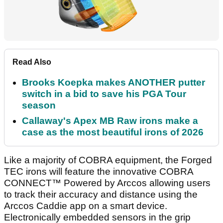
Read Also
Brooks Koepka makes ANOTHER putter
switch in a bid to save his PGA Tour
season
Callaway's Apex MB Raw irons make a
case as the most beautiful irons of 2026
Like a majority of COBRA equipment, the Forged
TEC irons will feature the innovative COBRA
CONNECT™ Powered by Arccos allowing users
to track their accuracy and distance using the
Arccos Caddie app on a smart device.
Electronically embedded sensors in the grip