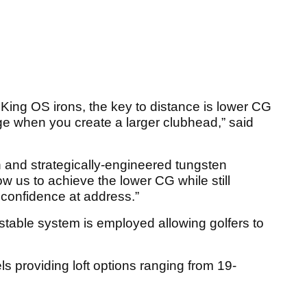
 King OS irons, the key to distance is lower CG
nge when you create a larger clubhead,” said
n and strategically-engineered tungsten
w us to achieve the lower CG while still
s confidence at address.”
table system is employed allowing golfers to
 providing loft options ranging from 19-