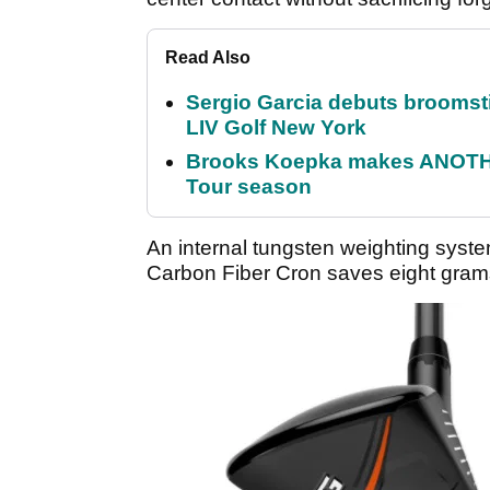
Read Also
Sergio Garcia debuts broomstick
LIV Golf New York
Brooks Koepka makes ANOTHER
Tour season
An internal tungsten weighting sys
Carbon Fiber Cron saves eight grams