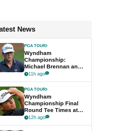
atest News
PGA TOUR
Wyndham
Championship:
Michael Brennan and
Beau Hossler share
11h ago
lead after dramatic
final round
PGA TOUR
Wyndham
Championship Final
Round Tee Times at
PGA Tour's final
12h ago
regular season FedEx
Cup event