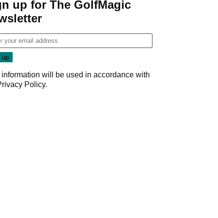
gn up for The GolfMagic
wsletter
 information will be used in accordance with
Privacy Policy
.