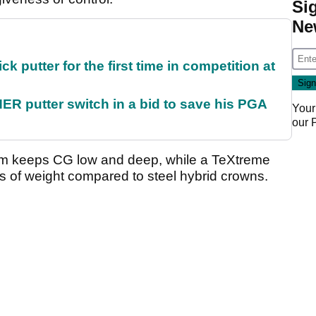
Si
Ne
 putter for the first time in competition at
 putter switch in a bid to save his PGA
Your
our
tem keeps CG low and deep, while a TeXtreme
 of weight compared to steel hybrid crowns.