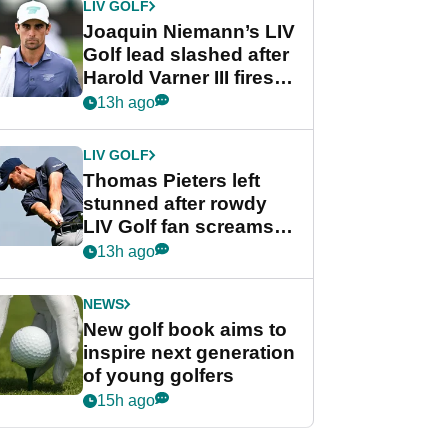
LIV GOLF
Joaquin Niemann’s LIV
Golf lead slashed after
Harold Varner III fires
stunning 65
13h ago
LIV GOLF
Thomas Pieters left
stunned after rowdy
LIV Golf fan screams
‘Get in the hole!’
13h ago
NEWS
New golf book aims to
inspire next generation
of young golfers
15h ago