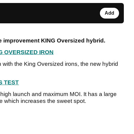
Add
e improvement KING Oversized hybrid.
G OVERSIZED IRON
 with the King Oversized irons, the new hybrid
S TEST
a high launch and maximum MOI. It has a large
e which increases the sweet spot.