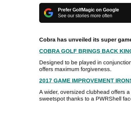
Prefer GolfMagic on Google
See our stories more often
Cobra has unveiled its super gam
COBRA GOLF BRINGS BACK KIN
Designed to be played in conjunction
offers maximum forgiveness.
2017 GAME IMPROVEMENT IRON
A wider, oversized clubhead offers 
sweetspot thanks to a PWRShell fac