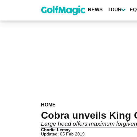
Skip
to
NEWS
TOUR
EQ
main
content
HOME
Cobra unveils King 
Large head offers maximum forgiven
Charlie Lemay
Updated: 05 Feb 2019