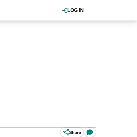
LOG IN
Share