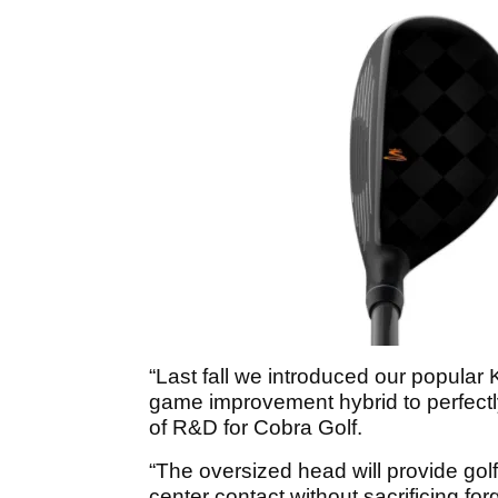
“Last fall we introduced our popula
game improvement hybrid to perfectl
of R&D for Cobra Golf.
“The oversized head will provide gol
center contact without sacrificing for