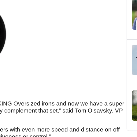
r KING Oversized irons and now we have a super
y complement that set,” said Tom Olsavsky, VP
fers with even more speed and distance on off-
giveness or control.”