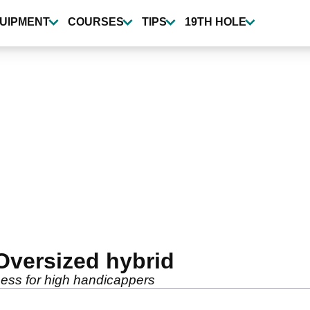
UIPMENT
COURSES
TIPS
19TH HOLE
Oversized hybrid
ess for high handicappers