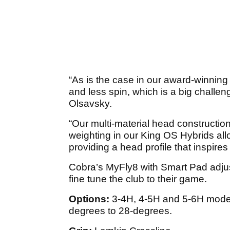
“As is the case in our award-winning
and less spin, which is a big challe
Olsavsky.
“Our multi-material head constructio
weighting in our King OS Hybrids allo
providing a head profile that inspire
Cobra’s MyFly8 with Smart Pad adjus
fine tune the club to their game.
Options:
3-4H, 4-5H and 5-6H models
degrees to 28-degrees.