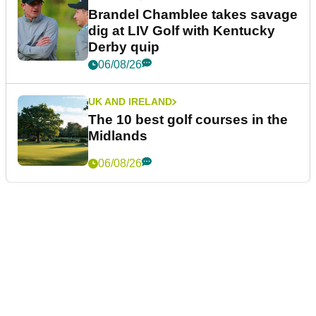
Brandel Chamblee takes savage
dig at LIV Golf with Kentucky
Derby quip
06/08/26
UK AND IRELAND
The 10 best golf courses in the
Midlands
06/08/26