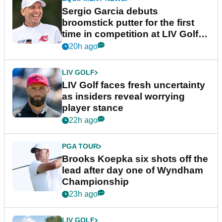
Sergio Garcia debuts
broomstick putter for the first
time in competition at LIV Golf
New York
20h ago
LIV GOLF
LIV Golf faces fresh uncertainty
as insiders reveal worrying
player stance
22h ago
PGA TOUR
Brooks Koepka six shots off the
lead after day one of Wyndham
Championship
23h ago
LIV GOLF