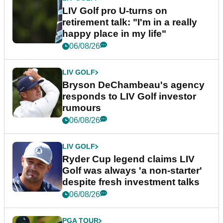
LIV Golf pro U-turns on
retirement talk: "I'm in a really
happy place in my life"
06/08/26
LIV GOLF
Bryson DeChambeau's agency
responds to LIV Golf investor
rumours
06/08/26
LIV GOLF
Ryder Cup legend claims LIV
Golf was always 'a non-starter'
despite fresh investment talks
06/08/26
PGA TOUR