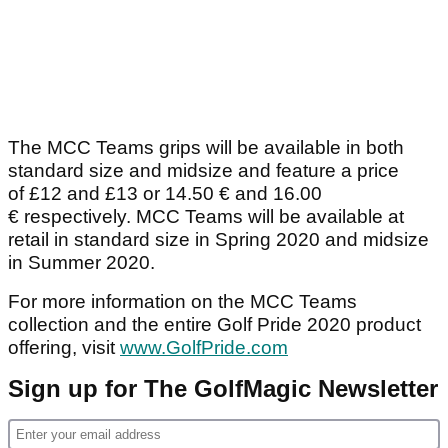
The MCC Teams grips will be available in both
standard size and midsize and feature a price
of £12 and £13 or 14.50 € and 16.00
€ respectively. MCC Teams will be available at
retail in standard size in Spring 2020 and midsize
in Summer 2020.
For more information on the MCC Teams
collection and the entire Golf Pride 2020 product
offering, visit
www.GolfPride.com
Sign up for The GolfMagic Newsletter