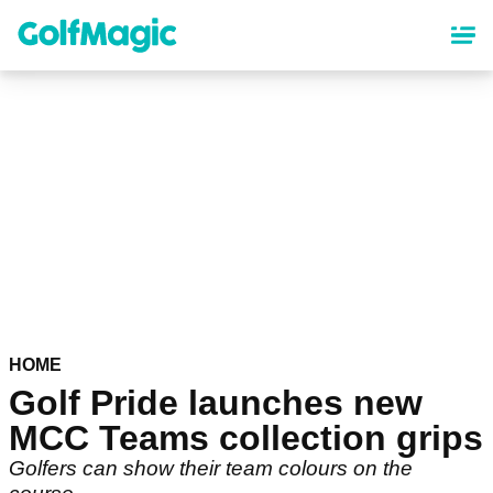
Skip
to
main
content
HOME
Golf Pride launches new
MCC Teams collection grips
Golfers can show their team colours on the