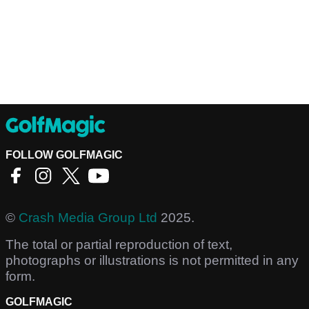
FOLLOW GOLFMAGIC
©
Crash Media Group Ltd
2025.
The total or partial reproduction of text,
photographs or illustrations is not permitted in any
form.
GOLFMAGIC