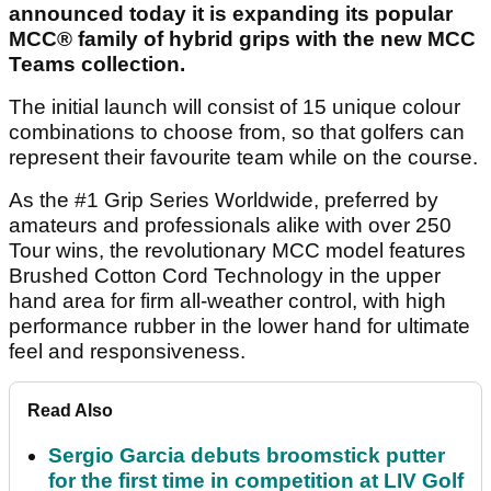
announced today it is expanding its popular
MCC® family of hybrid grips with the new MCC
Teams collection.
The initial launch will consist of 15 unique colour
combinations to choose from, so that golfers can
represent their favourite team while on the course.
As the #1 Grip Series Worldwide, preferred by
amateurs and professionals alike with over 250
Tour wins, the revolutionary MCC model features
Brushed Cotton Cord Technology in the upper
hand area for firm all-weather control, with high
performance rubber in the lower hand for ultimate
feel and responsiveness.
Read Also
Sergio Garcia debuts broomstick putter
for the first time in competition at LIV Golf