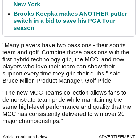
New York
Brooks Koepka makes ANOTHER putter
switch in a bid to save his PGA Tour
season
"Many players have two passions - their sports
team and golf. Combine those passions with the
first hybrid technology grip, the MCC, and now
players who love their team can show their
support every time they grip their clubs." said
Bruce Miller, Product Manager, Golf Pride.
"The new MCC Teams collection allows fans to
demonstrate team pride while maintaining the
same high-level performance and quality that the
MCC has consistently delivered to win over 20
major championships."
Article continues below
ADVERTISEMENT