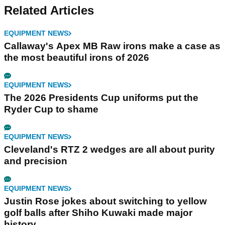
Related Articles
EQUIPMENT NEWS
Callaway's Apex MB Raw irons make a case as
the most beautiful irons of 2026
EQUIPMENT NEWS
The 2026 Presidents Cup uniforms put the
Ryder Cup to shame
EQUIPMENT NEWS
Cleveland's RTZ 2 wedges are all about purity
and precision
EQUIPMENT NEWS
Justin Rose jokes about switching to yellow
golf balls after Shiho Kuwaki made major
history