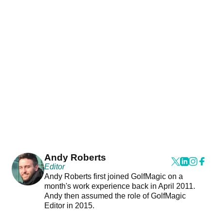
Andy Roberts
Editor
Andy Roberts first joined GolfMagic on a
month's work experience back in April 2011.
Andy then assumed the role of GolfMagic
Editor in 2015.