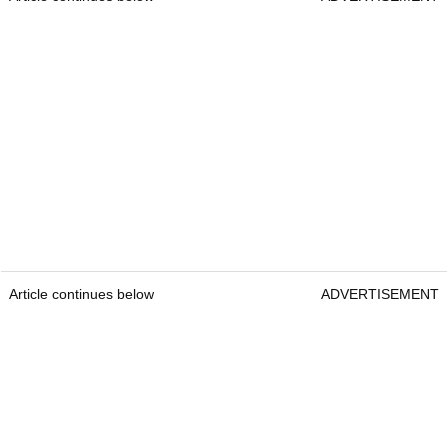
Article continues below
ADVERTISEMENT