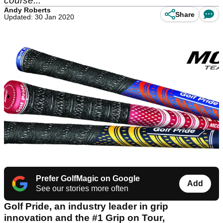
course...
Andy Roberts
Share
Updated: 30 Jan 2020
Prefer GolfMagic on Google
Add
See our stories more often
Golf Pride, an industry leader in grip
innovation and the #1 Grip on Tour,