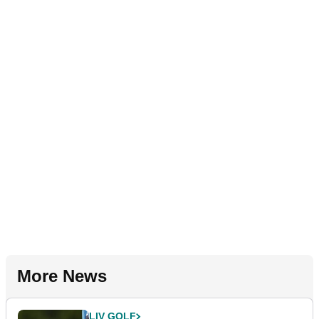
More News
LIV GOLF