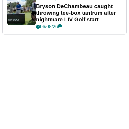
Bryson DeChambeau caught
throwing tee-box tantrum after
nightmare LIV Golf start
06/08/26