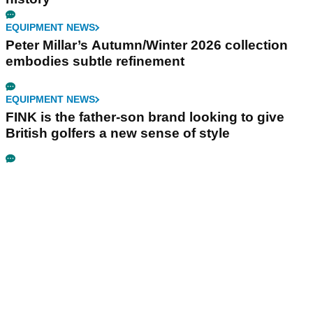
EQUIPMENT NEWS
Peter Millar’s Autumn/Winter 2026 collection
embodies subtle refinement
EQUIPMENT NEWS
FINK is the father-son brand looking to give
British golfers a new sense of style