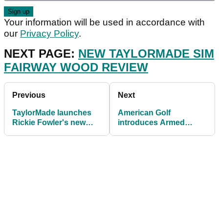
Your information will be used in accordance with
our
Privacy Policy
.
NEXT PAGE:
NEW TAYLORMADE SIM
FAIRWAY WOOD REVIEW
Previous
Next
TaylorMade launches
American Golf
Rickie Fowler's new
introduces Armed
TP5 and TP5x pix golf
Forces discount
balls