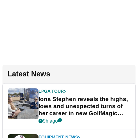
Latest News
LPGA TOUR
Iona Stephen reveals the highs,
lows and unexpected turns of
her career in new GolfMagic
podcast Her Game
9h ago
EQUIPMENT NEWS