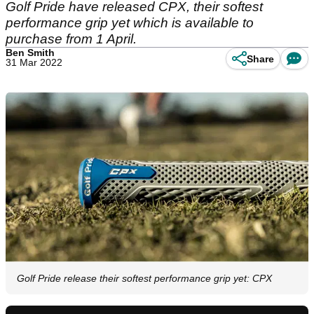
Golf Pride have released CPX, their softest
performance grip yet which is available to
purchase from 1 April.
Ben Smith
Share
31 Mar 2022
Golf Pride release their softest performance grip yet: CPX