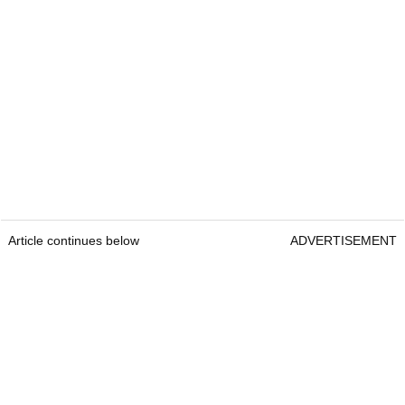
Article continues below
ADVERTISEMENT