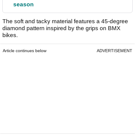
season
The soft and tacky material features a 45-degree
diamond pattern inspired by the grips on BMX
bikes.
Article continues below
ADVERTISEMENT