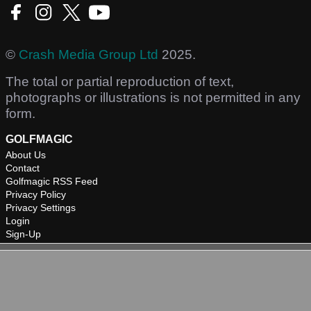
©
Crash Media Group Ltd
2025.
The total or partial reproduction of text,
photographs or illustrations is not permitted in any
form.
GOLFMAGIC
About Us
Contact
Golfmagic RSS Feed
Privacy Policy
Privacy Settings
Login
Sign-Up