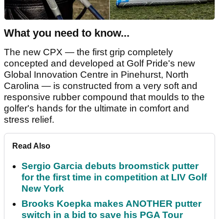
What you need to know...
The new CPX — the first grip completely
concepted and developed at Golf Pride's new
Global Innovation Centre in Pinehurst, North
Carolina — is constructed from a very soft and
responsive rubber compound that moulds to the
golfer's hands for the ultimate in comfort and
stress relief.
Read Also
Sergio Garcia debuts broomstick putter
for the first time in competition at LIV Golf
New York
Brooks Koepka makes ANOTHER putter
switch in a bid to save his PGA Tour