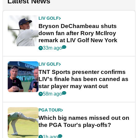
Latest News
LIV GOLF
Bryson DeChambeau shuts
down fan after Rory McIlroy
remark at LIV Golf New York
33m ago
LIV GOLF
TNT Sports presenter confirms
LIV's finale has been canned as
star player may want out
58m ago
PGA TOUR
Which big names missed out on
the PGA Tour's play-offs?
1h ago