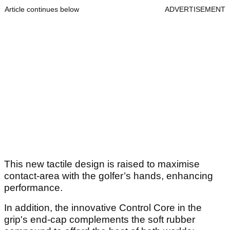
Article continues below
ADVERTISEMENT
This new tactile design is raised to maximise
contact-area with the golfer’s hands, enhancing
performance.
In addition, the innovative Control Core in the
grip's end-cap complements the soft rubber