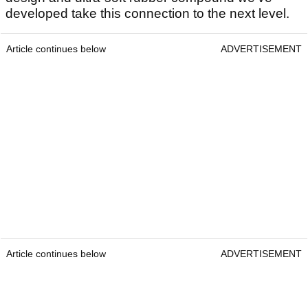
developed take this connection to the next level.
Article continues below
ADVERTISEMENT
Article continues below
ADVERTISEMENT