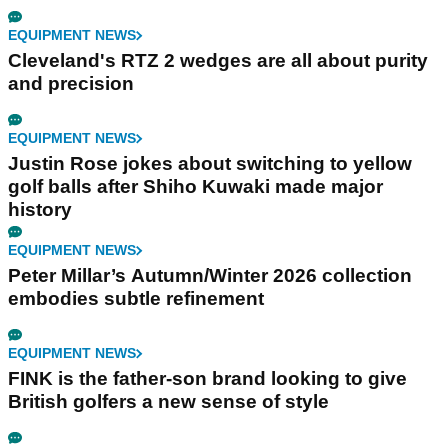
EQUIPMENT NEWS
Cleveland's RTZ 2 wedges are all about purity
and precision
EQUIPMENT NEWS
Justin Rose jokes about switching to yellow
golf balls after Shiho Kuwaki made major
history
EQUIPMENT NEWS
Peter Millar’s Autumn/Winter 2026 collection
embodies subtle refinement
EQUIPMENT NEWS
FINK is the father-son brand looking to give
British golfers a new sense of style