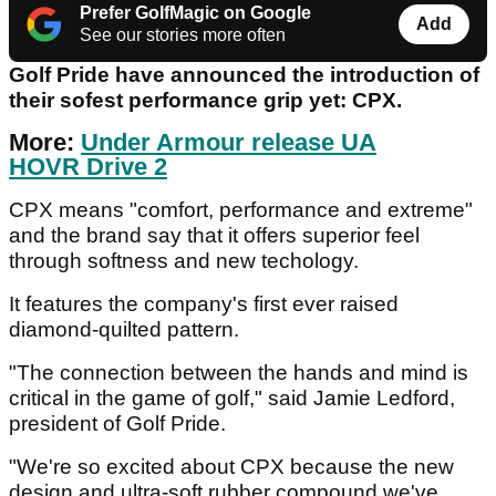
Prefer GolfMagic on Google
Add
See our stories more often
Golf Pride have announced the introduction of
their sofest performance grip yet: CPX.
More:
Under Armour release UA
HOVR Drive 2
CPX means "comfort, performance and extreme"
and the brand say that it offers superior feel
through softness and new techology.
It features the company's first ever raised
diamond-quilted pattern.
"The connection between the hands and mind is
critical in the game of golf," said Jamie Ledford,
president of Golf Pride.
"We're so excited about CPX because the new
design and ultra-soft rubber compound we've