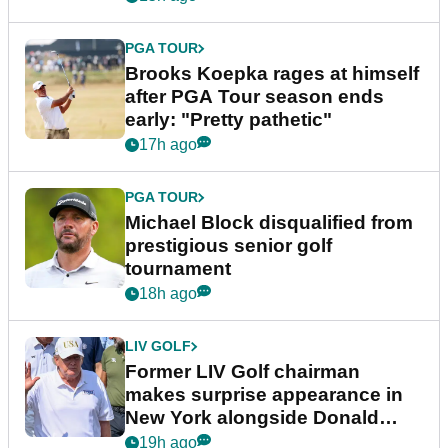
PGA TOUR
Brooks Koepka rages at himself
after PGA Tour season ends
early: "Pretty pathetic"
17h ago
PGA TOUR
Michael Block disqualified from
prestigious senior golf
tournament
18h ago
LIV GOLF
Former LIV Golf chairman
makes surprise appearance in
New York alongside Donald
Trump
19h ago