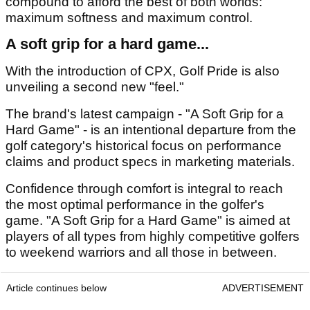
compound to afford the best of both worlds:
maximum softness and maximum control.
A soft grip for a hard game...
With the introduction of CPX, Golf Pride is also
unveiling a second new "feel."
The brand's latest campaign - "A Soft Grip for a
Hard Game" - is an intentional departure from the
golf category's historical focus on performance
claims and product specs in marketing materials.
Confidence through comfort is integral to reach
the most optimal performance in the golfer's
game. "A Soft Grip for a Hard Game" is aimed at
players of all types from highly competitive golfers
to weekend warriors and all those in between.
Article continues below
ADVERTISEMENT