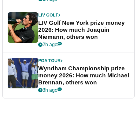
LIV GOLF
LIV Golf New York prize money
2026: How much Joaquin
Niemann, others won
2h ago
PGA TOUR
Wyndham Championship prize
money 2026: How much Michael
Brennan, others won
3h ago