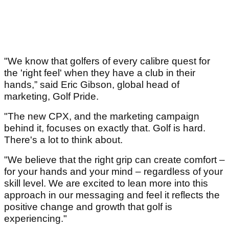
"We know that golfers of every calibre quest for
the 'right feel' when they have a club in their
hands,” said Eric Gibson, global head of
marketing, Golf Pride.
"The new CPX, and the marketing campaign
behind it, focuses on exactly that. Golf is hard.
There's a lot to think about.
"We believe that the right grip can create comfort –
for your hands and your mind – regardless of your
skill level. We are excited to lean more into this
approach in our messaging and feel it reflects the
positive change and growth that golf is
experiencing."