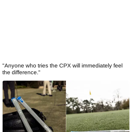
"Anyone who tries the CPX will immediately feel
the difference."