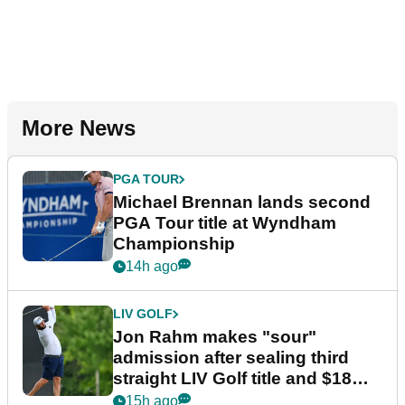
More News
PGA TOUR
Michael Brennan lands second
PGA Tour title at Wyndham
Championship
14h ago
LIV GOLF
Jon Rahm makes "sour"
admission after sealing third
straight LIV Golf title and $18m
bonus
15h ago