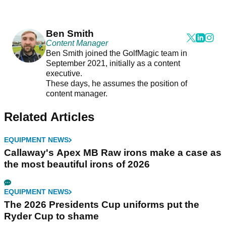
Ben Smith
Content Manager
Ben Smith joined the GolfMagic team in
September 2021, initially as a content
executive.
These days, he assumes the position of
content manager.
Related Articles
EQUIPMENT NEWS
Callaway's Apex MB Raw irons make a case as
the most beautiful irons of 2026
EQUIPMENT NEWS
The 2026 Presidents Cup uniforms put the
Ryder Cup to shame