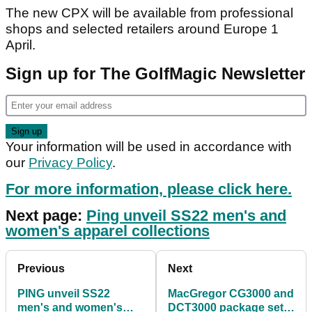
The new CPX will be available from professional
shops and selected retailers around Europe 1
April.
Sign up for The GolfMagic Newsletter
Your information will be used in accordance with
our
Privacy Policy
.
For more information, please click here.
Next page:
Ping unveil SS22 men's and
women's apparel collections
Previous
Next
PING unveil SS22
MacGregor CG3000 and
men's and women's
DCT3000 package sets: