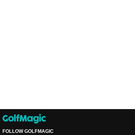
FOLLOW GOLFMAGIC