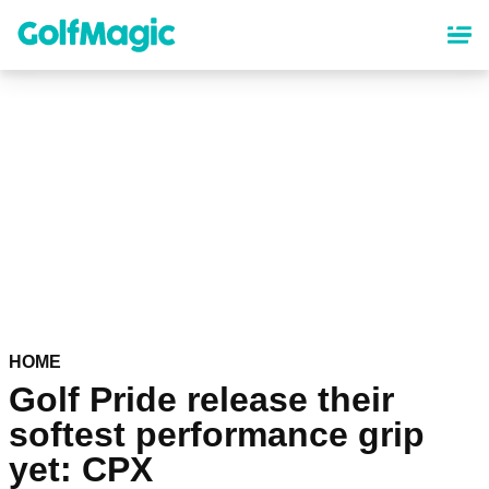
Skip
to
main
content
HOME
Golf Pride release their
softest performance grip
yet: CPX