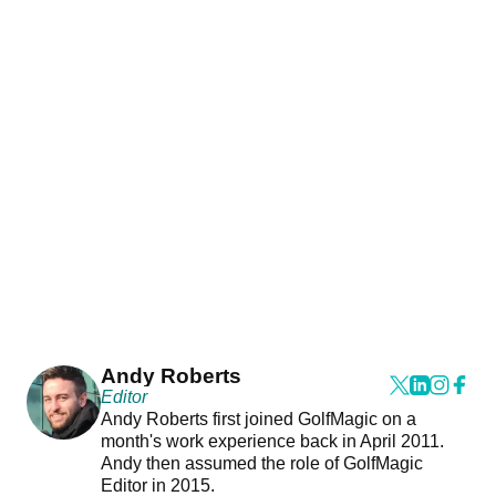
Andy Roberts
Editor
Andy Roberts first joined GolfMagic on a
month's work experience back in April 2011.
Andy then assumed the role of GolfMagic
Editor in 2015.