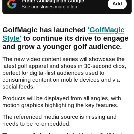
Prefer GolfMagic on Google
Add
See our stories more often
GolfMagic has launched
'GolfMagic
Style'
to continue its drive to engage
and grow a younger golf audience.
The new video content series will showcase the
latest golf apparel and shoes in 30-second clips,
perfect for digital-first audiences used to
consuming content on mobile devices and via
social feeds.
Products will be displayed from all angles, with
motion graphics highlighting the key features.
The referenced media source is missing and
needs to be re-embedded.