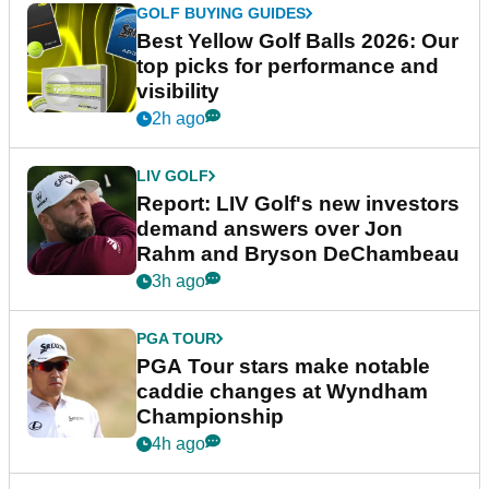
GOLF BUYING GUIDES
Best Yellow Golf Balls 2026: Our
top picks for performance and
visibility
2h ago
LIV GOLF
Report: LIV Golf's new investors
demand answers over Jon
Rahm and Bryson DeChambeau
3h ago
PGA TOUR
PGA Tour stars make notable
caddie changes at Wyndham
Championship
4h ago