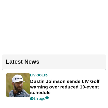
Latest News
LIV GOLF
Dustin Johnson sends LIV Golf
warning over reduced 10-event
schedule
1h ago