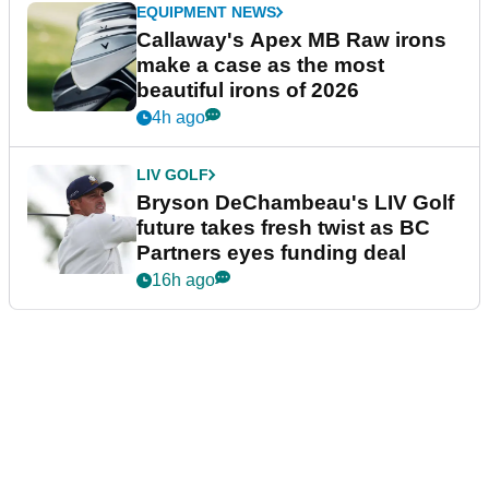
EQUIPMENT NEWS
Callaway's Apex MB Raw irons
make a case as the most
beautiful irons of 2026
4h ago
LIV GOLF
Bryson DeChambeau's LIV Golf
future takes fresh twist as BC
Partners eyes funding deal
16h ago