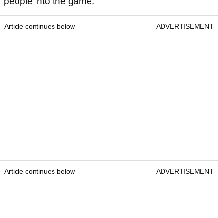
people into the game.
Article continues below
ADVERTISEMENT
Article continues below
ADVERTISEMENT