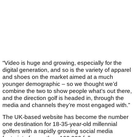
“Video is huge and growing, especially for the
digital generation, and so is the variety of apparel
and shoes on the market aimed at a much
younger demographic – so we thought we’d
combine the two to show people what’s out there,
and the direction golf is headed in, through the
media and channels they’re most engaged with.”
The UK-based website has become the number
one destination for 18-35-year-old millennial
golfers with a rapidly growing social media