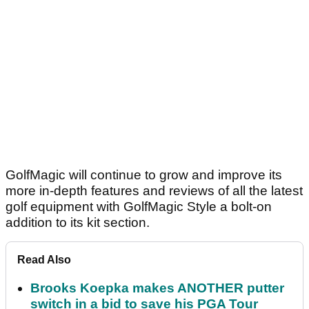
GolfMagic will continue to grow and improve its
more in-depth features and reviews of all the latest
golf equipment with GolfMagic Style a bolt-on
addition to its kit section.
Read Also
Brooks Koepka makes ANOTHER putter
switch in a bid to save his PGA Tour