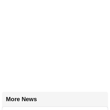
More News