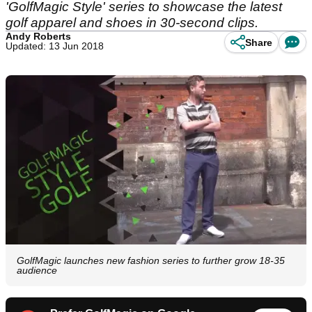
'GolfMagic Style' series to showcase the latest
golf apparel and shoes in 30-second clips.
Andy Roberts
Share
Updated: 13 Jun 2018
GolfMagic launches new fashion series to further grow 18-35
audience