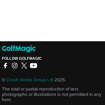
FOLLOW GOLFMAGIC
©
Crash Media Group Ltd
2025.
The total or partial reproduction of text,
photographs or illustrations is not permitted in any
form.