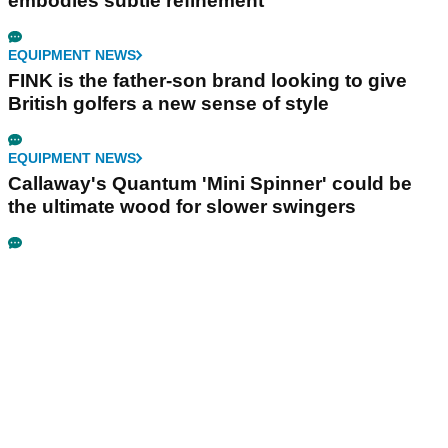
embodies subtle refinement
EQUIPMENT NEWS
FINK is the father-son brand looking to give
British golfers a new sense of style
EQUIPMENT NEWS
Callaway's Quantum 'Mini Spinner' could be
the ultimate wood for slower swingers