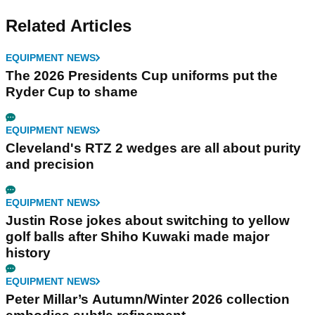
Related Articles
EQUIPMENT NEWS
The 2026 Presidents Cup uniforms put the
Ryder Cup to shame
EQUIPMENT NEWS
Cleveland's RTZ 2 wedges are all about purity
and precision
EQUIPMENT NEWS
Justin Rose jokes about switching to yellow
golf balls after Shiho Kuwaki made major
history
EQUIPMENT NEWS
Peter Millar’s Autumn/Winter 2026 collection