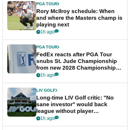
PGA TOUR
Rory McIlroy schedule: When
and where the Masters champ is
playing next
1h ago
PGA TOUR
FedEx reacts after PGA Tour
snubs St. Jude Championship
from new 2028 Championship
Series
1h ago
LIV GOLF
Long-time LIV Golf critic: "No
sane investor" would back
league without player
guarantees
1h ago