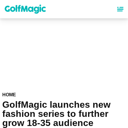
Skip
to
main
content
HOME
GolfMagic launches new
fashion series to further
grow 18-35 audience