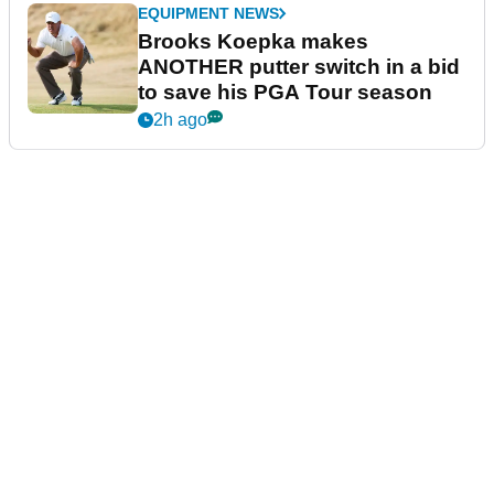
EQUIPMENT NEWS
Brooks Koepka makes
ANOTHER putter switch in a bid
to save his PGA Tour season
2h ago