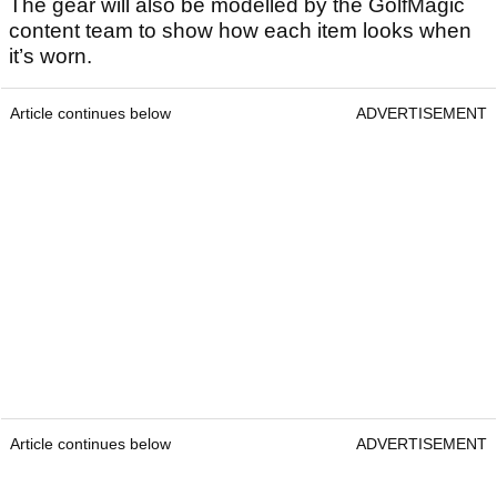
The gear will also be modelled by the GolfMagic
content team to show how each item looks when
it’s worn.
Article continues below
ADVERTISEMENT
Article continues below
ADVERTISEMENT