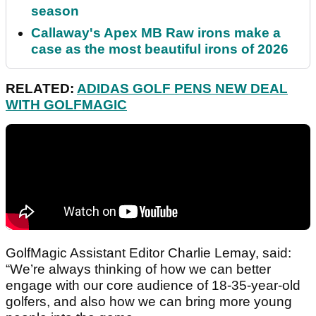
season
Callaway's Apex MB Raw irons make a
case as the most beautiful irons of 2026
RELATED:
ADIDAS GOLF PENS NEW DEAL
WITH GOLFMAGIC
GolfMagic Assistant Editor Charlie Lemay, said:
“We’re always thinking of how we can better
engage with our core audience of 18-35-year-old
golfers, and also how we can bring more young