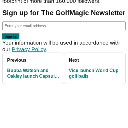
footprint of more than 160,000 followers.
Sign up for The GolfMagic Newsletter
Your information will be used in accordance with
our
Privacy Policy
.
Previous
Next
Bubba Watson and
Vice launch World Cup
Oakley launch Capsule
golf balls
Collection