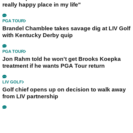
really happy place in my life"
PGA TOUR
Brandel Chamblee takes savage dig at LIV Golf
with Kentucky Derby quip
PGA TOUR
Jon Rahm told he won't get Brooks Koepka
treatment if he wants PGA Tour return
LIV GOLF
Golf chief opens up on decision to walk away
from LIV partnership