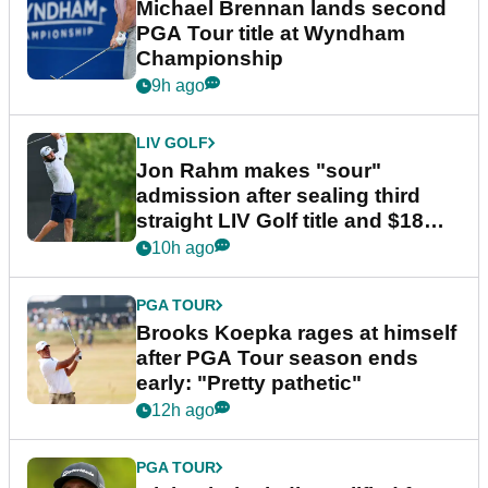
Michael Brennan lands second
PGA Tour title at Wyndham
Championship
9h ago
LIV GOLF
Jon Rahm makes "sour"
admission after sealing third
straight LIV Golf title and $18m
bonus
10h ago
PGA TOUR
Brooks Koepka rages at himself
after PGA Tour season ends
early: "Pretty pathetic"
12h ago
PGA TOUR