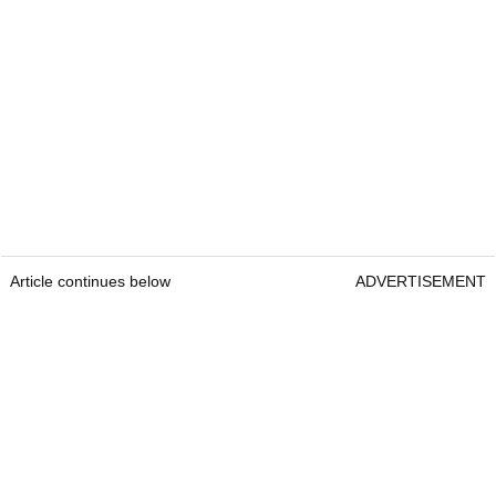
Article continues below
ADVERTISEMENT