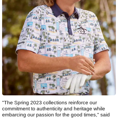
"The Spring 2023 collections reinforce our
commitment to authenticity and heritage while
embarcing our passion for the good times," said