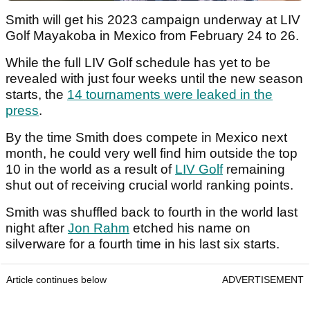
Smith will get his 2023 campaign underway at LIV
Golf Mayakoba in Mexico from February 24 to 26.
While the full LIV Golf schedule has yet to be
revealed with just four weeks until the new season
starts, the
14 tournaments were leaked in the
press
.
By the time Smith does compete in Mexico next
month, he could very well find him outside the top
10 in the world as a result of
LIV Golf
remaining
shut out of receiving crucial world ranking points.
Smith was shuffled back to fourth in the world last
night after
Jon Rahm
etched his name on
silverware for a fourth time in his last six starts.
Article continues below
ADVERTISEMENT