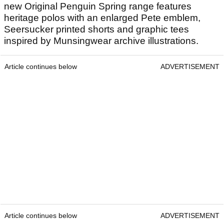
new Original Penguin Spring range features
heritage polos with an enlarged Pete emblem,
Seersucker printed shorts and graphic tees
inspired by Munsingwear archive illustrations.
Article continues below
ADVERTISEMENT
Article continues below
ADVERTISEMENT