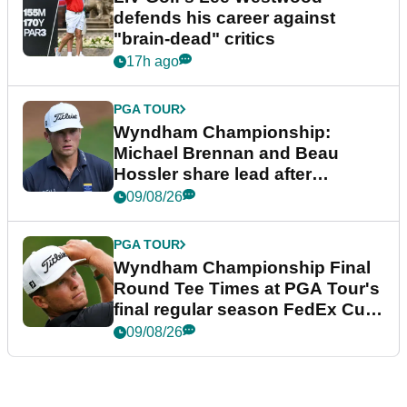
defends his career against
"brain-dead" critics
17h ago
PGA TOUR
Wyndham Championship:
Michael Brennan and Beau
Hossler share lead after
dramatic final round
09/08/26
PGA TOUR
Wyndham Championship Final
Round Tee Times at PGA Tour's
final regular season FedEx Cup
event
09/08/26