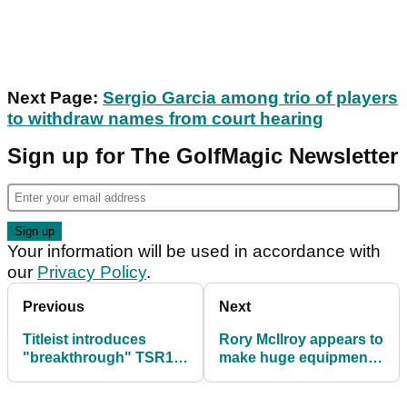
Next Page:
Sergio Garcia among trio of players
to withdraw names from court hearing
Sign up for The GolfMagic Newsletter
Your information will be used in accordance with
our
Privacy Policy
.
Previous
Next
Titleist introduces
Rory McIlroy appears to
"breakthrough" TSR1
make huge equipment
driver, fairway and
change before first start
hybrid
of 2023