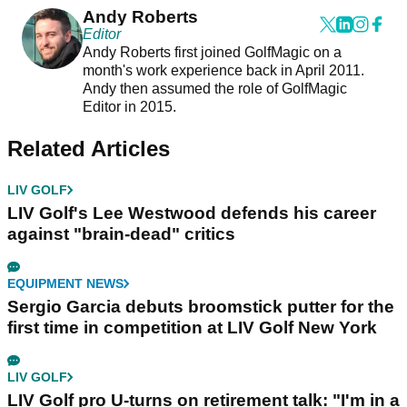
Andy Roberts
Editor
Andy Roberts first joined GolfMagic on a
month's work experience back in April 2011.
Andy then assumed the role of GolfMagic
Editor in 2015.
Related Articles
LIV GOLF
LIV Golf's Lee Westwood defends his career
against "brain-dead" critics
EQUIPMENT NEWS
Sergio Garcia debuts broomstick putter for the
first time in competition at LIV Golf New York
LIV GOLF
LIV Golf pro U-turns on retirement talk: "I'm in a