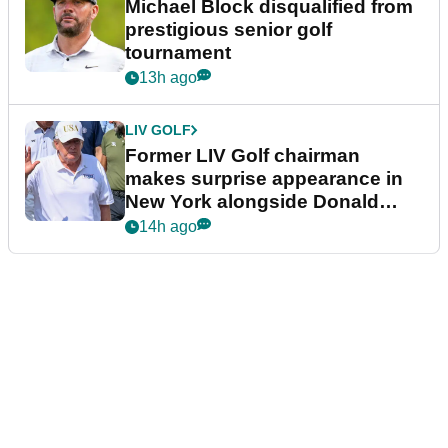
Michael Block disqualified from
prestigious senior golf
tournament
13h ago
LIV GOLF
Former LIV Golf chairman
makes surprise appearance in
New York alongside Donald
Trump
14h ago