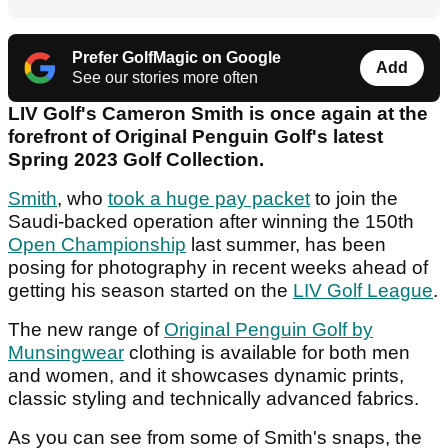
Prefer GolfMagic on Google
Add
See our stories more often
LIV Golf's Cameron Smith is once again at the
forefront of Original Penguin Golf's latest
Spring 2023 Golf Collection.
Smith
, who
took a huge pay packet
to join the
Saudi-backed operation after winning the 150th
Open Championship
last summer, has been
posing for photography in recent weeks ahead of
getting his season started on the
LIV Golf League
.
The new range of
Original Penguin Golf by
Munsingwear
clothing is available for both men
and women, and it showcases dynamic prints,
classic styling and technically advanced fabrics.
As you can see from some of Smith's snaps, the