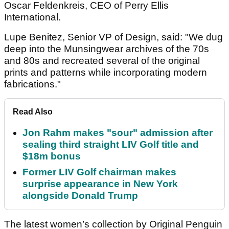
Oscar Feldenkreis, CEO of Perry Ellis
International.
Lupe Benitez, Senior VP of Design, said: "We dug
deep into the Munsingwear archives of the 70s
and 80s and recreated several of the original
prints and patterns while incorporating modern
fabrications."
Read Also
Jon Rahm makes "sour" admission after
sealing third straight LIV Golf title and
$18m bonus
Former LIV Golf chairman makes
surprise appearance in New York
alongside Donald Trump
The latest women’s collection by Original Penguin