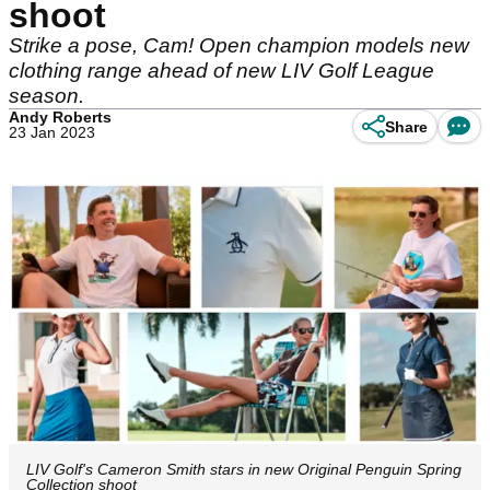
shoot
Strike a pose, Cam! Open champion models new
clothing range ahead of new LIV Golf League
season.
Andy Roberts
Share
23 Jan 2023
LIV Golf's Cameron Smith stars in new Original Penguin Spring
Collection shoot