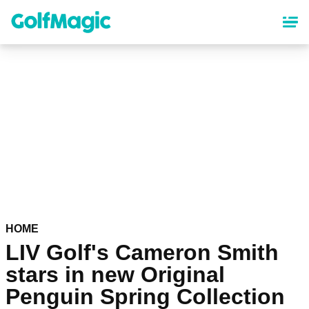
Skip
to
main
content
HOME
LIV Golf's Cameron Smith
stars in new Original
Penguin Spring Collection