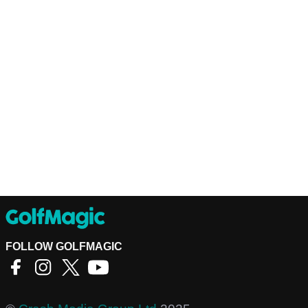
FOLLOW GOLFMAGIC