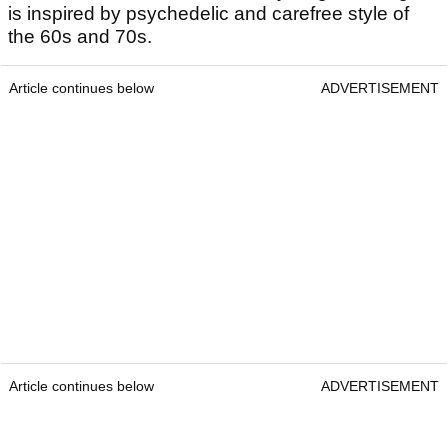
is inspired by psychedelic and carefree style of
the 60s and 70s.
Article continues below
ADVERTISEMENT
Article continues below
ADVERTISEMENT