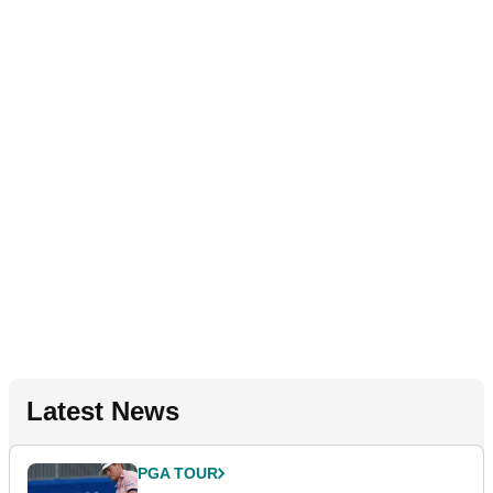
Latest News
PGA TOUR