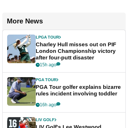
More News
LPGA TOUR
Charley Hull misses out on PIF
London Championship victory
after four-putt disaster
15h ago
PGA TOUR
PGA Tour golfer explains bizarre
rules incident involving toddler
16h ago
LIV GOLF
LIV Golf's Lee Westwood