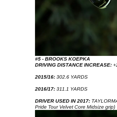
#5 - BROOKS KOEPKA
DRIVING DISTANCE INCREASE:
+
2015/16:
302.6 YARDS
2016/17:
311.1 YARDS
DRIVER USED IN 2017:
TAYLORMADE
Pride Tour Velvet Core Midsize grip)