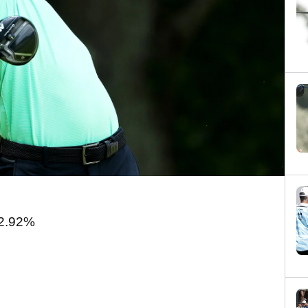
2.92%