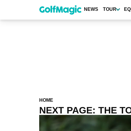
Skip
to
NEWS
TOUR
EQ
main
content
HOME
NEXT PAGE: THE TO