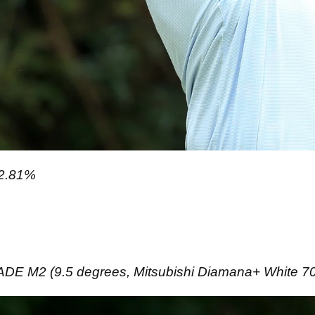
2.81%
 M2 (9.5 degrees, Mitsubishi Diamana+ White 70TX