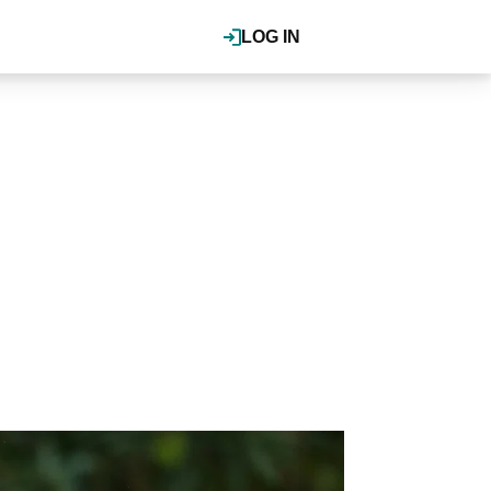
LOG IN