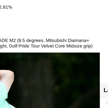
2.81%
 M2 (9.5 degrees, Mitsubishi Diamana+
ht, Golf Pride Tour Velvet Core Midsize grip)
L