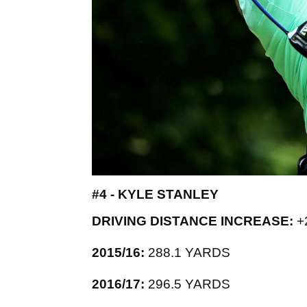
#4 - KYLE STANLEY
DRIVING DISTANCE INCREASE:
+
2015/16:
288.1 YARDS
2016/17:
296.5 YARDS