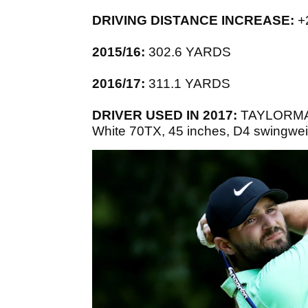
DRIVING DISTANCE INCREASE:
+
2015/16:
302.6 YARDS
2016/17:
311.1 YARDS
DRIVER USED IN 2017:
TAYLORMADE
White 70TX, 45 inches, D4 swingweig