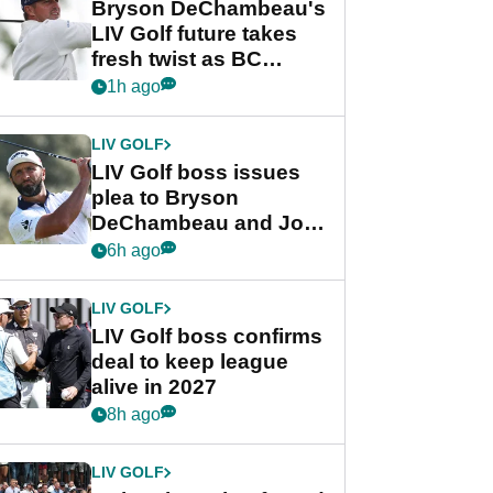
Bryson DeChambeau's
LIV Golf future takes
fresh twist as BC
Partners eyes funding
1h ago
deal
LIV GOLF
LIV Golf boss issues
plea to Bryson
DeChambeau and Jon
Rahm after major
6h ago
announcement
LIV GOLF
LIV Golf boss confirms
deal to keep league
alive in 2027
8h ago
LIV GOLF