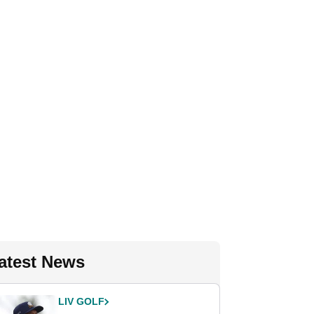
atest News
LIV GOLF