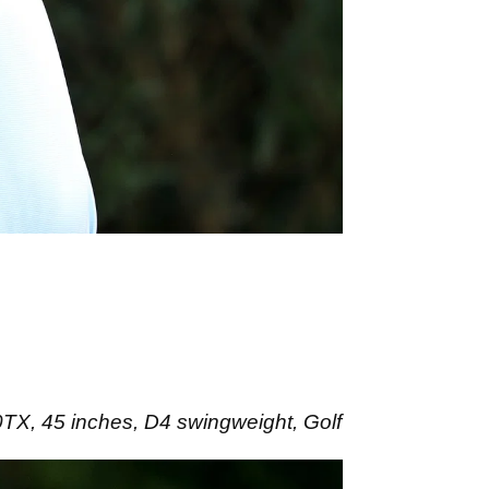
, 45 inches, D4 swingweight, Golf