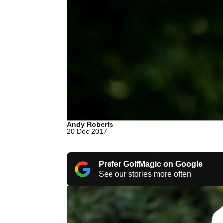
Andy Roberts
20 Dec 2017
Prefer GolfMagic on Google
See our stories more often