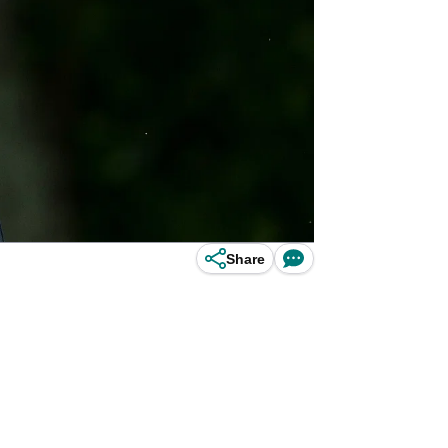
Share