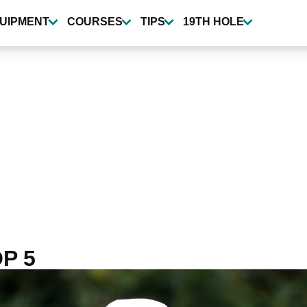
UIPMENT
COURSES
TIPS
19TH HOLE
P 5