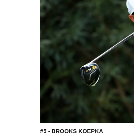
#5 - BROOKS KOEPKA