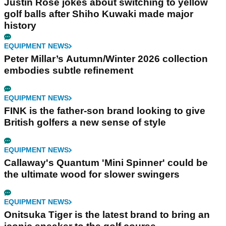
Justin Rose jokes about switching to yellow
golf balls after Shiho Kuwaki made major
history
EQUIPMENT NEWS
Peter Millar’s Autumn/Winter 2026 collection
embodies subtle refinement
EQUIPMENT NEWS
FINK is the father-son brand looking to give
British golfers a new sense of style
EQUIPMENT NEWS
Callaway's Quantum 'Mini Spinner' could be
the ultimate wood for slower swingers
EQUIPMENT NEWS
Onitsuka Tiger is the latest brand to bring an