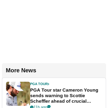
More News
PGA TOUR
PGA Tour star Cameron Young
sends warning to Scottie
Scheffler ahead of crucial
stretch
11h ago