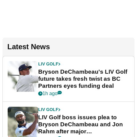
Latest News
LIV GOLF
Bryson DeChambeau's LIV Golf
future takes fresh twist as BC
Partners eyes funding deal
1h ago
LIV GOLF
LIV Golf boss issues plea to
Bryson DeChambeau and Jon
Rahm after major