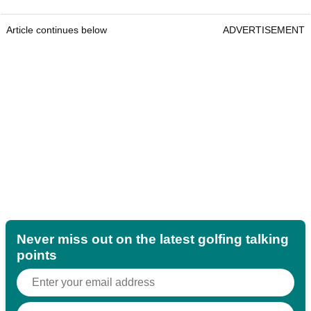
Article continues below
ADVERTISEMENT
Never miss out on the latest golfing talking
points