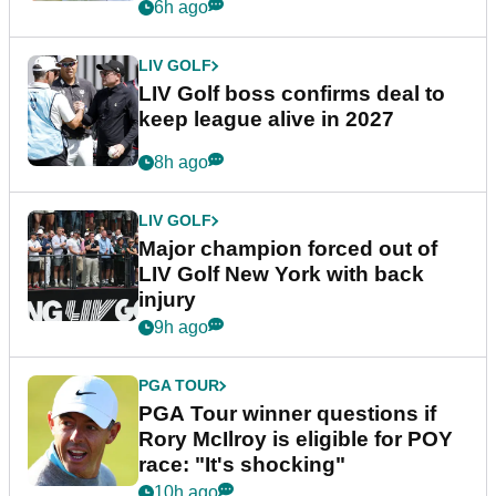
announcement
6h ago
LIV GOLF
LIV Golf boss confirms deal to
keep league alive in 2027
8h ago
LIV GOLF
Major champion forced out of
LIV Golf New York with back
injury
9h ago
PGA TOUR
PGA Tour winner questions if
Rory McIlroy is eligible for POY
race: "It's shocking"
10h ago