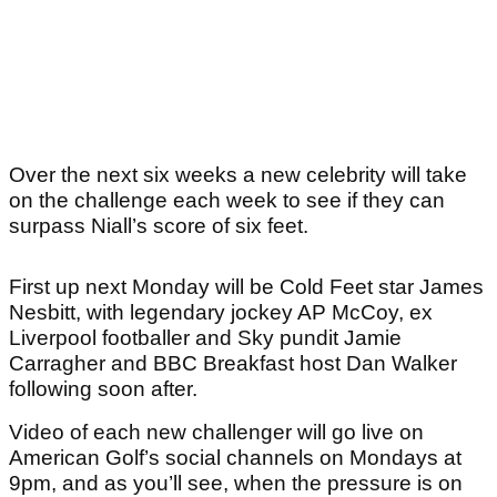
Over the next six weeks a new celebrity will take
on the challenge each week to see if they can
surpass Niall’s score of six feet.
First up next Monday will be Cold Feet star James
Nesbitt, with legendary jockey AP McCoy, ex
Liverpool footballer and Sky pundit Jamie
Carragher and BBC Breakfast host Dan Walker
following soon after.
Video of each new challenger will go live on
American Golf’s social channels on Mondays at
9pm, and as you’ll see, when the pressure is on