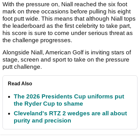
With the pressure on, Niall reached the six foot
mark on three occasions before pulling his eight
foot putt wide. This means that although Niall tops
the leaderboard as the first celebrity to take part,
his score is sure to come under serious threat as
the challenge progresses.
Alongside Niall, American Golf is inviting stars of
stage, screen and sport to take on the pressure
putt challenge.
Read Also
The 2026 Presidents Cup uniforms put
the Ryder Cup to shame
Cleveland's RTZ 2 wedges are all about
purity and precision