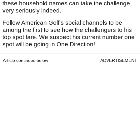
these household names can take the challenge
very seriously indeed.
Follow American Golf’s social channels to be
among the first to see how the challengers to his
top spot fare. We suspect his current number one
spot will be going in One Direction!
Article continues below
ADVERTISEMENT