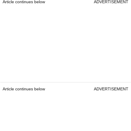
Article continues below
ADVERTISEMENT
Article continues below
ADVERTISEMENT