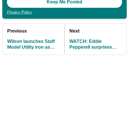
Privacy Policy
Previous
Next
Wilson launches Staff
WATCH: Eddie
Model Utility iron as
Pepperell surprises
used by Gary
young golfer with
Woodland
custom Mizuno irons