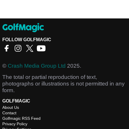
FOLLOW GOLFMAGIC
©
Crash Media Group Ltd
2025.
The total or partial reproduction of text,
photographs or illustrations is not permitted in any
form.
GOLFMAGIC
About Us
Contact
Golfmagic RSS Feed
Privacy Policy