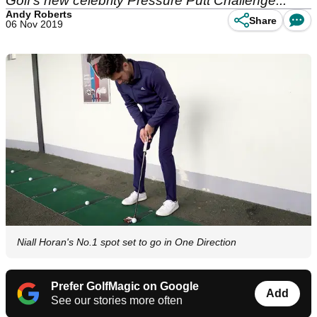
Golf's new celebrity Pressure Putt Challenge...
Andy Roberts
Share
06 Nov 2019
Niall Horan's No.1 spot set to go in One Direction
Prefer GolfMagic on Google
Add
See our stories more often