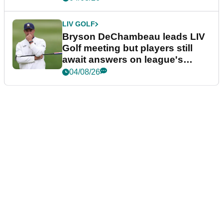
LIV GOLF
Bryson DeChambeau leads LIV
Golf meeting but players still
await answers on league's
future
04/08/26