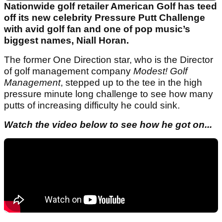
Nationwide golf retailer American Golf has teed
off its new celebrity Pressure Putt Challenge
with avid golf fan and one of pop music’s
biggest names, Niall Horan.
The former One Direction star, who is the Director
of golf management company
Modest! Golf
Management
, stepped up to the tee in the high
pressure minute long challenge to see how many
putts of increasing difficulty he could sink.
Watch the video below to see how he got on...