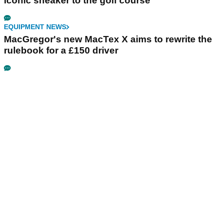
iconic sneaker to the golf course
EQUIPMENT NEWS
MacGregor's new MacTex X aims to rewrite the
rulebook for a £150 driver