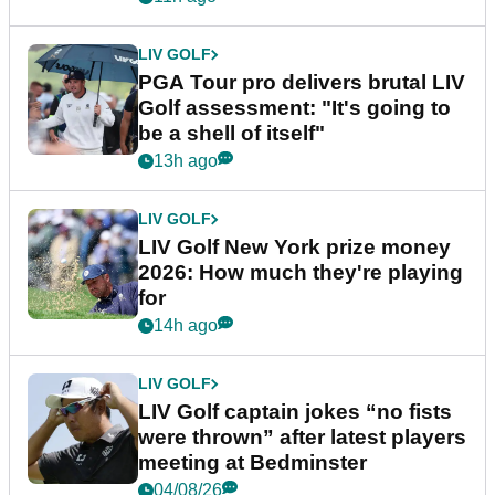
LIV GOLF
PGA Tour pro delivers brutal LIV
Golf assessment: "It's going to
be a shell of itself"
13h ago
LIV GOLF
LIV Golf New York prize money
2026: How much they're playing
for
14h ago
LIV GOLF
LIV Golf captain jokes “no fists
were thrown” after latest players
meeting at Bedminster
04/08/26