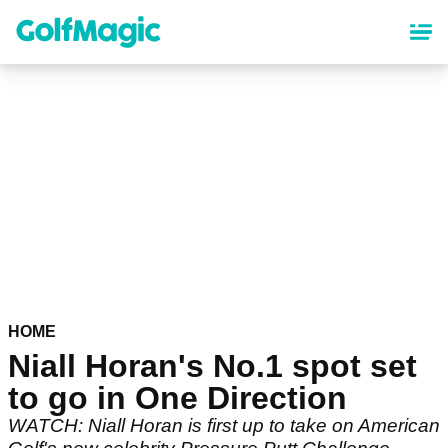
Skip
to
main
content
HOME
Niall Horan's No.1 spot set
to go in One Direction
WATCH: Niall Horan is first up to take on American