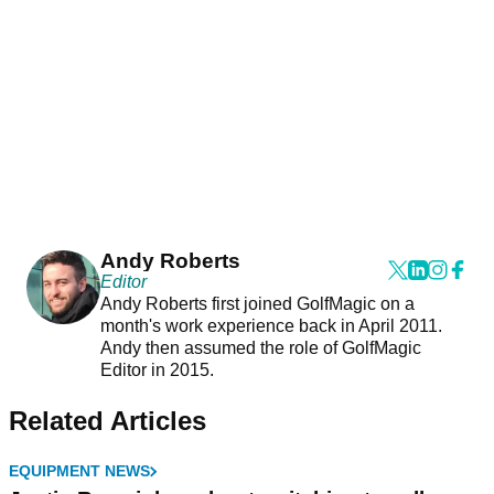
Andy Roberts
Editor
Andy Roberts first joined GolfMagic on a
month's work experience back in April 2011.
Andy then assumed the role of GolfMagic
Editor in 2015.
Related Articles
EQUIPMENT NEWS