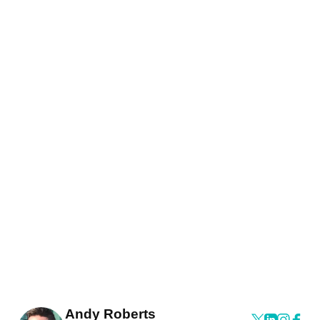
Andy Roberts