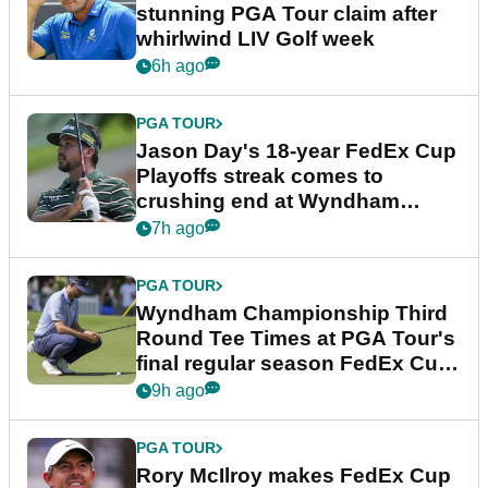
stunning PGA Tour claim after
whirlwind LIV Golf week
6h ago
PGA TOUR
Jason Day's 18-year FedEx Cup
Playoffs streak comes to
crushing end at Wyndham
Championship
7h ago
PGA TOUR
Wyndham Championship Third
Round Tee Times at PGA Tour's
final regular season FedEx Cup
event
9h ago
PGA TOUR
Rory McIlroy makes FedEx Cup