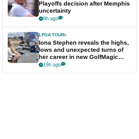
Playoffs decision after Memphis
uncertainty
9h ago
LPGA TOUR
Iona Stephen reveals the highs,
lows and unexpected turns of
her career in new GolfMagic
podcast Her Game
19h ago