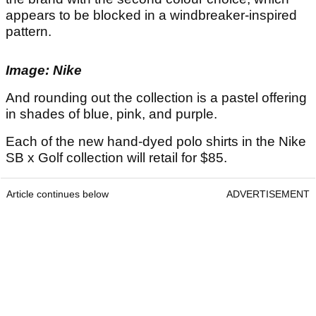
appears to be blocked in a windbreaker-inspired
pattern.
Image: Nike
And rounding out the collection is a pastel offering
in shades of blue, pink, and purple.
Each of the new hand-dyed polo shirts in the Nike
SB x Golf collection will retail for $85.
Article continues below
ADVERTISEMENT