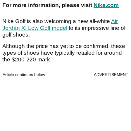
For more information, please visit
Nike.com
Nike Golf is also welcoming a new all-white
Air
Jordan XI Low Golf model
to its impressive line of
golf shoes.
Although the price has yet to be confirmed, these
types of shoes have typically retailed for around
the $200-220 mark.
Article continues below
ADVERTISEMENT