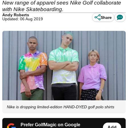
New range of apparel sees Nike Golf collaborate
with Nike Skateboarding.
Andy Roberts
Share
Updated: 06 Aug 2019
Nike is dropping limited-edition HAND-DYED golf polo shirts
Prefer GolfMagic on Google
Add