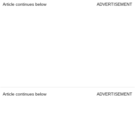
Article continues below
ADVERTISEMENT
Article continues below
ADVERTISEMENT