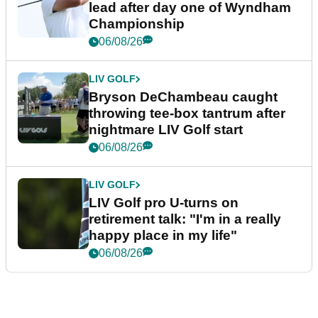
lead after day one of Wyndham
Championship
06/08/26
LIV GOLF
Bryson DeChambeau caught
throwing tee-box tantrum after
nightmare LIV Golf start
06/08/26
LIV GOLF
LIV Golf pro U-turns on
retirement talk: "I'm in a really
happy place in my life"
06/08/26