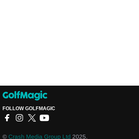
FOLLOW GOLFMAGIC
©
Crash Media Group Ltd
2025.