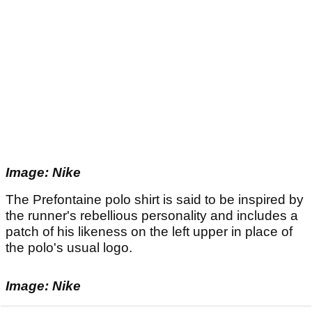
Image: Nike
The Prefontaine polo shirt is said to be inspired by
the runner's rebellious personality and includes a
patch of his likeness on the left upper in place of
the polo's usual logo.
Image: Nike