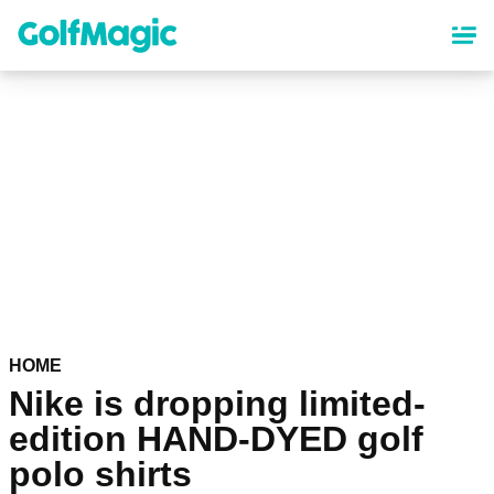
Skip
to
main
content
HOME
Nike is dropping limited-
edition HAND-DYED golf
polo shirts