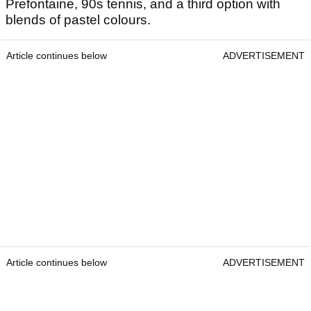
Prefontaine, 90s tennis, and a third option with
blends of pastel colours.
Article continues below
ADVERTISEMENT
Article continues below
ADVERTISEMENT