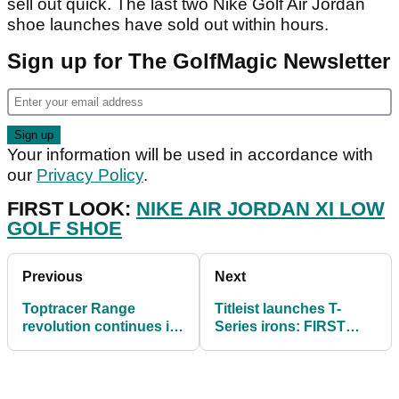
sell out quick. The last two Nike Golf Air Jordan
shoe launches have sold out within hours.
Sign up for The GolfMagic Newsletter
Your information will be used in accordance with
our
Privacy Policy
.
FIRST LOOK:
NIKE AIR JORDAN XI LOW
GOLF SHOE
Previous
Next
Toptracer Range
Titleist launches T-
revolution continues in
Series irons: FIRST
Norway
LOOK