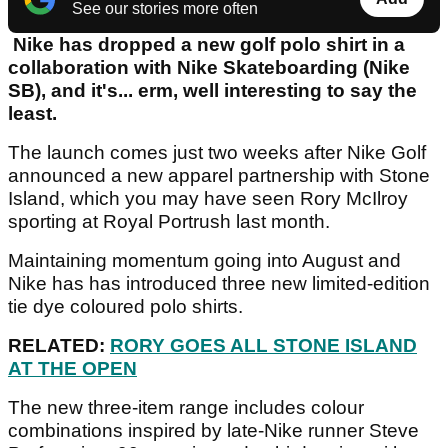
See our stories more often
Nike has dropped a new golf polo shirt in a
collaboration with Nike Skateboarding (Nike
SB), and it's... erm, well interesting to say the
least.
The launch comes just two weeks after Nike Golf
announced a new apparel partnership with Stone
Island, which you may have seen Rory McIlroy
sporting at Royal Portrush last month.
Maintaining momentum going into August and
Nike has has introduced three new limited-edition
tie dye coloured polo shirts.
RELATED:
RORY GOES ALL STONE ISLAND
AT THE OPEN
The new three-item range includes colour
combinations inspired by late-Nike runner Steve