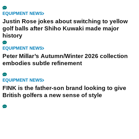
EQUIPMENT NEWS
Justin Rose jokes about switching to yellow
golf balls after Shiho Kuwaki made major
history
EQUIPMENT NEWS
Peter Millar’s Autumn/Winter 2026 collection
embodies subtle refinement
EQUIPMENT NEWS
FINK is the father-son brand looking to give
British golfers a new sense of style