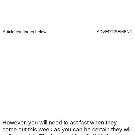
Article continues below
ADVERTISEMENT
However, you will need to act fast when they
come out this week as you can be certain they will