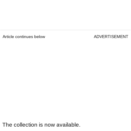
Article continues below
ADVERTISEMENT
The collection is now available.