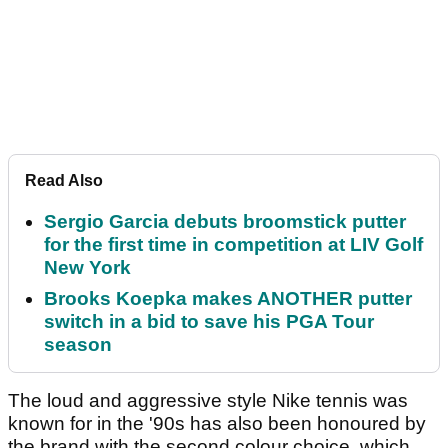
Read Also
Sergio Garcia debuts broomstick putter
for the first time in competition at LIV Golf
New York
Brooks Koepka makes ANOTHER putter
switch in a bid to save his PGA Tour
season
The loud and aggressive style Nike tennis was
known for in the '90s has also been honoured by
the brand with the second colour choice, which