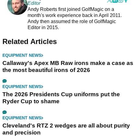
Editor
Andy Roberts first joined GolfMagic on a
month's work experience back in April 2011.
Andy then assumed the role of GolfMagic
Editor in 2015.
Related Articles
EQUIPMENT NEWS
Callaway's Apex MB Raw irons make a case as
the most beautiful irons of 2026
EQUIPMENT NEWS
The 2026 Presidents Cup uniforms put the
Ryder Cup to shame
EQUIPMENT NEWS
Cleveland's RTZ 2 wedges are all about purity
and precision