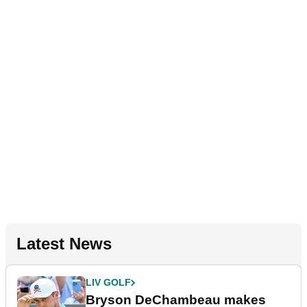
Latest News
LIV GOLF
Bryson DeChambeau makes