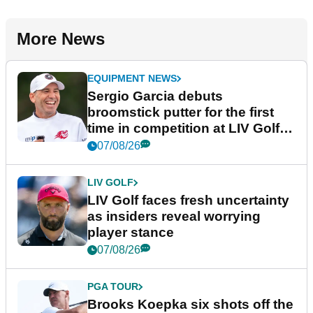
More News
EQUIPMENT NEWS
Sergio Garcia debuts
broomstick putter for the first
time in competition at LIV Golf
New York
07/08/26
LIV GOLF
LIV Golf faces fresh uncertainty
as insiders reveal worrying
player stance
07/08/26
PGA TOUR
Brooks Koepka six shots off the