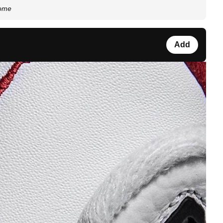
some
Add