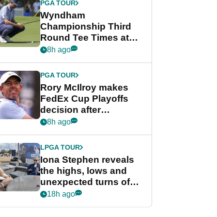
PGA TOUR
Wyndham
Championship Third
Round Tee Times at
PGA Tour's final
8h ago
regular season FedEx
Cup event
PGA TOUR
Rory McIlroy makes
FedEx Cup Playoffs
decision after
Memphis uncertainty
8h ago
LPGA TOUR
Iona Stephen reveals
the highs, lows and
unexpected turns of
her career in new
18h ago
GolfMagic podcast Her
Game