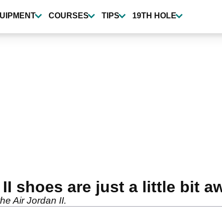
UIPMENT
COURSES
TIPS
19TH HOLE
II shoes are just a little bit
he Air Jordan II.