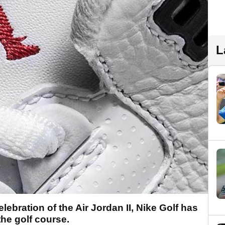
L
ebration of the Air Jordan II, Nike Golf has
the golf course.