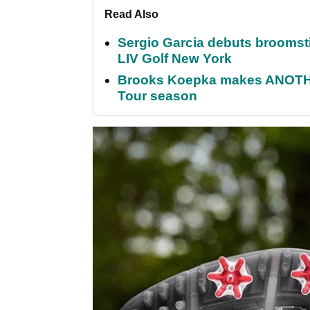
Read Also
Sergio Garcia debuts broomstick
LIV Golf New York
Brooks Koepka makes ANOTHER
Tour season