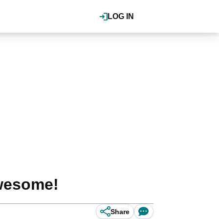
LOG IN
 awesome!
Share