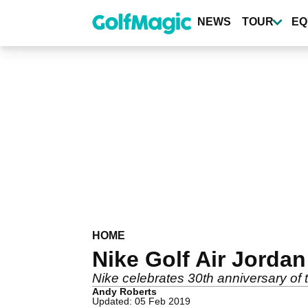
Skip
to
NEWS
TOUR
EQ
main
content
HOME
Nike Golf Air Jordan 
Nike celebrates 30th anniversary of t
Andy Roberts
Updated: 05 Feb 2019