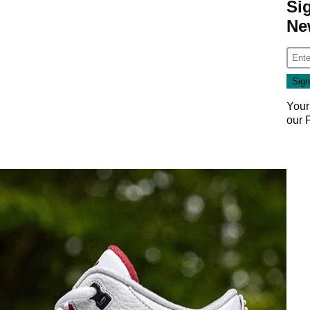
Si
Ne
Your
our