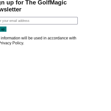
gn up for The GolfMagic
wsletter
 information will be used in accordance with
Privacy Policy
.