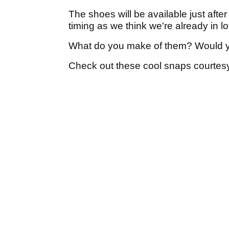
The shoes will be available just aft
timing as we think we're already in l
What do you make of them? Would 
Check out these cool snaps courtesy