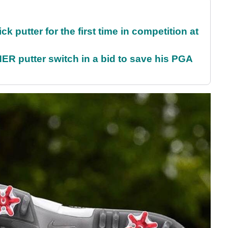
 putter for the first time in competition at
 putter switch in a bid to save his PGA