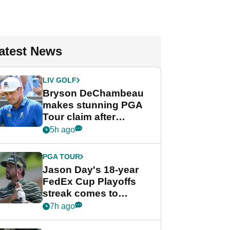
atest News
LIV GOLF
Bryson DeChambeau
makes stunning PGA
Tour claim after
whirlwind LIV Golf
5h ago
week
PGA TOUR
Jason Day's 18-year
FedEx Cup Playoffs
streak comes to
crushing end at
7h ago
Wyndham
Championship