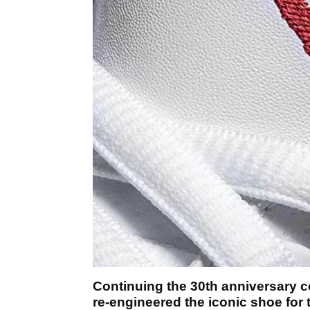
Continuing the 30th anniversary cel
re-engineered the iconic shoe for 