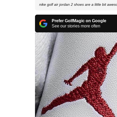
nike golf air jordan 2 shoes are a little bit awe
Prefer GolfMagic on Google
See our stories more often