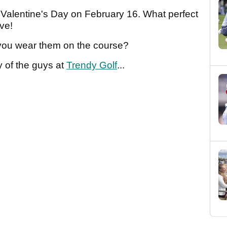
er Valentine's Day on February 16. What perfect
ove!
you wear them on the course?
 of the guys at
Trendy Golf
...