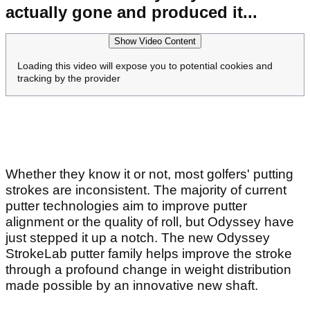
actually gone and produced it...
Show Video Content
Loading this video will expose you to potential cookies and
tracking by the provider
Whether they know it or not, most golfers' putting
strokes are inconsistent. The majority of current
putter technologies aim to improve putter
alignment or the quality of roll, but Odyssey have
just stepped it up a notch. The new Odyssey
StrokeLab putter family helps improve the stroke
through a profound change in weight distribution
made possible by an innovative new shaft.