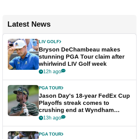
Latest News
LIV GOLF
Bryson DeChambeau makes
stunning PGA Tour claim after
whirlwind LIV Golf week
12h ago
PGA TOUR
Jason Day's 18-year FedEx Cup
Playoffs streak comes to
crushing end at Wyndham
Championship
13h ago
PGA TOUR