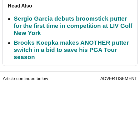
Read Also
Sergio Garcia debuts broomstick putter
for the first time in competition at LIV Golf
New York
Brooks Koepka makes ANOTHER putter
switch in a bid to save his PGA Tour
season
Article continues below
ADVERTISEMENT