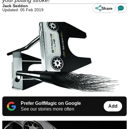
your putting stroke!
Jack Seddon
Share
Updated: 05 Feb 2019
Prefer GolfMagic on Google
Add
See our stories more often