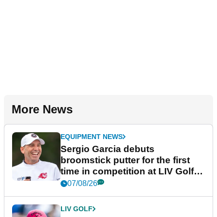
More News
EQUIPMENT NEWS
Sergio Garcia debuts
broomstick putter for the first
time in competition at LIV Golf
New York
07/08/26
LIV GOLF