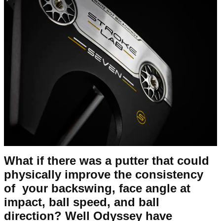
What if there was a putter that could
physically improve the consistency
of your backswing, face angle at
impact, ball speed, and ball
direction? Well Odyssey have