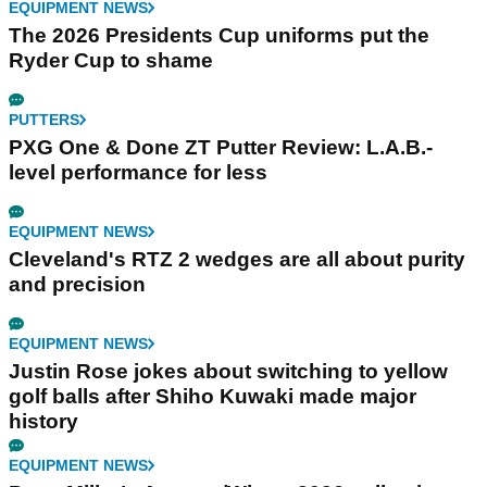
EQUIPMENT NEWS
The 2026 Presidents Cup uniforms put the
Ryder Cup to shame
PUTTERS
PXG One & Done ZT Putter Review: L.A.B.-
level performance for less
EQUIPMENT NEWS
Cleveland's RTZ 2 wedges are all about purity
and precision
EQUIPMENT NEWS
Justin Rose jokes about switching to yellow
golf balls after Shiho Kuwaki made major
history
EQUIPMENT NEWS