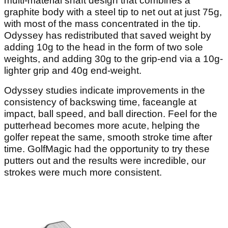
multi-material shaft design that combines a
graphite body with a steel tip to net out at just 75g,
with most of the mass concentrated in the tip.
Odyssey has redistributed that saved weight by
adding 10g to the head in the form of two sole
weights, and adding 30g to the grip-end via a 10g-
lighter grip and 40g end-weight.
Odyssey studies indicate improvements in the
consistency of backswing time, faceangle at
impact, ball speed, and ball direction. Feel for the
putterhead becomes more acute, helping the
golfer repeat the same, smooth stroke time after
time. GolfMagic had the opportunity to try these
putters out and the results were incredible, our
strokes were much more consistent.