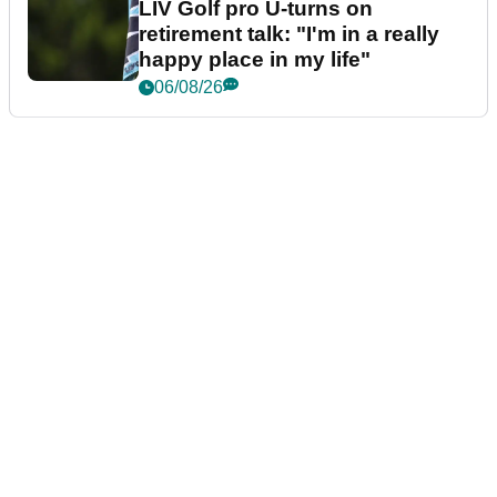
LIV Golf pro U-turns on
retirement talk: "I'm in a really
happy place in my life"
06/08/26