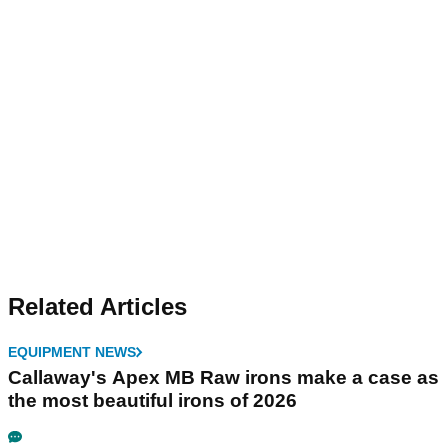
Related Articles
EQUIPMENT NEWS
Callaway's Apex MB Raw irons make a case as
the most beautiful irons of 2026