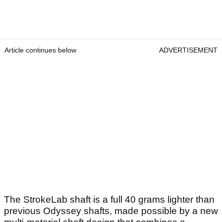
Article continues below
ADVERTISEMENT
The StrokeLab shaft is a full 40 grams lighter than
previous Odyssey shafts, made possible by a new