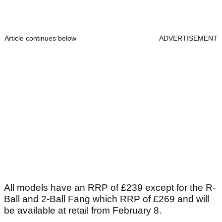
Article continues below
ADVERTISEMENT
All models have an RRP of £239 except for the R-
Ball and 2-Ball Fang which RRP of £269 and will
be available at retail from February 8.