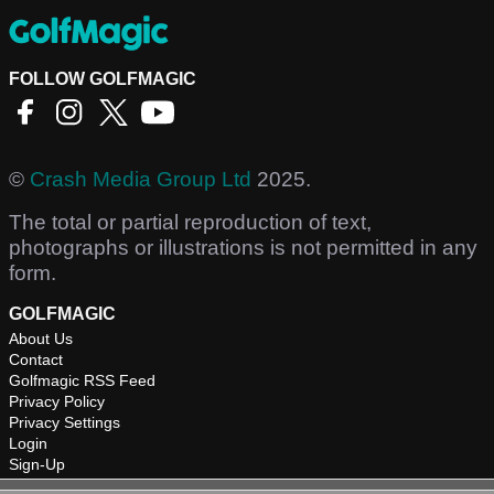
FOLLOW GOLFMAGIC
©
Crash Media Group Ltd
2025.
The total or partial reproduction of text,
photographs or illustrations is not permitted in any
form.
GOLFMAGIC
About Us
Contact
Golfmagic RSS Feed
Privacy Policy
Privacy Settings
Login
Sign-Up