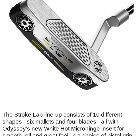
The Stroke Lab line-up consists of 10 different
shapes - six mallets and four blades - all with
Odyssey's new White Hot Microhinge insert for
smooth roll and great feel, in a choice of pistol grip