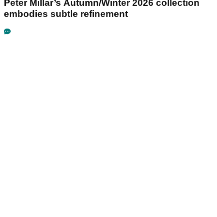
Peter Millar’s Autumn/Winter 2026 collection
embodies subtle refinement