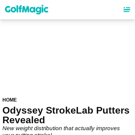
Skip
to
main
content
HOME
Odyssey StrokeLab Putters
Revealed
New weight distribution that actually improves