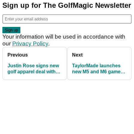
Sign up for The GolfMagic Newsletter
Your information will be used in accordance with
our
Privacy Policy
.
Previous
Next
Justin Rose signs new
TaylorMade launches
golf apparel deal with
new M5 and M6 game
Bonobos Golf
improvement irons for
2019