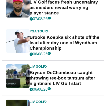
LIV Golf faces fresh uncertainty
as insiders reveal worrying
player stance
07/08/26
PGA TOUR
Brooks Koepka six shots off the
lead after day one of Wyndham
Championship
06/08/26
LIV GOLF
Bryson DeChambeau caught
throwing tee-box tantrum after
nightmare LIV Golf start
06/08/26
LIV GOLF