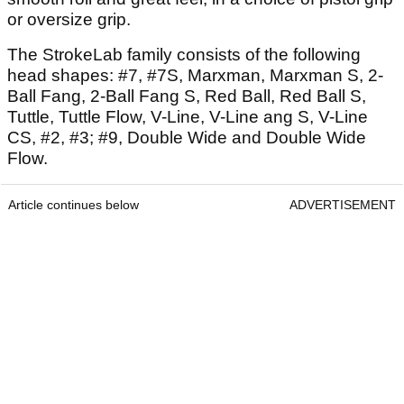
or oversize grip.
The StrokeLab family consists of the following
head shapes: #7, #7S, Marxman, Marxman S, 2-
Ball Fang, 2-Ball Fang S, Red Ball, Red Ball S,
Tuttle, Tuttle Flow, V-Line, V-Line ang S, V-Line
CS, #2, #3; #9, Double Wide and Double Wide
Flow.
Article continues below
ADVERTISEMENT