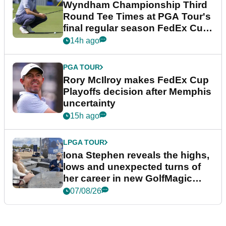
Wyndham Championship Third
Round Tee Times at PGA Tour's
final regular season FedEx Cup
event
14h ago
PGA TOUR
Rory McIlroy makes FedEx Cup
Playoffs decision after Memphis
uncertainty
15h ago
LPGA TOUR
Iona Stephen reveals the highs,
lows and unexpected turns of
her career in new GolfMagic
podcast Her Game
07/08/26