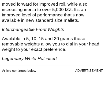
moved forward for improved roll, while also
increasing inertia to over 5,000 IZZ. It’s an
improved level of performance that’s now
available in new standard size mallets.
Interchangeable Front Weights
Available in 5, 10, 15 and 20 grams these
removable weights allow you to dial in your head
weight to your exact preference.
Legendary White Hot insert
Article continues below
ADVERTISEMENT