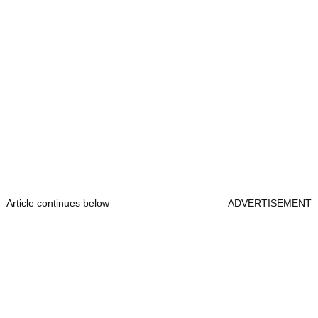
Article continues below
ADVERTISEMENT