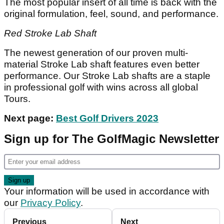
The most popular insert of all time is back with the
original formulation, feel, sound, and performance.
Red Stroke Lab Shaft
The newest generation of our proven multi-
material Stroke Lab shaft features even better
performance. Our Stroke Lab shafts are a staple
in professional golf with wins across all global
Tours.
Next page:
Best Golf Drivers 2023
Sign up for The GolfMagic Newsletter
Your information will be used in accordance with
our
Privacy Policy
.
Previous
Next