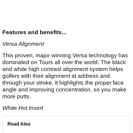
Features and benefits...
Versa Alignment
This proven, major winning Versa technology has
dominated on Tours all over the world. The black
and white high contrast alignment system helps
golfers with their alignment at address and
through your stroke. It highlights the proper face
angle and improving concentration, so you make
more putts.
White Hot Insert
Read Also