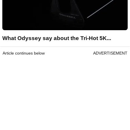
What Odyssey say about the Tri-Hot 5K...
Article continues below
ADVERTISEMENT