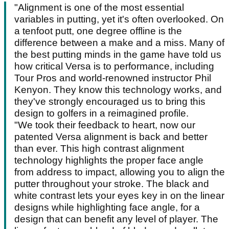
"Alignment is one of the most essential
variables in putting, yet it's often overlooked. On
a tenfoot putt, one degree offline is the
difference between a make and a miss. Many of
the best putting minds in the game have told us
how critical Versa is to performance, including
Tour Pros and world-renowned instructor Phil
Kenyon. They know this technology works, and
they've strongly encouraged us to bring this
design to golfers in a reimagined profile.
"We took their feedback to heart, now our
patented Versa alignment is back and better
than ever. This high contrast alignment
technology highlights the proper face angle
from address to impact, allowing you to align the
putter throughout your stroke. The black and
white contrast lets your eyes key in on the linear
designs while highlighting face angle, for a
design that can benefit any level of player. The