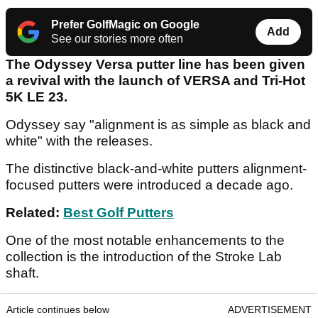
Prefer GolfMagic on Google
Add
See our stories more often
The Odyssey Versa putter line has been given
a revival with the launch of VERSA and Tri-Hot
5K LE 23.
Odyssey say "alignment is as simple as black and
white" with the releases.
The distinctive black-and-white putters alignment-
focused putters were introduced a decade ago.
Related:
Best Golf Putters
One of the most notable enhancements to the
collection is the introduction of the Stroke Lab
shaft.
Article continues below
ADVERTISEMENT