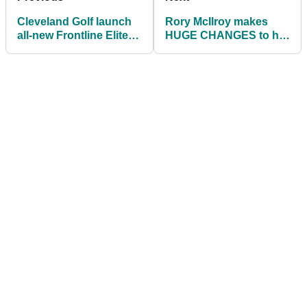
Cleveland Golf launch
Rory McIlroy makes
all-new Frontline Elite
HUGE CHANGES to his
putters
golf bag to start 2023