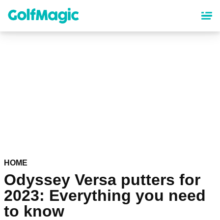
Skip
to
main
content
HOME
Odyssey Versa putters for
2023: Everything you need
to know