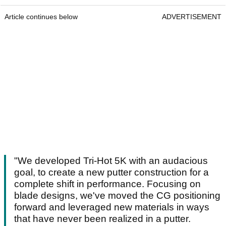
Article continues below
ADVERTISEMENT
"We developed Tri-Hot 5K with an audacious
goal, to create a new putter construction for a
complete shift in performance. Focusing on
blade designs, we've moved the CG positioning
forward and leveraged new materials in ways
that have never been realized in a putter.