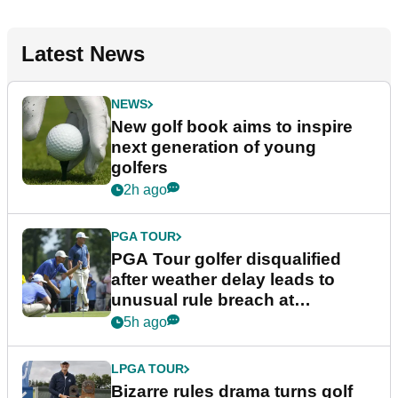
Latest News
NEWS
New golf book aims to inspire
next generation of young
golfers
2h ago
PGA TOUR
PGA Tour golfer disqualified
after weather delay leads to
unusual rule breach at
Wyndham Championship
5h ago
LPGA TOUR
Bizarre rules drama turns golf