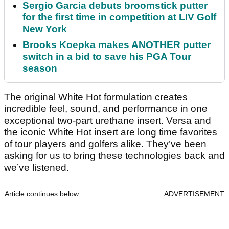
Sergio Garcia debuts broomstick putter
for the first time in competition at LIV Golf
New York
Brooks Koepka makes ANOTHER putter
switch in a bid to save his PGA Tour
season
The original White Hot formulation creates
incredible feel, sound, and performance in one
exceptional two-part urethane insert. Versa and
the iconic White Hot insert are long time favorites
of tour players and golfers alike. They’ve been
asking for us to bring these technologies back and
we’ve listened.
Article continues below
ADVERTISEMENT