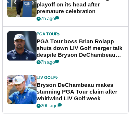
playoff on its head after
premature celebration
7h ago
PGA TOUR
PGA Tour boss Brian Rolapp
shuts down LIV Golf merger talk
despite Bryson DeChambeau
plea
7h ago
LIV GOLF
Bryson DeChambeau makes
stunning PGA Tour claim after
whirlwind LIV Golf week
20h ago