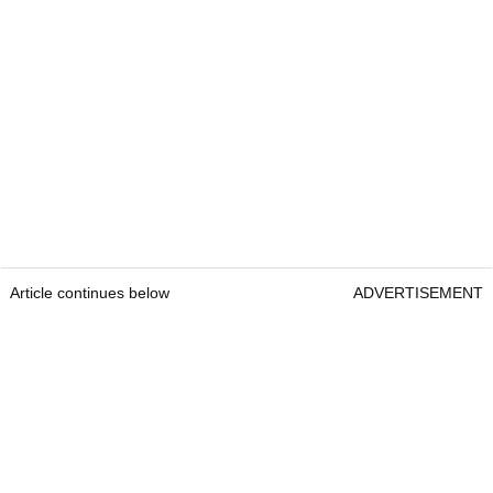
Article continues below
ADVERTISEMENT