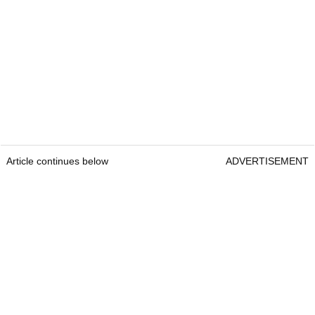
Article continues below
ADVERTISEMENT