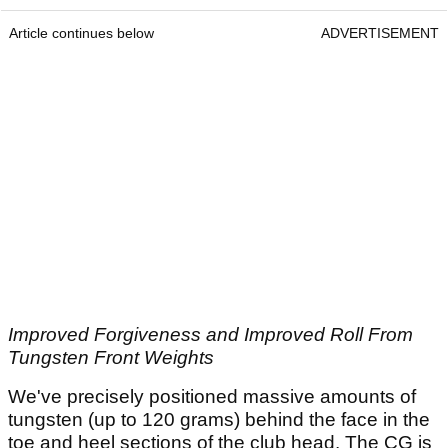
Article continues below
ADVERTISEMENT
Improved Forgiveness and Improved Roll From
Tungsten Front Weights
We've precisely positioned massive amounts of
tungsten (up to 120 grams) behind the face in the
toe and heel sections of the club head. The CG is