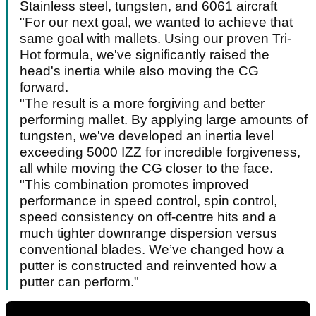
Stainless steel, tungsten, and 6061 aircraft
"For our next goal, we wanted to achieve that
same goal with mallets. Using our proven Tri-
Hot formula, we've significantly raised the
head's inertia while also moving the CG
forward.
"The result is a more forgiving and better
performing mallet. By applying large amounts of
tungsten, we've developed an inertia level
exceeding 5000 IZZ for incredible forgiveness,
all while moving the CG closer to the face.
"This combination promotes improved
performance in speed control, spin control,
speed consistency on off-centre hits and a
much tighter downrange dispersion versus
conventional blades. We’ve changed how a
putter is constructed and reinvented how a
putter can perform."