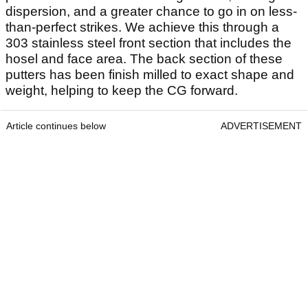
dispersion, and a greater chance to go in on less-
than-perfect strikes. We achieve this through a
303 stainless steel front section that includes the
hosel and face area. The back section of these
putters has been finish milled to exact shape and
weight, helping to keep the CG forward.
Article continues below
ADVERTISEMENT