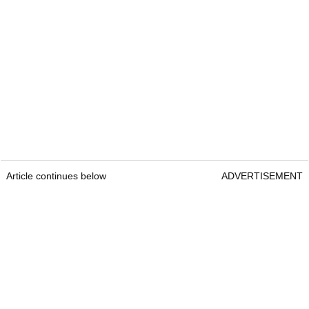
Article continues below
ADVERTISEMENT