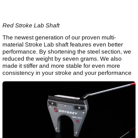
Red Stroke Lab Shaft
The newest generation of our proven multi-
material Stroke Lab shaft features even better
performance. By shortening the steel section, we
reduced the weight by seven grams. We also
made it stiffer and more stable for even more
consistency in your stroke and your performance