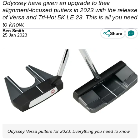
Odyssey have given an upgrade to their
alignment-focused putters in 2023 with the release
of Versa and Tri-Hot 5K LE 23. This is all you need
to know.
Ben Smith
Share
25 Jan 2023
Odyssey Versa putters for 2023: Everything you need to know