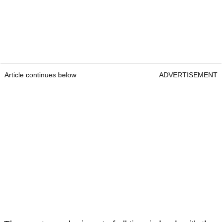
Article continues below
ADVERTISEMENT