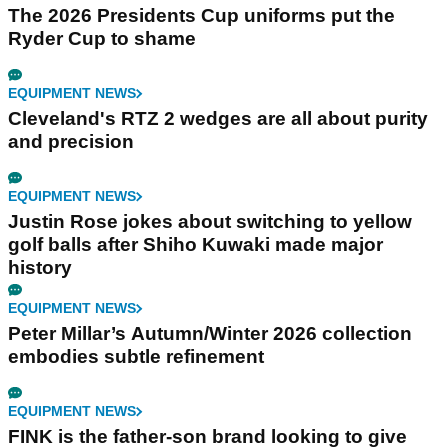
The 2026 Presidents Cup uniforms put the
Ryder Cup to shame
EQUIPMENT NEWS
Cleveland's RTZ 2 wedges are all about purity
and precision
EQUIPMENT NEWS
Justin Rose jokes about switching to yellow
golf balls after Shiho Kuwaki made major
history
EQUIPMENT NEWS
Peter Millar’s Autumn/Winter 2026 collection
embodies subtle refinement
EQUIPMENT NEWS
FINK is the father-son brand looking to give