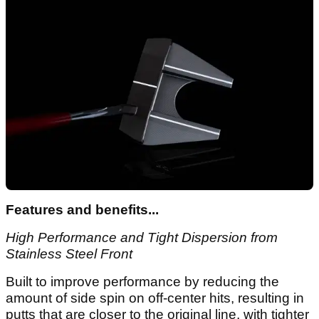
Features and benefits...
High Performance and Tight Dispersion from
Stainless Steel Front
Built to improve performance by reducing the
amount of side spin on off-center hits, resulting in
putts that are closer to the original line, with tighter