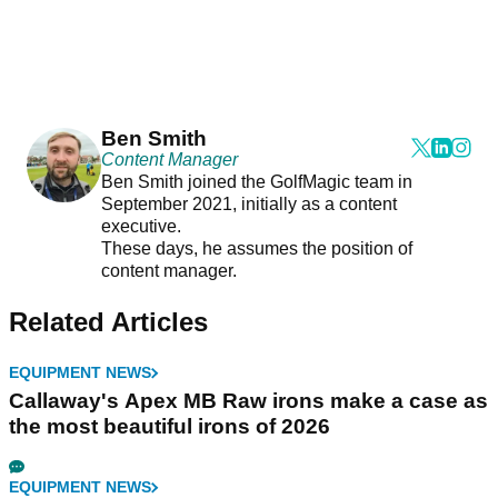
Ben Smith
Content Manager
Ben Smith joined the GolfMagic team in
September 2021, initially as a content
executive.
These days, he assumes the position of
content manager.
Related Articles
EQUIPMENT NEWS
Callaway's Apex MB Raw irons make a case as
the most beautiful irons of 2026
EQUIPMENT NEWS