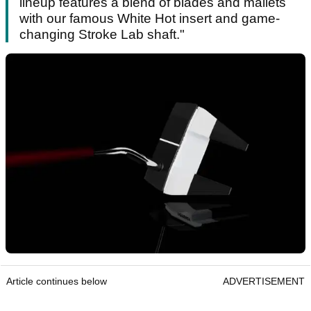
lineup features a blend of blades and mallets
with our famous White Hot insert and game-
changing Stroke Lab shaft."
Article continues below
ADVERTISEMENT