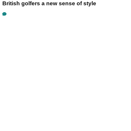
British golfers a new sense of style