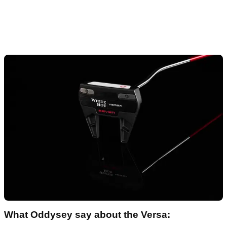
What Oddysey say about the Versa: