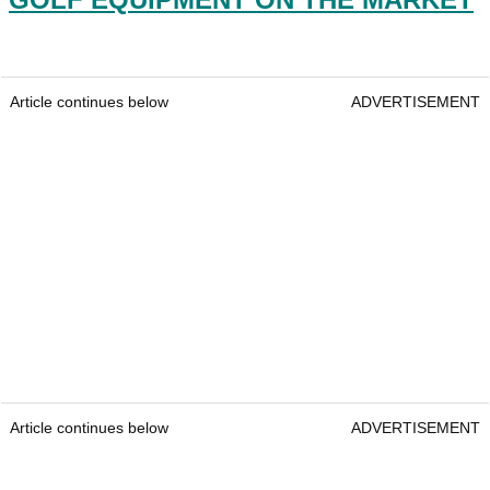
Article continues below
ADVERTISEMENT
Article continues below
ADVERTISEMENT