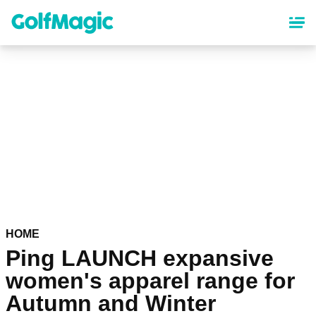
Skip
to
main
content
HOME
Ping LAUNCH expansive
women's apparel range for
Autumn and Winter