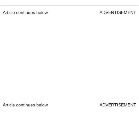
Article continues below
ADVERTISEMENT
Article continues below
ADVERTISEMENT