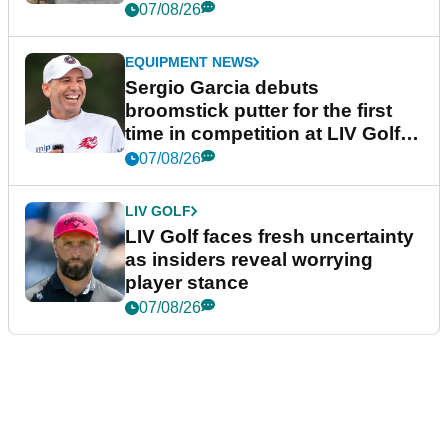
podcast Her Game
07/08/26
EQUIPMENT NEWS
Sergio Garcia debuts
broomstick putter for the first
time in competition at LIV Golf
New York
07/08/26
LIV GOLF
LIV Golf faces fresh uncertainty
as insiders reveal worrying
player stance
07/08/26