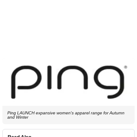
Ping LAUNCH expansive women's apparel range for Autumn
and Winter