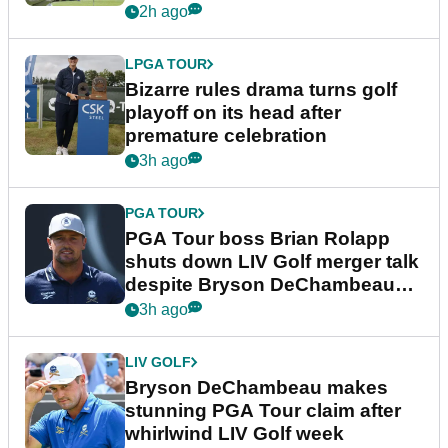
Wyndham Championship
2h ago
LPGA TOUR
Bizarre rules drama turns golf
playoff on its head after
premature celebration
3h ago
PGA TOUR
PGA Tour boss Brian Rolapp
shuts down LIV Golf merger talk
despite Bryson DeChambeau
plea
3h ago
LIV GOLF
Bryson DeChambeau makes
stunning PGA Tour claim after
whirlwind LIV Golf week