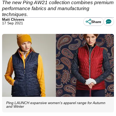
The new Ping AW21 collection combines premium
performance fabrics and manufacturing
techniques.
Matt Chivers
Share
17 Sep 2021
Ping LAUNCH expansive women's apparel range for Autumn
and Winter