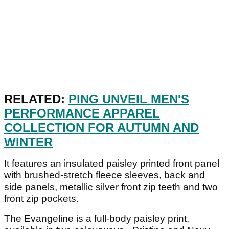
RELATED:
PING UNVEIL MEN'S
PERFORMANCE APPAREL
COLLECTION FOR AUTUMN AND
WINTER
It features an insulated paisley printed front panel
with brushed-stretch fleece sleeves, back and
side panels, metallic silver front zip teeth and two
front zip pockets.
The Evangeline is a full-body paisley print,