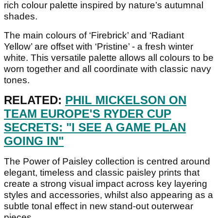
rich colour palette inspired by nature’s autumnal
shades.
The main colours of ‘Firebrick’ and ‘Radiant
Yellow’ are offset with ‘Pristine’ - a fresh winter
white. This versatile palette allows all colours to be
worn together and all coordinate with classic navy
tones.
RELATED:
PHIL MICKELSON ON
TEAM EUROPE'S RYDER CUP
SECRETS: "I SEE A GAME PLAN
GOING IN"
The Power of Paisley collection is centred around
elegant, timeless and classic paisley prints that
create a strong visual impact across key layering
styles and accessories, whilst also appearing as a
subtle tonal effect in new stand-out outerwear
pieces.