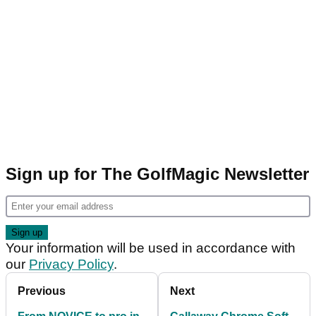
Sign up for The GolfMagic Newsletter
Your information will be used in accordance with
our
Privacy Policy
.
Previous
Next