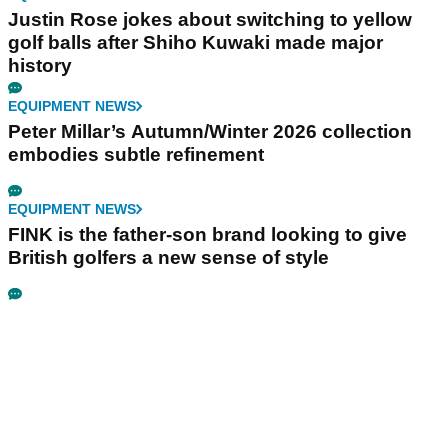
Justin Rose jokes about switching to yellow
golf balls after Shiho Kuwaki made major
history
EQUIPMENT NEWS
Peter Millar’s Autumn/Winter 2026 collection
embodies subtle refinement
EQUIPMENT NEWS
FINK is the father-son brand looking to give
British golfers a new sense of style