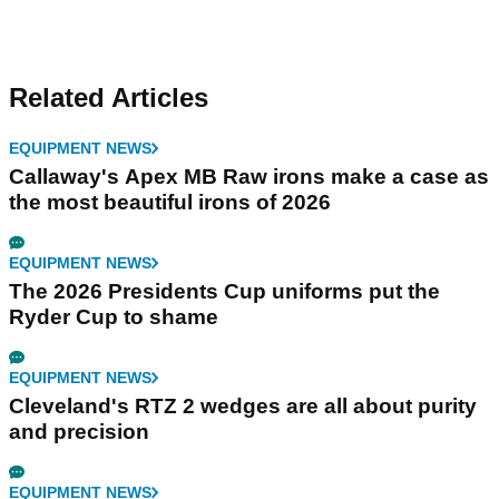
Related Articles
EQUIPMENT NEWS
Callaway's Apex MB Raw irons make a case as
the most beautiful irons of 2026
EQUIPMENT NEWS
The 2026 Presidents Cup uniforms put the
Ryder Cup to shame
EQUIPMENT NEWS
Cleveland's RTZ 2 wedges are all about purity
and precision
EQUIPMENT NEWS