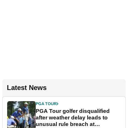
Latest News
PGA TOUR
PGA Tour golfer disqualified
after weather delay leads to
unusual rule breach at