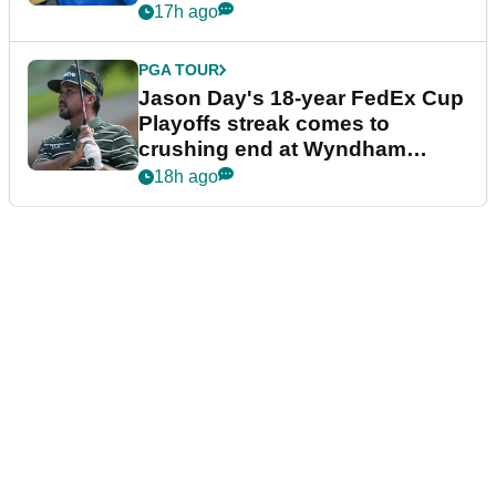
17h ago
PGA TOUR
Jason Day's 18-year FedEx Cup
Playoffs streak comes to
crushing end at Wyndham
Championship
18h ago