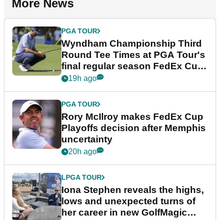
More News
PGA TOUR
Wyndham Championship Third
Round Tee Times at PGA Tour's
final regular season FedEx Cup
event
19h ago
PGA TOUR
Rory McIlroy makes FedEx Cup
Playoffs decision after Memphis
uncertainty
20h ago
LPGA TOUR
Iona Stephen reveals the highs,
lows and unexpected turns of
her career in new GolfMagic