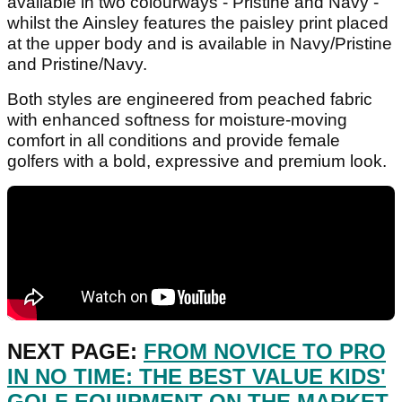
available in two colourways - Pristine and Navy -
whilst the Ainsley features the paisley print placed
at the upper body and is available in Navy/Pristine
and Pristine/Navy.
Both styles are engineered from peached fabric
with enhanced softness for moisture-moving
comfort in all conditions and provide female
golfers with a bold, expressive and premium look.
NEXT PAGE:
FROM NOVICE TO PRO
IN NO TIME: THE BEST VALUE KIDS'
GOLF EQUIPMENT ON THE MARKET