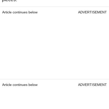
Article continues below
ADVERTISEMENT
Article continues below
ADVERTISEMENT