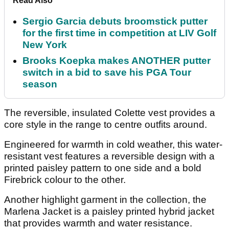
Read Also
Sergio Garcia debuts broomstick putter
for the first time in competition at LIV Golf
New York
Brooks Koepka makes ANOTHER putter
switch in a bid to save his PGA Tour
season
The reversible, insulated Colette vest provides a
core style in the range to centre outfits around.
Engineered for warmth in cold weather, this water-
resistant vest features a reversible design with a
printed paisley pattern to one side and a bold
Firebrick colour to the other.
Another highlight garment in the collection, the
Marlena Jacket is a paisley printed hybrid jacket
that provides warmth and water resistance.