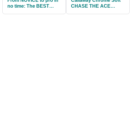
From NOVICE to pro in
Callaway Chrome Soft
no time: The BEST
CHASE THE ACE
value kids' golf
CHALLENGE! Can we
equipment on the
make a HOLE IN ONE?
market