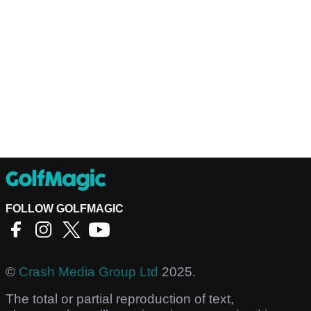
FOLLOW GOLFMAGIC
©
Crash Media Group Ltd
2025.
The total or partial reproduction of text,