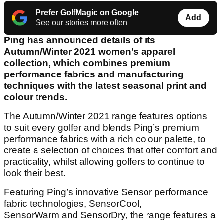
Prefer GolfMagic on Google
Add
See our stories more often
Ping has announced details of its
Autumn/Winter 2021 women’s apparel
collection, which combines premium
performance fabrics and manufacturing
techniques with the latest seasonal print and
colour trends.
The Autumn/Winter 2021 range features options
to suit every golfer and blends Ping’s premium
performance fabrics with a rich colour palette, to
create a selection of choices that offer comfort and
practicality, whilst allowing golfers to continue to
look their best.
Featuring Ping’s innovative Sensor performance
fabric technologies, SensorCool,
SensorWarm and SensorDry, the range features a