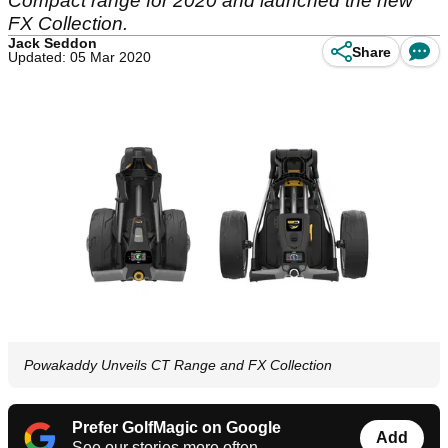
Compact range for 2020 and launched the new
FX Collection.
Jack Seddon
Share
Updated: 05 Mar 2020
Powakaddy Unveils CT Range and FX Collection
Prefer GolfMagic on Google
Add
See our stories more often