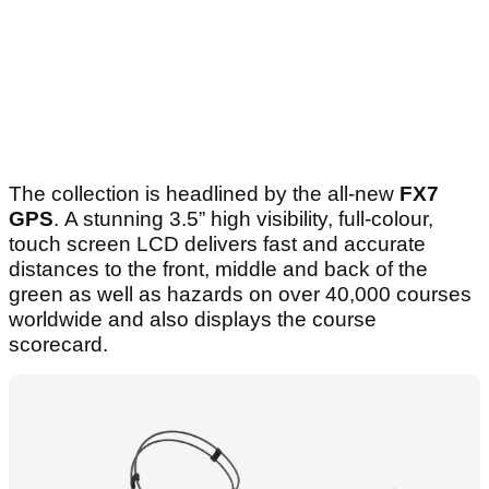
The collection is headlined by the all-new
FX7
GPS
. A stunning 3.5” high visibility, full-colour,
touch screen LCD delivers fast and accurate
distances to the front, middle and back of the
green as well as hazards on over 40,000 courses
worldwide and also displays the course
scorecard.