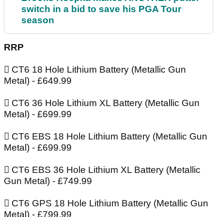
switch in a bid to save his PGA Tour
season
RRP
 CT6 18 Hole Lithium Battery (Metallic Gun
Metal) - £649.99
 CT6 36 Hole Lithium XL Battery (Metallic Gun
Metal) - £699.99
 CT6 EBS 18 Hole Lithium Battery (Metallic Gun
Metal) - £699.99
 CT6 EBS 36 Hole Lithium XL Battery (Metallic
Gun Metal) - £749.99
 CT6 GPS 18 Hole Lithium Battery (Metallic Gun
Metal) - £799.99