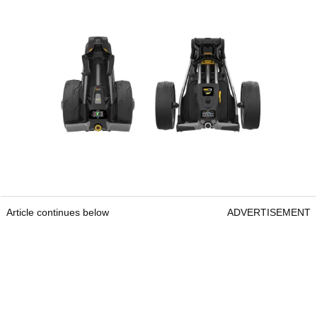
Article continues below
ADVERTISEMENT