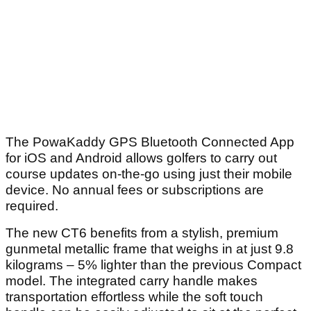
The PowaKaddy GPS Bluetooth Connected App
for iOS and Android allows golfers to carry out
course updates on-the-go using just their mobile
device. No annual fees or subscriptions are
required.
The new CT6 benefits from a stylish, premium
gunmetal metallic frame that weighs in at just 9.8
kilograms – 5% lighter than the previous Compact
model. The integrated carry handle makes
transportation effortless while the soft touch