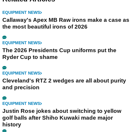
EQUIPMENT NEWS
Callaway's Apex MB Raw irons make a case as
the most beautiful irons of 2026
EQUIPMENT NEWS
The 2026 Presidents Cup uniforms put the
Ryder Cup to shame
EQUIPMENT NEWS
Cleveland's RTZ 2 wedges are all about purity
and precision
EQUIPMENT NEWS
Justin Rose jokes about switching to yellow
golf balls after Shiho Kuwaki made major
history