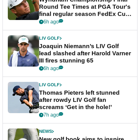
Round Tee Times at PGA Tour's
final regular season FedEx Cup
event
6h ago
LIV GOLF
Joaquin Niemann’s LIV Golf
lead slashed after Harold Varner
III fires stunning 65
6h ago
LIV GOLF
Thomas Pieters left stunned
after rowdy LIV Golf fan
screams ‘Get in the hole!’
7h ago
NEWS
New golf book aims to inspire