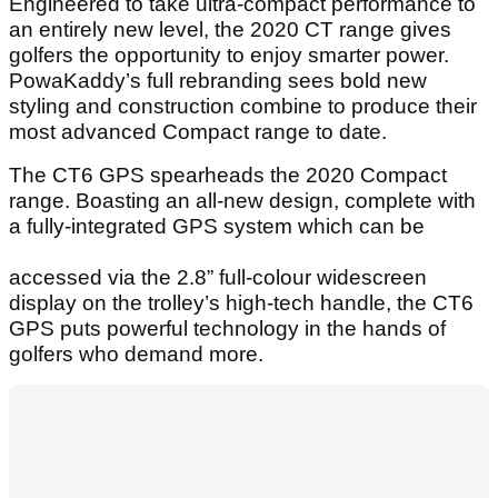
Engineered to take ultra-compact performance to
an entirely new level, the 2020 CT range gives
golfers the opportunity to enjoy smarter power.
PowaKaddy’s full rebranding sees bold new
styling and construction combine to produce their
most advanced Compact range to date.
The CT6 GPS spearheads the 2020 Compact
range. Boasting an all-new design, complete with
a fully-integrated GPS system which can be
accessed via the 2.8” full-colour widescreen
display on the trolley’s high-tech handle, the CT6
GPS puts powerful technology in the hands of
golfers who demand more.