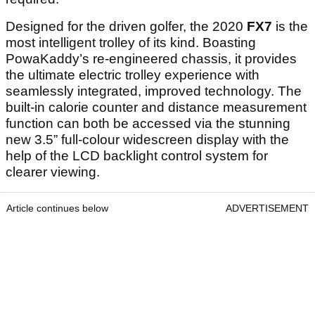
Designed for the driven golfer, the 2020
FX7
is the
most intelligent trolley of its kind. Boasting
PowaKaddy’s re-engineered chassis, it provides
the ultimate electric trolley experience with
seamlessly integrated, improved technology. The
built-in calorie counter and distance measurement
function can both be accessed via the stunning
new 3.5” full-colour widescreen display with the
help of the LCD backlight control system for
clearer viewing.
Article continues below
ADVERTISEMENT