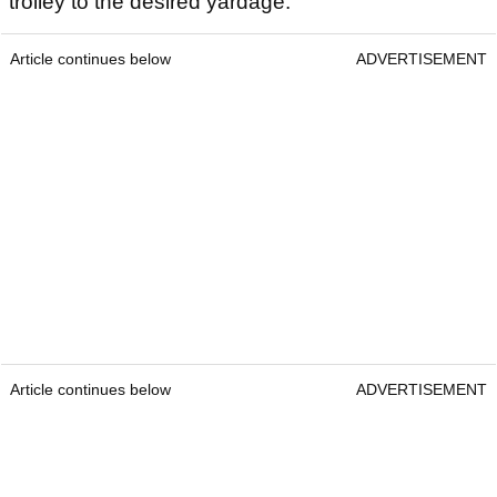
trolley to the desired yardage.
Article continues below
ADVERTISEMENT
Article continues below
ADVERTISEMENT