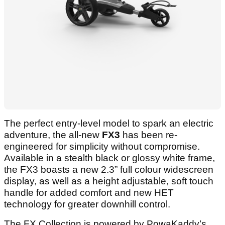
The perfect entry-level model to spark an electric
adventure, the all-new
FX3
has been re-
engineered for simplicity without compromise.
Available in a stealth black or glossy white frame,
the FX3 boasts a new 2.3” full colour widescreen
display, as well as a height adjustable, soft touch
handle for added comfort and new HET
technology for greater downhill control.
The FX Collection is powered by PowaKaddy’s