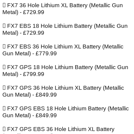
 FX7 36 Hole Lithium XL Battery (Metallic Gun
Metal) - £729.99
 FX7 EBS 18 Hole Lithium Battery (Metallic Gun
Metal) - £729.99
 FX7 EBS 36 Hole Lithium XL Battery (Metallic
Gun Metal) - £779.99
 FX7 GPS 18 Hole Lithium Battery (Metallic Gun
Metal) - £799.99
 FX7 GPS 36 Hole Lithium XL Battery (Metallic
Gun Metal) - £849.99
 FX7 GPS EBS 18 Hole Lithium Battery (Metallic
Gun Metal) - £849.99
 FX7 GPS EBS 36 Hole Lithium XL Battery