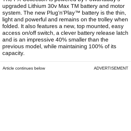
upgraded Lithium 30v Max TM battery and motor
system. The new Plug’n’Play™ battery is the thin,
light and powerful and remains on the trolley when
folded. It also features a new, top mounted, easy
access on/off switch, a clever battery release latch
and is an impressive 40% smaller than the
previous model, while maintaining 100% of its
capacity.
Article continues below
ADVERTISEMENT