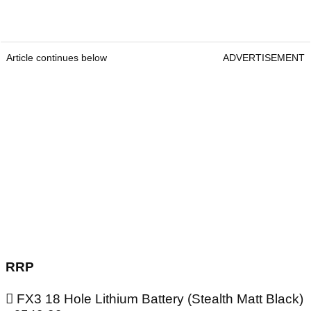
Article continues below
ADVERTISEMENT
RRP
 FX3 18 Hole Lithium Battery (Stealth Matt Black)