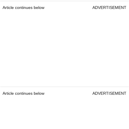
Article continues below
ADVERTISEMENT
Article continues below
ADVERTISEMENT