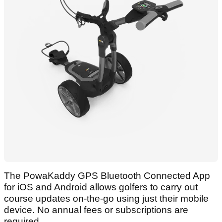
The PowaKaddy GPS Bluetooth Connected App
for iOS and Android allows golfers to carry out
course updates on-the-go using just their mobile
device. No annual fees or subscriptions are
required.