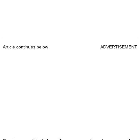
Article continues below
ADVERTISEMENT