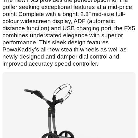
golfer seeking exceptional features at a mid-price
point. Complete with a bright, 2.8” mid-size full-
colour widescreen display, ADF (automatic
distance function) and USB charging port, the FX5
combines understated elegance with superior
performance. This sleek design features
PowaKaddy’s all-new stealth wheels as well as
newly designed anti-damper dial control and
improved accuracy speed controller.