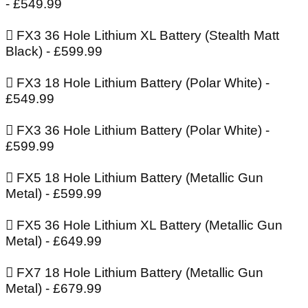
- £549.99
 FX3 36 Hole Lithium XL Battery (Stealth Matt
Black) - £599.99
 FX3 18 Hole Lithium Battery (Polar White) -
£549.99
 FX3 36 Hole Lithium Battery (Polar White) -
£599.99
 FX5 18 Hole Lithium Battery (Metallic Gun
Metal) - £599.99
 FX5 36 Hole Lithium XL Battery (Metallic Gun
Metal) - £649.99
 FX7 18 Hole Lithium Battery (Metallic Gun
Metal) - £679.99