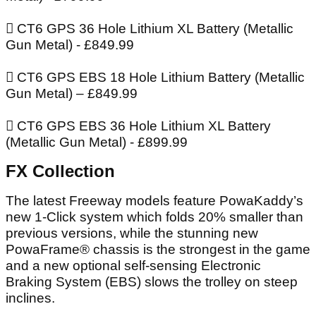
 CT6 GPS 36 Hole Lithium XL Battery (Metallic
Gun Metal) - £849.99
 CT6 GPS EBS 18 Hole Lithium Battery (Metallic
Gun Metal) – £849.99
 CT6 GPS EBS 36 Hole Lithium XL Battery
(Metallic Gun Metal) - £899.99
FX Collection
The latest Freeway models feature PowaKaddy’s
new 1-Click system which folds 20% smaller than
previous versions, while the stunning new
PowaFrame® chassis is the strongest in the game
and a new optional self-sensing Electronic
Braking System (EBS) slows the trolley on steep
inclines.