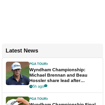
Latest News
PGA TOUR
Wyndham Championship:
Michael Brennan and Beau
Hossler share lead after
dramatic final round
5h ago
PGA TOUR
Wyndham Championship Final