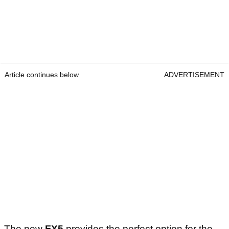
Article continues below
ADVERTISEMENT
The new
FX5
provides the perfect option for the