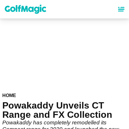
Skip
to
main
content
HOME
Powakaddy Unveils CT
Range and FX Collection
Powakaddy has completely remodelled its