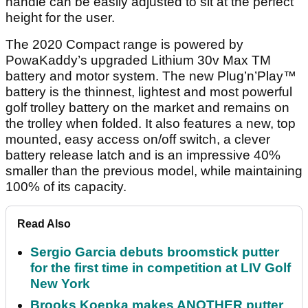
handle can be easily adjusted to sit at the perfect
height for the user.
The 2020 Compact range is powered by
PowaKaddy’s upgraded Lithium 30v Max TM
battery and motor system. The new Plug’n’Play™
battery is the thinnest, lightest and most powerful
golf trolley battery on the market and remains on
the trolley when folded. It also features a new, top
mounted, easy access on/off switch, a clever
battery release latch and is an impressive 40%
smaller than the previous model, while maintaining
100% of its capacity.
Read Also
Sergio Garcia debuts broomstick putter
for the first time in competition at LIV Golf
New York
Brooks Koepka makes ANOTHER putter