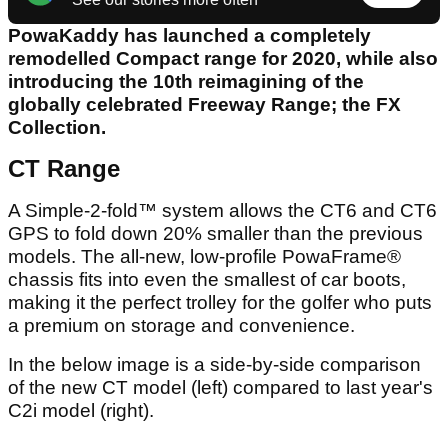
PowaKaddy has launched a completely
remodelled Compact range for 2020, while also
introducing the 10th reimagining of the
globally celebrated Freeway Range; the FX
Collection.
CT Range
A Simple-2-fold™ system allows the CT6 and CT6
GPS to fold down 20% smaller than the previous
models. The all-new, low-profile PowaFrame®
chassis fits into even the smallest of car boots,
making it the perfect trolley for the golfer who puts
a premium on storage and convenience.
In the below image is a side-by-side comparison
of the new CT model (left) compared to last year's
C2i model (right).