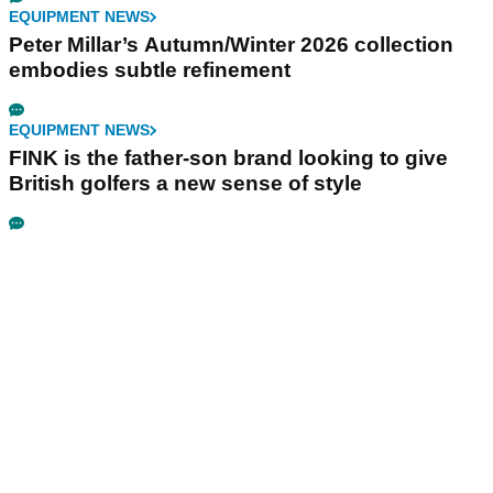
EQUIPMENT NEWS
Peter Millar’s Autumn/Winter 2026 collection
embodies subtle refinement
EQUIPMENT NEWS
FINK is the father-son brand looking to give
British golfers a new sense of style