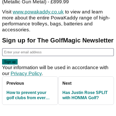
(Metallic Gun Metal) - £899.99
Visit
www.powakaddy.co.uk
to view and learn
more about the entire PowaKaddy range of high-
performance trolleys, bags, batteries and
accessories.
Sign up for The GolfMagic Newsletter
Your information will be used in accordance with
our
Privacy Policy
.
Previous
Next
How to prevent your
Has Justin Rose SPLIT
golf clubs from ever
with HONMA Golf?
being stolen