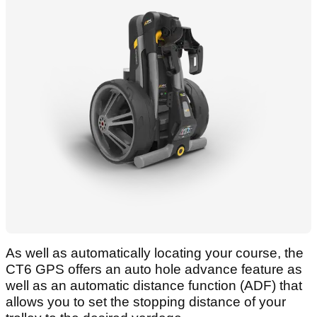
As well as automatically locating your course, the
CT6 GPS offers an auto hole advance feature as
well as an automatic distance function (ADF) that
allows you to set the stopping distance of your