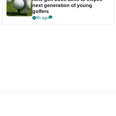
next generation of young
golfers
9h ago