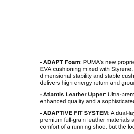
- ADAPT Foam
: PUMA’s new propriet
EVA cushioning mixed with Styrene, 
dimensional stability and stable cus
delivers high energy return and grou
- Atlantis Leather Upper
: Ultra-prem
enhanced quality and a sophisticate
- ADAPTIVE FIT SYSTEM
: A dual-l
premium full-grain leather materials 
comfort of a running shoe, but the lo