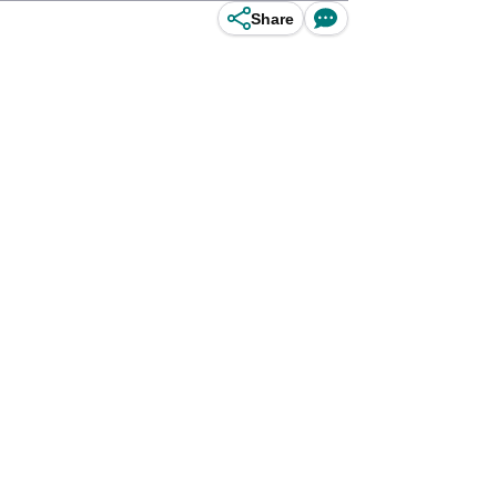
Share