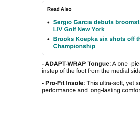
Read Also
Sergio Garcia debuts broomstick
LIV Golf New York
Brooks Koepka six shots off 
Championship
- ADAPT-WRAP Tongue
: A one -pi
instep of the foot from the medial si
- Pro-Fit Insole
: This ultra-soft, yet
performance and long-lasting comfor