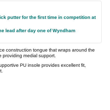
 putter for the first time in competition at
the lead after day one of Wyndham
ece construction tongue that wraps around the
de providing medial support.
 supportive PU insole provides excellent fit,
t.