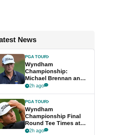
atest News
PGA TOUR
Wyndham
Championship:
Michael Brennan and
Beau Hossler share
2h ago
lead after dramatic
final round
PGA TOUR
Wyndham
Championship Final
Round Tee Times at
PGA Tour's final
2h ago