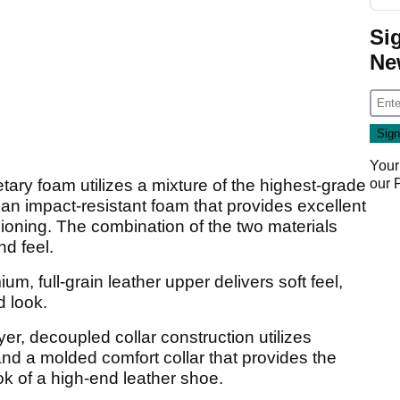
Si
Ne
Your
ary foam utilizes a mixture of the highest-grade
our
an impact-resistant foam that provides excellent
hioning. The combination of the two materials
nd feel.
ium, full-grain leather upper delivers soft feel,
d look.
ayer, decoupled collar construction utilizes
and a molded comfort collar that provides the
ok of a high-end leather shoe.