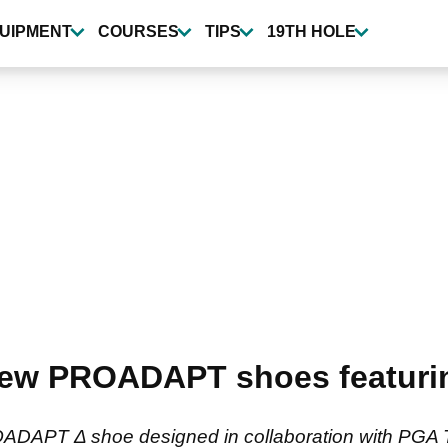
UIPMENT
COURSES
TIPS
19TH HOLE
ew PROADAPT shoes featuring
APT Δ shoe designed in collaboration with PGA To