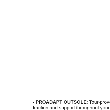
- PROADAPT OUTSOLE
: Tour-prov
traction and support throughout your