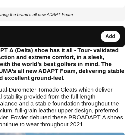
ring the brand's all new ADAPT Foam
Add
 (Delta) shoe has it all - Tour- validated
traction and extreme comfort, in a sleek,
ith the world’s best golfers in mind. The
MA’s all new ADAPT Foam, delivering stable
d excellent ground-feel.
al-Durometer Tornado Cleats which deliver
l stability provided from the full length
ance and a stable foundation throughout the
ium, full-grain leather upper design, preferred
owler. Fowler debuted these PROADAPT Δ shoes
 continue to wear throughout 2021.