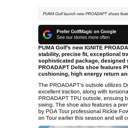
PUMA Golf launch new PROADAPT shoes featu
Prefer GolfMagic on Google
See our stories more often
PUMA Golf’s new IGNITE PROADAPT Δ
stability, precise fit, exceptional 
sophisticated package, designed w
PROADAPT Delta shoe features PU
cushioning, high energy return an
The PROADAPT’s outsole utilizes Du
excellent traction, along with torsiona
PROADAPT TPU outsole, ensuing bal
swing. The shoe also features a prem
by PGA Tour professional Rickie F
on Tour earlier this season and will