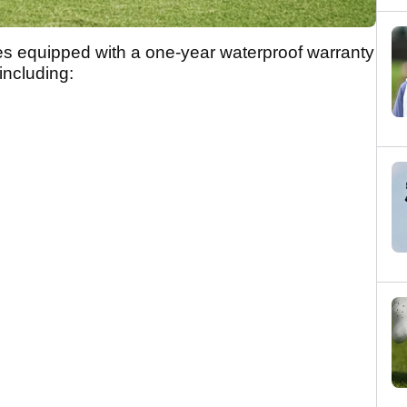
equipped with a one-year waterproof warranty
including: