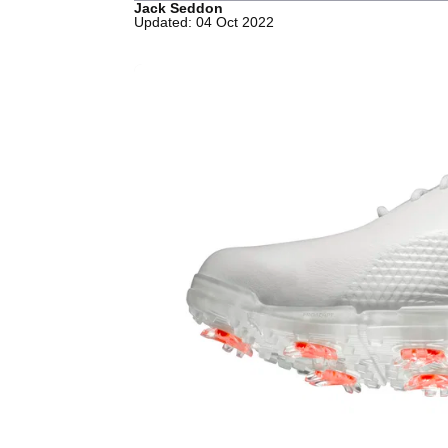
Jack Seddon
Updated: 04 Oct 2022