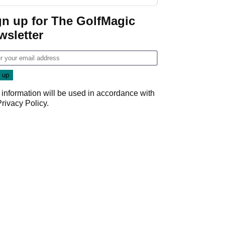
gn up for The GolfMagic
wsletter
 information will be used in accordance with
Privacy Policy
.