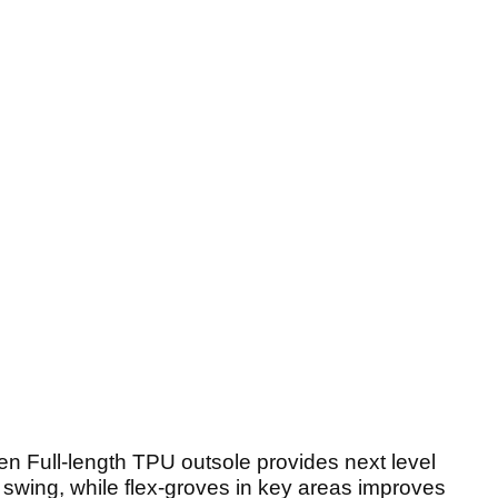
en Full-length TPU outsole provides next level
 swing, while flex-groves in key areas improves