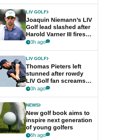
regular season FedEx
Cup event
LIV GOLF
Joaquin Niemann’s LIV
Golf lead slashed after
Harold Varner III fires
stunning 65
3h ago
LIV GOLF
Thomas Pieters left
stunned after rowdy
LIV Golf fan screams
‘Get in the hole!’
3h ago
NEWS
New golf book aims to
inspire next generation
of young golfers
6h ago