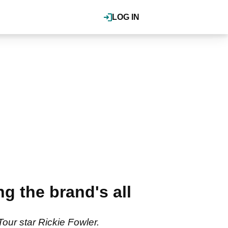
LOG IN
 the brand's all
ur star Rickie Fowler.