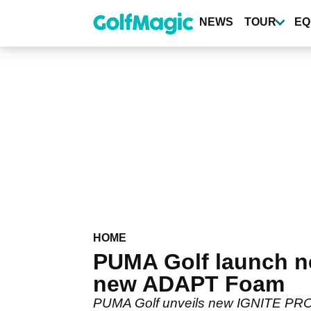
Skip
to
NEWS
TOUR
EQ
main
content
HOME
PUMA Golf launch n
new ADAPT Foam
PUMA Golf unveils new IGNITE PROAD