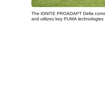
The IGNITE PROADAPT Delta comes 
and utilizes key PUMA technologies 