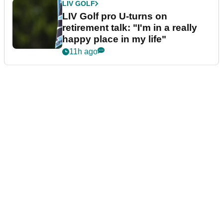
LIV GOLF
LIV Golf pro U-turns on
retirement talk: "I'm in a really
happy place in my life"
11h ago