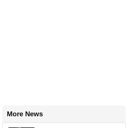
More News