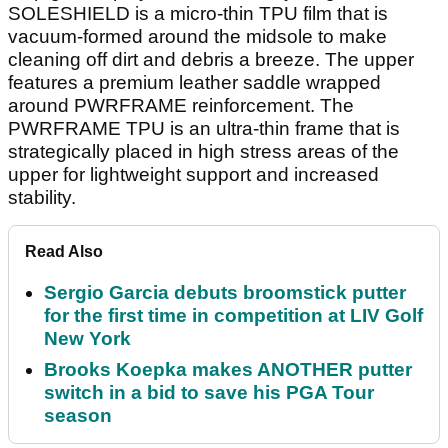
SOLESHIELD is a micro-thin TPU film that is
vacuum-formed around the midsole to make
cleaning off dirt and debris a breeze. The upper
features a premium leather saddle wrapped
around PWRFRAME reinforcement. The
PWRFRAME TPU is an ultra-thin frame that is
strategically placed in high stress areas of the
upper for lightweight support and increased
stability.
Read Also
Sergio Garcia debuts broomstick putter
for the first time in competition at LIV Golf
New York
Brooks Koepka makes ANOTHER putter
switch in a bid to save his PGA Tour
season