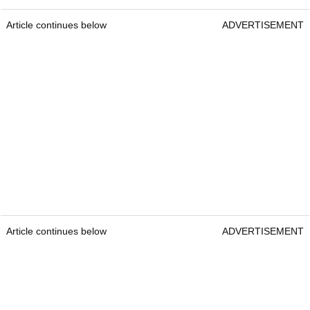
Article continues below
ADVERTISEMENT
Article continues below
ADVERTISEMENT