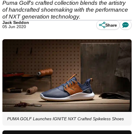
Puma Golf's crafted collection blends the artistry
of handcrafted shoemaking with the performance
of NXT generation technology.
Jack Seddon
Share
05 Jun 2020
PUMA GOLF Launches IGNITE NXT Crafted Spikeless Shoes