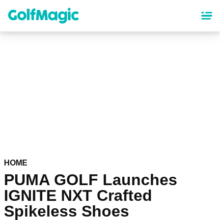
Skip
to
main
content
HOME
PUMA GOLF Launches
IGNITE NXT Crafted
Spikeless Shoes