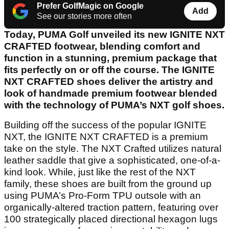
Prefer GolfMagic on Google
Add
See our stories more often
Today, PUMA Golf unveiled its new IGNITE NXT
CRAFTED footwear, blending comfort and
function in a stunning, premium package that
fits perfectly on or off the course. The IGNITE
NXT CRAFTED shoes deliver the artistry and
look of handmade premium footwear blended
with the technology of PUMA’s NXT golf shoes.
Building off the success of the popular IGNITE
NXT, the IGNITE NXT CRAFTED is a premium
take on the style. The NXT Crafted utilizes natural
leather saddle that give a sophisticated, one-of-a-
kind look. While, just like the rest of the NXT
family, these shoes are built from the ground up
using PUMA’s Pro-Form TPU outsole with an
organically-altered traction pattern, featuring over
100 strategically placed directional hexagon lugs