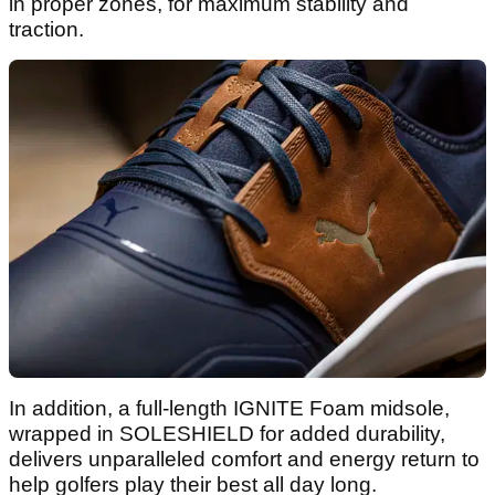
in proper zones, for maximum stability and
traction.
In addition, a full-length IGNITE Foam midsole,
wrapped in SOLESHIELD for added durability,
delivers unparalleled comfort and energy return to
help golfers play their best all day long.