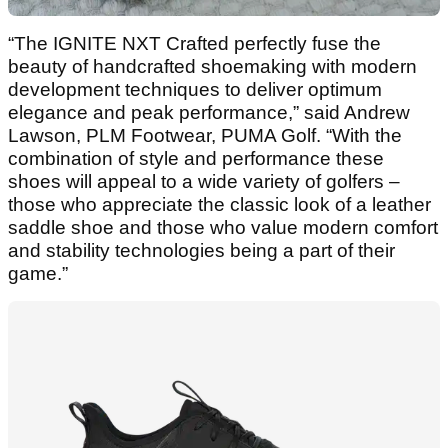
“The IGNITE NXT Crafted perfectly fuse the
beauty of handcrafted shoemaking with modern
development techniques to deliver optimum
elegance and peak performance,” said Andrew
Lawson, PLM Footwear, PUMA Golf. “With the
combination of style and performance these
shoes will appeal to a wide variety of golfers –
those who appreciate the classic look of a leather
saddle shoe and those who value modern comfort
and stability technologies being a part of their
game.”