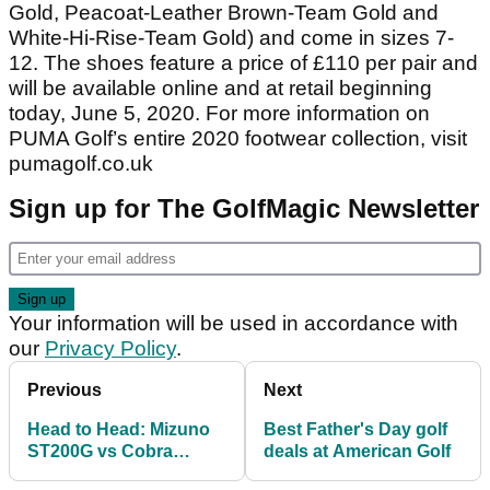
Gold, Peacoat-Leather Brown-Team Gold and
White-Hi-Rise-Team Gold) and come in sizes 7-
12. The shoes feature a price of £110 per pair and
will be available online and at retail beginning
today, June 5, 2020. For more information on
PUMA Golf’s entire 2020 footwear collection, visit
pumagolf.co.uk
Sign up for The GolfMagic Newsletter
Your information will be used in accordance with
our
Privacy Policy
.
Previous
Next
Head to Head: Mizuno
Best Father's Day golf
ST200G vs Cobra
deals at American Golf
SPEEDZONE