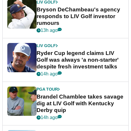
LIV GOLF
Bryson DeChambeau's agency
responds to LIV Golf investor
rumours
13h ago
LIV GOLF
Ryder Cup legend claims LIV
Golf was always 'a non-starter'
despite fresh investment talks
14h ago
PGA TOUR
Brandel Chamblee takes savage
dig at LIV Golf with Kentucky
Derby quip
14h ago