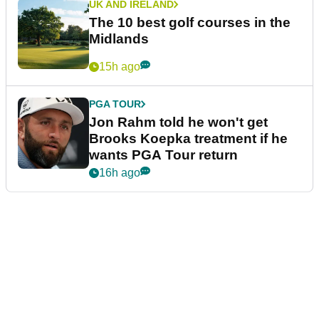
UK AND IRELAND
The 10 best golf courses in the
Midlands
15h ago
PGA TOUR
Jon Rahm told he won't get
Brooks Koepka treatment if he
wants PGA Tour return
16h ago