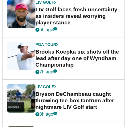
LIV GOLF
LIV Golf faces fresh uncertainty
as insiders reveal worrying
player stance
6h ago
PGA TOUR
Brooks Koepka six shots off the
lead after day one of Wyndham
Championship
7h ago
LIV GOLF
Bryson DeChambeau caught
throwing tee-box tantrum after
nightmare LIV Golf start
8h ago