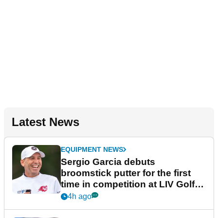
Latest News
EQUIPMENT NEWS
Sergio Garcia debuts
broomstick putter for the first
time in competition at LIV Golf
New York
4h ago