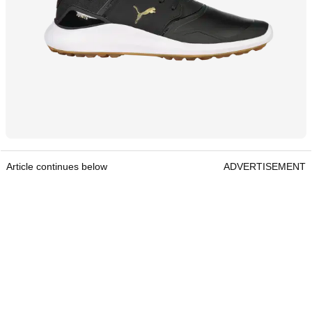
Article continues below
ADVERTISEMENT