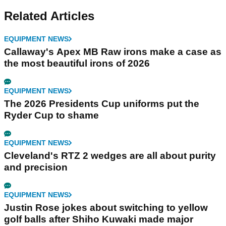
Related Articles
EQUIPMENT NEWS
Callaway's Apex MB Raw irons make a case as
the most beautiful irons of 2026
EQUIPMENT NEWS
The 2026 Presidents Cup uniforms put the
Ryder Cup to shame
EQUIPMENT NEWS
Cleveland's RTZ 2 wedges are all about purity
and precision
EQUIPMENT NEWS
Justin Rose jokes about switching to yellow
golf balls after Shiho Kuwaki made major