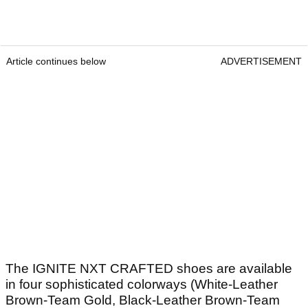
Article continues below
ADVERTISEMENT
The IGNITE NXT CRAFTED shoes are available
in four sophisticated colorways (White-Leather
Brown-Team Gold, Black-Leather Brown-Team