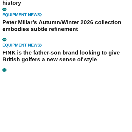
history
EQUIPMENT NEWS
Peter Millar’s Autumn/Winter 2026 collection
embodies subtle refinement
EQUIPMENT NEWS
FINK is the father-son brand looking to give
British golfers a new sense of style