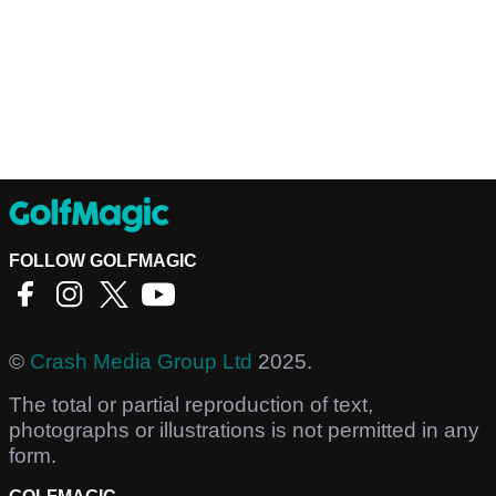
FOLLOW GOLFMAGIC
©
Crash Media Group Ltd
2025.
The total or partial reproduction of text,
photographs or illustrations is not permitted in any
form.