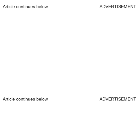
Article continues below
ADVERTISEMENT
Article continues below
ADVERTISEMENT