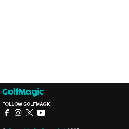
FOLLOW GOLFMAGIC