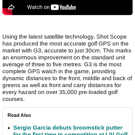
Using the latest satellite technology, Shot Scope
has produced the most accurate golf GPS on the
market with G3, accurate to just 30cm. This marks
an enormous improvement on the standard unit
average of three to five metres. G3 is the most
complete GPS watch in the game, providing
dynamic distances to the front, middle and back of
greens as well as front and carry distances for
every hazard on over 35,000 pre-loaded golf
courses.
Read Also
Sergio Garcia debuts broomstick putter
for the first time in competition at LIV Golf