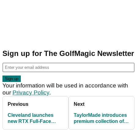
Sign up for The GolfMagic Newsletter
Your information will be used in accordance with
our
Privacy Policy
.
Previous
Next
Cleveland launches
TaylorMade introduces
new RTX Full-Face
premium collection of
Wedges: FIRST LOOK
TP Hydro Blast Putters