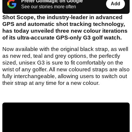
Prefer GolfMagic on Google
Add
See our stories more often
Shot Scope, the industry-leader in advanced
GPS and automatic shot tracking technology,
has today unveiled three new colour iterations
of its ultra-accurate GPS-only G3 golf watch.
Now available with the original black strap, as well
as new red, teal and grey options, the perfectly
sized, unisex G3 is sure to fit comfortably on the
wrist of any golfer. All new coloured straps are also
fully interchangeable, allowing users to switch out
their strap at any time for a new colour.