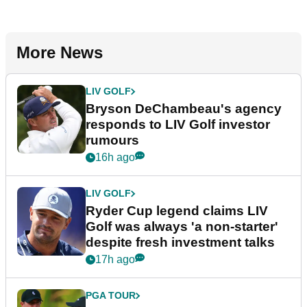
More News
LIV GOLF
Bryson DeChambeau's agency
responds to LIV Golf investor
rumours
16h ago
LIV GOLF
Ryder Cup legend claims LIV
Golf was always 'a non-starter'
despite fresh investment talks
17h ago
PGA TOUR