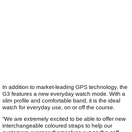
In addition to market-leading GPS technology, the
G3 features a new everyday watch mode. With a
slim profile and comfortable band, it is the ideal
watch for everyday use, on or off the course.
“We are extremely excited to be able to offer new
interchangeable coloured straps to help our