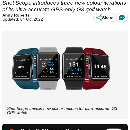
Shot Scope introduces three new colour iterations
of its ultra-accurate GPS-only G3 golf watch.
Andy Roberts
Share
Updated: 04 Oct 2022
Shot Scope unveils new colour options for ultra-accurate G3
GPS watch