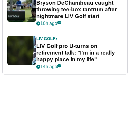
Bryson DeChambeau caught
throwing tee-box tantrum after
nightmare LIV Golf start
10h ago
LIV GOLF
LIV Golf pro U-turns on
retirement talk: "I'm in a really
happy place in my life"
14h ago