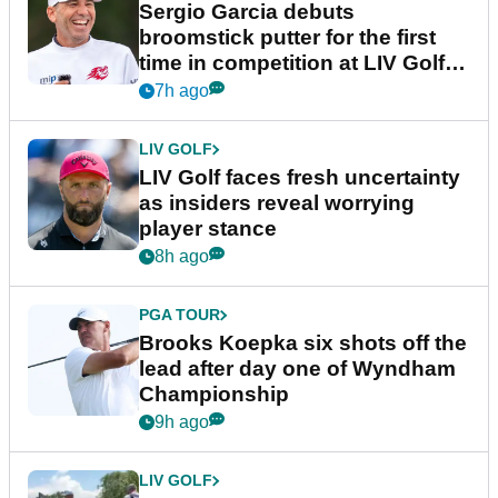
Sergio Garcia debuts
broomstick putter for the first
time in competition at LIV Golf
New York
7h ago
LIV GOLF
LIV Golf faces fresh uncertainty
as insiders reveal worrying
player stance
8h ago
PGA TOUR
Brooks Koepka six shots off the
lead after day one of Wyndham
Championship
9h ago
LIV GOLF