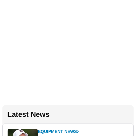
Latest News
EQUIPMENT NEWS