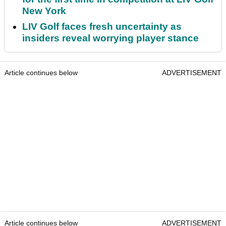
New York
LIV Golf faces fresh uncertainty as
insiders reveal worrying player stance
Article continues below
ADVERTISEMENT
Article continues below
ADVERTISEMENT