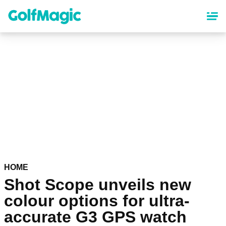
Skip
to
main
content
HOME
Shot Scope unveils new
colour options for ultra-
accurate G3 GPS watch