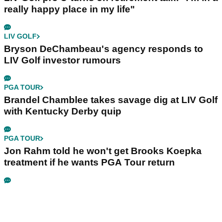
really happy place in my life"
LIV GOLF
Bryson DeChambeau's agency responds to
LIV Golf investor rumours
PGA TOUR
Brandel Chamblee takes savage dig at LIV Golf
with Kentucky Derby quip
PGA TOUR
Jon Rahm told he won't get Brooks Koepka
treatment if he wants PGA Tour return