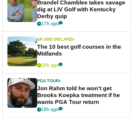
Brandel Chamblee takes savage
dig at LIV Golf with Kentucky
Derby quip
17h ago
UK AND IRELAND
The 10 best golf courses in the
Midlands
18h ago
PGA TOUR
Jon Rahm told he won't get
Brooks Koepka treatment if he
wants PGA Tour return
18h ago