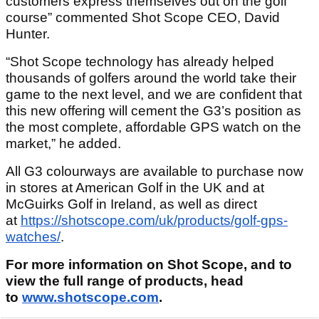
customers express themselves out on the golf
course” commented Shot Scope CEO, David
Hunter.
“Shot Scope technology has already helped
thousands of golfers around the world take their
game to the next level, and we are confident that
this new offering will cement the G3’s position as
the most complete, affordable GPS watch on the
market,” he added.
All G3 colourways are available to purchase now
in stores at American Golf in the UK and at
McGuirks Golf in Ireland, as well as direct
at
https://shotscope.com/uk/products/golf-gps-
watches/
.
For more information on Shot Scope, and to
view the full range of products, head
to
www.shotscope.com
.