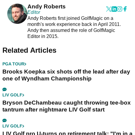
Andy Roberts
Editor
Andy Roberts first joined GolfMagic on a
month's work experience back in April 2011.
Andy then assumed the role of GolfMagic
Editor in 2015.
Related Articles
PGA TOUR
Brooks Koepka six shots off the lead after day
one of Wyndham Championship
LIV GOLF
Bryson DeChambeau caught throwing tee-box
tantrum after nightmare LIV Golf start
LIV GOLF
LIV Golf pro U-turns on retirement talk: "I'm in a