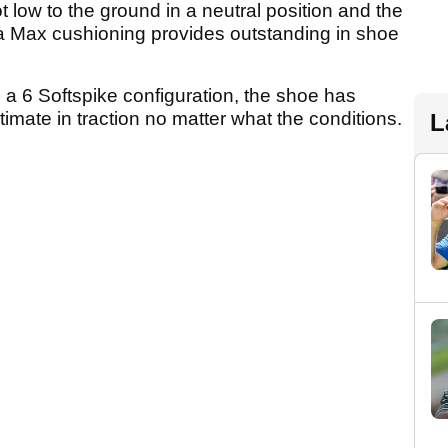
 low to the ground in a neutral position and the
a Max cushioning provides outstanding in shoe
g a 6 Softspike configuration, the shoe has
ltimate in traction no matter what the conditions.
L