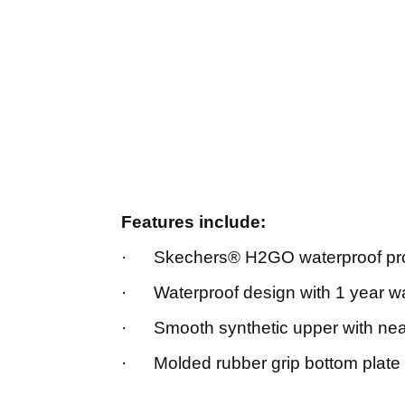
Features include:
· Skechers® H2GO waterproof pro
· Waterproof design with 1 year w
· Smooth synthetic upper with nea
· Molded rubber grip bottom plate