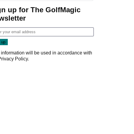
Game
gn up for The GolfMagic
wsletter
 information will be used in accordance with
Privacy Policy
.