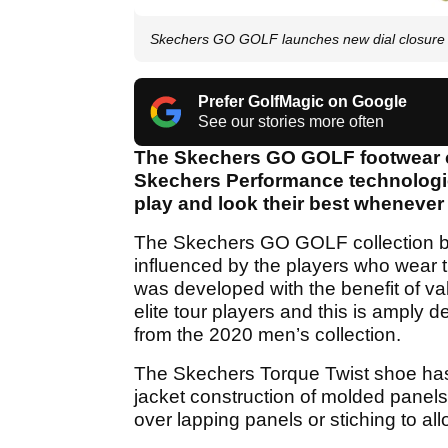
Skechers GO GOLF launches new dial closure
Prefer GolfMagic on Google
See our stories more often
The Skechers GO GOLF footwear c
Skechers Performance technologie
play and look their best whenever 
The Skechers GO GOLF collection b
influenced by the players who wear 
was developed with the benefit of va
elite tour players and this is amply
from the 2020 men’s collection.
The Skechers Torque Twist shoe has 
jacket construction of molded panels
over lapping panels or stiching to all