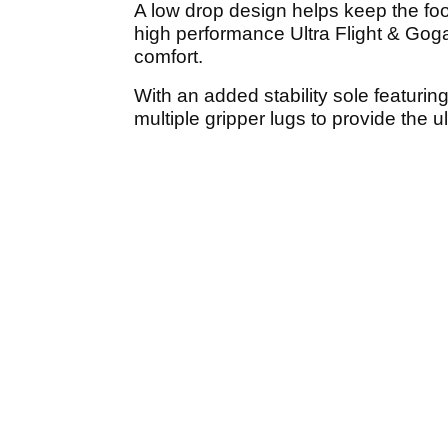
A low drop design helps keep the foot
high performance Ultra Flight & Gog
comfort.
With an added stability sole featurin
multiple gripper lugs to provide the u