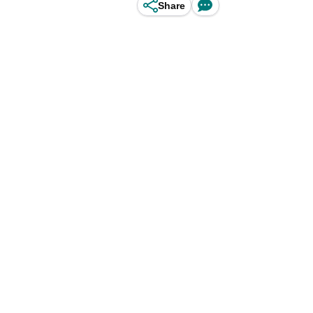
Share