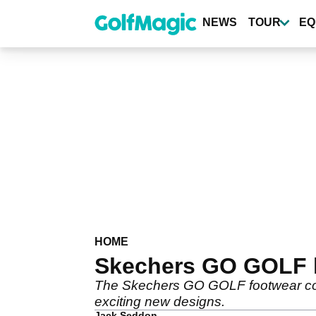
Skip
to
NEWS
TOUR
EQ
main
content
HOME
Skechers GO GOLF l
The Skechers GO GOLF footwear col
exciting new designs.
Jack Seddon