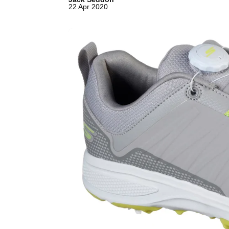
22 Apr 2020