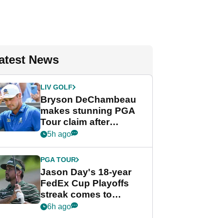
atest News
LIV GOLF
Bryson DeChambeau
makes stunning PGA
Tour claim after
whirlwind LIV Golf
5h ago
week
PGA TOUR
Jason Day's 18-year
FedEx Cup Playoffs
streak comes to
crushing end at
6h ago
Wyndham