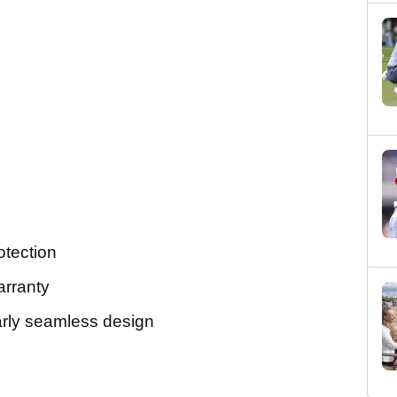
tection
arranty
rly seamless design