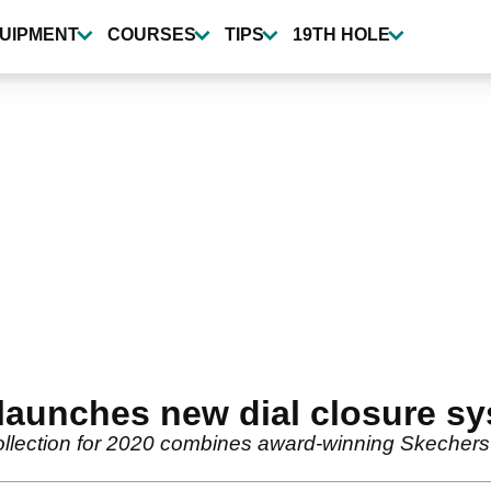
UIPMENT
COURSES
TIPS
19TH HOLE
aunches new dial closure s
lection for 2020 combines award-winning Skechers