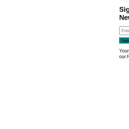
Si
Ne
Your
our