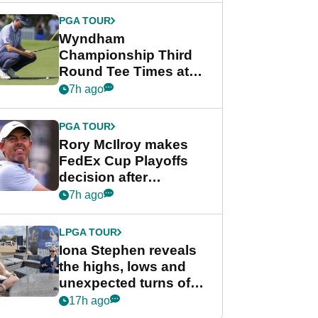
Championship
PGA TOUR
Wyndham
Championship Third
Round Tee Times at
PGA Tour's final
7h ago
regular season FedEx
Cup event
PGA TOUR
Rory McIlroy makes
FedEx Cup Playoffs
decision after
Memphis uncertainty
7h ago
LPGA TOUR
Iona Stephen reveals
the highs, lows and
unexpected turns of
her career in new
17h ago
GolfMagic podcast Her