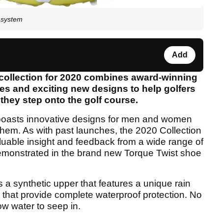
 system
Add
ollection for 2020 combines award-winning
s and exciting new designs to help golfers
they step onto the golf course.
oasts innovative designs for men and women
them. As with past launches, the 2020 Collection
luable insight and feedback from a wide range of
 demonstrated in the brand new Torque Twist shoe
a synthetic upper that features a unique rain
 that provide complete waterproof protection. No
ow water to seep in.