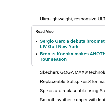
· Ultra-lightweight, responsive 
Read Also
Sergio Garcia debuts broomstick
LIV Golf New York
Brooks Koepka makes ANOTHER
Tour season
· Skechers GOGA MAX® technology 
· Replaceable Softspikes® for ma
· Spikes are replaceable using So
· Smooth synthetic upper with leath