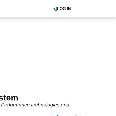
LOG IN
ystem
 Performance technologies and