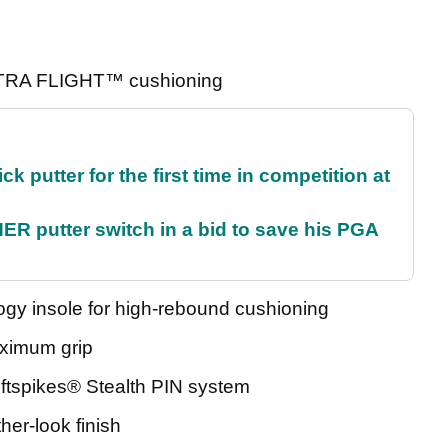
ULTRA FLIGHT™ cushioning
 putter for the first time in competition at
 putter switch in a bid to save his PGA
insole for high-rebound cushioning
ximum grip
ftspikes® Stealth PIN system
er-look finish