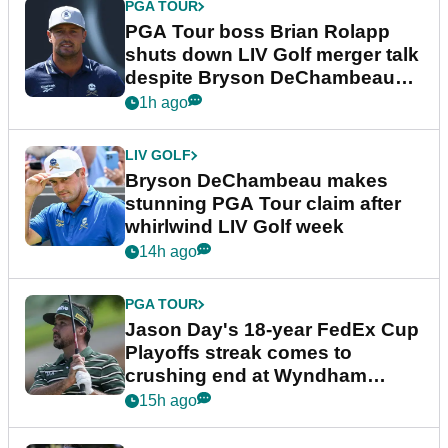
PGA TOUR
PGA Tour boss Brian Rolapp
shuts down LIV Golf merger talk
despite Bryson DeChambeau
plea
1h ago
LIV GOLF
Bryson DeChambeau makes
stunning PGA Tour claim after
whirlwind LIV Golf week
14h ago
PGA TOUR
Jason Day's 18-year FedEx Cup
Playoffs streak comes to
crushing end at Wyndham
Championship
15h ago