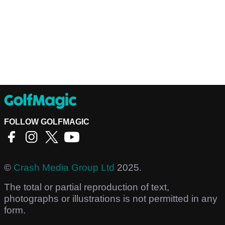
FOLLOW GOLFMAGIC
©
Crash Media Group Ltd
2025.
The total or partial reproduction of text,
photographs or illustrations is not permitted in any
form.