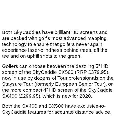
Both SkyCaddies have brilliant HD screens and
are packed with golf’s most advanced mapping
technology to ensure that golfers never again
experience laser-blindness behind trees, off the
tee and on uphill shots to the green.
Golfers can choose between the dazzling 5” HD
screen of the SkyCaddie SX500 (RRP £379.95),
now in use by dozens of Tour professionals on the
Staysure Tour (formerly European Senior Tour), or
the more compact 4” HD screen of the SkyCaddie
SX400 (£299.95), which is new for 2020.
Both the SX400 and SX500 have exclusive-to-
SkyCaddie features for accurate distance advice,