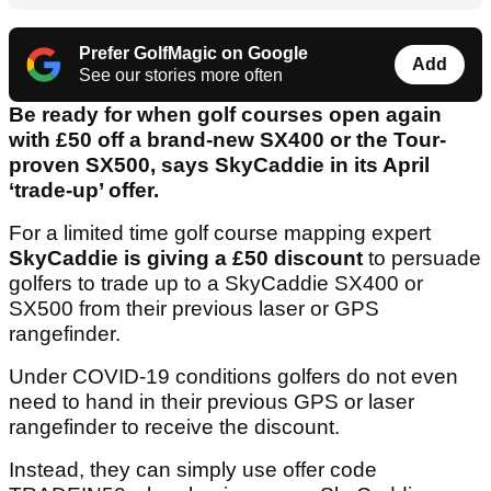
Prefer GolfMagic on Google
Add
See our stories more often
Be ready for when golf courses open again
with £50 off a brand-new SX400 or the Tour-
proven SX500, says SkyCaddie in its April
‘trade-up’ offer.
For a limited time golf course mapping expert
SkyCaddie is giving a £50 discount
to persuade
golfers to trade up to a SkyCaddie SX400 or
SX500 from their previous laser or GPS
rangefinder.
Under COVID-19 conditions golfers do not even
need to hand in their previous GPS or laser
rangefinder to receive the discount.
Instead, they can simply use offer code