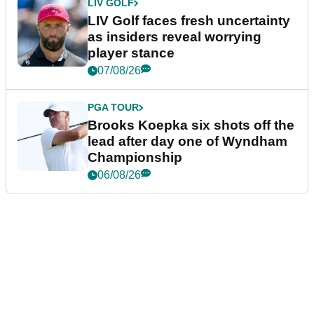
LIV GOLF
LIV Golf faces fresh uncertainty
as insiders reveal worrying
player stance
07/08/26
PGA TOUR
Brooks Koepka six shots off the
lead after day one of Wyndham
Championship
06/08/26