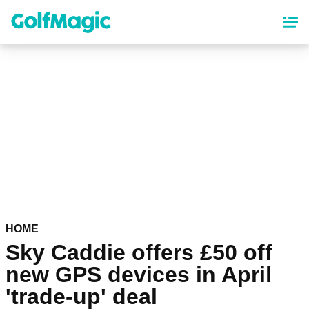
Skip
to
main
content
HOME
Sky Caddie offers £50 off
new GPS devices in April
'trade-up' deal