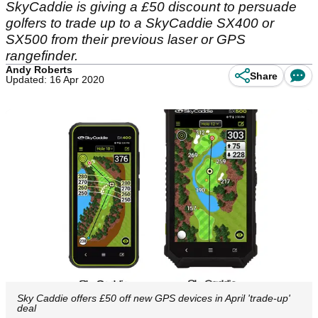
SkyCaddie is giving a £50 discount to persuade
golfers to trade up to a SkyCaddie SX400 or
SX500 from their previous laser or GPS
rangefinder.
Andy Roberts
Share
Updated: 16 Apr 2020
Sky Caddie offers £50 off new GPS devices in April 'trade-up'
deal