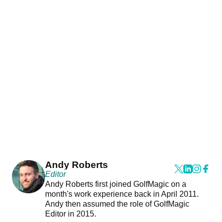
Andy Roberts
Editor
Andy Roberts first joined GolfMagic on a
month's work experience back in April 2011.
Andy then assumed the role of GolfMagic
Editor in 2015.