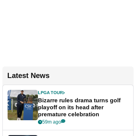
Latest News
LPGA TOUR
Bizarre rules drama turns golf
playoff on its head after
premature celebration
59m ago