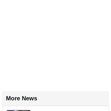
More News