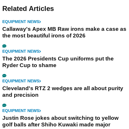
Related Articles
EQUIPMENT NEWS
Callaway's Apex MB Raw irons make a case as
the most beautiful irons of 2026
EQUIPMENT NEWS
The 2026 Presidents Cup uniforms put the
Ryder Cup to shame
EQUIPMENT NEWS
Cleveland's RTZ 2 wedges are all about purity
and precision
EQUIPMENT NEWS
Justin Rose jokes about switching to yellow
golf balls after Shiho Kuwaki made major