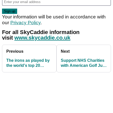
Your information will be used in accordance with
our
Privacy Policy
.
For all SkyCaddie information
visit
www.skycaddie.co.uk
Previous
Next
The irons as played by
Support NHS Charities
the world's top 20
with American Golf Just
golfers
Giving Campaign