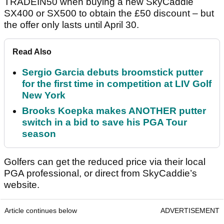
TRADEIN50 when buying a new SkyCaddie
SX400 or SX500 to obtain the £50 discount – but
the offer only lasts until April 30.
Read Also
Sergio Garcia debuts broomstick putter
for the first time in competition at LIV Golf
New York
Brooks Koepka makes ANOTHER putter
switch in a bid to save his PGA Tour
season
Golfers can get the reduced price via their local
PGA professional, or direct from SkyCaddie’s
website.
Article continues below
ADVERTISEMENT