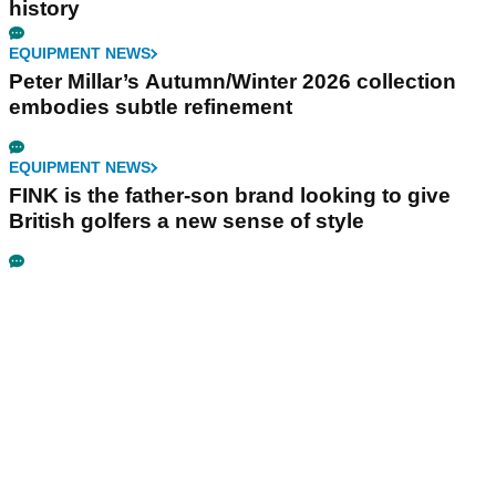
history
EQUIPMENT NEWS
Peter Millar’s Autumn/Winter 2026 collection
embodies subtle refinement
EQUIPMENT NEWS
FINK is the father-son brand looking to give
British golfers a new sense of style