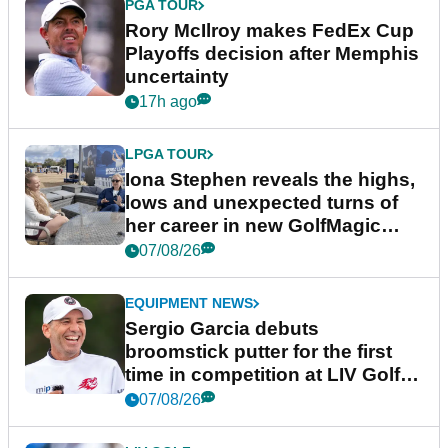
PGA TOUR
Rory McIlroy makes FedEx Cup
Playoffs decision after Memphis
uncertainty
17h ago
LPGA TOUR
Iona Stephen reveals the highs,
lows and unexpected turns of
her career in new GolfMagic
podcast Her Game
07/08/26
EQUIPMENT NEWS
Sergio Garcia debuts
broomstick putter for the first
time in competition at LIV Golf
New York
07/08/26