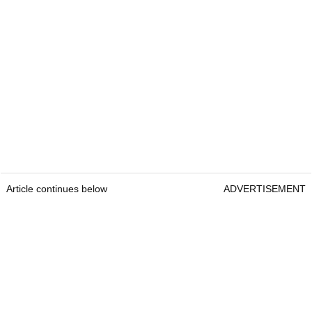
Article continues below
ADVERTISEMENT