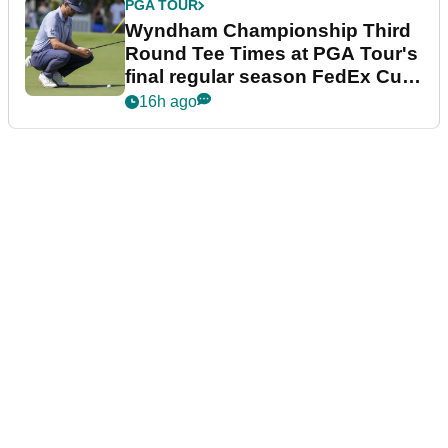
PGA TOUR
Wyndham Championship Third
Round Tee Times at PGA Tour's
final regular season FedEx Cup
event
16h ago