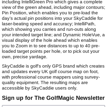
including IntelliGreen Pro which gives a complete
view of the green ahead, including major contours;
Pin Position, which enables you to pre-load the
day’s actual pin positions into your SkyCaddie for
laser-beating speed and accuracy; IntelliPath,
which showing you carries and run-outs along
your intended target line; and Dynamic HoleVue, a
visual display of the hole ahead which enables
you to Zoom in to see distances to up to 40 pre-
loaded target points per hole, or to pick out your
own, precise yardage.
SkyCaddie is golf’s only GPS brand which creates
and updates every UK golf course map on foot,
with professional course mappers using survey-
quality equipment. The resulting maps are
accessible by SkyCaddie users only.
Sign up for The GolfMagic Newsletter