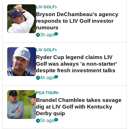
LIV GOLF
Bryson DeChambeau's agency
responds to LIV Golf investor
rumours
3h ago
LIV GOLF
Ryder Cup legend claims LIV
Golf was always 'a non-starter'
despite fresh investment talks
4h ago
PGA TOUR
Brandel Chamblee takes savage
dig at LIV Golf with Kentucky
Derby quip
5h ago