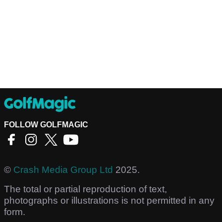
FOLLOW GOLFMAGIC
©
Crash Media Group Ltd
2025.
The total or partial reproduction of text,
photographs or illustrations is not permitted in any
form.