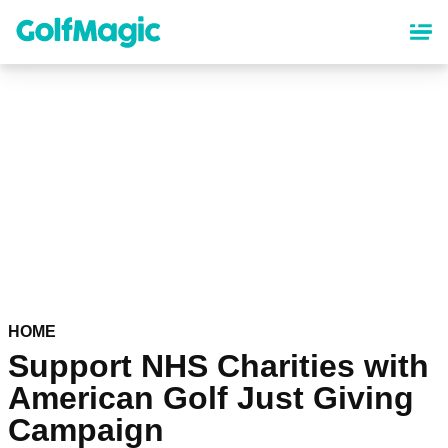
Skip
to
main
content
HOME
Support NHS Charities with
American Golf Just Giving
Campaign