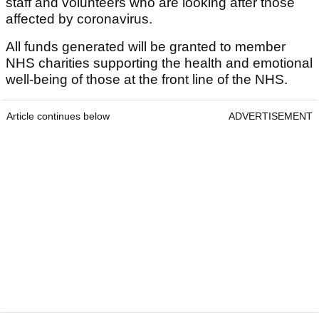
staff and volunteers who are looking after those
affected by coronavirus.
All funds generated will be granted to member
NHS charities supporting the health and emotional
well-being of those at the front line of the NHS.
Article continues below
ADVERTISEMENT