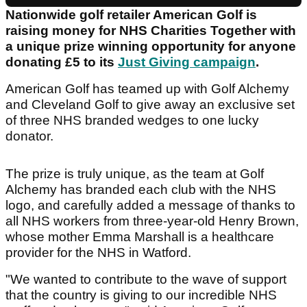
Nationwide golf retailer American Golf is
raising money for NHS Charities Together with
a unique prize winning opportunity for anyone
donating £5 to its
Just Giving campaign
.
American Golf has teamed up with Golf Alchemy
and Cleveland Golf to give away an exclusive set
of three NHS branded wedges to one lucky
donator.
The prize is truly unique, as the team at Golf
Alchemy has branded each club with the NHS
logo, and carefully added a message of thanks to
all NHS workers from three-year-old Henry Brown,
whose mother Emma Marshall is a healthcare
provider for the NHS in Watford.
"We wanted to contribute to the wave of support
that the country is giving to our incredible NHS