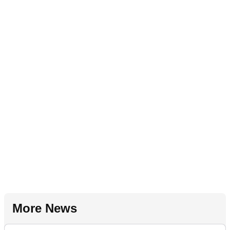
More News