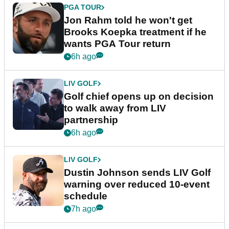
PGA TOUR
Jon Rahm told he won't get
Brooks Koepka treatment if he
wants PGA Tour return
6h ago
LIV GOLF
Golf chief opens up on decision
to walk away from LIV
partnership
6h ago
LIV GOLF
Dustin Johnson sends LIV Golf
warning over reduced 10-event
schedule
7h ago