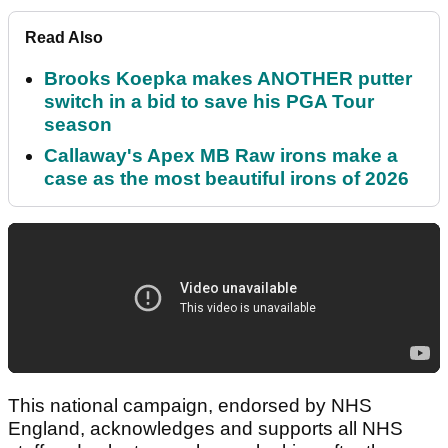
Read Also
Brooks Koepka makes ANOTHER putter
switch in a bid to save his PGA Tour
season
Callaway's Apex MB Raw irons make a
case as the most beautiful irons of 2026
This national campaign, endorsed by NHS
England, acknowledges and supports all NHS