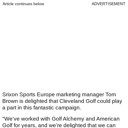
Article continues below
ADVERTISEMENT
Srixon Sports Europe marketing manager Tom
Brown is delighted that Cleveland Golf could play
a part in this fantastic campaign.
"We’ve worked with Golf Alchemy and American
Golf for years, and we’re delighted that we can