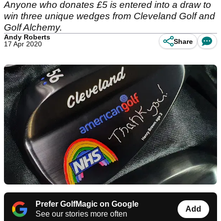
Anyone who donates £5 is entered into a draw to
win three unique wedges from Cleveland Golf and
Golf Alchemy.
Andy Roberts
Share
17 Apr 2020
Prefer GolfMagic on Google
Add
See our stories more often