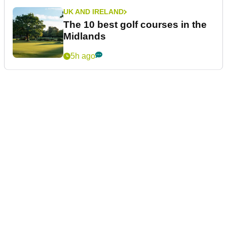
UK AND IRELAND
The 10 best golf courses in the
Midlands
5h ago