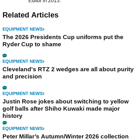
Editor in 2015.
Related Articles
EQUIPMENT NEWS
The 2026 Presidents Cup uniforms put the
Ryder Cup to shame
EQUIPMENT NEWS
Cleveland's RTZ 2 wedges are all about purity
and precision
EQUIPMENT NEWS
Justin Rose jokes about switching to yellow
golf balls after Shiho Kuwaki made major
history
EQUIPMENT NEWS
Peter Millar’s Autumn/Winter 2026 collection