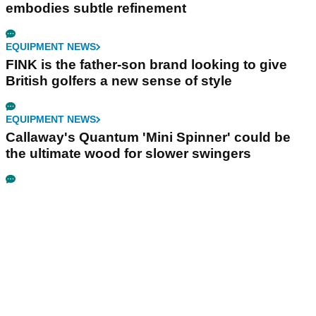
embodies subtle refinement
EQUIPMENT NEWS
FINK is the father-son brand looking to give
British golfers a new sense of style
EQUIPMENT NEWS
Callaway's Quantum 'Mini Spinner' could be
the ultimate wood for slower swingers