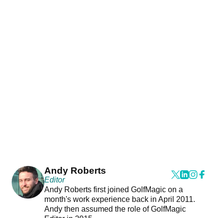
Andy Roberts
Editor
Andy Roberts first joined GolfMagic on a
month's work experience back in April 2011.
Andy then assumed the role of GolfMagic