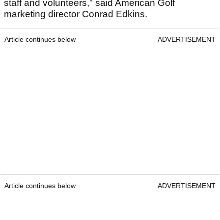
staff and volunteers," said American Golf
marketing director Conrad Edkins.
Article continues below
ADVERTISEMENT
Article continues below
ADVERTISEMENT