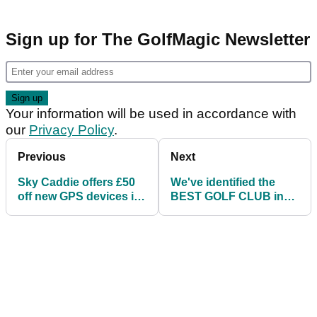
Sign up for The GolfMagic Newsletter
Your information will be used in accordance with
our
Privacy Policy
.
Previous
Next
Sky Caddie offers £50
We've identified the
off new GPS devices in
BEST GOLF CLUB in
April 'trade-up' deal
your bag...