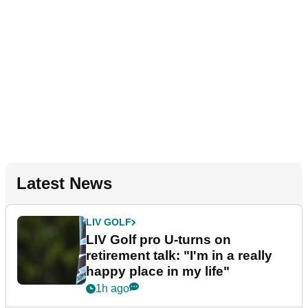
Latest News
LIV GOLF
LIV Golf pro U-turns on
retirement talk: "I'm in a really
happy place in my life"
1h ago