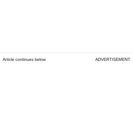
Article continues below
ADVERTISEMENT