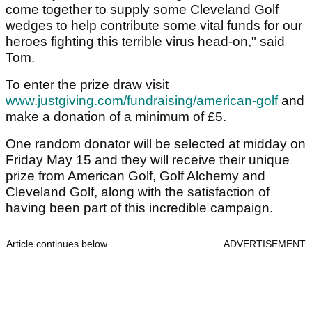
come together to supply some Cleveland Golf
wedges to help contribute some vital funds for our
heroes fighting this terrible virus head-on," said
Tom.
To enter the prize draw visit
www.justgiving.com/fundraising/american-golf
and
make a donation of a minimum of £5.
One random donator will be selected at midday on
Friday May 15 and they will receive their unique
prize from American Golf, Golf Alchemy and
Cleveland Golf, along with the satisfaction of
having been part of this incredible campaign.
Article continues below
ADVERTISEMENT