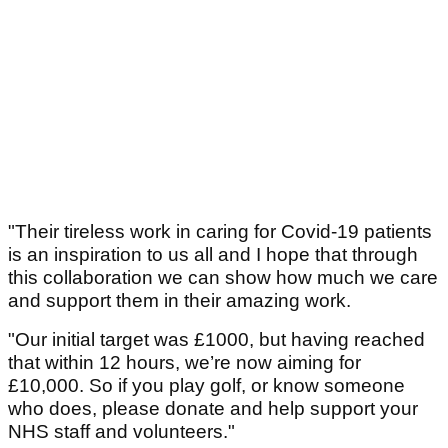
"Their tireless work in caring for Covid-19 patients
is an inspiration to us all and I hope that through
this collaboration we can show how much we care
and support them in their amazing work.
"Our initial target was £1000, but having reached
that within 12 hours, we’re now aiming for
£10,000. So if you play golf, or know someone
who does, please donate and help support your
NHS staff and volunteers."