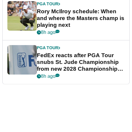
PGA TOUR
Rory McIlroy schedule: When
and where the Masters champ is
playing next
8h ago
PGA TOUR
FedEx reacts after PGA Tour
snubs St. Jude Championship
from new 2028 Championship
Series
8h ago