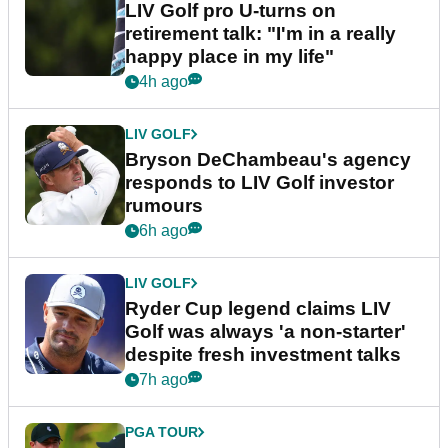
LIV Golf pro U-turns on
retirement talk: "I'm in a really
happy place in my life"
4h ago
LIV GOLF
Bryson DeChambeau's agency
responds to LIV Golf investor
rumours
6h ago
LIV GOLF
Ryder Cup legend claims LIV
Golf was always 'a non-starter'
despite fresh investment talks
7h ago
PGA TOUR