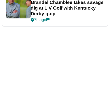
Brandel Chamblee takes savage
dig at LIV Golf with Kentucky
Derby quip
7h ago