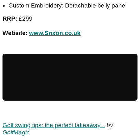
Custom Embroidery: Detachable belly panel
RRP:
£299
Website:
www.Srixon.co.uk
Golf swing tips: the perfect takeaway...
by
GolfMagic