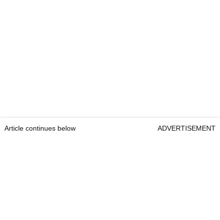
Article continues below
ADVERTISEMENT