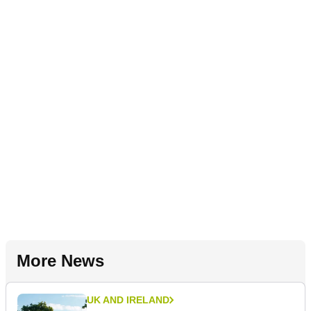
More News
UK AND IRELAND