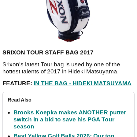
SRIXON TOUR STAFF BAG 2017
Srixon's latest Tour bag is used by one of the
hottest talents of 2017 in Hideki Matsuyama.
FEATURE:
IN THE BAG - HIDEKI MATSUYAMA
Read Also
Brooks Koepka makes ANOTHER putter
switch in a bid to save his PGA Tour
season
Best Yellow Golf Balls 2026: Our top