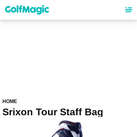
Skip
to
main
content
HOME
Srixon Tour Staff Bag