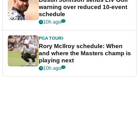
warning over reduced 10-event
schedule
10h ago
PGA TOUR
Rory McIlroy schedule: When
and where the Masters champ is
playing next
10h ago