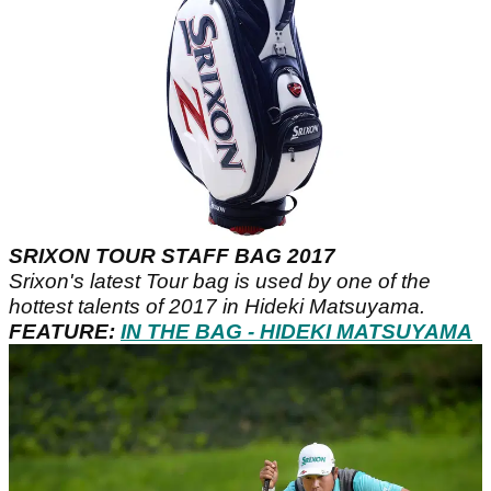
SRIXON TOUR STAFF BAG 2017
Srixon's latest Tour bag is used by one of the
hottest talents of 2017 in Hideki Matsuyama.
FEATURE:
IN THE BAG - HIDEKI MATSUYAMA