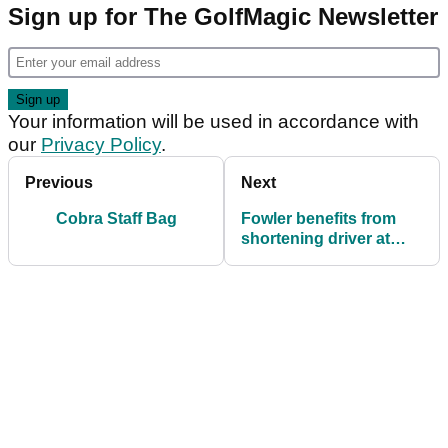
Sign up for The GolfMagic Newsletter
Your information will be used in accordance with
our
Privacy Policy
.
Previous
Next
Cobra Staff Bag
Fowler benefits from
shortening driver at
Honda Classic