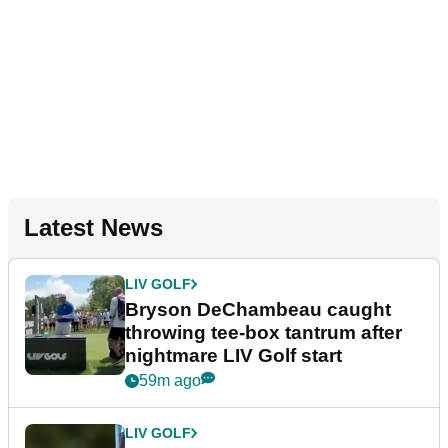
Latest News
LIV GOLF
Bryson DeChambeau caught
throwing tee-box tantrum after
nightmare LIV Golf start
59m ago
LIV GOLF