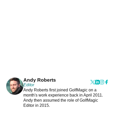
Andy Roberts
Editor
Andy Roberts first joined GolfMagic on a
month's work experience back in April 2011.
Andy then assumed the role of GolfMagic
Editor in 2015.