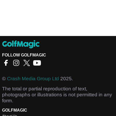
FOLLOW GOLFMAGIC
©
Crash Media Group Ltd
2025.
The total or partial reproduction of text,
photographs or illustrations is not permitted in any
form.
GOLFMAGIC