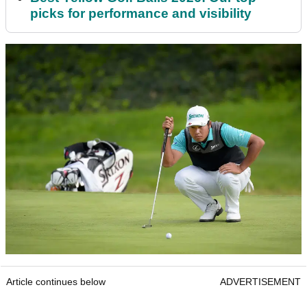
picks for performance and visibility
Article continues below
ADVERTISEMENT