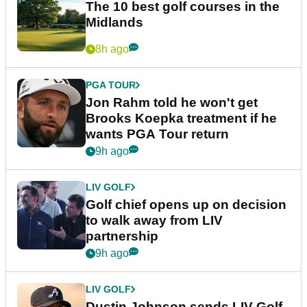
The 10 best golf courses in the
Midlands
8h ago
PGA TOUR
Jon Rahm told he won't get
Brooks Koepka treatment if he
wants PGA Tour return
9h ago
LIV GOLF
Golf chief opens up on decision
to walk away from LIV
partnership
9h ago
LIV GOLF
Dustin Johnson sends LIV Golf