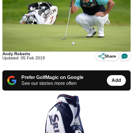
Andy Roberts
Share
Updated: 05 Feb 2019
Prefer GolfMagic on Google
Add
See our stories more often