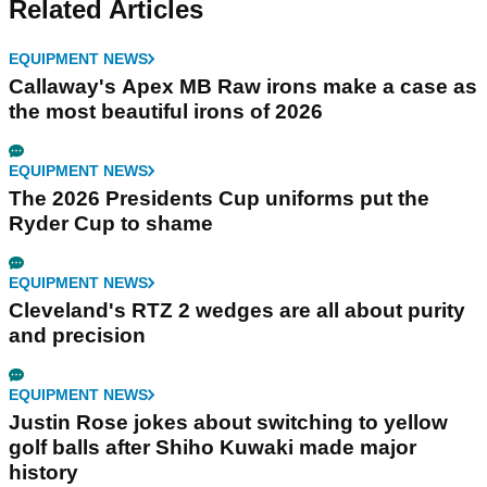
Related Articles
EQUIPMENT NEWS
Callaway's Apex MB Raw irons make a case as
the most beautiful irons of 2026
EQUIPMENT NEWS
The 2026 Presidents Cup uniforms put the
Ryder Cup to shame
EQUIPMENT NEWS
Cleveland's RTZ 2 wedges are all about purity
and precision
EQUIPMENT NEWS
Justin Rose jokes about switching to yellow
golf balls after Shiho Kuwaki made major
history