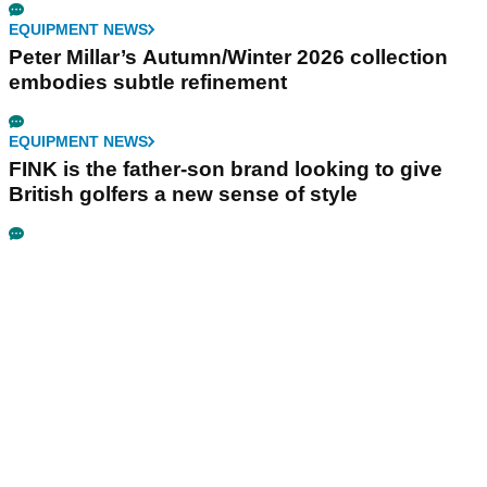
EQUIPMENT NEWS
Peter Millar’s Autumn/Winter 2026 collection
embodies subtle refinement
EQUIPMENT NEWS
FINK is the father-son brand looking to give
British golfers a new sense of style