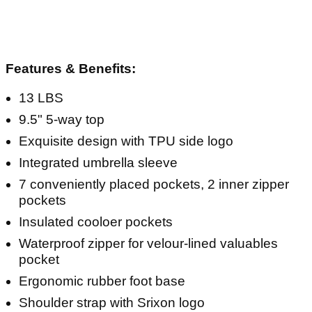
Features & Benefits:
13 LBS
9.5" 5-way top
Exquisite design with TPU side logo
Integrated umbrella sleeve
7 conveniently placed pockets, 2 inner zipper
pockets
Insulated cooloer pockets
Waterproof zipper for velour-lined valuables
pocket
Ergonomic rubber foot base
Shoulder strap with Srixon logo