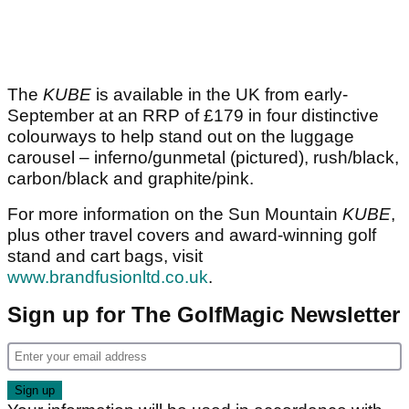
The
KUBE
is available in the UK from early-
September at an RRP of £179 in four distinctive
colourways to help stand out on the luggage
carousel – inferno/gunmetal (pictured), rush/black,
carbon/black and graphite/pink.
For more information on the Sun Mountain
KUBE
,
plus other travel covers and award-winning golf
stand and cart bags, visit
www.brandfusionltd.co.uk
.
Sign up for The GolfMagic Newsletter