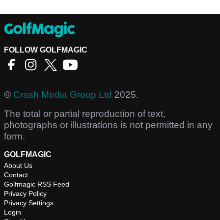
FOLLOW GOLFMAGIC
©
Crash Media Group Ltd
2025.
The total or partial reproduction of text,
photographs or illustrations is not permitted in any
form.
GOLFMAGIC
About Us
Contact
Golfmagic RSS Feed
Privacy Policy
Privacy Settings
Login