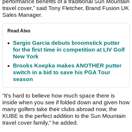
performance benefits of a traditional Sun Mountain
travel cover,” said Tony Fletcher, Brand Fusion UK
Sales Manager.
Read Also
Sergio Garcia debuts broomstick putter
for the first time in competition at LIV Golf
New York
Brooks Koepka makes ANOTHER putter
switch in a bid to save his PGA Tour
season
“It’s hard to believe how much space there is
inside when you see if folded down and given how
many golfers take their clubs abroad now, the
KUBE is the perfect addition to the Sun Mountain
travel cover family,” he added.