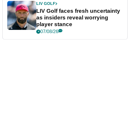
LIV GOLF
LIV Golf faces fresh uncertainty
as insiders reveal worrying
player stance
07/08/26