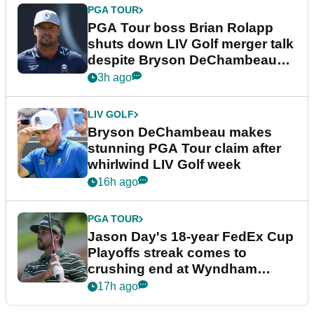
PGA TOUR
PGA Tour boss Brian Rolapp
shuts down LIV Golf merger talk
despite Bryson DeChambeau
plea
3h ago
LIV GOLF
Bryson DeChambeau makes
stunning PGA Tour claim after
whirlwind LIV Golf week
16h ago
PGA TOUR
Jason Day's 18-year FedEx Cup
Playoffs streak comes to
crushing end at Wyndham
Championship
17h ago