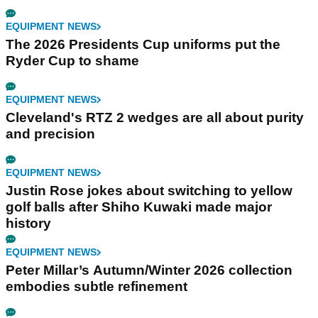
EQUIPMENT NEWS
The 2026 Presidents Cup uniforms put the
Ryder Cup to shame
EQUIPMENT NEWS
Cleveland's RTZ 2 wedges are all about purity
and precision
EQUIPMENT NEWS
Justin Rose jokes about switching to yellow
golf balls after Shiho Kuwaki made major
history
EQUIPMENT NEWS
Peter Millar’s Autumn/Winter 2026 collection
embodies subtle refinement