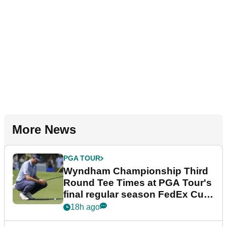
More News
PGA TOUR
Wyndham Championship Third
Round Tee Times at PGA Tour's
final regular season FedEx Cup
event
18h ago