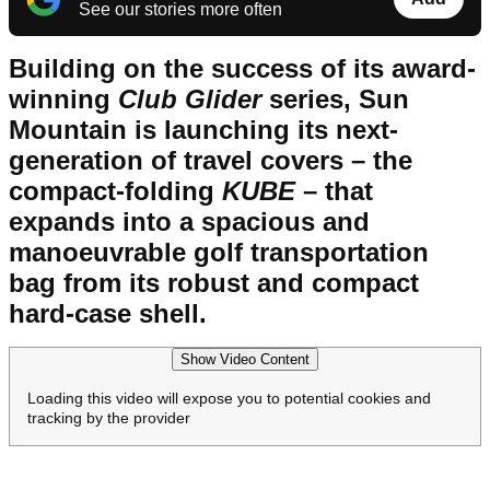
See our stories more often
Building on the success of its award-
winning
Club Glider
series, Sun
Mountain is launching its next-
generation of travel covers – the
compact-folding
KUBE
– that
expands into a spacious and
manoeuvrable golf transportation
bag from its robust and compact
hard-case shell.
Show Video Content
Loading this video will expose you to potential cookies and
tracking by the provider