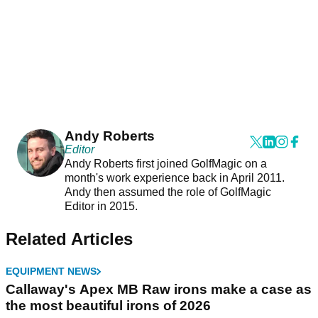
Andy Roberts
Editor
Andy Roberts first joined GolfMagic on a
month's work experience back in April 2011.
Andy then assumed the role of GolfMagic
Editor in 2015.
Related Articles
EQUIPMENT NEWS
Callaway's Apex MB Raw irons make a case as
the most beautiful irons of 2026