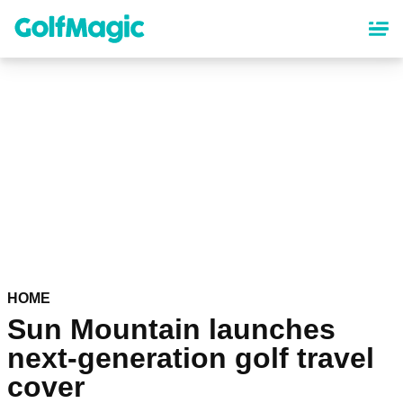
Skip
to
main
content
HOME
Sun Mountain launches
next-generation golf travel
cover