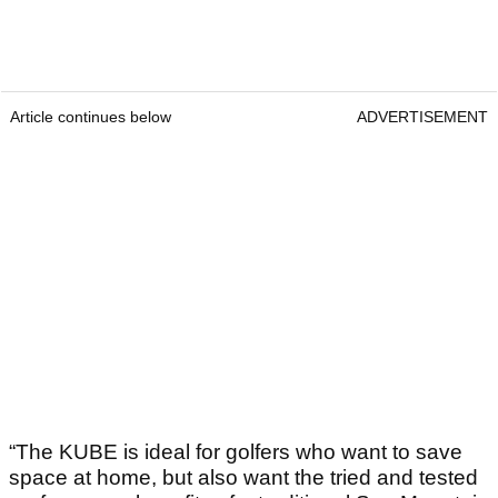
Article continues below
ADVERTISEMENT
“The KUBE is ideal for golfers who want to save
space at home, but also want the tried and tested