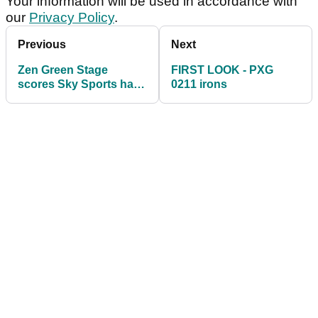
Your information will be used in accordance with
our
Privacy Policy
.
Previous
Next
Zen Green Stage
FIRST LOOK - PXG
scores Sky Sports hat-
0211 irons
trick at Royal Portrush