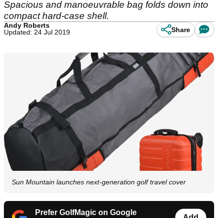
Spacious and manoeuvrable bag folds down into
compact hard-case shell.
Andy Roberts
Share
Updated: 24 Jul 2019
Sun Mountain launches next-generation golf travel cover
Prefer GolfMagic on Google
Add