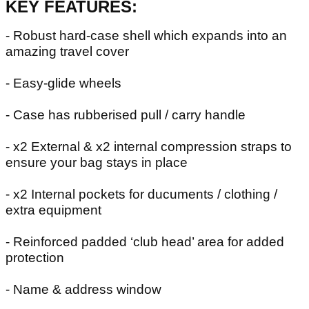
KEY FEATURES:
- Robust hard-case shell which expands into an
amazing travel cover
- Easy-glide wheels
- Case has rubberised pull / carry handle
- x2 External & x2 internal compression straps to
ensure your bag stays in place
- x2 Internal pockets for ducuments / clothing /
extra equipment
- Reinforced padded ‘club head’ area for added
protection
- Name & address window