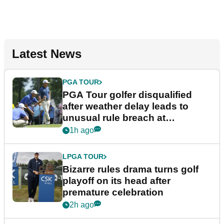
Latest News
PGA TOUR
PGA Tour golfer disqualified
after weather delay leads to
unusual rule breach at
Wyndham Championship
1h ago
LPGA TOUR
Bizarre rules drama turns golf
playoff on its head after
premature celebration
2h ago