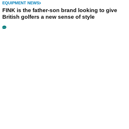
EQUIPMENT NEWS
FINK is the father-son brand looking to give
British golfers a new sense of style