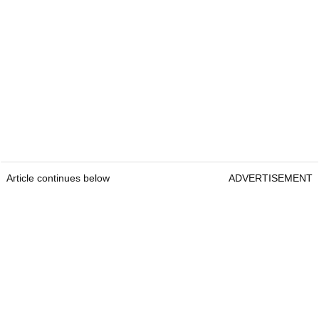
Article continues below
ADVERTISEMENT