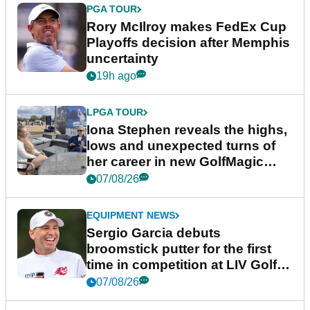
PGA TOUR
Rory McIlroy makes FedEx Cup
Playoffs decision after Memphis
uncertainty
19h ago
LPGA TOUR
Iona Stephen reveals the highs,
lows and unexpected turns of
her career in new GolfMagic
podcast Her Game
07/08/26
EQUIPMENT NEWS
Sergio Garcia debuts
broomstick putter for the first
time in competition at LIV Golf
New York
07/08/26