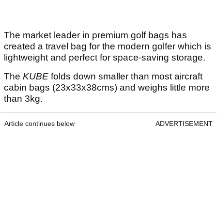
The market leader in premium golf bags has
created a travel bag for the modern golfer which is
lightweight and perfect for space-saving storage.
The
KUBE
folds down smaller than most aircraft
cabin bags (23x33x38cms) and weighs little more
than 3kg.
Article continues below
ADVERTISEMENT