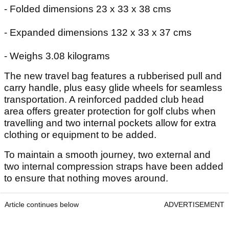
- Folded dimensions 23 x 33 x 38 cms
- Expanded dimensions 132 x 33 x 37 cms
- Weighs 3.08 kilograms
The new travel bag features a rubberised pull and
carry handle, plus easy glide wheels for seamless
transportation. A reinforced padded club head
area offers greater protection for golf clubs when
travelling and two internal pockets allow for extra
clothing or equipment to be added.
To maintain a smooth journey, two external and
two internal compression straps have been added
to ensure that nothing moves around.
Article continues below
ADVERTISEMENT