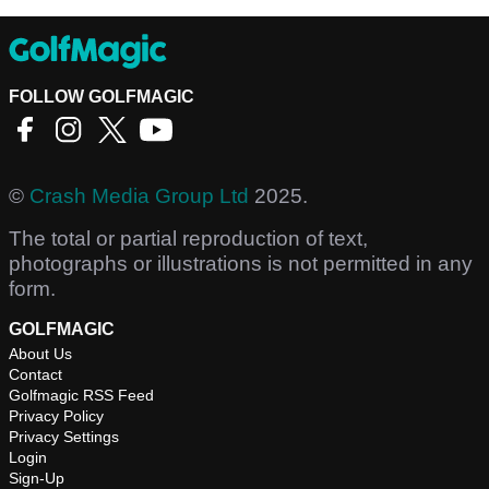
FOLLOW GOLFMAGIC
©
Crash Media Group Ltd
2025.
The total or partial reproduction of text,
photographs or illustrations is not permitted in any
form.
GOLFMAGIC
About Us
Contact
Golfmagic RSS Feed
Privacy Policy
Privacy Settings
Login
Sign-Up