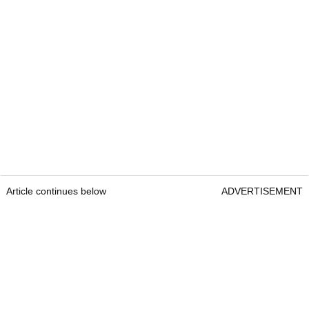
Article continues below
ADVERTISEMENT