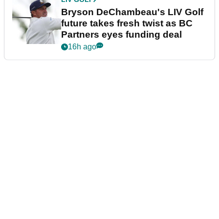
Bryson DeChambeau's LIV Golf
future takes fresh twist as BC
Partners eyes funding deal
16h ago