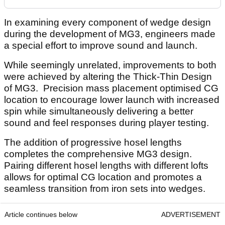
In examining every component of wedge design
during the development of MG3, engineers made
a special effort to improve sound and launch.
While seemingly unrelated, improvements to both
were achieved by altering the Thick-Thin Design
of MG3. Precision mass placement optimised CG
location to encourage lower launch with increased
spin while simultaneously delivering a better
sound and feel responses during player testing.
The addition of progressive hosel lengths
completes the comprehensive MG3 design.
Pairing different hosel lengths with different lofts
allows for optimal CG location and promotes a
seamless transition from iron sets into wedges.
Article continues below
ADVERTISEMENT