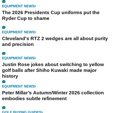
EQUIPMENT NEWS
The 2026 Presidents Cup uniforms put the
Ryder Cup to shame
EQUIPMENT NEWS
Cleveland's RTZ 2 wedges are all about purity
and precision
EQUIPMENT NEWS
Justin Rose jokes about switching to yellow
golf balls after Shiho Kuwaki made major
history
EQUIPMENT NEWS
Peter Millar’s Autumn/Winter 2026 collection
embodies subtle refinement
GOLF BUYING GUIDES