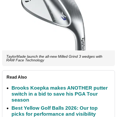
TaylorMade launch the all-new Milled Grind 3 wedges with
RAW Face Technology
Read Also
Brooks Koepka makes ANOTHER putter
switch in a bid to save his PGA Tour
season
Best Yellow Golf Balls 2026: Our top
picks for performance and visibility