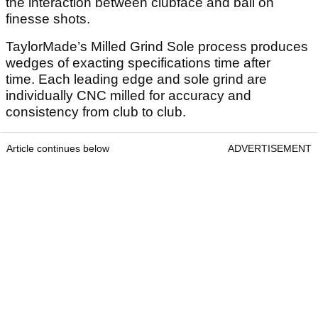
the interaction between clubface and ball on
finesse shots.
TaylorMade’s Milled Grind Sole process produces
wedges of exacting specifications time after
time. Each leading edge and sole grind are
individually CNC milled for accuracy and
consistency from club to club.
Article continues below
ADVERTISEMENT