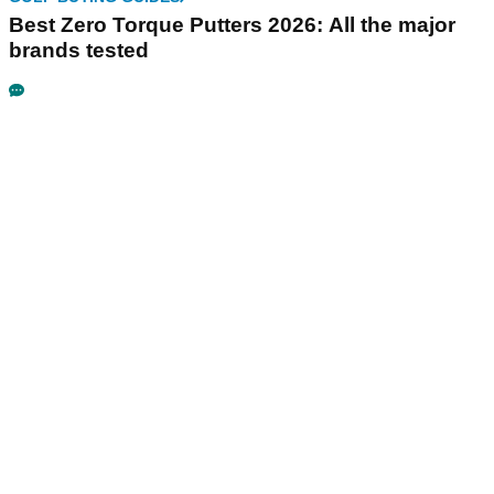
Best Zero Torque Putters 2026: All the major
brands tested