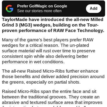
Prefer GolfMagic on Google
Add
See our stories more often
TaylorMade have introduced the all-new Milled
Grind 3 (MG3) wedges, building on the Tour-
proven performance of RAW Face Technology.
Many of the game’s best players prefer RAW
wedges for a critical reason. The un-plated
surface material will rust over time to preserve
consistent spin while also delivering better
performance in wet conditions.
The all-new Raised Micro-Ribs further enhance
those benefits and deliver added precision around
the greens, especially on partial shots.
Raised Micro-Ribs span the entire face and sit
between the traditional grooves. They create an
abrasive and textured surface area that improves