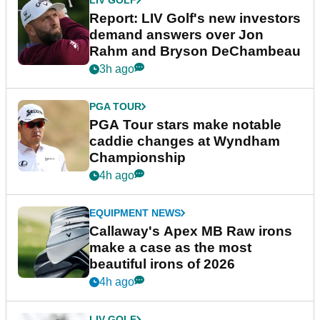
Report: LIV Golf's new investors
demand answers over Jon
Rahm and Bryson DeChambeau
3h ago
PGA TOUR
PGA Tour stars make notable
caddie changes at Wyndham
Championship
4h ago
EQUIPMENT NEWS
Callaway's Apex MB Raw irons
make a case as the most
beautiful irons of 2026
4h ago
LIV GOLF