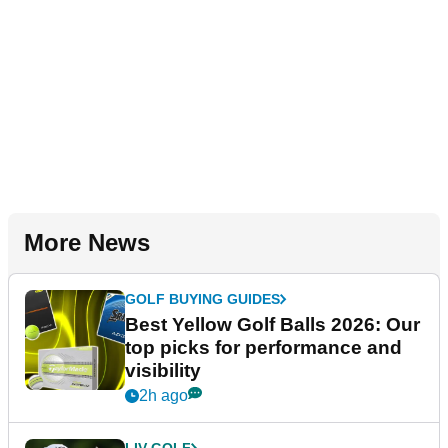
More News
GOLF BUYING GUIDES
Best Yellow Golf Balls 2026: Our
top picks for performance and
visibility
2h ago
LIV GOLF