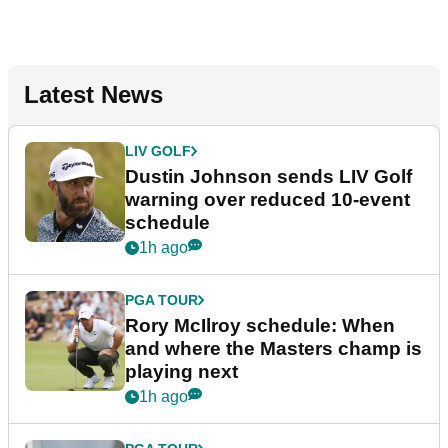
Latest News
LIV GOLF
Dustin Johnson sends LIV Golf
warning over reduced 10-event
schedule
1h ago
PGA TOUR
Rory McIlroy schedule: When
and where the Masters champ is
playing next
1h ago