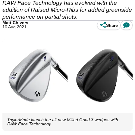
RAW Face Technology has evolved with the
addition of Raised Micro-Ribs for added greenside
performance on partial shots.
Matt Chivers
Share
10 Aug 2021
TaylorMade launch the all-new Milled Grind 3 wedges with
RAW Face Technology