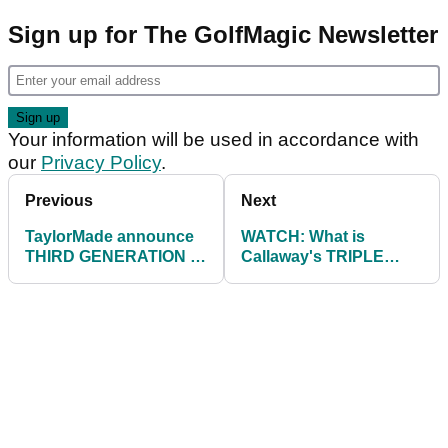
Sign up for The GolfMagic Newsletter
Your information will be used in accordance with
our
Privacy Policy
.
Previous
Next
TaylorMade announce
WATCH: What is
THIRD GENERATION of
Callaway's TRIPLE
best-selling P790 irons
TRACK Technology all
about?