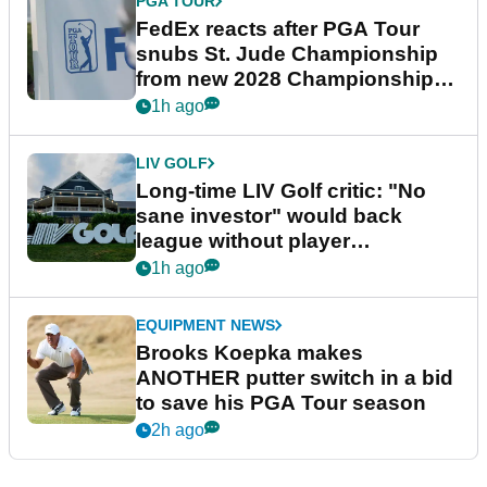
PGA TOUR
FedEx reacts after PGA Tour
snubs St. Jude Championship
from new 2028 Championship
Series
1h ago
LIV GOLF
Long-time LIV Golf critic: "No
sane investor" would back
league without player
guarantees
1h ago
EQUIPMENT NEWS
Brooks Koepka makes
ANOTHER putter switch in a bid
to save his PGA Tour season
2h ago