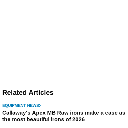
Related Articles
EQUIPMENT NEWS
Callaway's Apex MB Raw irons make a case as
the most beautiful irons of 2026