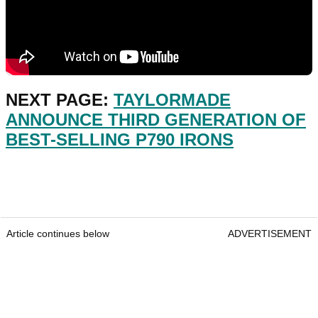
NEXT PAGE:
TAYLORMADE
ANNOUNCE THIRD GENERATION OF
BEST-SELLING P790 IRONS
Article continues below
ADVERTISEMENT