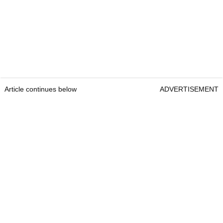
Article continues below
ADVERTISEMENT