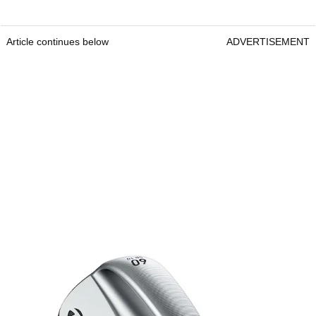
Article continues below
ADVERTISEMENT