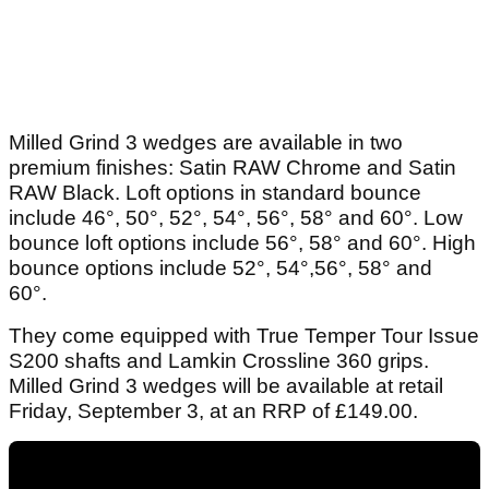
Milled Grind 3 wedges are available in two
premium finishes: Satin RAW Chrome and Satin
RAW Black. Loft options in standard bounce
include 46°, 50°, 52°, 54°, 56°, 58° and 60°. Low
bounce loft options include 56°, 58° and 60°. High
bounce options include 52°, 54°,56°, 58° and
60°.
They come equipped with True Temper Tour Issue
S200 shafts and Lamkin Crossline 360 grips.
Milled Grind 3 wedges will be available at retail
Friday, September 3, at an RRP of £149.00.