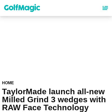
Skip
to
main
content
HOME
TaylorMade launch all-new
Milled Grind 3 wedges with
RAW Face Technology