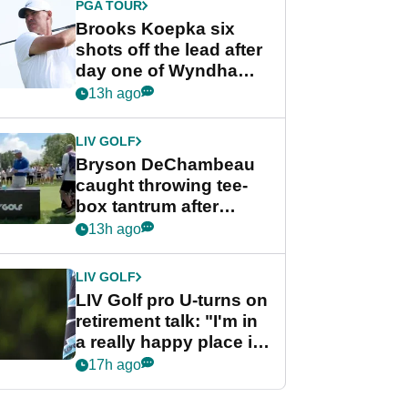
PGA TOUR
Brooks Koepka six
shots off the lead after
day one of Wyndham
Championship
13h ago
LIV GOLF
Bryson DeChambeau
caught throwing tee-
box tantrum after
nightmare LIV Golf
13h ago
start
LIV GOLF
LIV Golf pro U-turns on
retirement talk: "I'm in
a really happy place in
my life"
17h ago