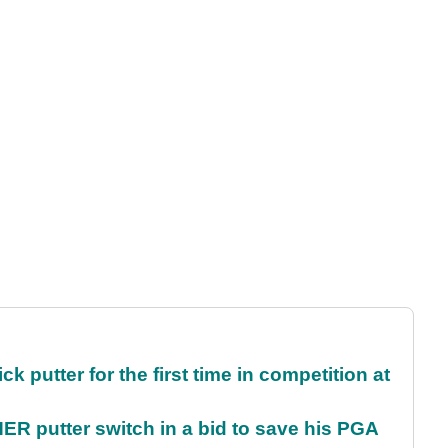
 putter for the first time in competition at
 putter switch in a bid to save his PGA