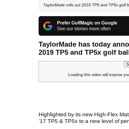
TaylorMade rolls out 2019 TP5 and TP5x golf b
Prefer GolfMagic on Google
See our stories more often
TaylorMade has today anno
2019 TP5 and TP5x golf bal
S
Loading this video will expose yo
Highlighted by its new High-Flex Mat
’17 TP5 & TP5x to a new level of pe