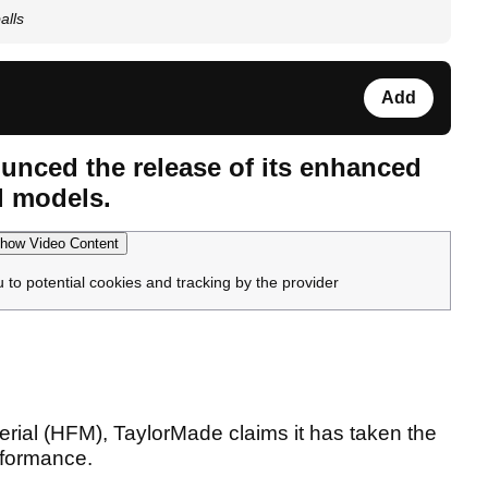
alls
Add
unced the release of its enhanced
l models.
how Video Content
u to potential cookies and tracking by the provider
erial (HFM), TaylorMade claims it has taken the
rformance.