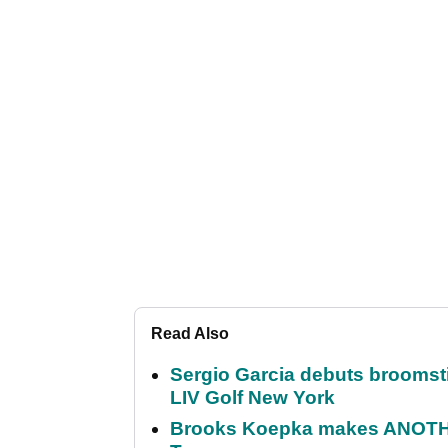
Read Also
Sergio Garcia debuts broomstick
LIV Golf New York
Brooks Koepka makes ANOTHER