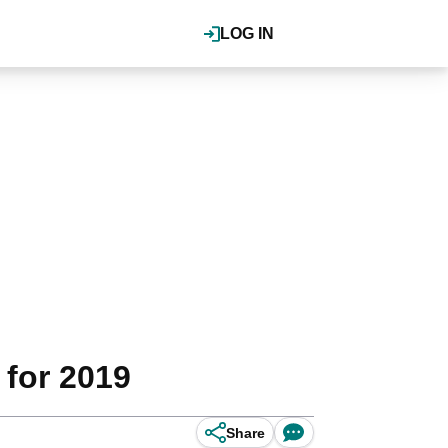
LOG IN
 for 2019
Share