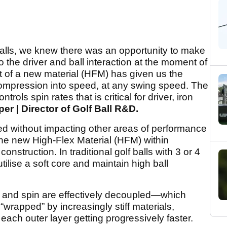
alls, we knew there was an opportunity to make
 the driver and ball interaction at the moment of
 of a new material (HFM) has given us the
t compression into speed, at any swing speed. The
ls spin rates that is critical for driver, iron
per | Director of Golf Ball R&D.
d without impacting other areas of performance
the new High-Flex Material (HFM) within
onstruction. In traditional golf balls with 3 or 4
tilise a soft core and maintain high ball
and spin are effectively decoupled—which
“wrapped” by increasingly stiff materials,
ach outer layer getting progressively faster.