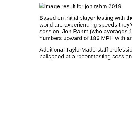
Based on initial player testing with 
world are experiencing speeds they’v
session, Jon Rahm (who averages 17
numbers upward of 186 MPH with an
Additional TaylorMade staff professi
ballspeed at a recent testing sessio