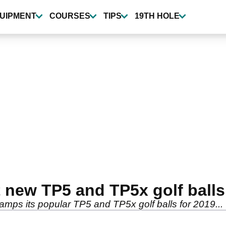
UIPMENT
COURSES
TIPS
19TH HOLE
 new TP5 and TP5x golf balls
amps its popular TP5 and TP5x golf balls for 2019...