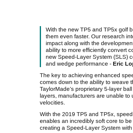
With the new TP5 and TP5x golf b
them even faster. Our research into
impact along with the development
ability to more efficiently conver
new Speed-Layer System (SLS) contro
and wedge performance -
Eric Lo
The key to achieving enhanced spee
comes down to the ability to weave 
TaylorMade’s proprietary 5-layer ball c
layers, manufacturers are unable to u
velocities.
With the 2019 TP5 and TP5x, speed 
enables an incredibly soft core to be 
creating a Speed-Layer System with e