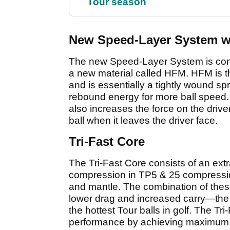
Tour season
New Speed-Layer System w
The new Speed-Layer System is compri
a new material called HFM. HFM is t
and is essentially a tightly wound
rebound energy for more ball speed. 
also increases the force on the driver
ball when it leaves the driver face.
Tri-Fast Core
The Tri-Fast Core consists of an ext
compression in TP5 & 25 compression
and mantle. The combination of these
lower drag and increased carry—th
the hottest Tour balls in golf. The Tr
performance by achieving maximum ca