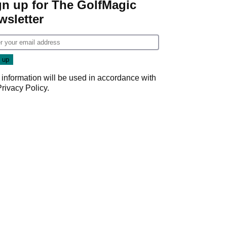
gn up for The GolfMagic
wsletter
 information will be used in accordance with
Privacy Policy
.