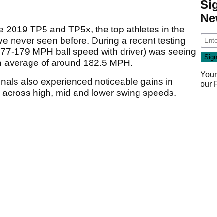
Si
Ne
the 2019 TP5 and TP5x, the top athletes in the
e never seen before. During a recent testing
7-179 MPH ball speed with driver) was seeing
 average of around 182.5 MPH.
Your
onals also experienced noticeable gains in
our
n across high, mid and lower swing speeds.