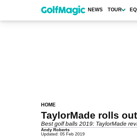
Skip
to
NEWS
TOUR
EQ
main
content
HOME
TaylorMade rolls out
Best golf balls 2019: TaylorMade rev
Andy Roberts
Updated: 05 Feb 2019