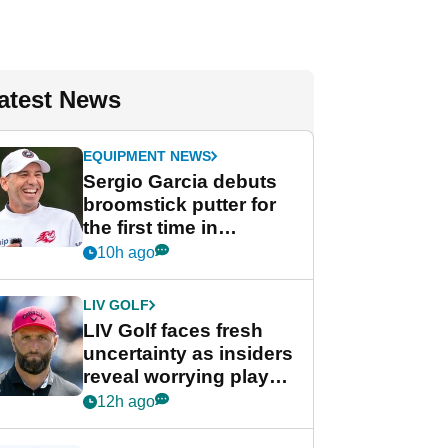
atest News
EQUIPMENT NEWS
Sergio Garcia debuts
broomstick putter for
the first time in
competition at LIV Golf
10h ago
New York
LIV GOLF
LIV Golf faces fresh
uncertainty as insiders
reveal worrying player
stance
12h ago