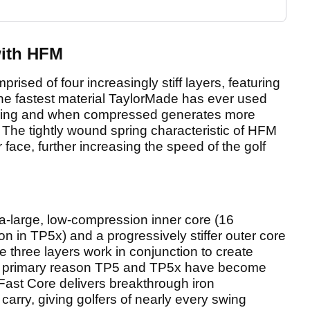
ith HFM
sed of four increasingly stiff layers, featuring
he fastest material TaylorMade has ever used
 spring and when compressed generates more
The tightly wound spring characteristic of HFM
 face, further increasing the speed of the golf
ra-large, low-compression inner core (16
 in TP5x) and a progressively stiffer outer core
 three layers work in conjunction to create
e primary reason TP5 and TP5x have become
i-Fast Core delivers breakthrough iron
rry, giving golfers of nearly every swing