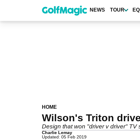
Skip
to
NEWS
TOUR
EQ
main
content
HOME
Wilson's Triton driv
Design that won "driver v driver" TV
Charlie Lemay
Updated: 05 Feb 2019