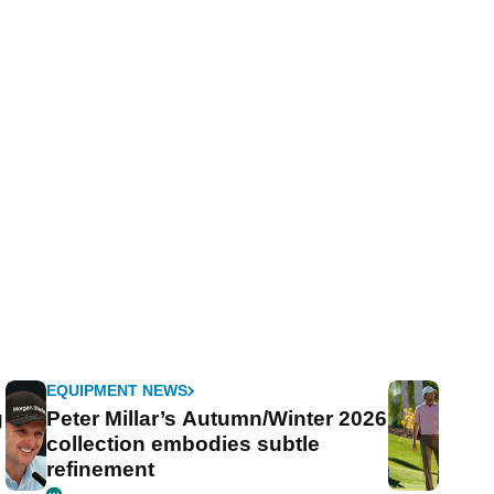
EQUIPMENT NEWS
g
Peter Millar’s Autumn/Winter 2026
collection embodies subtle
refinement