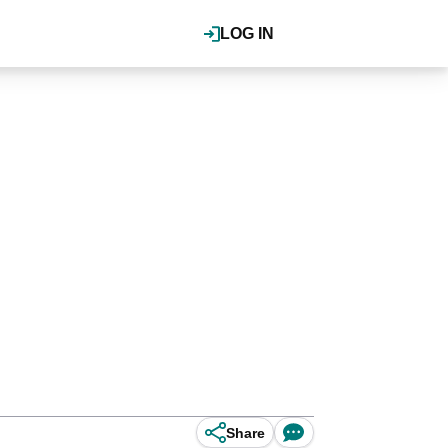
LOG IN
Share