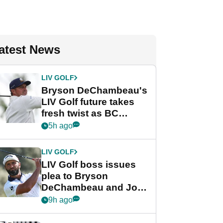
atest News
LIV GOLF
Bryson DeChambeau's
LIV Golf future takes
fresh twist as BC
Partners eyes funding
5h ago
deal
LIV GOLF
LIV Golf boss issues
plea to Bryson
DeChambeau and Jon
Rahm after major
9h ago
announcement