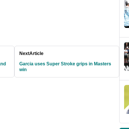
Next
Article
and
Garcia uses Super Stroke grips in Masters
win