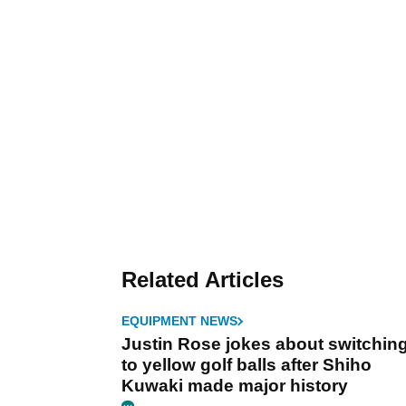
Related Articles
EQUIPMENT NEWS
Justin Rose jokes about switchin
to yellow golf balls after Shiho
Kuwaki made major history