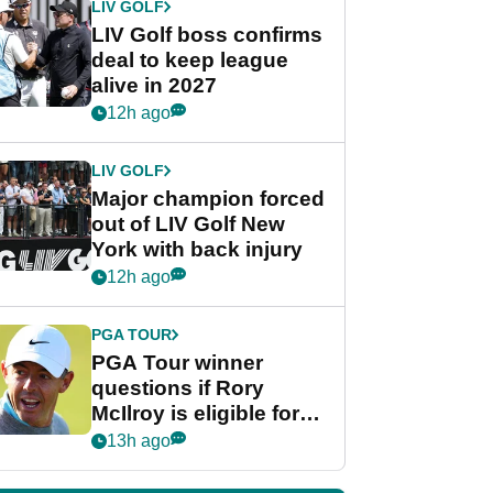
LIV GOLF
LIV Golf boss confirms
deal to keep league
alive in 2027
12h ago
LIV GOLF
Major champion forced
out of LIV Golf New
York with back injury
12h ago
PGA TOUR
PGA Tour winner
questions if Rory
McIlroy is eligible for
POY race: "It's
13h ago
shocking"