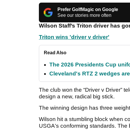
Prefer GolfMagic on Google
See our stories more often
Wilson Staff’s Triton driver has go
Triton wins 'driver v driver'
Read Also
The 2026 Presidents Cup unif
Cleveland's RTZ 2 wedges are 
The club won the “Driver v Driver” te
design a new, radical big stick.
The winning design has three weight 
Wilson hit a stumbling block when com
USGA's conforming standards. The 