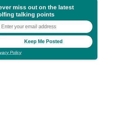
ever miss out on the latest
lfing talking points
ivacy Policy