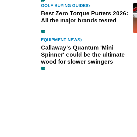
GOLF BUYING GUIDES
Best Zero Torque Putters 2026:
All the major brands tested
EQUIPMENT NEWS
Callaway's Quantum 'Mini
Spinner' could be the ultimate
wood for slower swingers