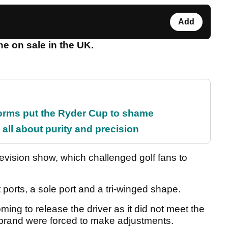
Add
ne on sale in the UK.
orms put the Ryder Cup to shame
all about purity and precision
levision show, which challenged golf fans to
ports, a sole port and a tri-winged shape.
ing to release the driver as it did not meet the
brand were forced to make adjustments.