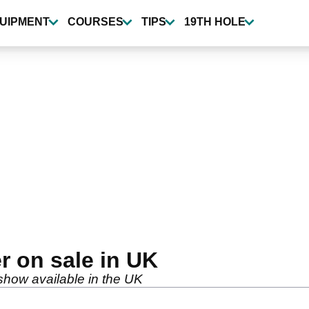
UIPMENT
COURSES
TIPS
19TH HOLE
er on sale in UK
 show available in the UK