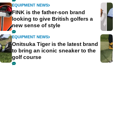
EQUIPMENT NEWS
FINK is the father-son brand
looking to give British golfers a
new sense of style
EQUIPMENT NEWS
Onitsuka Tiger is the latest brand
to bring an iconic sneaker to the
golf course