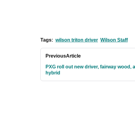
Tags:
wilson triton driver
Wilson Staff
Previous
Article
PXG roll out new driver, fairway wood, 
hybrid