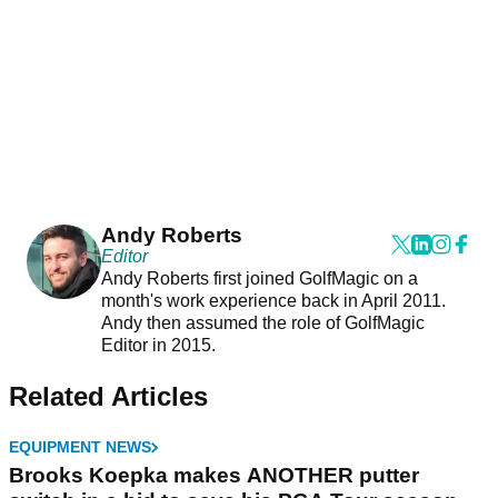
Andy Roberts
Editor
Andy Roberts first joined GolfMagic on a
month's work experience back in April 2011.
Andy then assumed the role of GolfMagic
Editor in 2015.
Related Articles
EQUIPMENT NEWS
Brooks Koepka makes ANOTHER putter