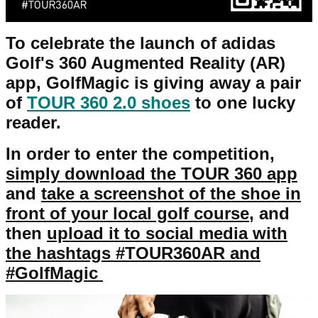
To celebrate the launch of adidas
Golf's 360 Augmented Reality (AR)
app, GolfMagic is giving away a pair
of
TOUR 360 2.0 shoes
to one lucky
reader.
In order to enter the competition,
simply
download the TOUR 360 app
and
take a screenshot of the shoe in
front of your local golf course
, and
then
upload it to social media with
the hashtags #TOUR360AR and
#GolfMagic