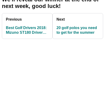
next week, good luck!
Previous
Next
Best Golf Drivers 2018:
20 golf polos you need
Mizuno ST180 Driver
to get for the summer
Review