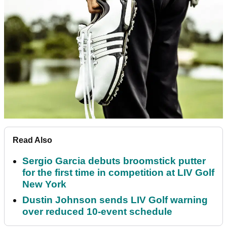
Read Also
Sergio Garcia debuts broomstick putter
for the first time in competition at LIV Golf
New York
Dustin Johnson sends LIV Golf warning
over reduced 10-event schedule