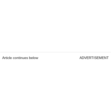
Article continues below
ADVERTISEMENT