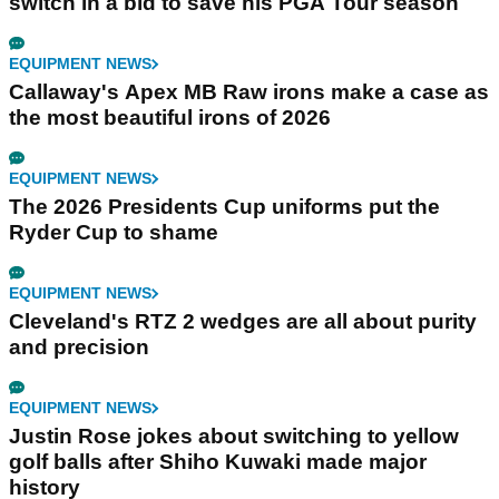
switch in a bid to save his PGA Tour season
EQUIPMENT NEWS
Callaway's Apex MB Raw irons make a case as
the most beautiful irons of 2026
EQUIPMENT NEWS
The 2026 Presidents Cup uniforms put the
Ryder Cup to shame
EQUIPMENT NEWS
Cleveland's RTZ 2 wedges are all about purity
and precision
EQUIPMENT NEWS
Justin Rose jokes about switching to yellow
golf balls after Shiho Kuwaki made major
history