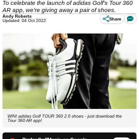
To celebrate the launch of adidas Golf's Tour 360
AR app, we're giving away a pair of shoes.
Andy Roberts
Share
Updated: 04 Oct 2022
WIN! adidas Golf TOUR 360 2.0 shoes - just download the
Tour 360 AR app!