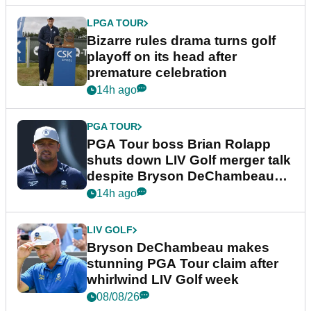
LPGA TOUR
Bizarre rules drama turns golf
playoff on its head after
premature celebration
14h ago
PGA TOUR
PGA Tour boss Brian Rolapp
shuts down LIV Golf merger talk
despite Bryson DeChambeau
plea
14h ago
LIV GOLF
Bryson DeChambeau makes
stunning PGA Tour claim after
whirlwind LIV Golf week
08/08/26