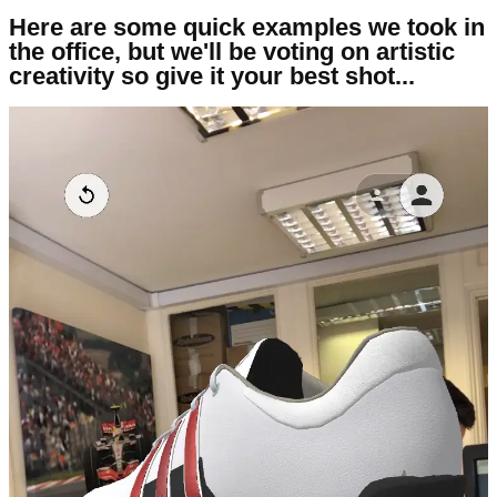
Here are some quick examples we took in
the office, but we'll be voting on artistic
creativity so give it your best shot...