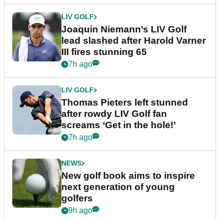
LIV GOLF
Joaquin Niemann’s LIV Golf
lead slashed after Harold Varner
III fires stunning 65
7h ago
LIV GOLF
Thomas Pieters left stunned
after rowdy LIV Golf fan
screams ‘Get in the hole!’
7h ago
NEWS
New golf book aims to inspire
next generation of young
golfers
9h ago