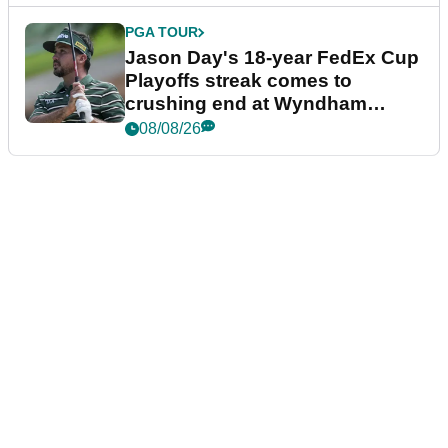
PGA TOUR
Jason Day's 18-year FedEx Cup
Playoffs streak comes to
crushing end at Wyndham
Championship
08/08/26