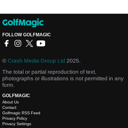
FOLLOW GOLFMAGIC
©
Crash Media Group Ltd
2025.
The total or partial reproduction of text,
photographs or illustrations is not permitted in any
form.
GOLFMAGIC
About Us
Contact
Golfmagic RSS Feed
Privacy Policy
Privacy Settings