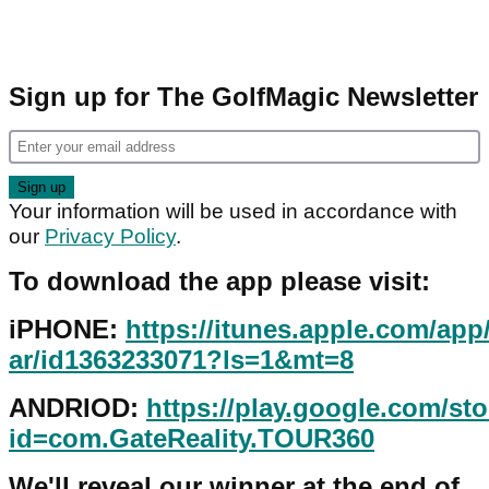
Sign up for The GolfMagic Newsletter
Your information will be used in accordance with
our
Privacy Policy
.
To download the app please visit:
iPHONE:
https://itunes.apple.com/app
ar/id1363233071?ls=1&mt=8
ANDRIOD:
https://play.google.com/sto
id=com.GateReality.TOUR360
We'll reveal our winner at the end of