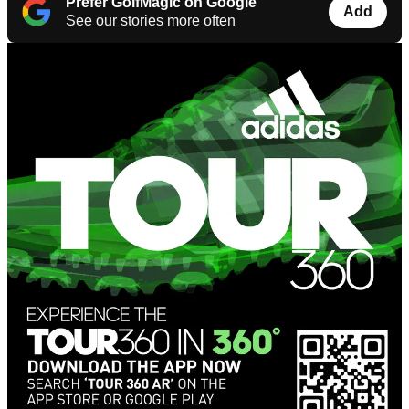
Prefer GolfMagic on Google
Add
See our stories more often