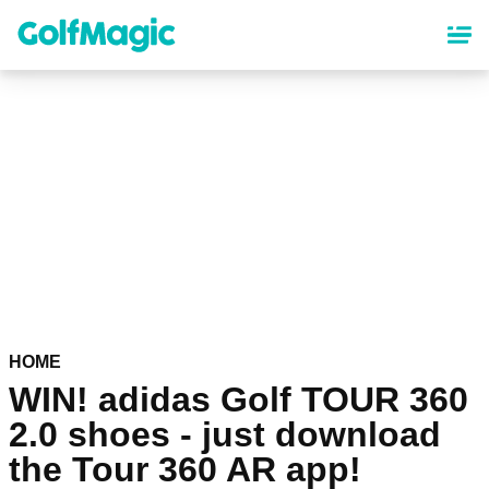
Skip
to
main
content
HOME
WIN! adidas Golf TOUR 360
2.0 shoes - just download
the Tour 360 AR app!