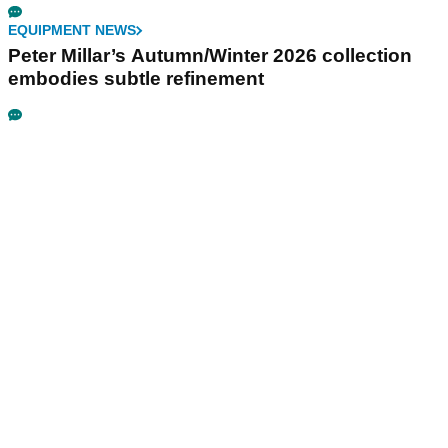
EQUIPMENT NEWS
Peter Millar’s Autumn/Winter 2026 collection
embodies subtle refinement