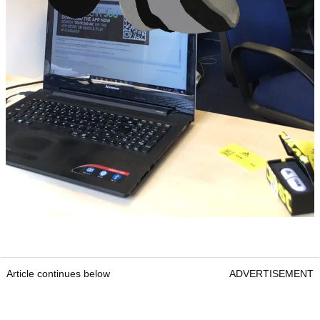
Article continues below
ADVERTISEMENT