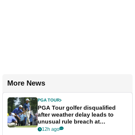
More News
PGA TOUR
PGA Tour golfer disqualified
after weather delay leads to
unusual rule breach at
Wyndham Championship
12h ago