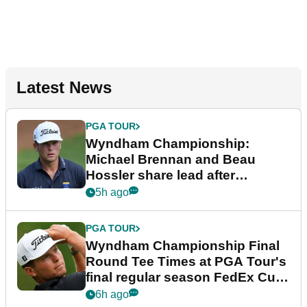
Latest News
PGA TOUR
Wyndham Championship:
Michael Brennan and Beau
Hossler share lead after
dramatic final round
5h ago
PGA TOUR
Wyndham Championship Final
Round Tee Times at PGA Tour's
final regular season FedEx Cup
event
6h ago